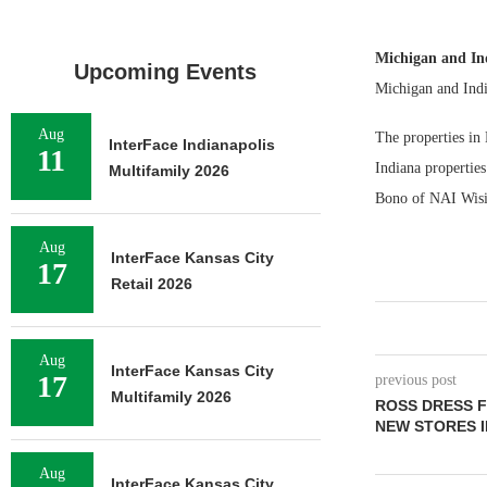
Michigan and I
Upcoming Events
Michigan and Indi
Aug
The properties in
InterFace Indianapolis
11
Indiana properti
Multifamily 2026
Bono of NAI Wisins
Aug
InterFace Kansas City
17
Retail 2026
Aug
InterFace Kansas City
17
previous post
Multifamily 2026
ROSS DRESS F
NEW STORES 
Aug
InterFace Kansas City