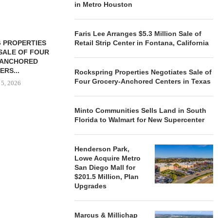
in Metro Houston
Faris Lee Arranges $5.3 Million Sale of
 PROPERTIES
MINTO COMMUNITIES SELLS
Retail Strip Center in Fontana, California
SALE OF FOUR
LAND IN SOUTH FLORIDA
-ANCHORED
TO...
ERS...
Rockspring Properties Negotiates Sale of
August 5, 2026
Four Grocery-Anchored Centers in Texas
 5, 2026
Minto Communities Sells Land in South
HENDERSON
Florida to Walmart for New Supercenter
ACQUIRE MET
MAL
August
Henderson Park,
Lowe Acquire Metro
San Diego Mall for
$201.5 Million, Plan
Upgrades
Marcus & Millichap