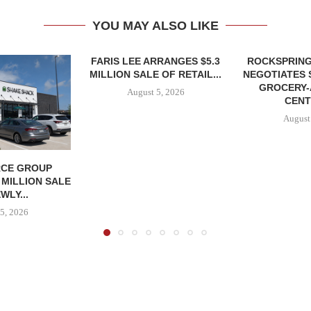
YOU MAY ALSO LIKE
FARIS LEE ARRANGES $5.3
ROCKSPRING
MILLION SALE OF RETAIL...
NEGOTIATES 
GROCERY
August 5, 2026
CENT
August
CE GROUP
 MILLION SALE
WLY...
5, 2026