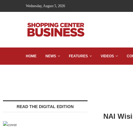
Wednesday, August 5, 2026
HOME
NEWS
FEATURES
VIDEOS
CO
READ THE DIGITAL EDITION
NAI Wisi