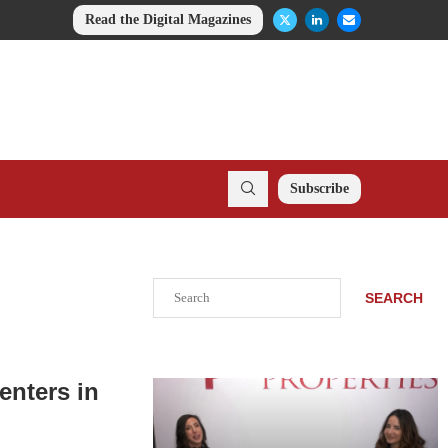
Read the Digital Magazines
Subscribe
Search
SEARCH
enters in