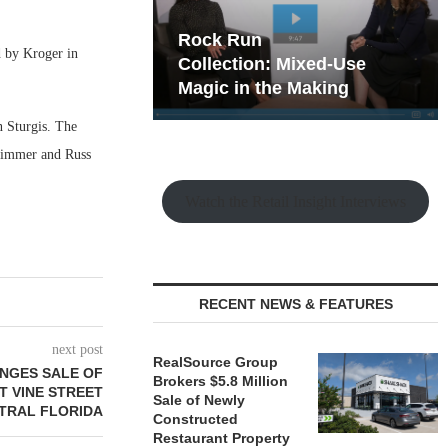
hy the Old
Rock Run
d by Kroger in
t Playbook
Collection: Mixed-Use
Magic in the Making
 Sturgis. The
Timmer and Russ
Watch the Retail Insight Interviews
RECENT NEWS & FEATURES
next post
RealSource Group
NGES SALE OF
Brokers $5.8 Million
T VINE STREET
Sale of Newly
NTRAL FLORIDA
Constructed
Restaurant Property