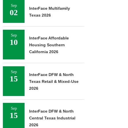
Sep
InterFace Multifamily
02
Texas 2026
Sep
InterFace Affordable
10
Housing Southern
California 2026
Sep
InterFace DFW & North
15
Texas Retail & Mixed-Use
2026
Sep
InterFace DFW & North
15
Central Texas Industrial
2026