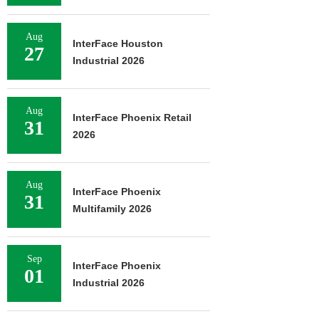
Aug
InterFace Houston
27
Industrial 2026
Aug
InterFace Phoenix Retail
31
2026
Aug
InterFace Phoenix
31
Multifamily 2026
Sep
InterFace Phoenix
01
Industrial 2026