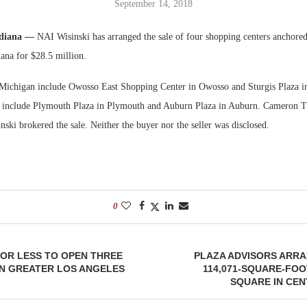
September 14, 2018
Bohler on W
ndiana —
NAI Wisinski has arranged the sale of four shopping centers anchore
Developmen
ana for $28.5 million.
No...
 Michigan include Owosso East Shopping Center in Owosso and Sturgis Plaza in
es include Plymouth Plaza in Plymouth and Auburn Plaza in Auburn. Cameron 
ki brokered the sale. Neither the buyer nor the seller was disclosed.
0
OR LESS TO OPEN THREE
PLAZA ADVISORS ARRA
IN GREATER LOS ANGELES
114,071-SQUARE-FOO
SQUARE IN CE