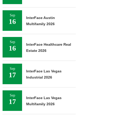
Sep
InterFace Austin
16
Multifamily 2026
Sep
InterFace Healthcare Real
16
Estate 2026
Sep
InterFace Las Vegas
17
Industrial 2026
Sep
InterFace Las Vegas
17
Multifamily 2026