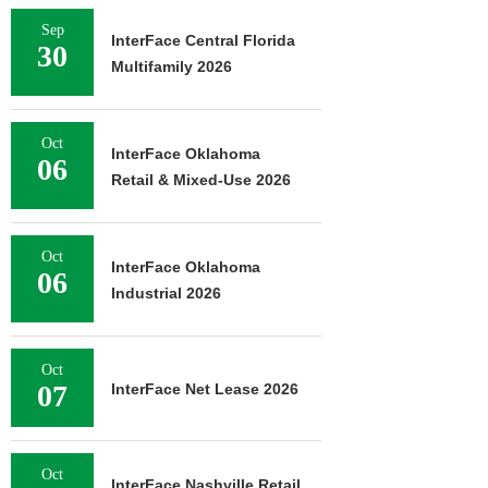
Sep
InterFace Central Florida
30
Multifamily 2026
Oct
InterFace Oklahoma
06
Retail & Mixed-Use 2026
Oct
InterFace Oklahoma
06
Industrial 2026
Oct
07
InterFace Net Lease 2026
Oct
InterFace Nashville Retail