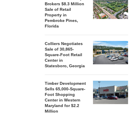
Brokers $8.3 Million
Sale of Retail
Property in
Pembroke Pines,
Florida
Colliers Negotiates
Sale of 30,865-
Square-Foot Retail
Center in
Statesboro, Georgia
Timber Development
Sells 65,000-Square-
Foot Shopping
Center in Western
Maryland for $2.2
Million