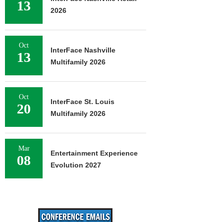
13
2026
Oct
InterFace Nashville
13
Multifamily 2026
Oct
InterFace St. Louis
20
Multifamily 2026
Mar
Entertainment Experience
08
Evolution 2027