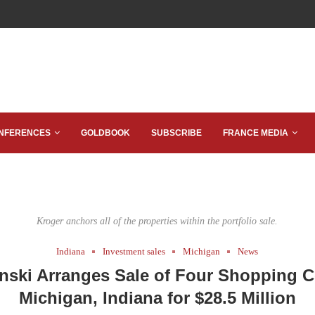
NFERENCES
GOLDBOOK
SUBSCRIBE
FRANCE MEDIA
Kroger anchors all of the properties within the portfolio sale.
Indiana
Investment sales
Michigan
News
nski Arranges Sale of Four Shopping C
Michigan, Indiana for $28.5 Million