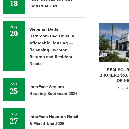
18
Industrial 2026
Aug
Webinar: Better
20
Bathroom Decisions in
Affordable Housing —
Balancing Investor
Returns and Resident
Needs
REALSOUR
BROKERS $5.8
OF NE
Aug
InterFace Seniors
August 
25
Housing Southeast 2026
Aug
InterFace Houston Retail
27
& Mixed-Use 2026