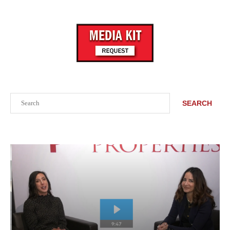
Search
SEARCH