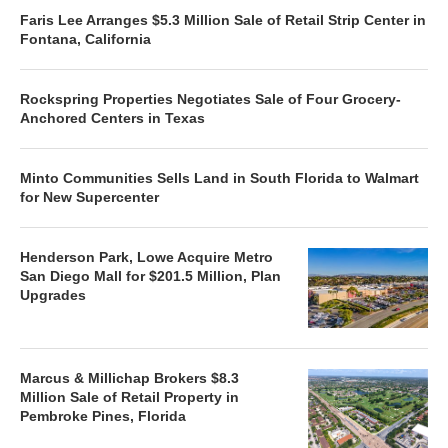
Faris Lee Arranges $5.3 Million Sale of Retail Strip Center in
Fontana, California
Rockspring Properties Negotiates Sale of Four Grocery-
Anchored Centers in Texas
Minto Communities Sells Land in South Florida to Walmart
for New Supercenter
Henderson Park, Lowe Acquire Metro
San Diego Mall for $201.5 Million, Plan
Upgrades
Marcus & Millichap Brokers $8.3
Million Sale of Retail Property in
Pembroke Pines, Florida