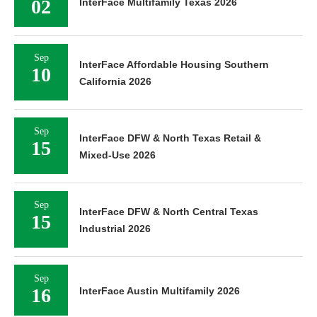
02
InterFace Multifamily Texas 2026
Sep
InterFace Affordable Housing Southern
10
California 2026
Sep
InterFace DFW & North Texas Retail &
15
Mixed-Use 2026
Sep
InterFace DFW & North Central Texas
15
Industrial 2026
Sep
16
InterFace Austin Multifamily 2026