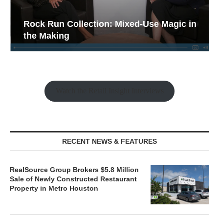
Rock Run Collection: Mixed-Use Magic in
the Making
Watch the Retail Insight Interviews
RECENT NEWS & FEATURES
RealSource Group Brokers $5.8 Million
Sale of Newly Constructed Restaurant
Property in Metro Houston