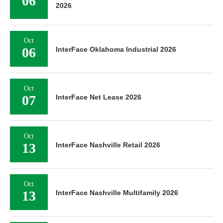
06
2026
Oct
06
InterFace Oklahoma Industrial 2026
Oct
07
InterFace Net Lease 2026
Oct
13
InterFace Nashville Retail 2026
Oct
13
InterFace Nashville Multifamily 2026