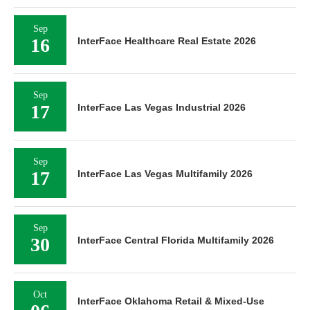
Sep
16
InterFace Healthcare Real Estate 2026
Sep
17
InterFace Las Vegas Industrial 2026
Sep
17
InterFace Las Vegas Multifamily 2026
Sep
30
InterFace Central Florida Multifamily 2026
Oct
InterFace Oklahoma Retail & Mixed-Use