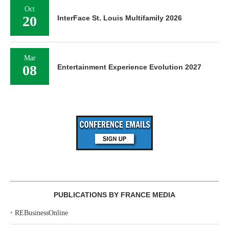
Oct
20
InterFace St. Louis Multifamily 2026
Mar
08
Entertainment Experience Evolution 2027
PUBLICATIONS BY FRANCE MEDIA
‣
REBusinessOnline