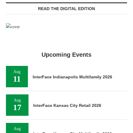
READ THE DIGITAL EDITION
Upcoming Events
Aug
11
InterFace Indianapolis Multifamily 2026
Aug
17
InterFace Kansas City Retail 2026
Aug