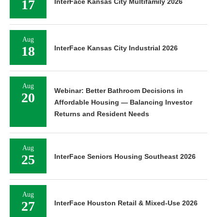
17
InterFace Kansas City Multifamily 2026
Aug
18
InterFace Kansas City Industrial 2026
Aug
Webinar: Better Bathroom Decisions in
20
Affordable Housing — Balancing Investor
Returns and Resident Needs
Aug
25
InterFace Seniors Housing Southeast 2026
Aug
27
InterFace Houston Retail & Mixed-Use 2026