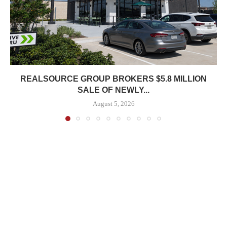
REALSOURCE GROUP BROKERS $5.8 MILLION
SALE OF NEWLY...
August 5, 2026