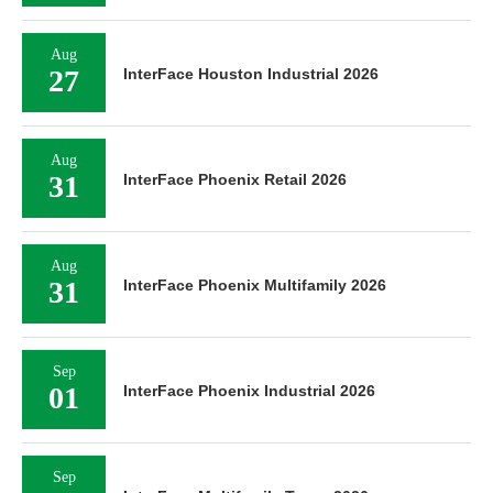
Aug
27
InterFace Houston Industrial 2026
Aug
31
InterFace Phoenix Retail 2026
Aug
31
InterFace Phoenix Multifamily 2026
Sep
01
InterFace Phoenix Industrial 2026
Sep