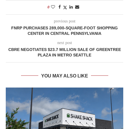
0
previous post
FNRP PURCHASES 289,000-SQUARE-FOOT SHOPPING
CENTER IN CENTRAL PENNSYLVANIA
next post
CBRE NEGOTIATES $23.7 MILLION SALE OF GREENTREE
PLAZA IN METRO SEATTLE
YOU MAY ALSO LIKE