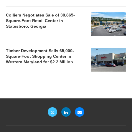
Colliers Negotiates Sale of 30,865-
Square-Foot Retail Center in
Statesboro, Georgia
Timber Development Sells 65,000-
Square-Foot Shopping Center in
Western Maryland for $2.2 Million