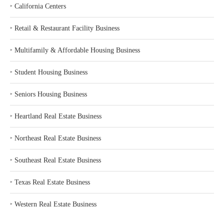
‣
California Centers
‣
Retail & Restaurant Facility Business
‣
Multifamily & Affordable Housing Business
‣
Student Housing Business
‣
Seniors Housing Business
‣
Heartland Real Estate Business
‣
Northeast Real Estate Business
‣
Southeast Real Estate Business
‣
Texas Real Estate Business
‣
Western Real Estate Business