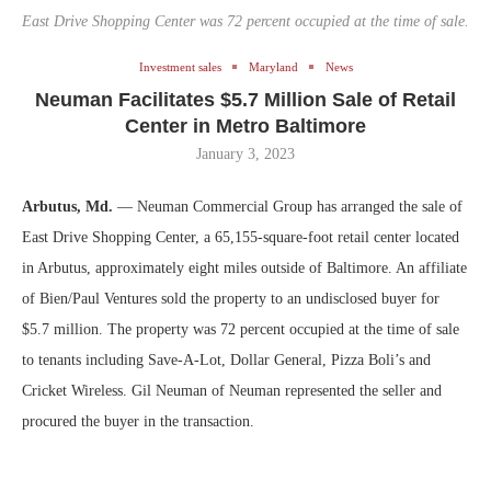
East Drive Shopping Center was 72 percent occupied at the time of sale.
Investment sales
Maryland
News
Neuman Facilitates $5.7 Million Sale of Retail
Center in Metro Baltimore
January 3, 2023
Arbutus, Md.
— Neuman Commercial Group has arranged the sale of
East Drive Shopping Center, a 65,155-square-foot retail center located
in Arbutus, approximately eight miles outside of Baltimore. An affiliate
of Bien/Paul Ventures sold the property to an undisclosed buyer for
$5.7 million. The property was 72 percent occupied at the time of sale
to tenants including Save‐A‐Lot, Dollar General, Pizza Boli’s and
Cricket Wireless. Gil Neuman of Neuman represented the seller and
procured the buyer in the transaction.