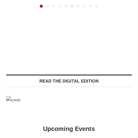
READ THE DIGITAL EDITION
Upcoming Events