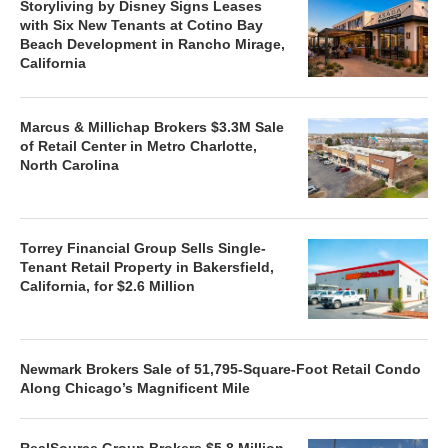
Storyliving by Disney Signs Leases
with Six New Tenants at Cotino Bay
Beach Development in Rancho Mirage,
California
Marcus & Millichap Brokers $3.3M Sale
of Retail Center in Metro Charlotte,
North Carolina
Torrey Financial Group Sells Single-
Tenant Retail Property in Bakersfield,
California, for $2.6 Million
Newmark Brokers Sale of 51,795-Square-Foot Retail Condo
Along Chicago’s Magnificent Mile
RealSource Group Brokers $5.8 Million