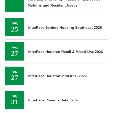
Returns and Resident Needs
Aug
25
InterFace Seniors Housing Southeast 2026
Aug
27
InterFace Houston Retail & Mixed-Use 2026
Aug
27
InterFace Houston Industrial 2026
Aug
31
InterFace Phoenix Retail 2026