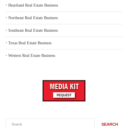
‣
Heartland Real Estate Business
‣
Northeast Real Estate Business
‣
Southeast Real Estate Business
‣
Texas Real Estate Business
‣
Western Real Estate Business
Search
SEARCH