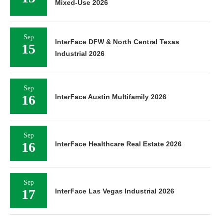
Mixed-Use 2026
Sep
InterFace DFW & North Central Texas
15
Industrial 2026
Sep
16
InterFace Austin Multifamily 2026
Sep
16
InterFace Healthcare Real Estate 2026
Sep
17
InterFace Las Vegas Industrial 2026