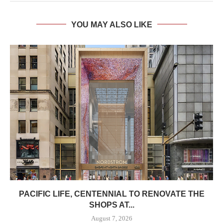
YOU MAY ALSO LIKE
PACIFIC LIFE, CENTENNIAL TO RENOVATE THE
SHOPS AT...
August 7, 2026