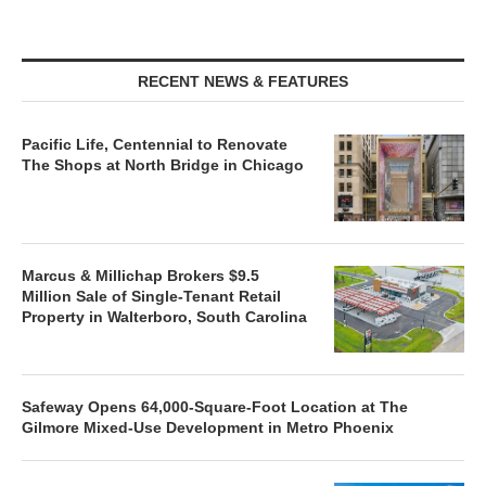
RECENT NEWS & FEATURES
Pacific Life, Centennial to Renovate
The Shops at North Bridge in Chicago
Marcus & Millichap Brokers $9.5
Million Sale of Single-Tenant Retail
Property in Walterboro, South Carolina
Safeway Opens 64,000-Square-Foot Location at The
Gilmore Mixed-Use Development in Metro Phoenix