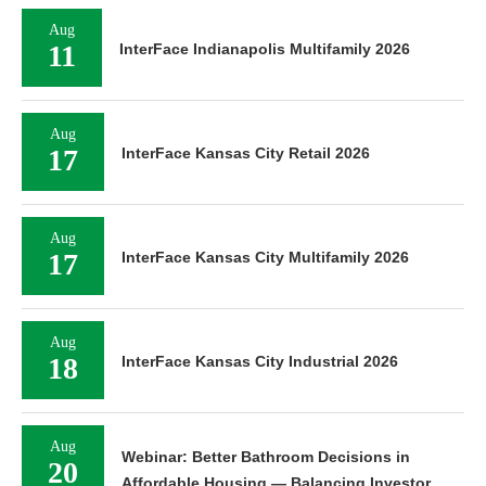
Aug
11
InterFace Indianapolis Multifamily 2026
Aug
17
InterFace Kansas City Retail 2026
Aug
17
InterFace Kansas City Multifamily 2026
Aug
18
InterFace Kansas City Industrial 2026
Aug
Webinar: Better Bathroom Decisions in
20
Affordable Housing — Balancing Investor