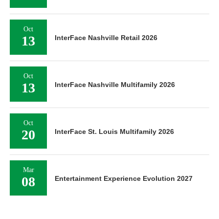
Oct
13
InterFace Nashville Retail 2026
Oct
13
InterFace Nashville Multifamily 2026
Oct
20
InterFace St. Louis Multifamily 2026
Mar
08
Entertainment Experience Evolution 2027