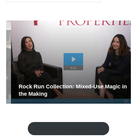
Rock Run Collection: Mixed-Use Magic in
the Making
Watch the Retail Insight Interviews