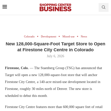
Colorado
Development
Mixed-use
News
New 128,000-Square-Foot Target Store to Open
at Firestone City Centre in Colorado
July 6, 2026
Firestone, Colo.
— The Staenberg Group (TSG) has announced that
Target will open a new 128,000-square-foot store that will anchor
Firestone City Centre, a 140-acre mixed-use development located in
Firestone, roughly 30 miles north of Denver. The new store is
scheduled to debut this month.
Firestone City Centre features more than 600,000 square feet of retail