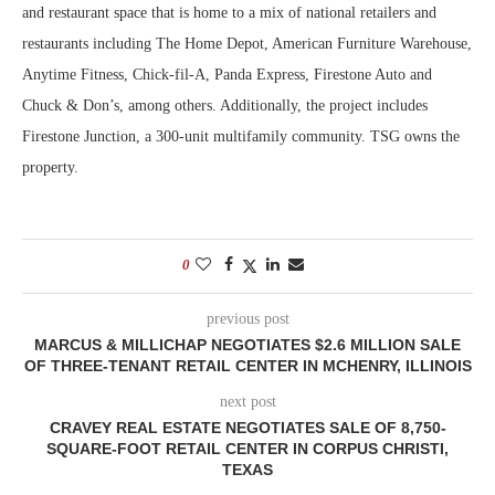
and restaurant space that is home to a mix of national retailers and
restaurants including The Home Depot, American Furniture Warehouse,
Anytime Fitness, Chick-fil-A, Panda Express, Firestone Auto and
Chuck & Don’s, among others. Additionally, the project includes
Firestone Junction, a 300-unit multifamily community. TSG owns the
property.
0
previous post
MARCUS & MILLICHAP NEGOTIATES $2.6 MILLION SALE
OF THREE-TENANT RETAIL CENTER IN MCHENRY, ILLINOIS
next post
CRAVEY REAL ESTATE NEGOTIATES SALE OF 8,750-
SQUARE-FOOT RETAIL CENTER IN CORPUS CHRISTI,
TEXAS