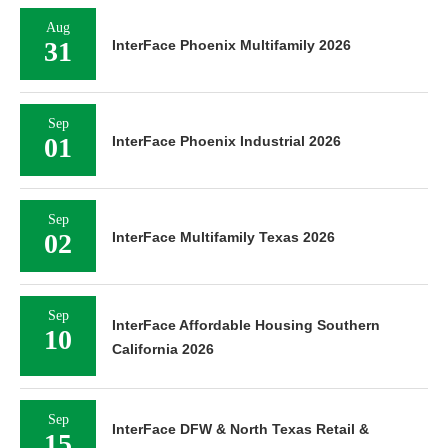
Aug
31
InterFace Phoenix Multifamily 2026
Sep
01
InterFace Phoenix Industrial 2026
Sep
02
InterFace Multifamily Texas 2026
Sep
InterFace Affordable Housing Southern
10
California 2026
Sep
InterFace DFW & North Texas Retail &
15