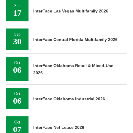
Sep
17
InterFace Las Vegas Multifamily 2026
Sep
30
InterFace Central Florida Multifamily 2026
Oct
InterFace Oklahoma Retail & Mixed-Use
06
2026
Oct
06
InterFace Oklahoma Industrial 2026
Oct
07
InterFace Net Lease 2026