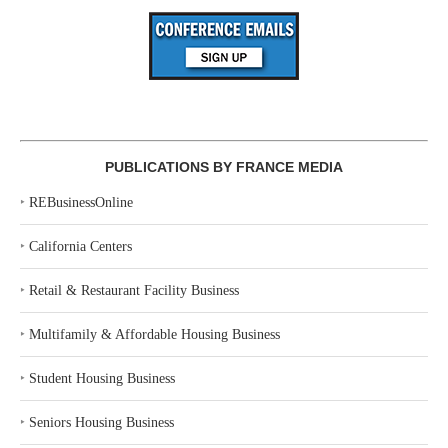
PUBLICATIONS BY FRANCE MEDIA
‣
REBusinessOnline
‣
California Centers
‣
Retail & Restaurant Facility Business
‣
Multifamily & Affordable Housing Business
‣
Student Housing Business
‣
Seniors Housing Business