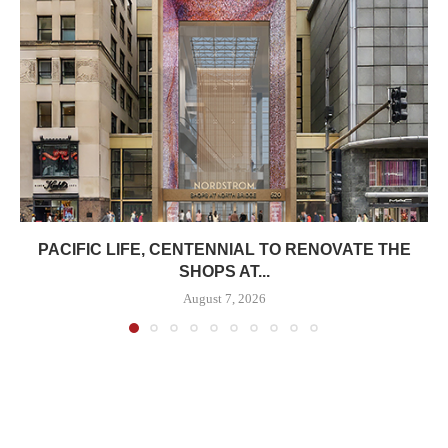
PACIFIC LIFE, CENTENNIAL TO RENOVATE THE
SHOPS AT...
August 7, 2026