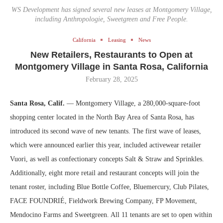
WS Development has signed several new leases at Montgomery Village,
including Anthropologie, Sweetgreen and Free People.
California
Leasing
News
New Retailers, Restaurants to Open at
Montgomery Village in Santa Rosa, California
February 28, 2025
Santa Rosa, Calif.
— Montgomery Village, a 280,000-square-foot
shopping center located in the North Bay Area of Santa Rosa, has
introduced its second wave of new tenants. The first wave of leases,
which were announced earlier this year, included activewear retailer
Vuori, as well as confectionary concepts Salt & Straw and Sprinkles.
Additionally, eight more retail and restaurant concepts will join the
tenant roster, including Blue Bottle Coffee
,
Bluemercury
,
Club Pilates
,
FACE FOUNDRIÉ
,
Fieldwork Brewing Company
,
FP Movement
,
Mendocino Farms and Sweetgreen. All 11 tenants are set to open within