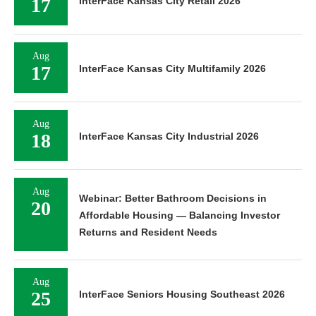
17
InterFace Kansas City Retail 2026
Aug
17
InterFace Kansas City Multifamily 2026
Aug
18
InterFace Kansas City Industrial 2026
Aug
Webinar: Better Bathroom Decisions in
20
Affordable Housing — Balancing Investor
Returns and Resident Needs
Aug
25
InterFace Seniors Housing Southeast 2026