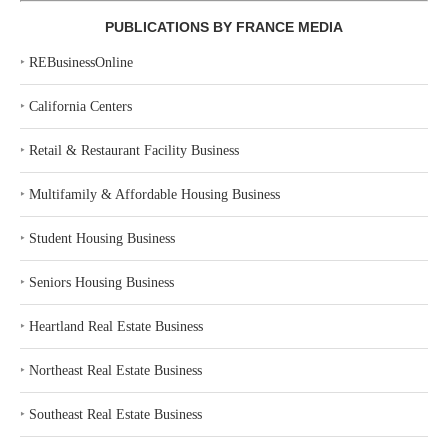
PUBLICATIONS BY FRANCE MEDIA
‣
REBusinessOnline
‣
California Centers
‣
Retail & Restaurant Facility Business
‣
Multifamily & Affordable Housing Business
‣
Student Housing Business
‣
Seniors Housing Business
‣
Heartland Real Estate Business
‣
Northeast Real Estate Business
‣
Southeast Real Estate Business