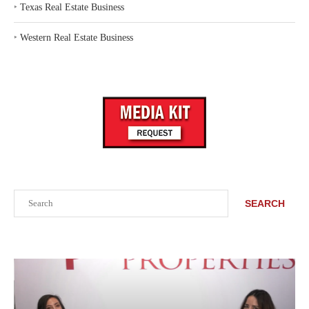
‣
Texas Real Estate Business
‣
Western Real Estate Business
Search
SEARCH