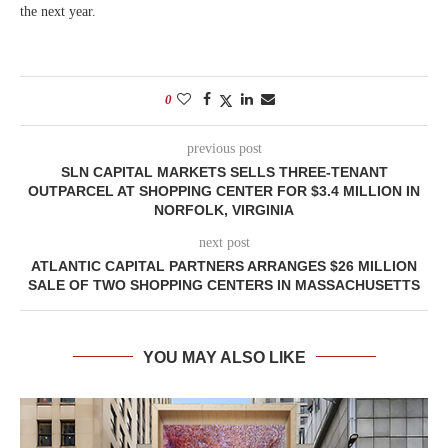
the next year.
0
previous post
SLN CAPITAL MARKETS SELLS THREE-TENANT
OUTPARCEL AT SHOPPING CENTER FOR $3.4 MILLION IN
NORFOLK, VIRGINIA
next post
ATLANTIC CAPITAL PARTNERS ARRANGES $26 MILLION
SALE OF TWO SHOPPING CENTERS IN MASSACHUSETTS
YOU MAY ALSO LIKE