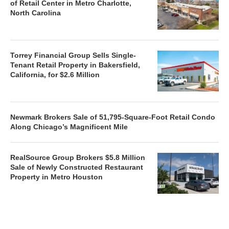
of Retail Center in Metro Charlotte,
North Carolina
Torrey Financial Group Sells Single-
Tenant Retail Property in Bakersfield,
California, for $2.6 Million
Newmark Brokers Sale of 51,795-Square-Foot Retail Condo
Along Chicago’s Magnificent Mile
RealSource Group Brokers $5.8 Million
Sale of Newly Constructed Restaurant
Property in Metro Houston