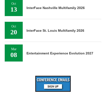
Oct
13
InterFace Nashville Multifamily 2026
Oct
20
InterFace St. Louis Multifamily 2026
Mar
08
Entertainment Experience Evolution 2027