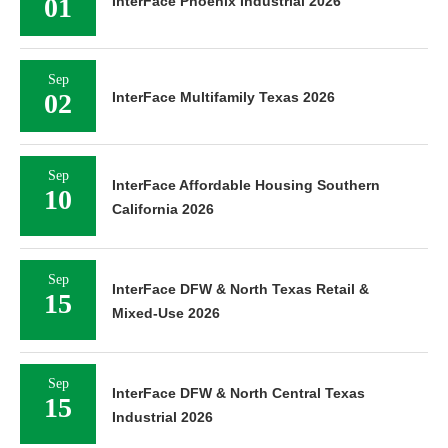
01
InterFace Phoenix Industrial 2026
Sep
02
InterFace Multifamily Texas 2026
Sep
InterFace Affordable Housing Southern
10
California 2026
Sep
InterFace DFW & North Texas Retail &
15
Mixed-Use 2026
Sep
InterFace DFW & North Central Texas
15
Industrial 2026