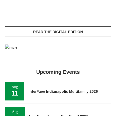
READ THE DIGITAL EDITION
Upcoming Events
Aug
11
InterFace Indianapolis Multifamily 2026
Aug