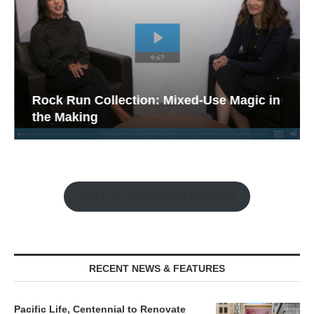
Rock Run Collection: Mixed-Use Magic in
the Making
Watch the Retail Insight Interviews
RECENT NEWS & FEATURES
Pacific Life, Centennial to Renovate