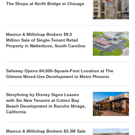
The Shops at North Bridge in Chicago
Marcus & Millichap Brokers $9.5
Million Sale of Single-Tenant Retail
Property in Walterboro, South Carolina
Safeway Opens 64,000-Square-Foot Location at The
Gilmore Mixed-Use Development in Metro Phoenix
Storyliving by Disney Signs Leases
with Six New Tenants at Cotino Bay
Beach Development in Rancho Mirage,
California
Marcus & Millichap Brokers $3.3M Sale