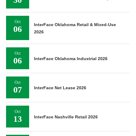
Oct
InterFace Oklahoma Retail & Mixed-Use
06
2026
Oct
06
InterFace Oklahoma Industrial 2026
Oct
07
InterFace Net Lease 2026
Oct
13
InterFace Nashville Retail 2026