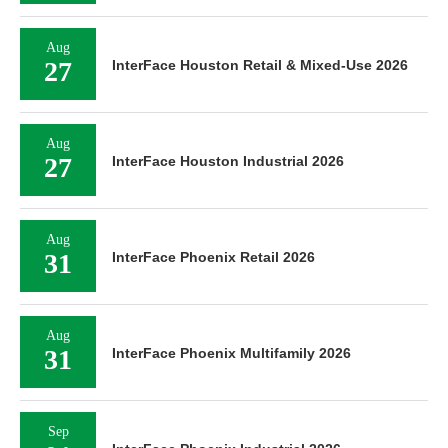
Aug
27
InterFace Houston Retail & Mixed-Use 2026
Aug
27
InterFace Houston Industrial 2026
Aug
31
InterFace Phoenix Retail 2026
Aug
31
InterFace Phoenix Multifamily 2026
Sep