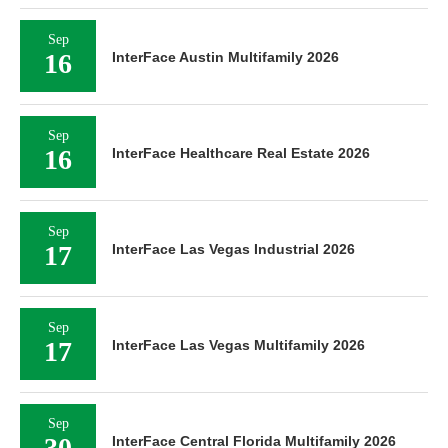
Sep
16
InterFace Austin Multifamily 2026
Sep
16
InterFace Healthcare Real Estate 2026
Sep
17
InterFace Las Vegas Industrial 2026
Sep
17
InterFace Las Vegas Multifamily 2026
Sep
30
InterFace Central Florida Multifamily 2026