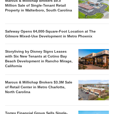
Marcus & Millichap Brokers $9.5
Million Sale of Single-Tenant Retail
Property in Walterboro, South Carolina
Safeway Opens 64,000-Square-Foot Location at The
Gilmore Mixed-Use Development in Metro Phoenix
Storyliving by Disney Signs Leases
with Six New Tenants at Cotino Bay
Beach Development in Rancho Mirage,
California
Marcus & Millichap Brokers $3.3M Sale
of Retail Center in Metro Charlotte,
North Carolina
Torrey Financial Group Sells Single-