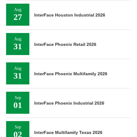
Aug
27
InterFace Houston Industrial 2026
Aug
31
InterFace Phoenix Retail 2026
Aug
31
InterFace Phoenix Multifamily 2026
Sep
01
InterFace Phoenix Industrial 2026
Sep
02
InterFace Multifamily Texas 2026