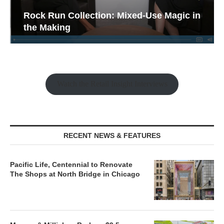
Rock Run Collection: Mixed-Use Magic in
the Making
Watch the Retail Insight Interviews
RECENT NEWS & FEATURES
Pacific Life, Centennial to Renovate
The Shops at North Bridge in Chicago