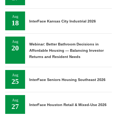
Aug
18
InterFace Kansas City Industrial 2026
Aug
Webinar: Better Bathroom Decisions in
20
Affordable Housing — Balancing Investor
Returns and Resident Needs
Aug
25
InterFace Seniors Housing Southeast 2026
Aug
27
InterFace Houston Retail & Mixed-Use 2026