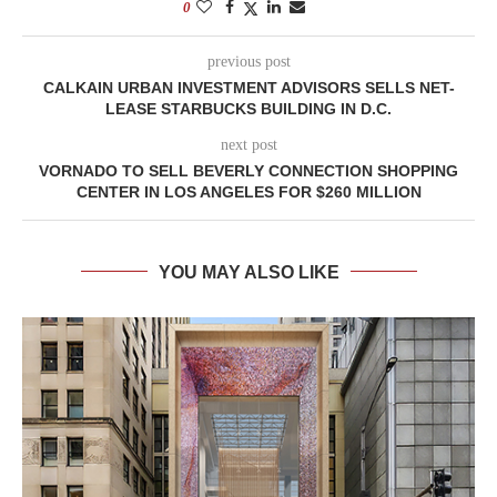
0
previous post
CALKAIN URBAN INVESTMENT ADVISORS SELLS NET-
LEASE STARBUCKS BUILDING IN D.C.
next post
VORNADO TO SELL BEVERLY CONNECTION SHOPPING
CENTER IN LOS ANGELES FOR $260 MILLION
YOU MAY ALSO LIKE