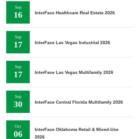
Sep
16
InterFace Healthcare Real Estate 2026
Sep
17
InterFace Las Vegas Industrial 2026
Sep
17
InterFace Las Vegas Multifamily 2026
Sep
30
InterFace Central Florida Multifamily 2026
Oct
InterFace Oklahoma Retail & Mixed-Use
06
2026