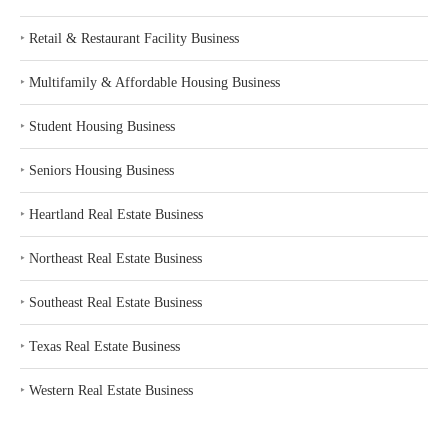
‣
Retail & Restaurant Facility Business
‣
Multifamily & Affordable Housing Business
‣
Student Housing Business
‣
Seniors Housing Business
‣
Heartland Real Estate Business
‣
Northeast Real Estate Business
‣
Southeast Real Estate Business
‣
Texas Real Estate Business
‣
Western Real Estate Business