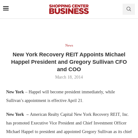
News
New York Recovery REIT Appoints Michael
Happel President and Gregory Sullivan CFO
and COO
March 18, 2014
New York
– Happel will become president immediately, while
Sullivan’s appointment is effective April 21.
New York –
American Realty Capital New York Recovery REIT, Inc.
has promoted Executive Vice President and Chief Investment Officer
Michael Happel to president and appointed Gregory Sullivan as its chief