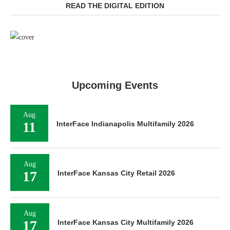
READ THE DIGITAL EDITION
Upcoming Events
Aug
11
InterFace Indianapolis Multifamily 2026
Aug
17
InterFace Kansas City Retail 2026
Aug
17
InterFace Kansas City Multifamily 2026