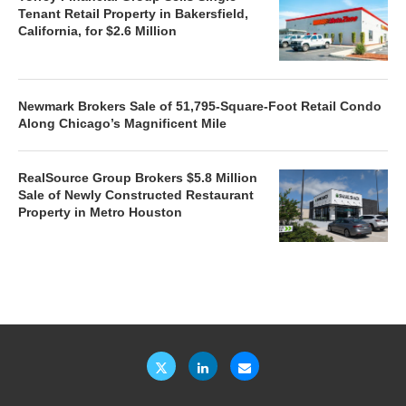
Tenant Retail Property in Bakersfield,
California, for $2.6 Million
Newmark Brokers Sale of 51,795-Square-Foot Retail Condo
Along Chicago’s Magnificent Mile
RealSource Group Brokers $5.8 Million
Sale of Newly Constructed Restaurant
Property in Metro Houston