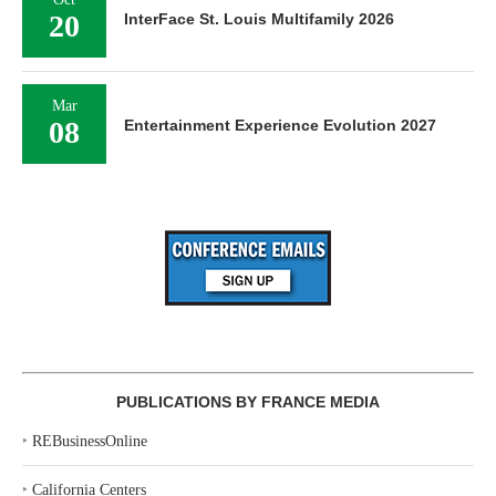
20
InterFace St. Louis Multifamily 2026
Mar
08
Entertainment Experience Evolution 2027
PUBLICATIONS BY FRANCE MEDIA
‣
REBusinessOnline
‣
California Centers