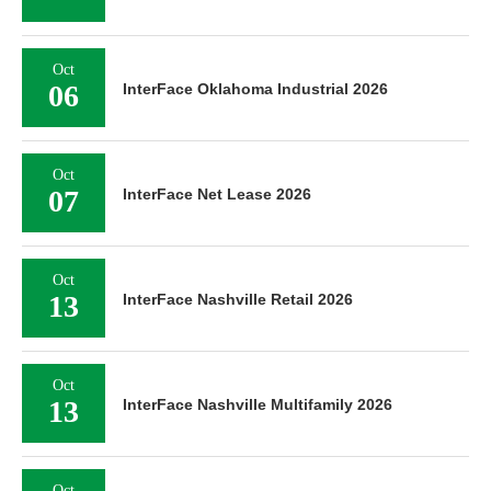
Oct
06
InterFace Oklahoma Industrial 2026
Oct
07
InterFace Net Lease 2026
Oct
13
InterFace Nashville Retail 2026
Oct
13
InterFace Nashville Multifamily 2026
Oct