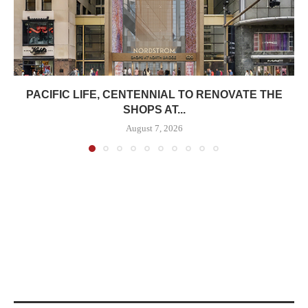
PACIFIC LIFE, CENTENNIAL TO RENOVATE THE
SHOPS AT...
August 7, 2026