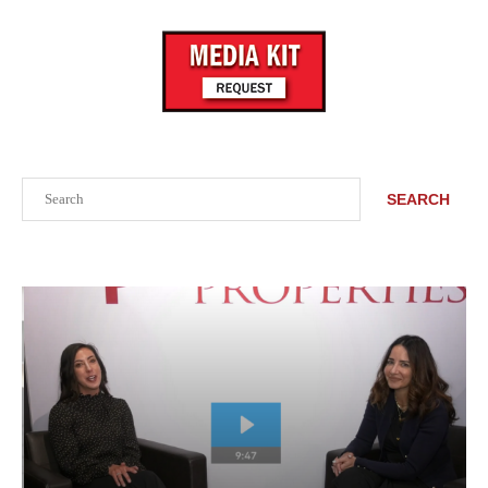
Search
SEARCH