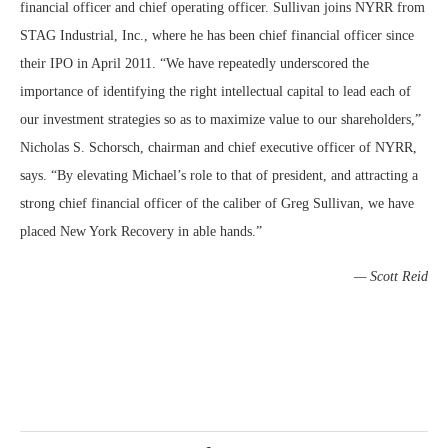
financial officer and chief operating officer. Sullivan joins NYRR from
STAG Industrial, Inc., where he has been chief financial officer since
their IPO in April 2011. “We have repeatedly underscored the
importance of identifying the right intellectual capital to lead each of
our investment strategies so as to maximize value to our shareholders,”
Nicholas S. Schorsch, chairman and chief executive officer of NYRR,
says. “By elevating Michael’s role to that of president, and attracting a
strong chief financial officer of the caliber of Greg Sullivan, we have
placed New York Recovery in able hands.”
— Scott Reid