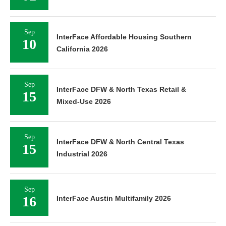
Sep
InterFace Affordable Housing Southern
10
California 2026
Sep
InterFace DFW & North Texas Retail &
15
Mixed-Use 2026
Sep
InterFace DFW & North Central Texas
15
Industrial 2026
Sep
16
InterFace Austin Multifamily 2026