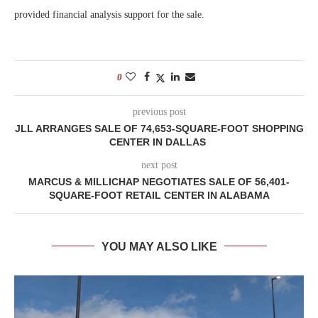
provided financial analysis support for the sale.
0
previous post
JLL ARRANGES SALE OF 74,653-SQUARE-FOOT SHOPPING
CENTER IN DALLAS
next post
MARCUS & MILLICHAP NEGOTIATES SALE OF 56,401-
SQUARE-FOOT RETAIL CENTER IN ALABAMA
YOU MAY ALSO LIKE