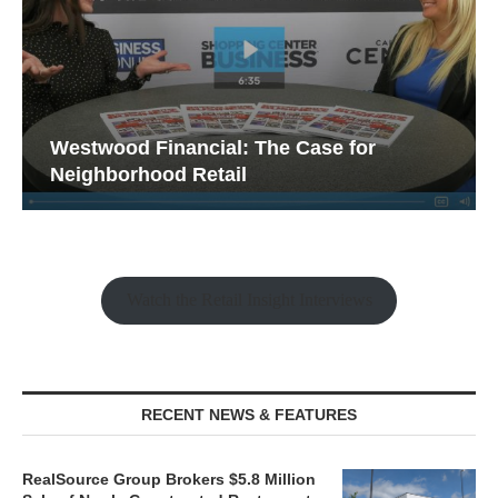
Westwood Financial: The Case for
Neighborhood Retail
Watch the Retail Insight Interviews
RECENT NEWS & FEATURES
RealSource Group Brokers $5.8 Million