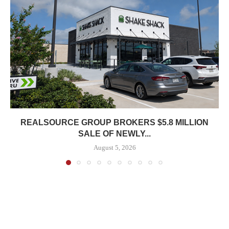
REALSOURCE GROUP BROKERS $5.8 MILLION
SALE OF NEWLY...
August 5, 2026