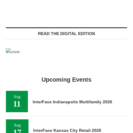
READ THE DIGITAL EDITION
Upcoming Events
Aug
11
InterFace Indianapolis Multifamily 2026
Aug
17
InterFace Kansas City Retail 2026