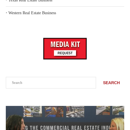
‣
Texas Real Estate Business
‣
Western Real Estate Business
Search
SEARCH