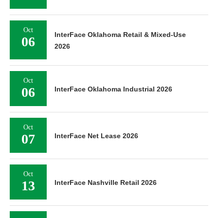
Oct
InterFace Oklahoma Retail & Mixed-Use
06
2026
Oct
06
InterFace Oklahoma Industrial 2026
Oct
07
InterFace Net Lease 2026
Oct
13
InterFace Nashville Retail 2026