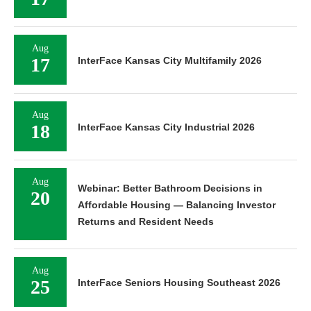
Aug
17
InterFace Kansas City Multifamily 2026
Aug
18
InterFace Kansas City Industrial 2026
Aug
Webinar: Better Bathroom Decisions in
20
Affordable Housing — Balancing Investor
Returns and Resident Needs
Aug
25
InterFace Seniors Housing Southeast 2026