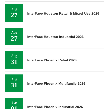
Aug
27
InterFace Houston Retail & Mixed-Use 2026
Aug
27
InterFace Houston Industrial 2026
Aug
31
InterFace Phoenix Retail 2026
Aug
31
InterFace Phoenix Multifamily 2026
Sep
01
InterFace Phoenix Industrial 2026