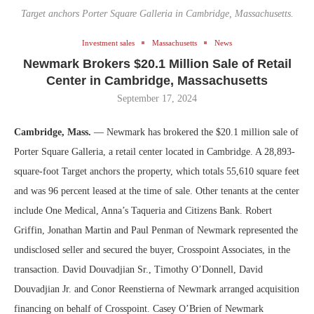
Target anchors Porter Square Galleria in Cambridge, Massachusetts.
Investment sales
Massachusetts
News
Newmark Brokers $20.1 Million Sale of Retail
Center in Cambridge, Massachusetts
September 17, 2024
Cambridge, Mass.
— Newmark has brokered the $20.1 million sale of
Porter Square Galleria, a retail center located in Cambridge. A 28,893-
square-foot Target anchors the property, which totals 55,610 square feet
and was 96 percent leased at the time of sale. Other tenants at the center
include One Medical, Anna’s Taqueria and Citizens Bank. Robert
Griffin, Jonathan Martin and Paul Penman of Newmark represented the
undisclosed seller and secured the buyer, Crosspoint Associates, in the
transaction. David Douvadjian Sr., Timothy O’Donnell, David
Douvadjian Jr. and Conor Reenstierna of Newmark arranged acquisition
financing on behalf of Crosspoint. Casey O’Brien of Newmark