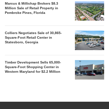
Marcus & Millichap Brokers $8.3
Million Sale of Retail Property in
Pembroke Pines, Florida
Colliers Negotiates Sale of 30,865-
Square-Foot Retail Center in
Statesboro, Georgia
Timber Development Sells 65,000-
Square-Foot Shopping Center in
Western Maryland for $2.2 Million