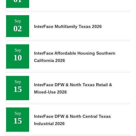
Sep
02
InterFace Multifamily Texas 2026
Sep
InterFace Affordable Housing Southern
10
California 2026
Sep
InterFace DFW & North Texas Retail &
15
Mixed-Use 2026
Sep
InterFace DFW & North Central Texas
15
Industrial 2026