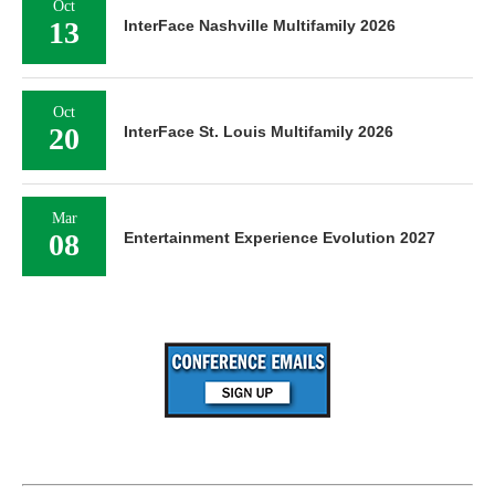
Oct
13
InterFace Nashville Multifamily 2026
Oct
20
InterFace St. Louis Multifamily 2026
Mar
08
Entertainment Experience Evolution 2027