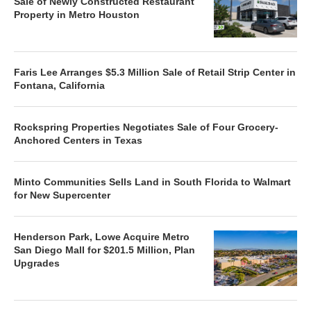
Sale of Newly Constructed Restaurant
Property in Metro Houston
Faris Lee Arranges $5.3 Million Sale of Retail Strip Center in
Fontana, California
Rockspring Properties Negotiates Sale of Four Grocery-
Anchored Centers in Texas
Minto Communities Sells Land in South Florida to Walmart
for New Supercenter
Henderson Park, Lowe Acquire Metro
San Diego Mall for $201.5 Million, Plan
Upgrades