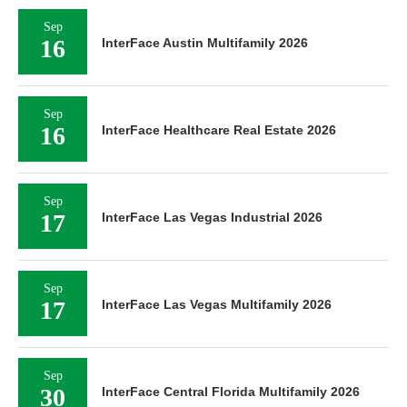
Sep
16
InterFace Austin Multifamily 2026
Sep
16
InterFace Healthcare Real Estate 2026
Sep
17
InterFace Las Vegas Industrial 2026
Sep
17
InterFace Las Vegas Multifamily 2026
Sep
30
InterFace Central Florida Multifamily 2026