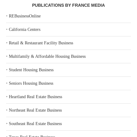
PUBLICATIONS BY FRANCE MEDIA
‣
REBusinessOnline
‣
California Centers
‣
Retail & Restaurant Facility Business
‣
Multifamily & Affordable Housing Business
‣
Student Housing Business
‣
Seniors Housing Business
‣
Heartland Real Estate Business
‣
Northeast Real Estate Business
‣
Southeast Real Estate Business