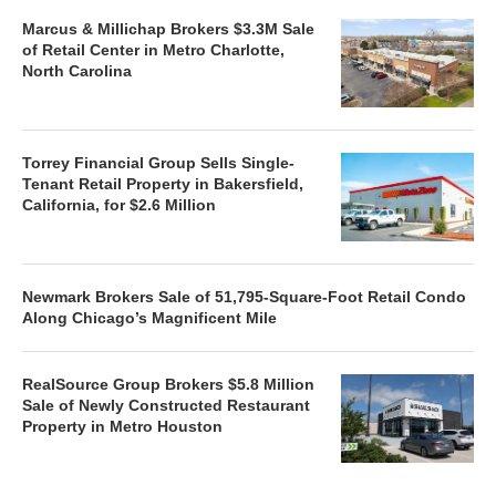
Marcus & Millichap Brokers $3.3M Sale
of Retail Center in Metro Charlotte,
North Carolina
Torrey Financial Group Sells Single-
Tenant Retail Property in Bakersfield,
California, for $2.6 Million
Newmark Brokers Sale of 51,795-Square-Foot Retail Condo
Along Chicago’s Magnificent Mile
RealSource Group Brokers $5.8 Million
Sale of Newly Constructed Restaurant
Property in Metro Houston