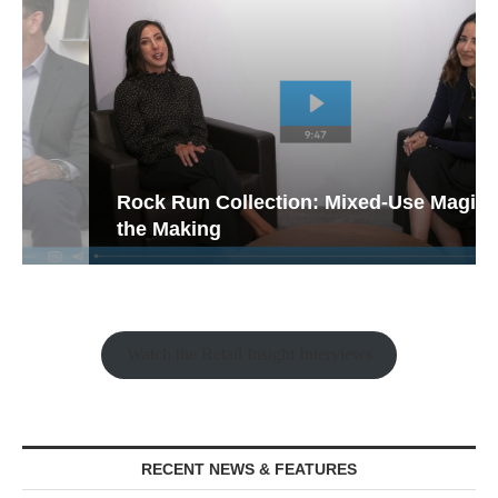
Rock Run Collection: Mixed-Use Magic in
the Making
Watch the Retail Insight Interviews
RECENT NEWS & FEATURES