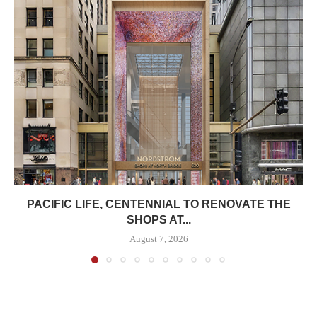
PACIFIC LIFE, CENTENNIAL TO RENOVATE THE
SHOPS AT...
August 7, 2026