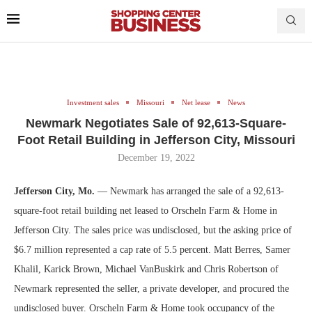
Investment sales
Missouri
Net lease
News
Newmark Negotiates Sale of 92,613-Square-
Foot Retail Building in Jefferson City, Missouri
December 19, 2022
Jefferson City, Mo.
— Newmark has arranged the sale of a 92,613-
square-foot retail building net leased to Orscheln Farm & Home in
Jefferson City. The sales price was undisclosed, but the asking price of
$6.7 million represented a cap rate of 5.5 percent. Matt Berres, Samer
Khalil, Karick Brown, Michael VanBuskirk and Chris Robertson of
Newmark represented the seller, a private developer, and procured the
undisclosed buyer. Orscheln Farm & Home took occupancy of the