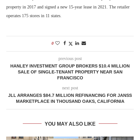
property in 2017 and signed a new 15-year lease in 2021. The retailer
operates 175 stores in 11 states.
0
previous post
HANLEY INVESTMENT GROUP BROKERS $10.4 MILLION
SALE OF SINGLE-TENANT PROPERTY NEAR SAN
FRANCISCO
next post
JLL ARRANGES $84.7 MILLION REFINANCING FOR JANSS
MARKETPLACE IN THOUSAND OAKS, CALIFORNIA
YOU MAY ALSO LIKE