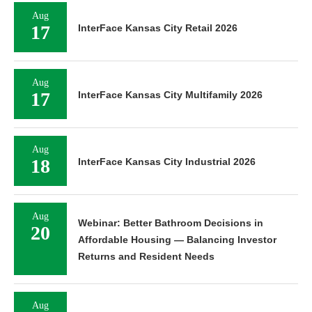
Aug
17
InterFace Kansas City Retail 2026
Aug
17
InterFace Kansas City Multifamily 2026
Aug
18
InterFace Kansas City Industrial 2026
Aug
Webinar: Better Bathroom Decisions in
20
Affordable Housing — Balancing Investor
Returns and Resident Needs
Aug