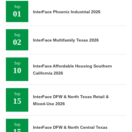
Sep
01
InterFace Phoenix Industrial 2026
Sep
02
InterFace Multifamily Texas 2026
Sep
InterFace Affordable Housing Southern
10
California 2026
Sep
InterFace DFW & North Texas Retail &
15
Mixed-Use 2026
Sep
InterFace DFW & North Central Texas
15