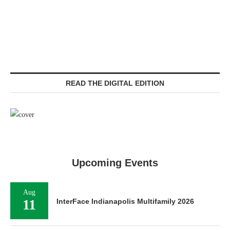
READ THE DIGITAL EDITION
Upcoming Events
Aug
11
InterFace Indianapolis Multifamily 2026