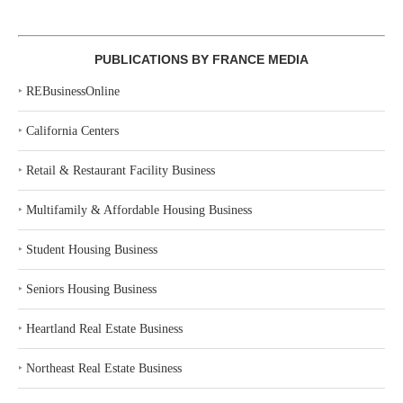
PUBLICATIONS BY FRANCE MEDIA
‣
REBusinessOnline
‣
California Centers
‣
Retail & Restaurant Facility Business
‣
Multifamily & Affordable Housing Business
‣
Student Housing Business
‣
Seniors Housing Business
‣
Heartland Real Estate Business
‣
Northeast Real Estate Business