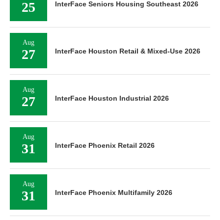
25
InterFace Seniors Housing Southeast 2026
Aug
27
InterFace Houston Retail & Mixed-Use 2026
Aug
27
InterFace Houston Industrial 2026
Aug
31
InterFace Phoenix Retail 2026
Aug
31
InterFace Phoenix Multifamily 2026