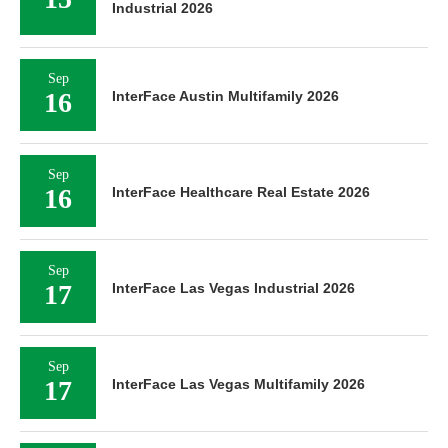
Industrial 2026
Sep
16
InterFace Austin Multifamily 2026
Sep
16
InterFace Healthcare Real Estate 2026
Sep
17
InterFace Las Vegas Industrial 2026
Sep
17
InterFace Las Vegas Multifamily 2026