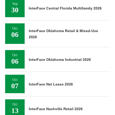
Sep
30
InterFace Central Florida Multifamily 2026
Oct
InterFace Oklahoma Retail & Mixed-Use
06
2026
Oct
06
InterFace Oklahoma Industrial 2026
Oct
07
InterFace Net Lease 2026
Oct
13
InterFace Nashville Retail 2026