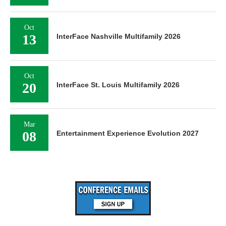
Oct
13
InterFace Nashville Multifamily 2026
Oct
20
InterFace St. Louis Multifamily 2026
Mar
08
Entertainment Experience Evolution 2027