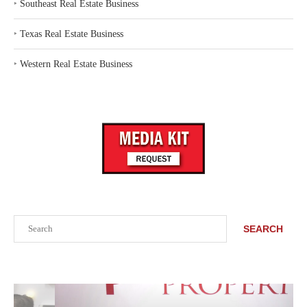
‣
Southeast Real Estate Business
‣
Texas Real Estate Business
‣
Western Real Estate Business
Search
SEARCH