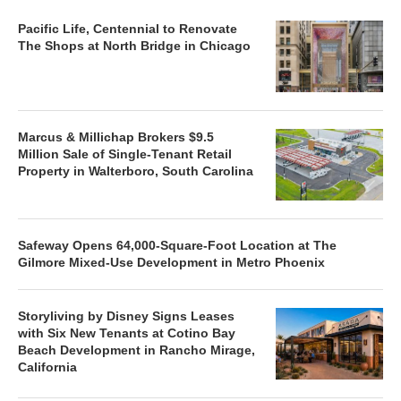
Pacific Life, Centennial to Renovate
The Shops at North Bridge in Chicago
Marcus & Millichap Brokers $9.5
Million Sale of Single-Tenant Retail
Property in Walterboro, South Carolina
Safeway Opens 64,000-Square-Foot Location at The
Gilmore Mixed-Use Development in Metro Phoenix
Storyliving by Disney Signs Leases
with Six New Tenants at Cotino Bay
Beach Development in Rancho Mirage,
California