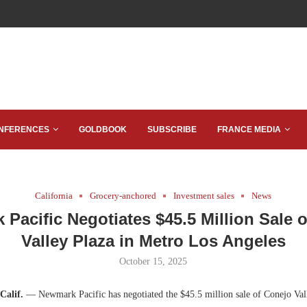
NFERENCES
GOLDBOOK
SUBSCRIBE
FRANCE MEDIA
California
Grocery-anchored
Investment sales
News
Pacific Negotiates $45.5 Million Sale 
Valley Plaza in Metro Los Angeles
October 15, 2025
Calif.
— Newmark Pacific has negotiated the $45.5 million sale of Conejo Vall