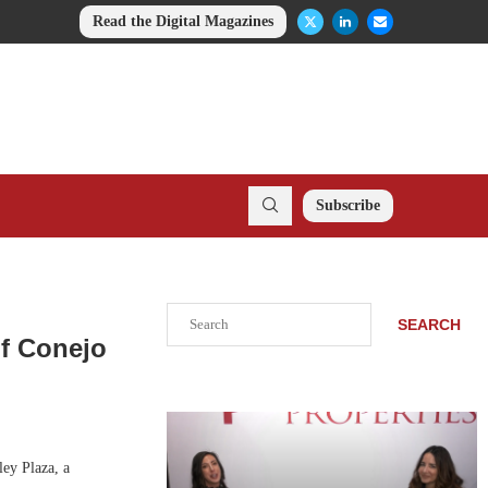
Read the Digital Magazines
Subscribe
Search
SEARCH
of Conejo
ey Plaza, a