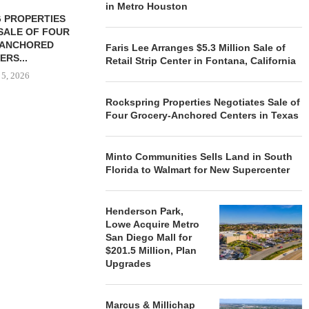
in Metro Houston
 PROPERTIES
MINTO COMMUNITIES SELLS
SALE OF FOUR
LAND IN SOUTH FLORIDA
-ANCHORED
TO...
Faris Lee Arranges $5.3 Million Sale of
ERS...
Retail Strip Center in Fontana, California
August 5, 2026
 5, 2026
Rockspring Properties Negotiates Sale of
Four Grocery-Anchored Centers in Texas
HENDERSON
ACQUIRE MET
MAL
Minto Communities Sells Land in South
August
Florida to Walmart for New Supercenter
Henderson Park,
Lowe Acquire Metro
San Diego Mall for
$201.5 Million, Plan
Upgrades
Marcus & Millichap