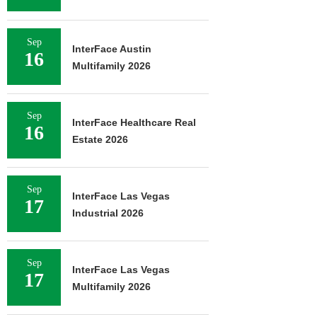
Sep
InterFace Austin
16
Multifamily 2026
Sep
InterFace Healthcare Real
16
Estate 2026
Sep
InterFace Las Vegas
17
Industrial 2026
Sep
InterFace Las Vegas
17
Multifamily 2026