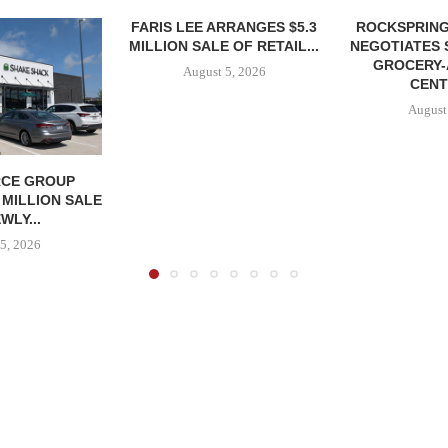
FARIS LEE ARRANGES $5.3
ROCKSPRING
MILLION SALE OF RETAIL...
NEGOTIATES 
GROCERY
August 5, 2026
CENT
August
CE GROUP
 MILLION SALE
WLY...
5, 2026