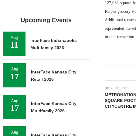
127,032-square-fo
Ralphs grocery sto
Upcoming Events
Additional tenan
represented the s
in the transaction.
Aug
InterFace Indianapolis
11
Multifamily 2026
Aug
InterFace Kansas City
17
Retail 2026
previous post
METRONATIONA
SQUARE-FOOT
Aug
InterFace Kansas City
17
CITYCENTRE 
Multifamily 2026
Aug
InterFace Kansas City