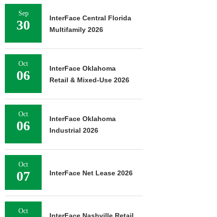
Sep
InterFace Central Florida
30
Multifamily 2026
Oct
InterFace Oklahoma
06
Retail & Mixed-Use 2026
Oct
InterFace Oklahoma
06
Industrial 2026
Oct
07
InterFace Net Lease 2026
Oct
InterFace Nashville Retail