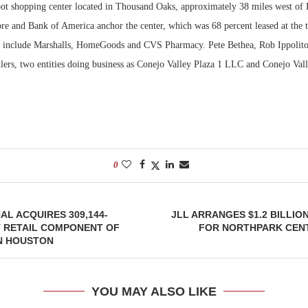
ot shopping center located in Thousand Oaks, approximately 38 miles west of 
re and Bank of America anchor the center, which was 68 percent leased at the t
Bohler on W
Developmen
ts include Marshalls, HomeGoods and CVS Pharmacy. Pete Bethea, Rob Ippolit
No...
ellers, two entities doing business as Conejo Valley Plaza 1 LLC and Conejo Va
0
L ACQUIRES 309,144-
JLL ARRANGES $1.2 BILLIO
 RETAIL COMPONENT OF
FOR NORTHPARK CENT
IN HOUSTON
YOU MAY ALSO LIKE