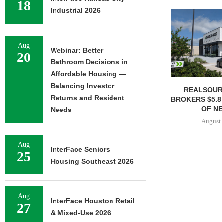
18
Industrial 2026
Aug
Webinar: Better
20
Bathroom Decisions in
Affordable Housing —
Balancing Investor
REALSOUR
Returns and Resident
BROKERS $5.8
OF NE
Needs
August 
Aug
InterFace Seniors
25
Housing Southeast 2026
Aug
InterFace Houston Retail
27
& Mixed-Use 2026