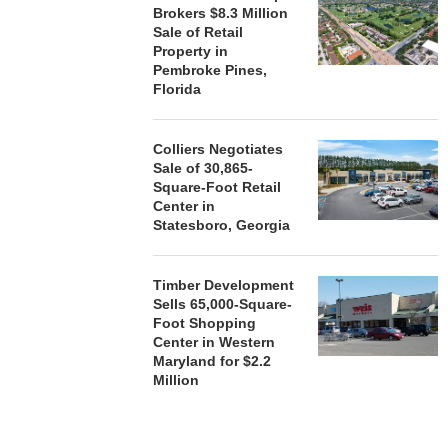
Brokers $8.3 Million
Sale of Retail
Property in
Pembroke Pines,
Florida
Colliers Negotiates
Sale of 30,865-
Square-Foot Retail
Center in
Statesboro, Georgia
Timber Development
Sells 65,000-Square-
Foot Shopping
Center in Western
Maryland for $2.2
Million