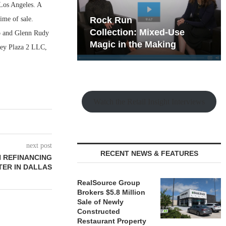
Los Angeles. A
ime of sale.
hy the Old
Rock Run
t Playbook
Collection: Mixed-Use
o and Glenn Rudy
Magic in the Making
lley Plaza 2 LLC,
Watch the Retail Insight Interviews
next post
RECENT NEWS & FEATURES
N REFINANCING
ER IN DALLAS
RealSource Group
Brokers $5.8 Million
Sale of Newly
Constructed
Restaurant Property