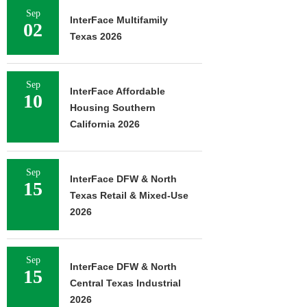
Sep
InterFace Multifamily
02
Texas 2026
Sep
InterFace Affordable
10
Housing Southern
California 2026
Sep
InterFace DFW & North
15
Texas Retail & Mixed-Use
2026
Sep
InterFace DFW & North
15
Central Texas Industrial
2026