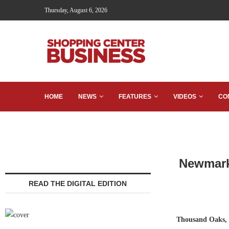
Thursday, August 6, 2026
HOME
NEWS
FEATURES
VIDEOS
CO
Newmark 
READ THE DIGITAL EDITION
Thousand Oaks, 