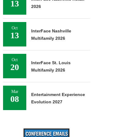
13
2026
Oct
InterFace Nashville
13
Multifamily 2026
Oct
InterFace St. Louis
20
Multifamily 2026
Mar
Entertainment Experience
08
Evolution 2027