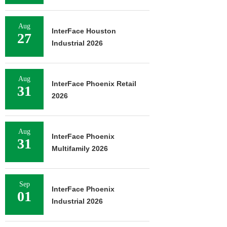
Aug
InterFace Houston
27
Industrial 2026
Aug
InterFace Phoenix Retail
31
2026
Aug
InterFace Phoenix
31
Multifamily 2026
Sep
InterFace Phoenix
01
Industrial 2026