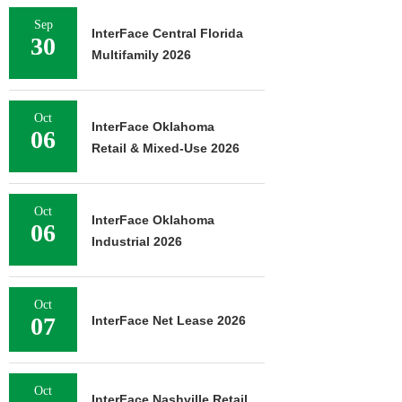
Sep
InterFace Central Florida
30
Multifamily 2026
Oct
InterFace Oklahoma
06
Retail & Mixed-Use 2026
Oct
InterFace Oklahoma
06
Industrial 2026
Oct
07
InterFace Net Lease 2026
Oct
InterFace Nashville Retail