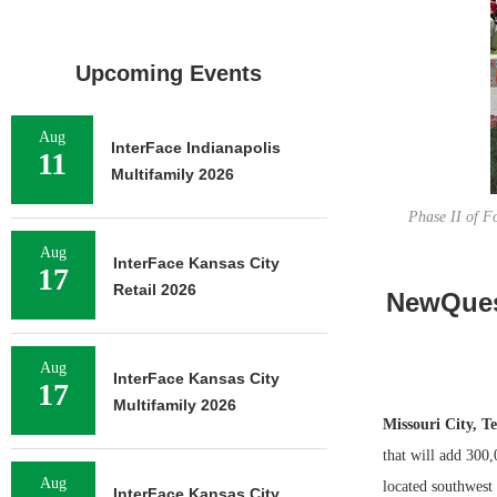
Upcoming Events
Aug
InterFace Indianapolis
11
Multifamily 2026
Phase II of Fo
Aug
InterFace Kansas City
17
Retail 2026
NewQuest
Aug
InterFace Kansas City
17
Multifamily 2026
Missouri City, T
that will add 300,
Aug
located southwest
InterFace Kansas City