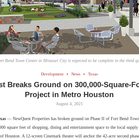
Bohler on W
Developmen
No...
rt Bend Town Center in Missouri City is expected to be complete in the third q
Development
News
Texas
 Breaks Ground on 300,000-Square-Fo
Project in Metro Houston
August 4, 2021
exas
— NewQuest Properties has broken ground on Phase II of Fort Bend Town 
000 square feet of shopping, dining and entertainment space to the local supply
 of Houston. A 12-screen Cinemark theater will anchor the 42-acre second phase