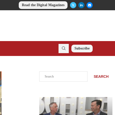
Read the Digital Magazines
Subscribe
Search
SEARCH