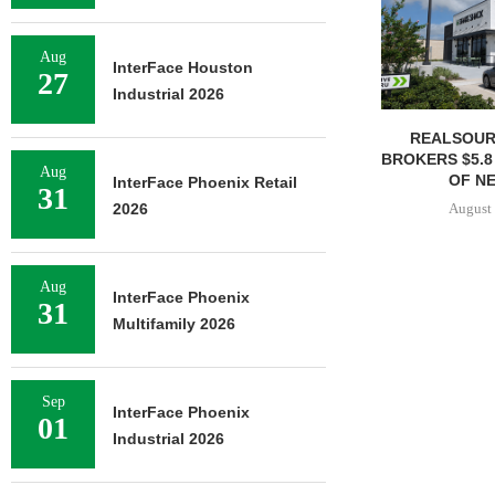
Aug
InterFace Houston
27
Industrial 2026
REALSOUR
BROKERS $5.8
Aug
OF NE
InterFace Phoenix Retail
31
August 
2026
Aug
InterFace Phoenix
31
Multifamily 2026
Sep
InterFace Phoenix
01
Industrial 2026