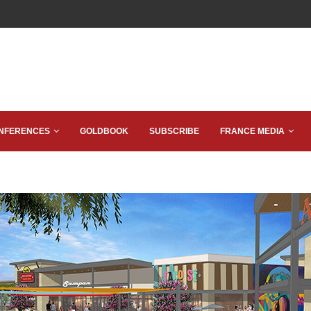
NFERENCES
GOLDBOOK
SUBSCRIBE
FRANCE MEDIA