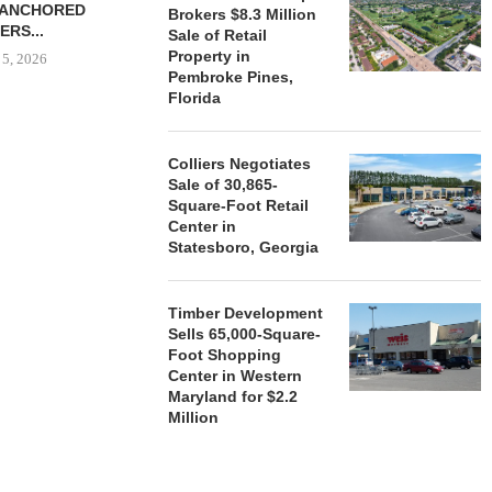
-ANCHORED
TO...
Brokers $8.3 Million
ERS...
Sale of Retail
August 5, 2026
Property in
 5, 2026
Pembroke Pines,
Florida
HENDERSON
ACQUIRE MET
Colliers Negotiates
MAL
Sale of 30,865-
Square-Foot Retail
August
Center in
Statesboro, Georgia
Timber Development
Sells 65,000-Square-
Foot Shopping
Center in Western
Maryland for $2.2
Million