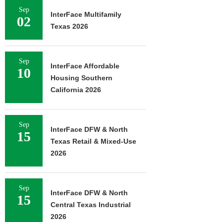
Sep
InterFace Multifamily
02
Texas 2026
Sep
InterFace Affordable
10
Housing Southern
California 2026
Sep
InterFace DFW & North
15
Texas Retail & Mixed-Use
2026
Sep
InterFace DFW & North
15
Central Texas Industrial
2026