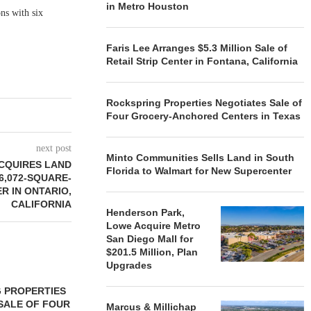
in Metro Houston
ns with six
Faris Lee Arranges $5.3 Million Sale of
Retail Strip Center in Fontana, California
Rockspring Properties Negotiates Sale of
Four Grocery-Anchored Centers in Texas
next post
Minto Communities Sells Land in South
CQUIRES LAND
Florida to Walmart for New Supercenter
6,072-SQUARE-
R IN ONTARIO,
CALIFORNIA
Henderson Park,
Lowe Acquire Metro
San Diego Mall for
$201.5 Million, Plan
Upgrades
 PROPERTIES
MINTO COMMUNITIES SELLS
SALE OF FOUR
LAND IN SOUTH FLORIDA
Marcus & Millichap