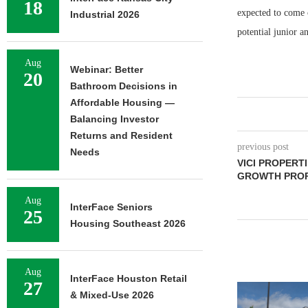
18
expected to come o
Industrial 2026
potential junior a
Aug
Webinar: Better
20
Bathroom Decisions in
Affordable Housing —
Balancing Investor
Returns and Resident
previous post
Needs
VICI PROPERT
GROWTH PROPE
Aug
InterFace Seniors
25
Housing Southeast 2026
Aug
InterFace Houston Retail
27
& Mixed-Use 2026