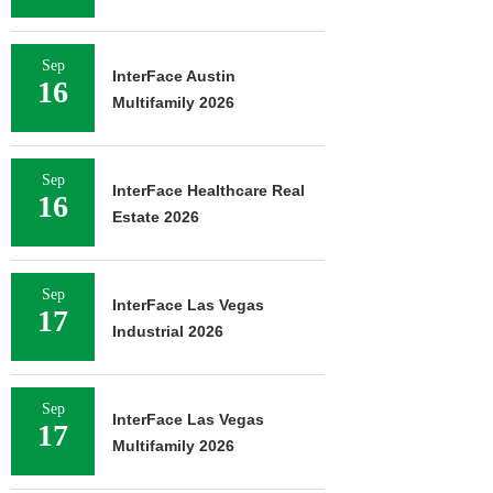
Sep
InterFace Austin
16
Multifamily 2026
Sep
InterFace Healthcare Real
16
Estate 2026
Sep
InterFace Las Vegas
17
Industrial 2026
Sep
InterFace Las Vegas
17
Multifamily 2026