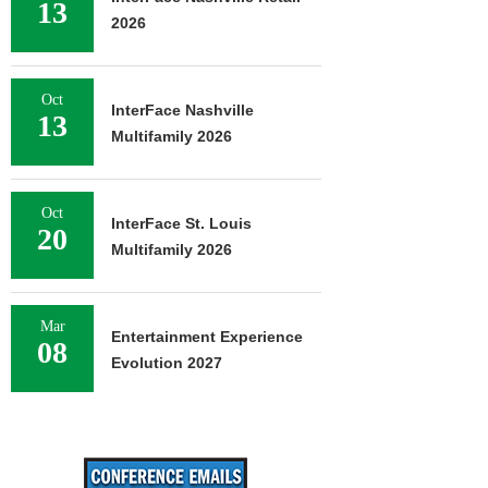
13
2026
Oct
InterFace Nashville
13
Multifamily 2026
Oct
InterFace St. Louis
20
Multifamily 2026
Mar
Entertainment Experience
08
Evolution 2027