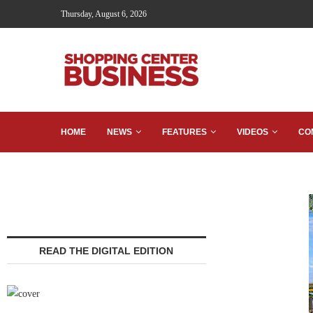
Thursday, August 6, 2026
HOME
NEWS
FEATURES
VIDEOS
CO
READ THE DIGITAL EDITION