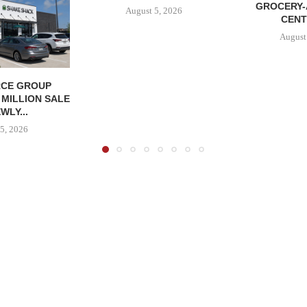
GROCERY
August 5, 2026
CENT
August
CE GROUP
 MILLION SALE
WLY...
5, 2026