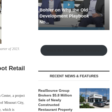
hy the Old
Rock Run
t Playbook
Collection: Mixed-Use
Magic in the Making
uarter of 2023.
Watch the Retail Insight Interviews
ot Retail
RECENT NEWS & FEATURES
RealSource Group
Brokers $5.8 Million
Center, a project
Sale of Newly
 of Missouri City,
Constructed
Restaurant Property
, which is