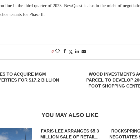
n line in the third quarter of 2023. NewQuest is also in the midst of negotiatio
nchor tenants for Phase II.
0
IES TO ACQUIRE MGM
WOOD INVESTMENTS A
RTIES FOR $17.2 BILLION
PARCEL TO DEVELOP 20
FOOT SHOPPING CENTE
YOU MAY ALSO LIKE
FARIS LEE ARRANGES $5.3
ROCKSPRING
MILLION SALE OF RETAIL...
NEGOTIATES 