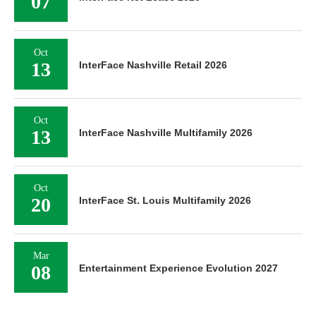
07
Oct
13
InterFace Nashville Retail 2026
Oct
13
InterFace Nashville Multifamily 2026
Oct
20
InterFace St. Louis Multifamily 2026
Mar
08
Entertainment Experience Evolution 2027