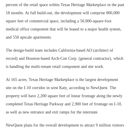
percent of the retail space within Texas Heritage Marketplace in the past
18 months. At full build-out, the development will comprise 800,000
square feet of commercial space, including a 50,000-square-foot
medical office component that will be leased to a major health system,
and 550 upscale apartments.
The design-build team includes California-based AO (architect of
record) and Houston-based Arch-Con Corp. (general contractor), which
is handling the multi-tenant retail component and site work.
At 165 acres, Texas Heritage Marketplace is the largest development
site on the I-10 corridor in west Katy, according to NewQuest. The
property will have 2,200 square feet of linear frontage along the newly
completed Texas Heritage Parkway and 2,900 feet of frontage on I-10,
as well as new entrance and exit ramps for the interstate.
NewQuest plans for the overall development to attract 9 million visitors