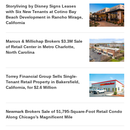
Storyliving by Disney Signs Leases
with Six New Tenants at Cotino Bay
Beach Development in Rancho Mirage,
California
Marcus & Millichap Brokers $3.3M Sale
of Retail Center in Metro Charlotte,
North Carolina
Torrey Financial Group Sells Single-
Tenant Retail Property in Bakersfield,
California, for $2.6 Million
Newmark Brokers Sale of 51,795-Square-Foot Retail Condo
Along Chicago’s Magnificent Mile