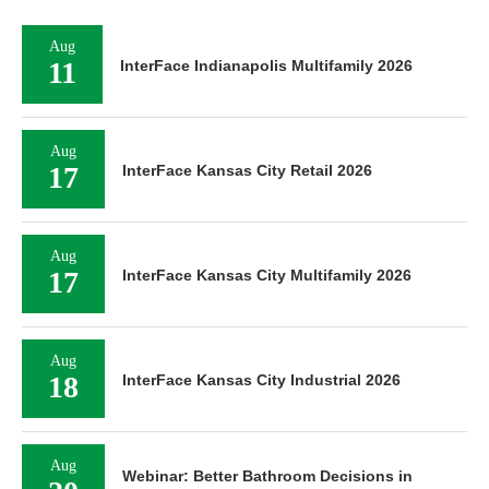
Aug
11
InterFace Indianapolis Multifamily 2026
Aug
17
InterFace Kansas City Retail 2026
Aug
17
InterFace Kansas City Multifamily 2026
Aug
18
InterFace Kansas City Industrial 2026
Aug
Webinar: Better Bathroom Decisions in