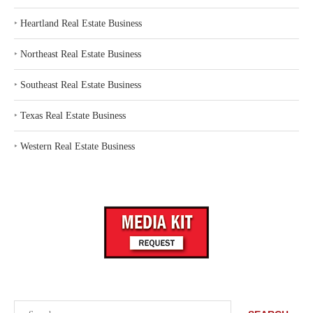
‣
Heartland Real Estate Business
‣
Northeast Real Estate Business
‣
Southeast Real Estate Business
‣
Texas Real Estate Business
‣
Western Real Estate Business
Search