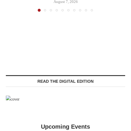
August 7, 2026
READ THE DIGITAL EDITION
Upcoming Events