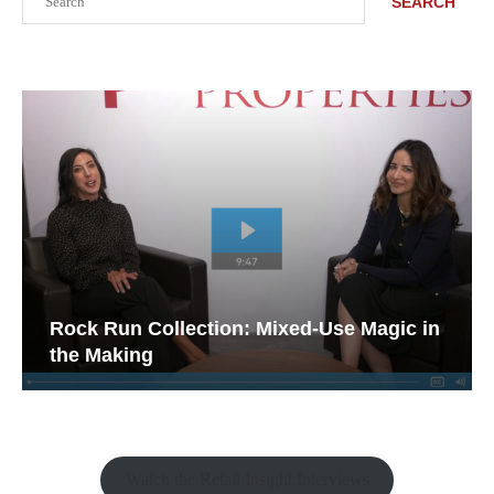
SEARCH
Rock Run Collection: Mixed-Use Magic in
the Making
Watch the Retail Insight Interviews