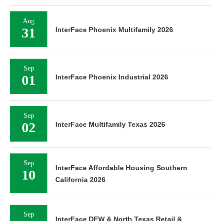
Aug
31
InterFace Phoenix Multifamily 2026
Sep
01
InterFace Phoenix Industrial 2026
Sep
02
InterFace Multifamily Texas 2026
Sep
InterFace Affordable Housing Southern
10
California 2026
Sep
InterFace DFW & North Texas Retail &