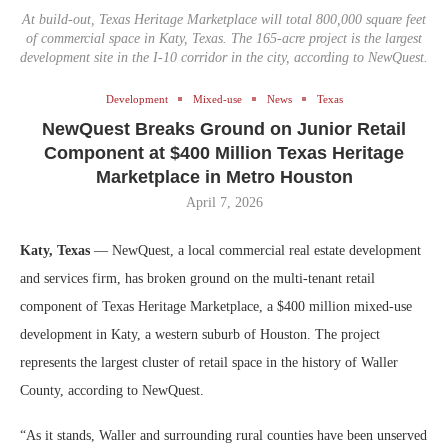
At build-out, Texas Heritage Marketplace will total 800,000 square feet
of commercial space in Katy, Texas. The 165-acre project is the largest
development site in the I-10 corridor in the city, according to NewQuest.
Development
Mixed-use
News
Texas
NewQuest Breaks Ground on Junior Retail
Component at $400 Million Texas Heritage
Marketplace in Metro Houston
April 7, 2026
Katy, Texas
— NewQuest, a local commercial real estate development
and services firm, has broken ground on the multi-tenant retail
component of Texas Heritage Marketplace, a $400 million mixed-use
development in Katy, a western suburb of Houston. The project
represents the largest cluster of retail space in the history of Waller
County, according to NewQuest.
“As it stands, Waller and surrounding rural counties have been unserved