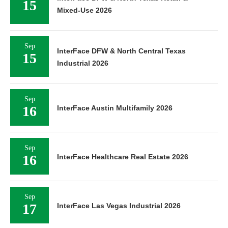
15
Mixed-Use 2026
Sep
InterFace DFW & North Central Texas
15
Industrial 2026
Sep
16
InterFace Austin Multifamily 2026
Sep
16
InterFace Healthcare Real Estate 2026
Sep
17
InterFace Las Vegas Industrial 2026