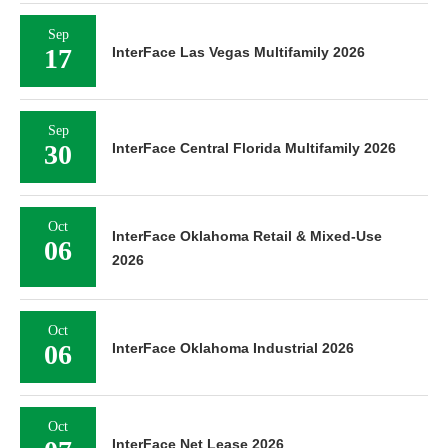
Sep
17
InterFace Las Vegas Multifamily 2026
Sep
30
InterFace Central Florida Multifamily 2026
Oct
InterFace Oklahoma Retail & Mixed-Use
06
2026
Oct
06
InterFace Oklahoma Industrial 2026
Oct
InterFace Net Lease 2026