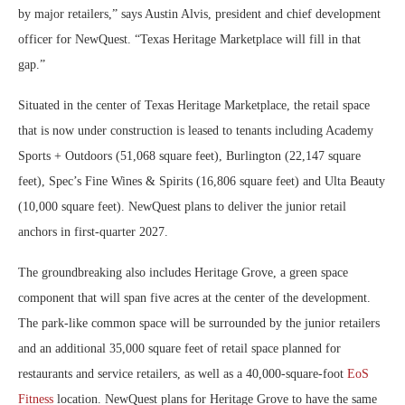
by major retailers,” says Austin Alvis, president and chief development
officer for NewQuest. “Texas Heritage Marketplace will fill in that
gap.”
Situated in the center of Texas Heritage Marketplace, the retail space
that is now under construction is leased to tenants including Academy
Sports + Outdoors (51,068 square feet), Burlington (22,147 square
feet), Spec’s Fine Wines & Spirits (16,806 square feet) and Ulta Beauty
(10,000 square feet). NewQuest plans to deliver the junior retail
anchors in first-quarter 2027.
The groundbreaking also includes Heritage Grove, a green space
component that will span five acres at the center of the development.
The park-like common space will be surrounded by the junior retailers
and an additional 35,000 square feet of retail space planned for
restaurants and service retailers, as well as a 40,000-square-foot
EoS
Fitness
location. NewQuest plans for Heritage Grove to have the same