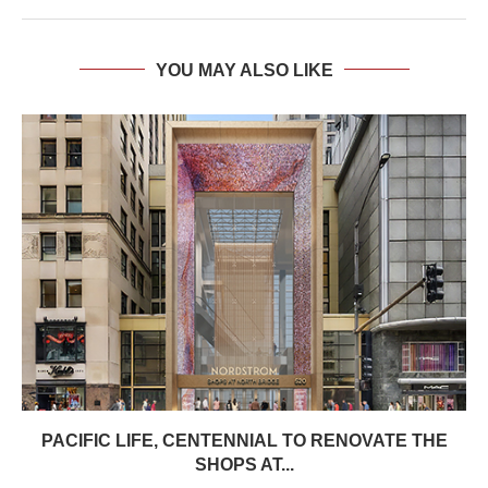
YOU MAY ALSO LIKE
PACIFIC LIFE, CENTENNIAL TO RENOVATE THE
SHOPS AT...