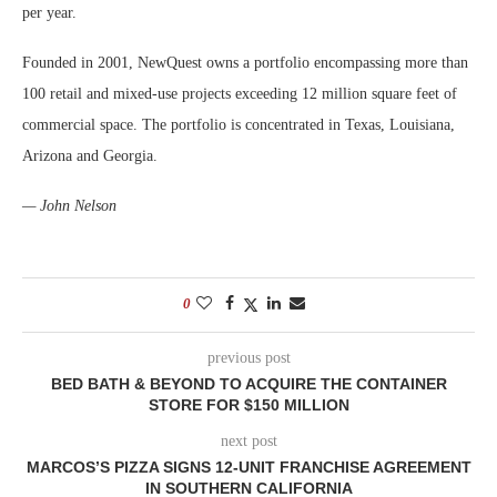
per year.
Founded in 2001, NewQuest owns a portfolio encompassing more than
100 retail and mixed-use projects exceeding 12 million square feet of
commercial space. The portfolio is concentrated in Texas, Louisiana,
Arizona and Georgia.
— John Nelson
0
previous post
BED BATH & BEYOND TO ACQUIRE THE CONTAINER
STORE FOR $150 MILLION
next post
MARCOS’S PIZZA SIGNS 12-UNIT FRANCHISE AGREEMENT
IN SOUTHERN CALIFORNIA