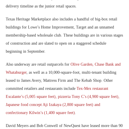
delivery timeline as the junior retail spaces.
Texas Heritage Marketplace also includes a handful of big-box retail
buildings for Lowe’s Home Improvement, Target and an unnamed
membership-based wholesale club. These buildings are in various stages
of construction and are slated to open on a staggered schedule
beginning in September.
Also underway are retail outparcels for
Olive Garden, Chase Bank and
Whataburger
, as well as a 10,000-square-foot, multi-tenant building
leased to James Avery, Mattress Firm and The Kebab Shop. Other
committed retailers and restaurants include
Tex-Mex restaurant
Escalante’s (5,005 square feet), pizzeria Tony C’s (4,900 square feet),
Japanese food concept Aji Izakaya (2,800 square feet) and
confectionary Kilwin’s (1,400 square feet)
.
David Meyers and Bob Conwell of NewQuest have leased more than 90