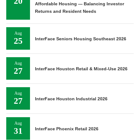
20
Affordable Housing — Balancing Investor
Returns and Resident Needs
Aug
25
InterFace Seniors Housing Southeast 2026
Aug
27
InterFace Houston Retail & Mixed-Use 2026
Aug
27
InterFace Houston Industrial 2026
Aug
31
InterFace Phoenix Retail 2026