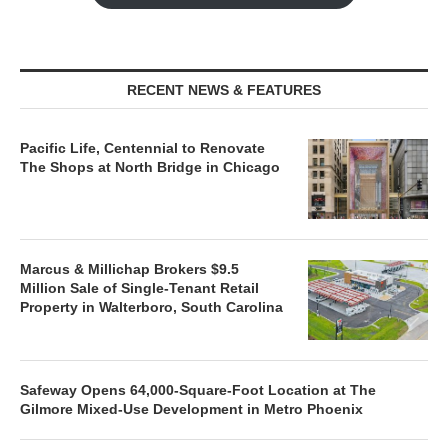
RECENT NEWS & FEATURES
Pacific Life, Centennial to Renovate
The Shops at North Bridge in Chicago
Marcus & Millichap Brokers $9.5
Million Sale of Single-Tenant Retail
Property in Walterboro, South Carolina
Safeway Opens 64,000-Square-Foot Location at The
Gilmore Mixed-Use Development in Metro Phoenix