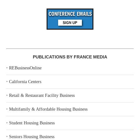
PUBLICATIONS BY FRANCE MEDIA
‣
REBusinessOnline
‣
California Centers
‣
Retail & Restaurant Facility Business
‣
Multifamily & Affordable Housing Business
‣
Student Housing Business
‣
Seniors Housing Business