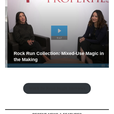
Rock Run Collection: Mixed-Use Magic in
the Making
Watch the Retail Insight Interviews