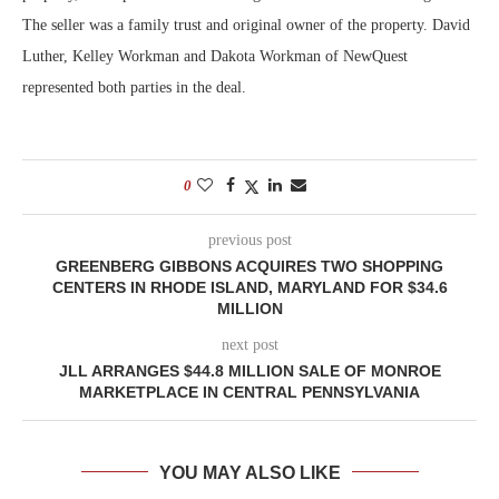
The seller was a family trust and original owner of the property. David
Luther, Kelley Workman and Dakota Workman of NewQuest
represented both parties in the deal.
0
previous post
GREENBERG GIBBONS ACQUIRES TWO SHOPPING
CENTERS IN RHODE ISLAND, MARYLAND FOR $34.6
MILLION
next post
JLL ARRANGES $44.8 MILLION SALE OF MONROE
MARKETPLACE IN CENTRAL PENNSYLVANIA
YOU MAY ALSO LIKE