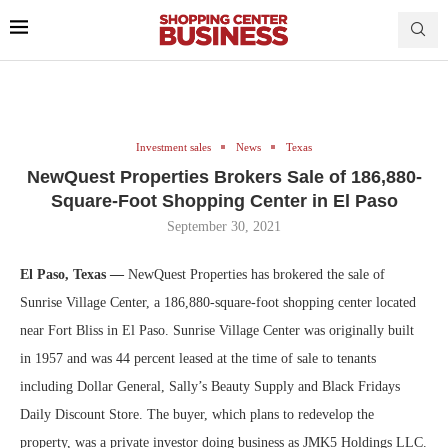
Investment sales
News
Texas
NewQuest Properties Brokers Sale of 186,880-
Square-Foot Shopping Center in El Paso
September 30, 2021
El Paso, Texas —
NewQuest Properties has brokered the sale of
Sunrise Village Center, a 186,880-square-foot shopping center located
near Fort Bliss in El Paso. Sunrise Village Center was originally built
in 1957 and was 44 percent leased at the time of sale to tenants
including Dollar General, Sally’s Beauty Supply and Black Fridays
Daily Discount Store. The buyer, which plans to redevelop the
property, was a private investor doing business as JMK5 Holdings LLC.