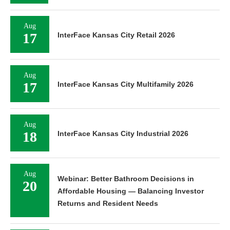
Aug
17
InterFace Kansas City Retail 2026
Aug
17
InterFace Kansas City Multifamily 2026
Aug
18
InterFace Kansas City Industrial 2026
Aug
Webinar: Better Bathroom Decisions in
20
Affordable Housing — Balancing Investor
Returns and Resident Needs