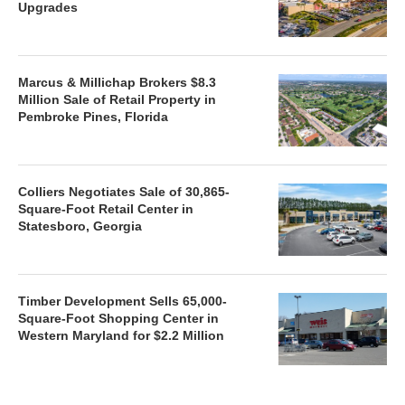
Upgrades
Marcus & Millichap Brokers $8.3
Million Sale of Retail Property in
Pembroke Pines, Florida
Colliers Negotiates Sale of 30,865-
Square-Foot Retail Center in
Statesboro, Georgia
Timber Development Sells 65,000-
Square-Foot Shopping Center in
Western Maryland for $2.2 Million