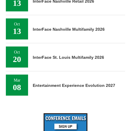
13
InterFace Nashville Retail 2026
Oct
13
InterFace Nashville Multifamily 2026
Oct
20
InterFace St. Louis Multifamily 2026
Mar
08
Entertainment Experience Evolution 2027