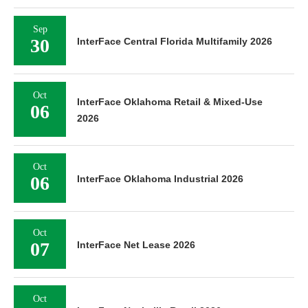
Sep
30
InterFace Central Florida Multifamily 2026
Oct
InterFace Oklahoma Retail & Mixed-Use
06
2026
Oct
06
InterFace Oklahoma Industrial 2026
Oct
07
InterFace Net Lease 2026
Oct