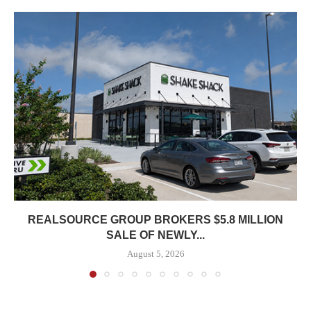
REALSOURCE GROUP BROKERS $5.8 MILLION
SALE OF NEWLY...
August 5, 2026