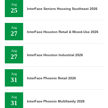
Aug
25
InterFace Seniors Housing Southeast 2026
Aug
27
InterFace Houston Retail & Mixed-Use 2026
Aug
27
InterFace Houston Industrial 2026
Aug
31
InterFace Phoenix Retail 2026
Aug
31
InterFace Phoenix Multifamily 2026