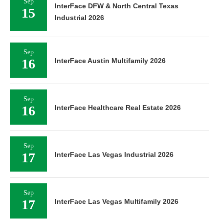
Sep
InterFace DFW & North Central Texas
15
Industrial 2026
Sep
16
InterFace Austin Multifamily 2026
Sep
16
InterFace Healthcare Real Estate 2026
Sep
17
InterFace Las Vegas Industrial 2026
Sep
17
InterFace Las Vegas Multifamily 2026