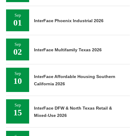
Sep
01
InterFace Phoenix Industrial 2026
Sep
02
InterFace Multifamily Texas 2026
Sep
InterFace Affordable Housing Southern
10
California 2026
Sep
InterFace DFW & North Texas Retail &
15
Mixed-Use 2026