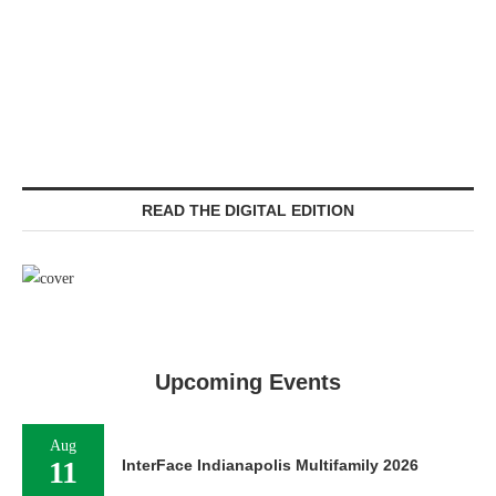
READ THE DIGITAL EDITION
Upcoming Events
Aug
11
InterFace Indianapolis Multifamily 2026