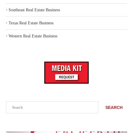
‣
Southeast Real Estate Business
‣
Texas Real Estate Business
‣
Western Real Estate Business
Search
SEARCH