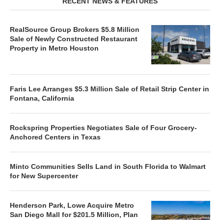
RECENT NEWS & FEATURES
RealSource Group Brokers $5.8 Million
Sale of Newly Constructed Restaurant
Property in Metro Houston
Faris Lee Arranges $5.3 Million Sale of Retail Strip Center in
Fontana, California
Rockspring Properties Negotiates Sale of Four Grocery-
Anchored Centers in Texas
Minto Communities Sells Land in South Florida to Walmart
for New Supercenter
Henderson Park, Lowe Acquire Metro
San Diego Mall for $201.5 Million, Plan