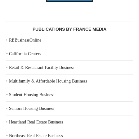
PUBLICATIONS BY FRANCE MEDIA
‣
REBusinessOnline
‣
California Centers
‣
Retail & Restaurant Facility Business
‣
Multifamily & Affordable Housing Business
‣
Student Housing Business
‣
Seniors Housing Business
‣
Heartland Real Estate Business
‣
Northeast Real Estate Business