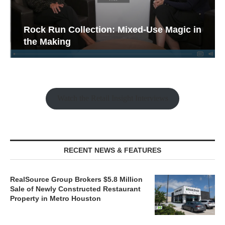
Rock Run Collection: Mixed-Use Magic in
the Making
Watch the Retail Insight Interviews
RECENT NEWS & FEATURES
RealSource Group Brokers $5.8 Million
Sale of Newly Constructed Restaurant
Property in Metro Houston