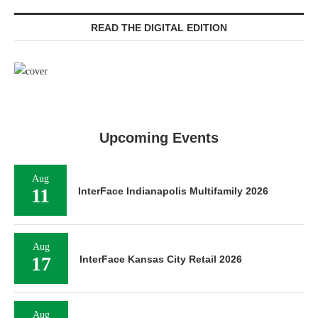
READ THE DIGITAL EDITION
Upcoming Events
Aug
11
InterFace Indianapolis Multifamily 2026
Aug
17
InterFace Kansas City Retail 2026
Aug