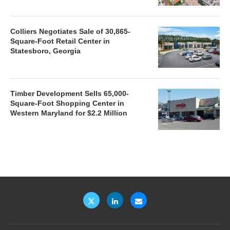
Colliers Negotiates Sale of 30,865-
Square-Foot Retail Center in
Statesboro, Georgia
Timber Development Sells 65,000-
Square-Foot Shopping Center in
Western Maryland for $2.2 Million