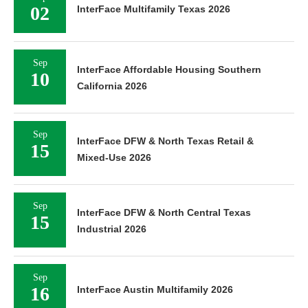
02
InterFace Multifamily Texas 2026
Sep
InterFace Affordable Housing Southern
10
California 2026
Sep
InterFace DFW & North Texas Retail &
15
Mixed-Use 2026
Sep
InterFace DFW & North Central Texas
15
Industrial 2026
Sep
16
InterFace Austin Multifamily 2026