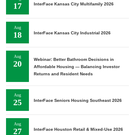
17
InterFace Kansas City Multifamily 2026
Aug
18
InterFace Kansas City Industrial 2026
Aug
Webinar: Better Bathroom Decisions in
20
Affordable Housing — Balancing Investor
Returns and Resident Needs
Aug
25
InterFace Seniors Housing Southeast 2026
Aug
27
InterFace Houston Retail & Mixed-Use 2026