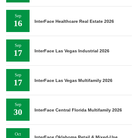
Sep
16
InterFace Healthcare Real Estate 2026
Sep
17
InterFace Las Vegas Industrial 2026
Sep
17
InterFace Las Vegas Multifamily 2026
Sep
30
InterFace Central Florida Multifamily 2026
Oct
InterFace Oklahoma Retail & Mixed-Use