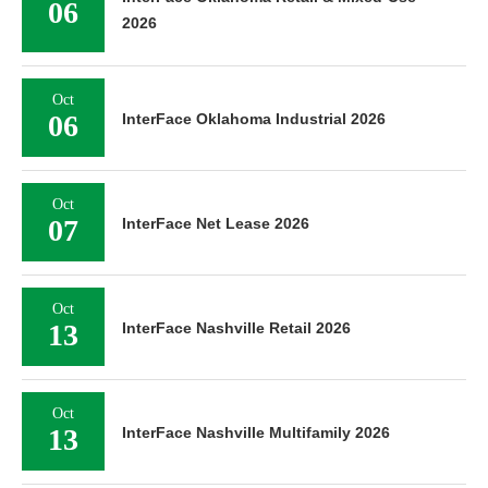
06
2026
Oct
06
InterFace Oklahoma Industrial 2026
Oct
07
InterFace Net Lease 2026
Oct
13
InterFace Nashville Retail 2026
Oct
13
InterFace Nashville Multifamily 2026