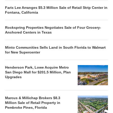
Faris Lee Arranges $5.3 Million Sale of Retail Strip Center in
Fontana, California
Rockspring Properties Negotiates Sale of Four Grocery-
Anchored Centers in Texas
Minto Communities Sells Land in South Florida to Walmart
for New Supercenter
Henderson Park, Lowe Acquire Metro
San Diego Mall for $201.5 Million, Plan
Upgrades
Marcus & Millichap Brokers $8.3
Million Sale of Retail Property in
Pembroke Pines, Florida