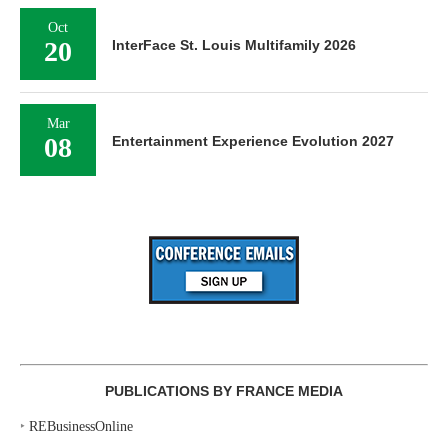
Oct
20
InterFace St. Louis Multifamily 2026
Mar
08
Entertainment Experience Evolution 2027
PUBLICATIONS BY FRANCE MEDIA
‣
REBusinessOnline