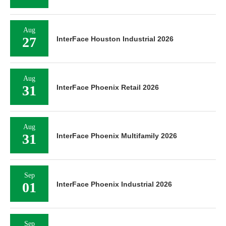
Aug
27
InterFace Houston Industrial 2026
Aug
31
InterFace Phoenix Retail 2026
Aug
31
InterFace Phoenix Multifamily 2026
Sep
01
InterFace Phoenix Industrial 2026
Sep