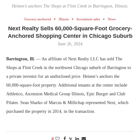
Heinen’s anchors The Shops at Flint Creek in Barrington, Illinois.
Grocery-anchored
Illinois
Investment sales
News
Next Realty Sells 60,000-Square-Foot Grocery-
Anchored Shopping Center in Chicago Suburb
June 26, 2024
Barrington, Ill.
— An affiliate of Next Realty LLC has sold The
Shops at Flint Creek in the northwest Chicago suburb of Barrington to
a private investor for an undisclosed price. Heinen’s anchors the
60,000-square-foot property. Additional tenants at the center include
Athletico, Ascension Medical Group Illinois, Epic Burger and Club
Pilates. Sean Sharko of Marcus & Millichap represented Next, which
purchased the property in 2014, in the transaction.
0