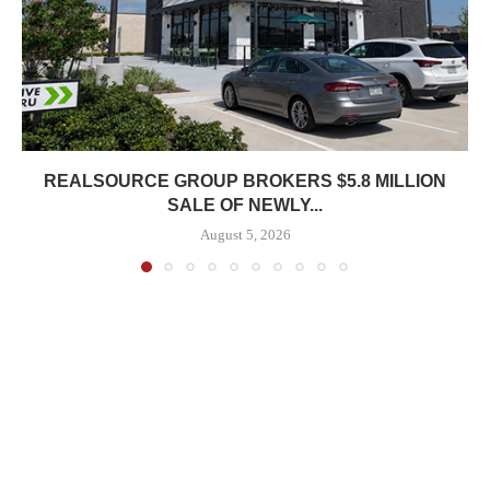
REALSOURCE GROUP BROKERS $5.8 MILLION
SALE OF NEWLY...
August 5, 2026