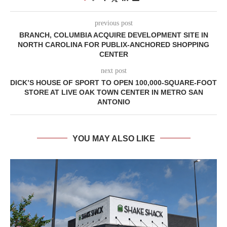
previous post
BRANCH, COLUMBIA ACQUIRE DEVELOPMENT SITE IN
NORTH CAROLINA FOR PUBLIX-ANCHORED SHOPPING
CENTER
next post
DICK’S HOUSE OF SPORT TO OPEN 100,000-SQUARE-FOOT
STORE AT LIVE OAK TOWN CENTER IN METRO SAN
ANTONIO
YOU MAY ALSO LIKE