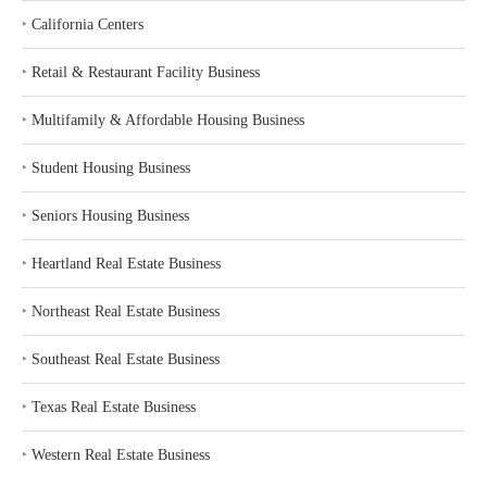
‣
California Centers
‣
Retail & Restaurant Facility Business
‣
Multifamily & Affordable Housing Business
‣
Student Housing Business
‣
Seniors Housing Business
‣
Heartland Real Estate Business
‣
Northeast Real Estate Business
‣
Southeast Real Estate Business
‣
Texas Real Estate Business
‣
Western Real Estate Business