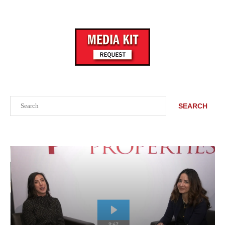
Search
SEARCH