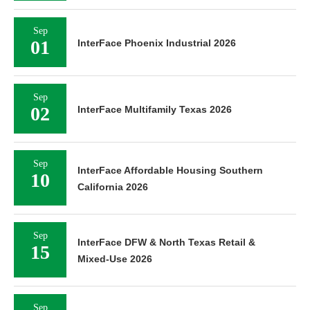
Sep
01
InterFace Phoenix Industrial 2026
Sep
02
InterFace Multifamily Texas 2026
Sep
InterFace Affordable Housing Southern
10
California 2026
Sep
InterFace DFW & North Texas Retail &
15
Mixed-Use 2026
Sep