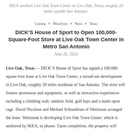
IKEA anchors Live Oak Town Center in Live Oak, Texas, roughly 20
miles outside San Antonio.
Leasing
Mixed-use
News
Texas
DICK’S House of Sport to Open 100,000-
Square-Foot Store at Live Oak Town Center in
Metro San Antonio
June 26, 2024
Live Oak, Texas
— DICK’S House of Sport has signed a 100,000-
square-foot lease at Live Oak Town Center, a mixed-use development
in Live Oak, roughly 20 miles northeast of San Antonio. The store will
feature sportswear and equipment, as well as interactive experiences
including a climbing wall, outdoor field, golf bays and a multi-sport
cage. David Nicolson and Michael Schoenbrun of Weitzman arranged
the lease. Weitzman is developing Live Oak Town Center, which is
anchored by IKEA, in phases. Upon completion, the property will