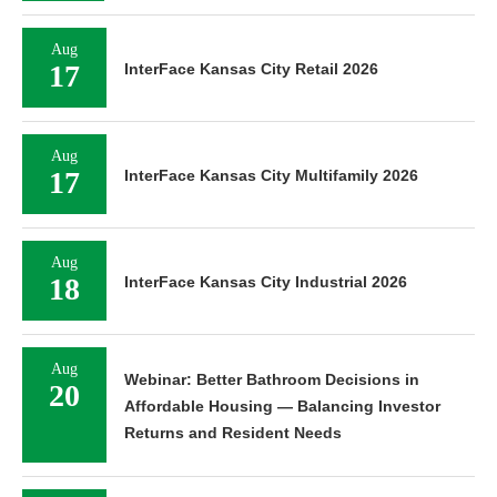
Aug
17
InterFace Kansas City Retail 2026
Aug
17
InterFace Kansas City Multifamily 2026
Aug
18
InterFace Kansas City Industrial 2026
Aug
Webinar: Better Bathroom Decisions in
20
Affordable Housing — Balancing Investor
Returns and Resident Needs