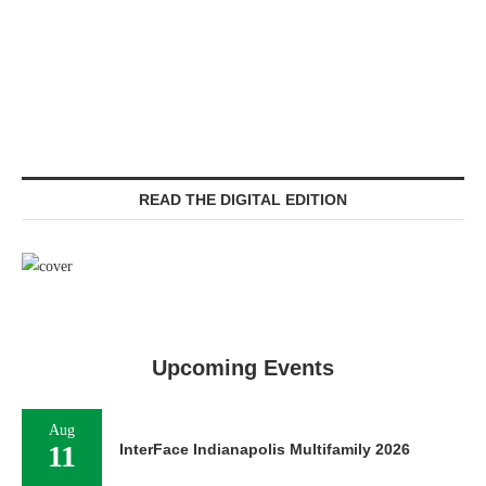
READ THE DIGITAL EDITION
Upcoming Events
Aug
11
InterFace Indianapolis Multifamily 2026