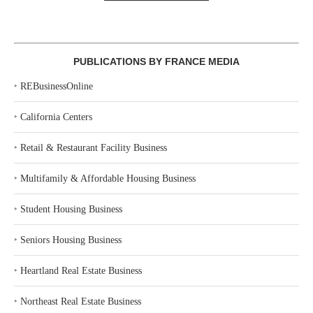
PUBLICATIONS BY FRANCE MEDIA
‣
REBusinessOnline
‣
California Centers
‣
Retail & Restaurant Facility Business
‣
Multifamily & Affordable Housing Business
‣
Student Housing Business
‣
Seniors Housing Business
‣
Heartland Real Estate Business
‣
Northeast Real Estate Business