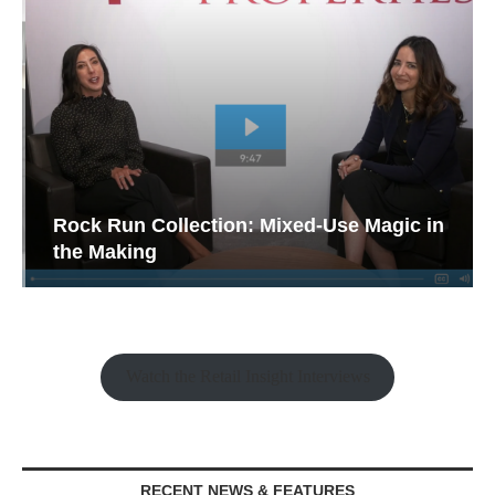
Rock Run Collection: Mixed-Use Magic in
the Making
Watch the Retail Insight Interviews
RECENT NEWS & FEATURES