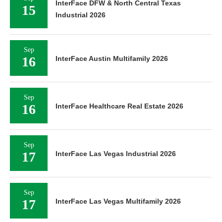
InterFace DFW & North Central Texas
15
Industrial 2026
Sep
16
InterFace Austin Multifamily 2026
Sep
16
InterFace Healthcare Real Estate 2026
Sep
17
InterFace Las Vegas Industrial 2026
Sep
17
InterFace Las Vegas Multifamily 2026