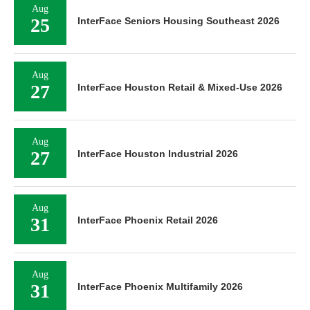
Aug
25
InterFace Seniors Housing Southeast 2026
Aug
27
InterFace Houston Retail & Mixed-Use 2026
Aug
27
InterFace Houston Industrial 2026
Aug
31
InterFace Phoenix Retail 2026
Aug
31
InterFace Phoenix Multifamily 2026