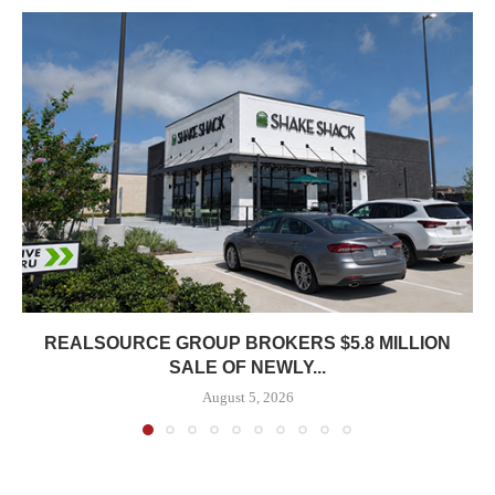
REALSOURCE GROUP BROKERS $5.8 MILLION
SALE OF NEWLY...
August 5, 2026