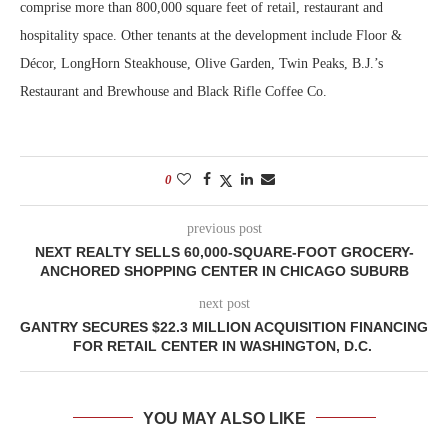
comprise more than 800,000 square feet of retail, restaurant and
hospitality space. Other tenants at the development include Floor &
Décor, LongHorn Steakhouse, Olive Garden, Twin Peaks, B.J.’s
Restaurant and Brewhouse and Black Rifle Coffee Co.
0
previous post
NEXT REALTY SELLS 60,000-SQUARE-FOOT GROCERY-
ANCHORED SHOPPING CENTER IN CHICAGO SUBURB
next post
GANTRY SECURES $22.3 MILLION ACQUISITION FINANCING
FOR RETAIL CENTER IN WASHINGTON, D.C.
YOU MAY ALSO LIKE