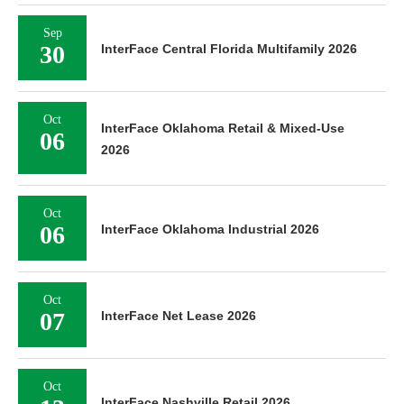
Sep
30
InterFace Central Florida Multifamily 2026
Oct
InterFace Oklahoma Retail & Mixed-Use
06
2026
Oct
06
InterFace Oklahoma Industrial 2026
Oct
07
InterFace Net Lease 2026
Oct
InterFace Nashville Retail 2026