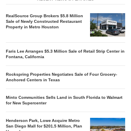
RealSource Group Brokers $5.8 Million
Sale of Newly Constructed Restaurant
Property in Metro Houston
Faris Lee Arranges $5.3 Million Sale of Retail Strip Center in
Fontana, California
Rockspring Properties Negotiates Sale of Four Grocery-
Anchored Centers in Texas
Minto Communities Sells Land in South Florida to Walmart
for New Supercenter
Henderson Park, Lowe Acquire Metro
San Diego Mall for $201.5 Million, Plan