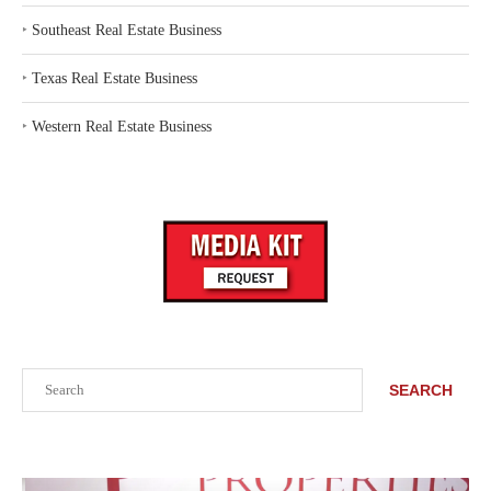
‣
Southeast Real Estate Business
‣
Texas Real Estate Business
‣
Western Real Estate Business
Search
SEARCH