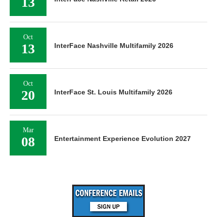
13
Oct
13
InterFace Nashville Multifamily 2026
Oct
20
InterFace St. Louis Multifamily 2026
Mar
08
Entertainment Experience Evolution 2027