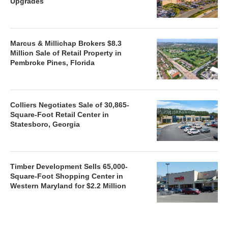
Upgrades
Marcus & Millichap Brokers $8.3
Million Sale of Retail Property in
Pembroke Pines, Florida
Colliers Negotiates Sale of 30,865-
Square-Foot Retail Center in
Statesboro, Georgia
Timber Development Sells 65,000-
Square-Foot Shopping Center in
Western Maryland for $2.2 Million