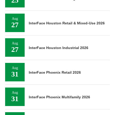
25
Aug
27
InterFace Houston Retail & Mixed-Use 2026
Aug
27
InterFace Houston Industrial 2026
Aug
31
InterFace Phoenix Retail 2026
Aug
31
InterFace Phoenix Multifamily 2026