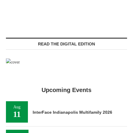
READ THE DIGITAL EDITION
Upcoming Events
Aug
11
InterFace Indianapolis Multifamily 2026