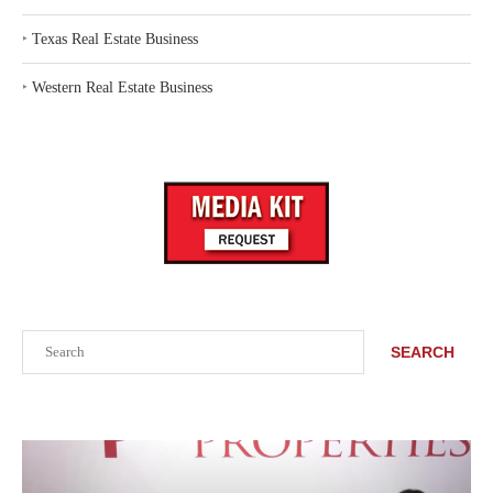
‣
Texas Real Estate Business
‣
Western Real Estate Business
Search
SEARCH