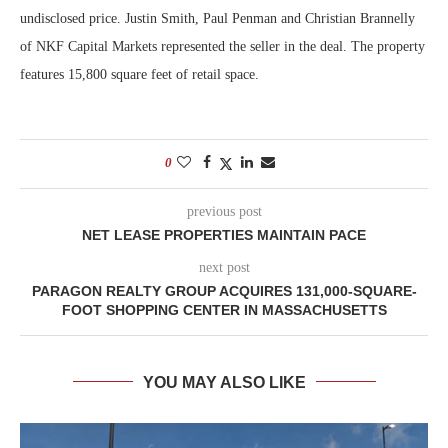
undisclosed price. Justin Smith, Paul Penman and Christian Brannelly
of NKF Capital Markets represented the seller in the deal. The property
features 15,800 square feet of retail space.
0
previous post
NET LEASE PROPERTIES MAINTAIN PACE
next post
PARAGON REALTY GROUP ACQUIRES 131,000-SQUARE-
FOOT SHOPPING CENTER IN MASSACHUSETTS
YOU MAY ALSO LIKE