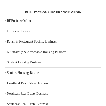
PUBLICATIONS BY FRANCE MEDIA
‣
REBusinessOnline
‣
California Centers
‣
Retail & Restaurant Facility Business
‣
Multifamily & Affordable Housing Business
‣
Student Housing Business
‣
Seniors Housing Business
‣
Heartland Real Estate Business
‣
Northeast Real Estate Business
‣
Southeast Real Estate Business