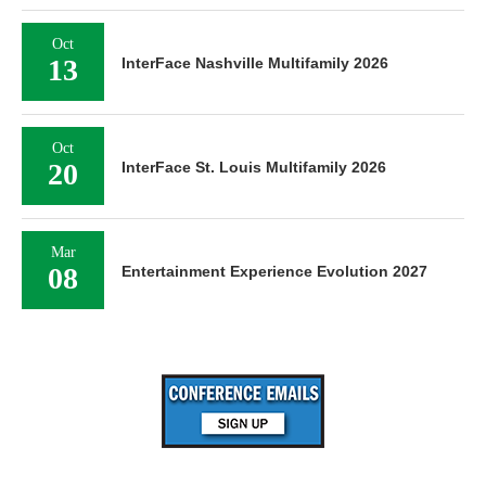
Oct
13
InterFace Nashville Multifamily 2026
Oct
20
InterFace St. Louis Multifamily 2026
Mar
08
Entertainment Experience Evolution 2027