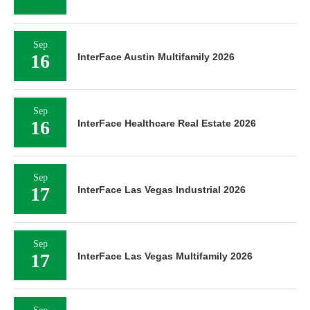
Sep
16
InterFace Austin Multifamily 2026
Sep
16
InterFace Healthcare Real Estate 2026
Sep
17
InterFace Las Vegas Industrial 2026
Sep
17
InterFace Las Vegas Multifamily 2026