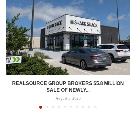
REALSOURCE GROUP BROKERS $5.8 MILLION
SALE OF NEWLY...
August 5, 2026