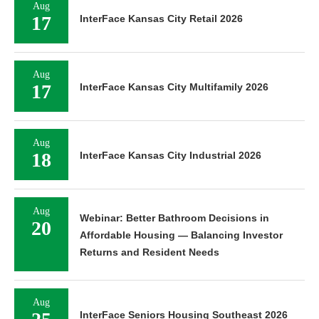
Aug
17
InterFace Kansas City Retail 2026
Aug
17
InterFace Kansas City Multifamily 2026
Aug
18
InterFace Kansas City Industrial 2026
Aug
Webinar: Better Bathroom Decisions in
20
Affordable Housing — Balancing Investor
Returns and Resident Needs
Aug
InterFace Seniors Housing Southeast 2026