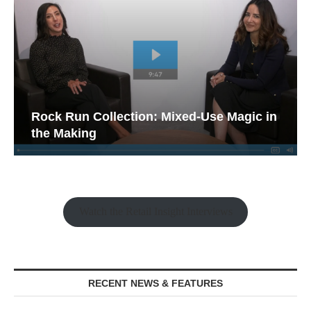
Rock Run Collection: Mixed-Use Magic in
the Making
Watch the Retail Insight Interviews
RECENT NEWS & FEATURES