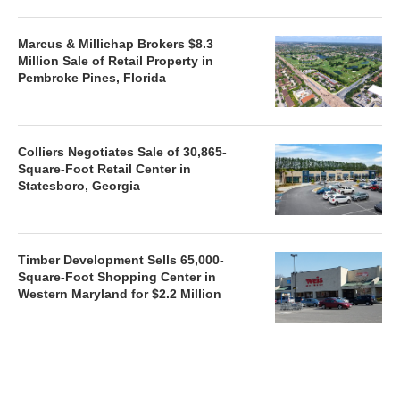
Marcus & Millichap Brokers $8.3
Million Sale of Retail Property in
Pembroke Pines, Florida
Colliers Negotiates Sale of 30,865-
Square-Foot Retail Center in
Statesboro, Georgia
Timber Development Sells 65,000-
Square-Foot Shopping Center in
Western Maryland for $2.2 Million