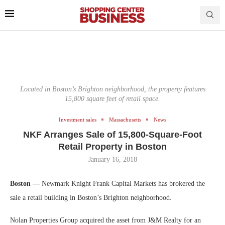
Located in Boston’s Brighton neighborhood, the property features
15,800 square feet of retail space.
Investment sales
Massachusetts
News
NKF Arranges Sale of 15,800-Square-Foot
Retail Property in Boston
January 16, 2018
Boston —
Newmark Knight Frank Capital Markets has brokered the
sale a retail building in Boston’s Brighton neighborhood.
Nolan Properties Group acquired the asset from J&M Realty for an