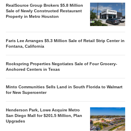
RealSource Group Brokers $5.8 Million
Sale of Newly Constructed Restaurant
Property in Metro Houston
Faris Lee Arranges $5.3 Million Sale of Retail Strip Center in
Fontana, California
Rockspring Properties Negotiates Sale of Four Grocery-
Anchored Centers in Texas
Minto Communities Sells Land in South Florida to Walmart
for New Supercenter
Henderson Park, Lowe Acquire Metro
San Diego Mall for $201.5 Million, Plan
Upgrades