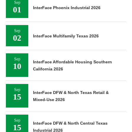
Sep
01
InterFace Phoenix Industrial 2026
Sep
02
InterFace Multifamily Texas 2026
Sep
InterFace Affordable Housing Southern
10
California 2026
Sep
InterFace DFW & North Texas Retail &
15
Mixed-Use 2026
Sep
InterFace DFW & North Central Texas
15
Industrial 2026