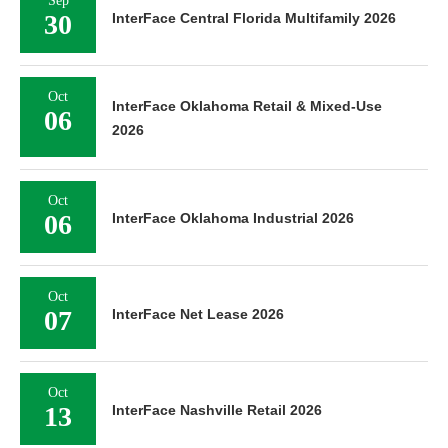
Sep
30
InterFace Central Florida Multifamily 2026
Oct
InterFace Oklahoma Retail & Mixed-Use
06
2026
Oct
06
InterFace Oklahoma Industrial 2026
Oct
07
InterFace Net Lease 2026
Oct
13
InterFace Nashville Retail 2026