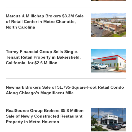
Marcus & Millichap Brokers $3.3M Sale
of Retail Center in Metro Charlotte,
North Carolina
Torrey Financial Group Sells Single-
Tenant Retail Property in Bakersfield,
California, for $2.6 Million
Newmark Brokers Sale of 51,795-Square-Foot Retail Condo
Along Chicago’s Magnificent Mile
RealSource Group Brokers $5.8 Million
Sale of Newly Constructed Restaurant
Property in Metro Houston