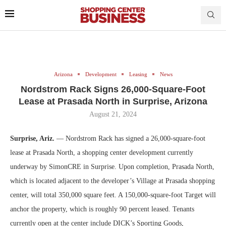
Arizona
Development
Leasing
News
Nordstrom Rack Signs 26,000-Square-Foot
Lease at Prasada North in Surprise, Arizona
August 21, 2024
Surprise, Ariz.
— Nordstrom Rack has signed a 26,000-square-foot
lease at Prasada North, a shopping center development currently
underway by SimonCRE in Surprise. Upon completion, Prasada North,
which is located adjacent to the developer’s Village at Prasada shopping
center, will total 350,000 square feet. A 150,000-square-foot Target will
anchor the property, which is roughly 90 percent leased. Tenants
currently open at the center include DICK’s Sporting Goods,