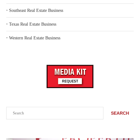
‣
Southeast Real Estate Business
‣
Texas Real Estate Business
‣
Western Real Estate Business
Search
SEARCH