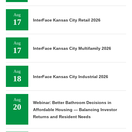
Aug
17
InterFace Kansas City Retail 2026
Aug
17
InterFace Kansas City Multifamily 2026
Aug
18
InterFace Kansas City Industrial 2026
Aug
Webinar: Better Bathroom Decisions in
20
Affordable Housing — Balancing Investor
Returns and Resident Needs