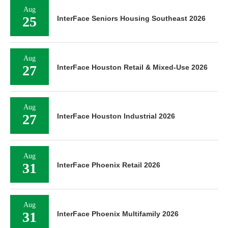
Aug
25
InterFace Seniors Housing Southeast 2026
Aug
27
InterFace Houston Retail & Mixed-Use 2026
Aug
27
InterFace Houston Industrial 2026
Aug
31
InterFace Phoenix Retail 2026
Aug
31
InterFace Phoenix Multifamily 2026