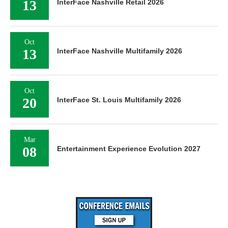
13
InterFace Nashville Retail 2026
Oct
13
InterFace Nashville Multifamily 2026
Oct
20
InterFace St. Louis Multifamily 2026
Mar
08
Entertainment Experience Evolution 2027