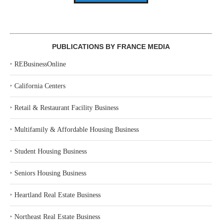
PUBLICATIONS BY FRANCE MEDIA
‣
REBusinessOnline
‣
California Centers
‣
Retail & Restaurant Facility Business
‣
Multifamily & Affordable Housing Business
‣
Student Housing Business
‣
Seniors Housing Business
‣
Heartland Real Estate Business
‣
Northeast Real Estate Business