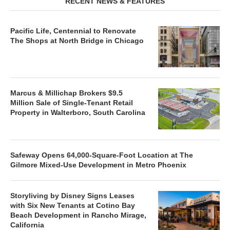
RECENT NEWS & FEATURES
Pacific Life, Centennial to Renovate
The Shops at North Bridge in Chicago
Marcus & Millichap Brokers $9.5
Million Sale of Single-Tenant Retail
Property in Walterboro, South Carolina
Safeway Opens 64,000-Square-Foot Location at The
Gilmore Mixed-Use Development in Metro Phoenix
Storyliving by Disney Signs Leases
with Six New Tenants at Cotino Bay
Beach Development in Rancho Mirage,
California