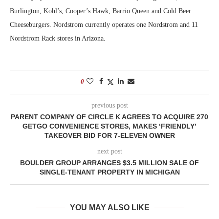
Burlington, Kohl’s, Cooper’s Hawk, Barrio Queen and Cold Beer
Cheeseburgers. Nordstrom currently operates one Nordstrom and 11
Nordstrom Rack stores in Arizona.
0
previous post
PARENT COMPANY OF CIRCLE K AGREES TO ACQUIRE 270
GETGO CONVENIENCE STORES, MAKES ‘FRIENDLY’
TAKEOVER BID FOR 7-ELEVEN OWNER
next post
BOULDER GROUP ARRANGES $3.5 MILLION SALE OF
SINGLE-TENANT PROPERTY IN MICHIGAN
YOU MAY ALSO LIKE