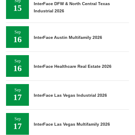
Sep
InterFace DFW & North Central Texas
15
Industrial 2026
Sep
16
InterFace Austin Multifamily 2026
Sep
16
InterFace Healthcare Real Estate 2026
Sep
17
InterFace Las Vegas Industrial 2026
Sep
17
InterFace Las Vegas Multifamily 2026