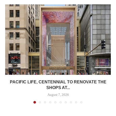
PACIFIC LIFE, CENTENNIAL TO RENOVATE THE
SHOPS AT...
August 7, 2026