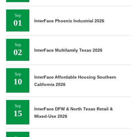
Sep
01
InterFace Phoenix Industrial 2026
Sep
02
InterFace Multifamily Texas 2026
Sep
InterFace Affordable Housing Southern
10
California 2026
Sep
InterFace DFW & North Texas Retail &
15
Mixed-Use 2026