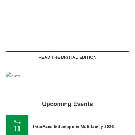
READ THE DIGITAL EDITION
Upcoming Events
Aug
11
InterFace Indianapolis Multifamily 2026