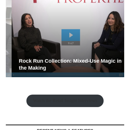
Rock Run Collection: Mixed-Use Magic in
the Making
Watch the Retail Insight Interviews