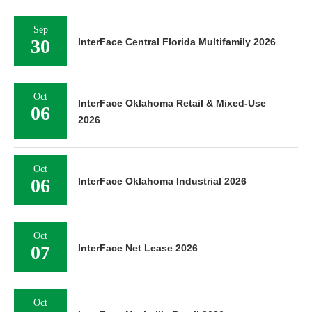
Sep
30
InterFace Central Florida Multifamily 2026
Oct
InterFace Oklahoma Retail & Mixed-Use
06
2026
Oct
06
InterFace Oklahoma Industrial 2026
Oct
07
InterFace Net Lease 2026
Oct