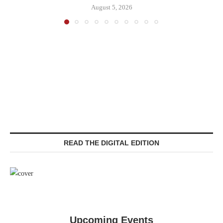
August 5, 2026
READ THE DIGITAL EDITION
Upcoming Events