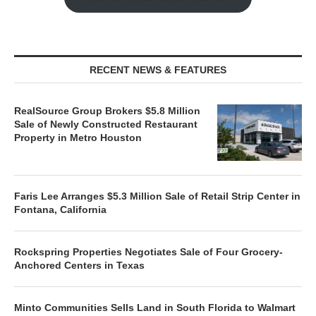
RECENT NEWS & FEATURES
RealSource Group Brokers $5.8 Million
Sale of Newly Constructed Restaurant
Property in Metro Houston
Faris Lee Arranges $5.3 Million Sale of Retail Strip Center in
Fontana, California
Rockspring Properties Negotiates Sale of Four Grocery-
Anchored Centers in Texas
Minto Communities Sells Land in South Florida to Walmart