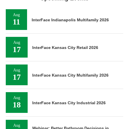
Aug
11
InterFace Indianapolis Multifamily 2026
Aug
17
InterFace Kansas City Retail 2026
Aug
17
InterFace Kansas City Multifamily 2026
Aug
18
InterFace Kansas City Industrial 2026
Aug
Webinar: Better Bathroom Decisions in