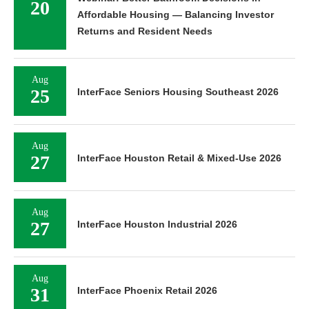
20
Affordable Housing — Balancing Investor
Returns and Resident Needs
Aug
25
InterFace Seniors Housing Southeast 2026
Aug
27
InterFace Houston Retail & Mixed-Use 2026
Aug
27
InterFace Houston Industrial 2026
Aug
31
InterFace Phoenix Retail 2026