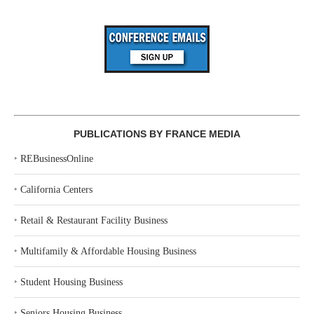
PUBLICATIONS BY FRANCE MEDIA
‣
REBusinessOnline
‣
California Centers
‣
Retail & Restaurant Facility Business
‣
Multifamily & Affordable Housing Business
‣
Student Housing Business
‣
Seniors Housing Business