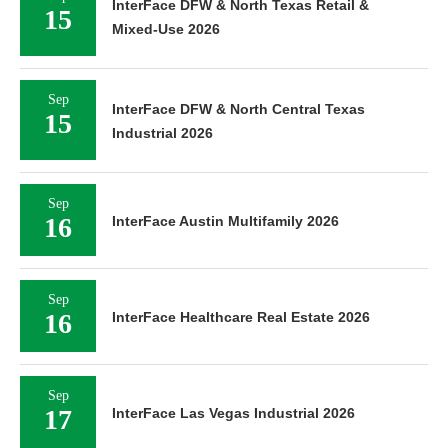
InterFace DFW & North Texas Retail &
15
Mixed-Use 2026
Sep
InterFace DFW & North Central Texas
15
Industrial 2026
Sep
16
InterFace Austin Multifamily 2026
Sep
16
InterFace Healthcare Real Estate 2026
Sep
17
InterFace Las Vegas Industrial 2026