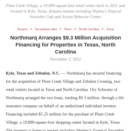
Plum Creek Village, a 19,899-square-foot retail center built in 2021 and
located in Kyle, Texas, features tenants including Shipley’s Tropical
Smoothie Café and Action Behavior Center.
Finance
Investment sales
News
North Carolina
Texas
Northmarq Arranges $9.3 Million Acquisition
Financing for Properties in Texas, North
Carolina
November 3, 2022
Kyle, Texas and Zebulon, N.C.
— Northmarq has secured financing
for the acquisition of Plum Creek Village and Zebulon Crossing, two
retail centers located in Texas and North Carolina. Ory Schwartz of
Northmarq arranged the two loans, totaling $9.3 million, through a life
insurance company on behalf of an undisclosed individual investor.
Financing included $5.25 million for the purchase of Plum Creek
Village, a 19,899-square-foot shopping center located in Kyle, Texas.
The property is home to tenants including Shipley’s Tropical Smoothie