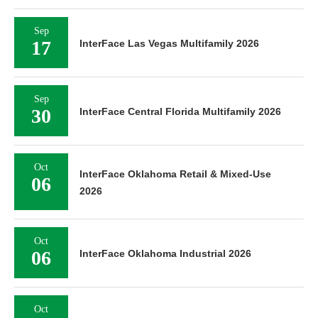
Sep
17
InterFace Las Vegas Multifamily 2026
Sep
30
InterFace Central Florida Multifamily 2026
Oct
InterFace Oklahoma Retail & Mixed-Use
06
2026
Oct
06
InterFace Oklahoma Industrial 2026
Oct