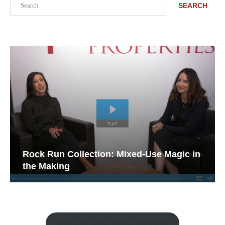
SEARCH
Rock Run Collection: Mixed-Use Magic in
the Making
Watch the Retail Insight Interviews