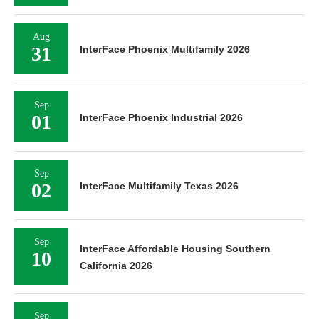
Aug
31
InterFace Phoenix Multifamily 2026
Sep
01
InterFace Phoenix Industrial 2026
Sep
02
InterFace Multifamily Texas 2026
Sep
InterFace Affordable Housing Southern
10
California 2026
Sep