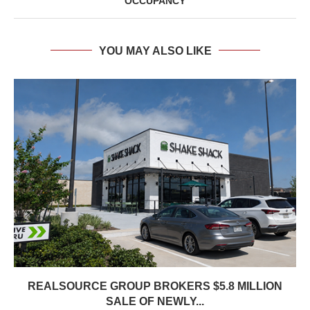
OCCUPANCY
YOU MAY ALSO LIKE
REALSOURCE GROUP BROKERS $5.8 MILLION
SALE OF NEWLY...