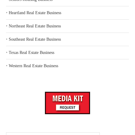
‣
Heartland Real Estate Business
‣
Northeast Real Estate Business
‣
Southeast Real Estate Business
‣
Texas Real Estate Business
‣
Western Real Estate Business
Search