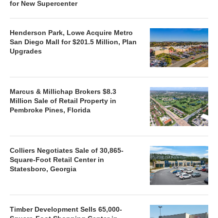
for New Supercenter
Henderson Park, Lowe Acquire Metro
San Diego Mall for $201.5 Million, Plan
Upgrades
Marcus & Millichap Brokers $8.3
Million Sale of Retail Property in
Pembroke Pines, Florida
Colliers Negotiates Sale of 30,865-
Square-Foot Retail Center in
Statesboro, Georgia
Timber Development Sells 65,000-