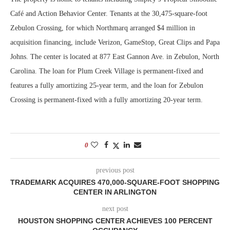
Café and Action Behavior Center. Tenants at the 30,475-square-foot
Zebulon Crossing, for which Northmarq arranged $4 million in
acquisition financing, include Verizon, GameStop, Great Clips and Papa
Johns. The center is located at 877 East Gannon Ave. in Zebulon, North
Carolina. The loan for Plum Creek Village is permanent-fixed and
features a fully amortizing 25-year term, and the loan for Zebulon
Crossing is permanent-fixed with a fully amortizing 20-year term.
0
previous post
TRADEMARK ACQUIRES 470,000-SQUARE-FOOT SHOPPING
CENTER IN ARLINGTON
next post
HOUSTON SHOPPING CENTER ACHIEVES 100 PERCENT