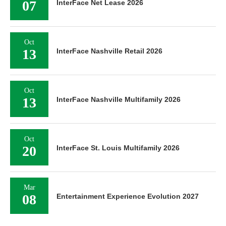
07
InterFace Net Lease 2026
Oct
13
InterFace Nashville Retail 2026
Oct
13
InterFace Nashville Multifamily 2026
Oct
20
InterFace St. Louis Multifamily 2026
Mar
08
Entertainment Experience Evolution 2027