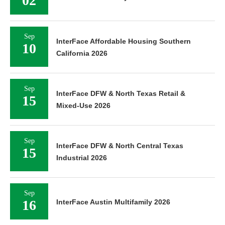
02
Sep
InterFace Affordable Housing Southern
10
California 2026
Sep
InterFace DFW & North Texas Retail &
15
Mixed-Use 2026
Sep
InterFace DFW & North Central Texas
15
Industrial 2026
Sep
16
InterFace Austin Multifamily 2026