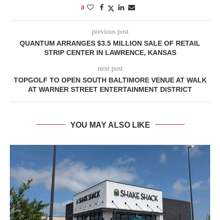
0
previous post
QUANTUM ARRANGES $3.5 MILLION SALE OF RETAIL
STRIP CENTER IN LAWRENCE, KANSAS
next post
TOPGOLF TO OPEN SOUTH BALTIMORE VENUE AT WALK
AT WARNER STREET ENTERTAINMENT DISTRICT
YOU MAY ALSO LIKE