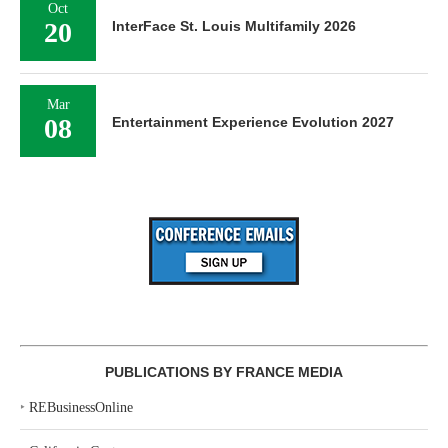
Oct
20
InterFace St. Louis Multifamily 2026
Mar
08
Entertainment Experience Evolution 2027
PUBLICATIONS BY FRANCE MEDIA
‣
REBusinessOnline