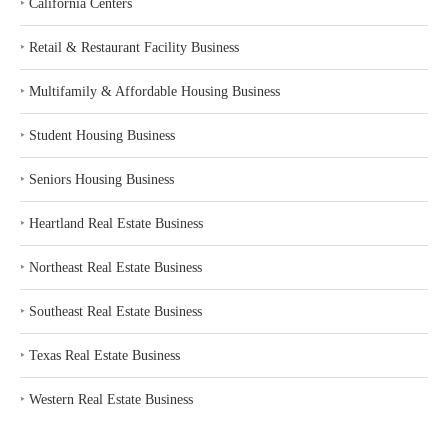
‣
California Centers
‣
Retail & Restaurant Facility Business
‣
Multifamily & Affordable Housing Business
‣
Student Housing Business
‣
Seniors Housing Business
‣
Heartland Real Estate Business
‣
Northeast Real Estate Business
‣
Southeast Real Estate Business
‣
Texas Real Estate Business
‣
Western Real Estate Business