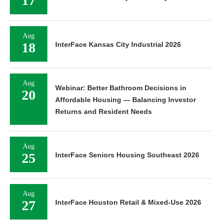
17
Aug
18
InterFace Kansas City Industrial 2026
Aug
Webinar: Better Bathroom Decisions in
20
Affordable Housing — Balancing Investor
Returns and Resident Needs
Aug
25
InterFace Seniors Housing Southeast 2026
Aug
27
InterFace Houston Retail & Mixed-Use 2026