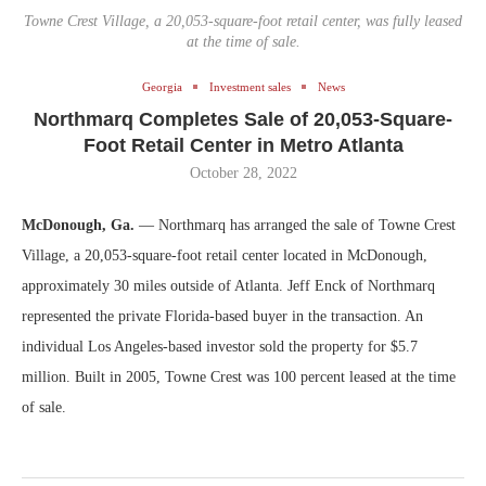
Towne Crest Village, a 20,053-square-foot retail center, was fully leased
at the time of sale.
Georgia
Investment sales
News
Northmarq Completes Sale of 20,053-Square-
Foot Retail Center in Metro Atlanta
October 28, 2022
McDonough, Ga.
— Northmarq has arranged the sale of Towne Crest
Village, a 20,053-square-foot retail center located in McDonough,
approximately 30 miles outside of Atlanta. Jeff Enck of Northmarq
represented the private Florida-based buyer in the transaction. An
individual Los Angeles-based investor sold the property for $5.7
million. Built in 2005, Towne Crest was 100 percent leased at the time
of sale.