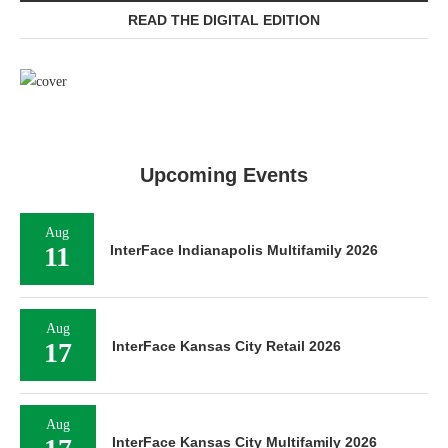
READ THE DIGITAL EDITION
Upcoming Events
Aug
11
InterFace Indianapolis Multifamily 2026
Aug
17
InterFace Kansas City Retail 2026
Aug
InterFace Kansas City Multifamily 2026