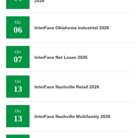
2026
Oct
06
InterFace Oklahoma Industrial 2026
Oct
07
InterFace Net Lease 2026
Oct
13
InterFace Nashville Retail 2026
Oct
13
InterFace Nashville Multifamily 2026