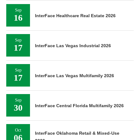
Sep
16
InterFace Healthcare Real Estate 2026
Sep
17
InterFace Las Vegas Industrial 2026
Sep
17
InterFace Las Vegas Multifamily 2026
Sep
30
InterFace Central Florida Multifamily 2026
Oct
InterFace Oklahoma Retail & Mixed-Use
06