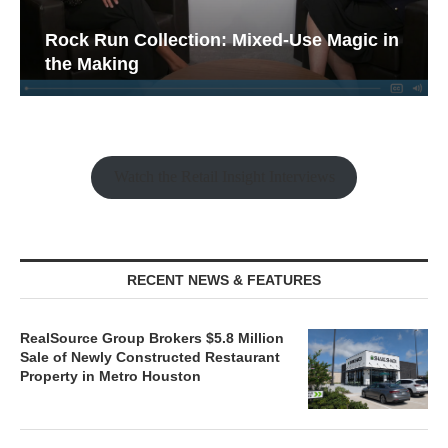
Rock Run Collection: Mixed-Use Magic in
the Making
Watch the Retail Insight Interviews
RECENT NEWS & FEATURES
RealSource Group Brokers $5.8 Million
Sale of Newly Constructed Restaurant
Property in Metro Houston