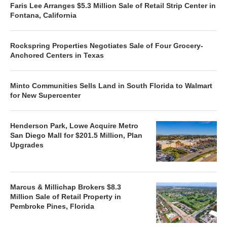
Faris Lee Arranges $5.3 Million Sale of Retail Strip Center in
Fontana, California
Rockspring Properties Negotiates Sale of Four Grocery-
Anchored Centers in Texas
Minto Communities Sells Land in South Florida to Walmart
for New Supercenter
Henderson Park, Lowe Acquire Metro
San Diego Mall for $201.5 Million, Plan
Upgrades
Marcus & Millichap Brokers $8.3
Million Sale of Retail Property in
Pembroke Pines, Florida