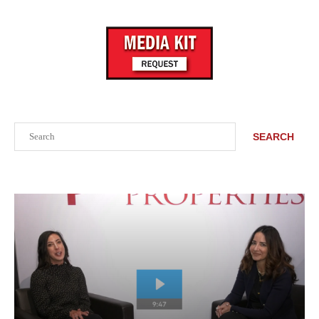
Search
SEARCH