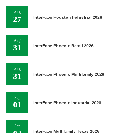
Aug
27
InterFace Houston Industrial 2026
Aug
31
InterFace Phoenix Retail 2026
Aug
31
InterFace Phoenix Multifamily 2026
Sep
01
InterFace Phoenix Industrial 2026
Sep
InterFace Multifamily Texas 2026