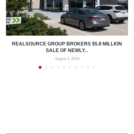
REALSOURCE GROUP BROKERS $5.8 MILLION
SALE OF NEWLY...
August 5, 2026