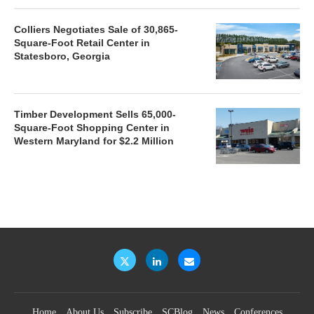
Colliers Negotiates Sale of 30,865-
Square-Foot Retail Center in
Statesboro, Georgia
Timber Development Sells 65,000-
Square-Foot Shopping Center in
Western Maryland for $2.2 Million
Home
About Us
Subscribe
SCBlog
News
Conferences