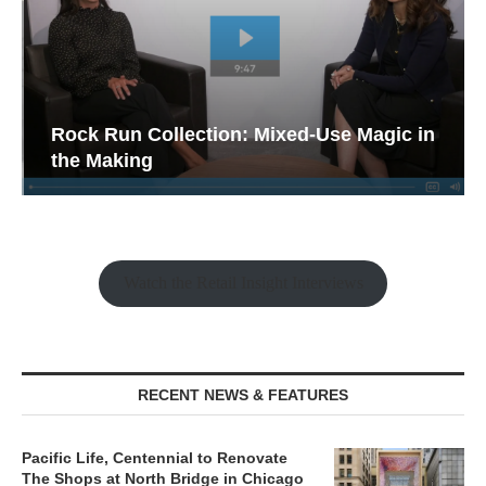
Rock Run Collection: Mixed-Use Magic in
the Making
Watch the Retail Insight Interviews
RECENT NEWS & FEATURES
Pacific Life, Centennial to Renovate
The Shops at North Bridge in Chicago