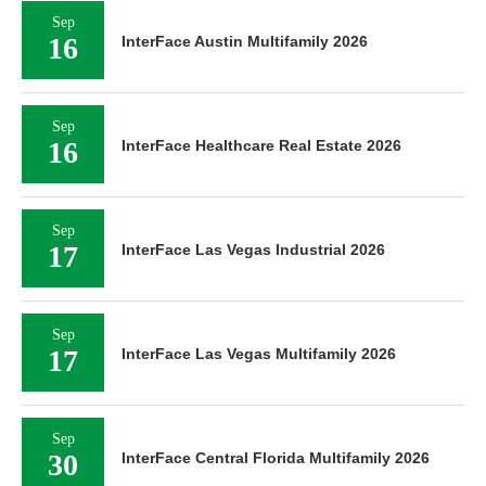
Sep
16
InterFace Austin Multifamily 2026
Sep
16
InterFace Healthcare Real Estate 2026
Sep
17
InterFace Las Vegas Industrial 2026
Sep
17
InterFace Las Vegas Multifamily 2026
Sep
30
InterFace Central Florida Multifamily 2026