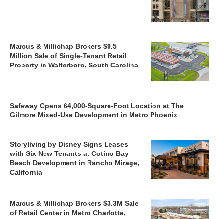
Marcus & Millichap Brokers $9.5
Million Sale of Single-Tenant Retail
Property in Walterboro, South Carolina
Safeway Opens 64,000-Square-Foot Location at The
Gilmore Mixed-Use Development in Metro Phoenix
Storyliving by Disney Signs Leases
with Six New Tenants at Cotino Bay
Beach Development in Rancho Mirage,
California
Marcus & Millichap Brokers $3.3M Sale
of Retail Center in Metro Charlotte,