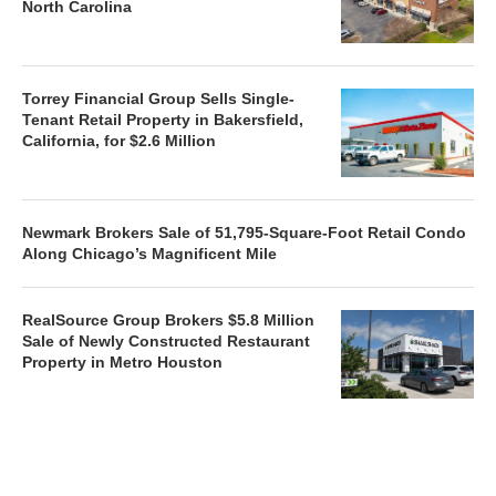
North Carolina
Torrey Financial Group Sells Single-
Tenant Retail Property in Bakersfield,
California, for $2.6 Million
Newmark Brokers Sale of 51,795-Square-Foot Retail Condo
Along Chicago’s Magnificent Mile
RealSource Group Brokers $5.8 Million
Sale of Newly Constructed Restaurant
Property in Metro Houston