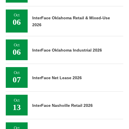
Oct
InterFace Oklahoma Retail & Mixed-Use
06
2026
Oct
06
InterFace Oklahoma Industrial 2026
Oct
07
InterFace Net Lease 2026
Oct
13
InterFace Nashville Retail 2026
Oct