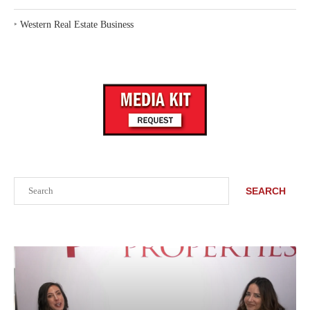
‣
Western Real Estate Business
Search
SEARCH