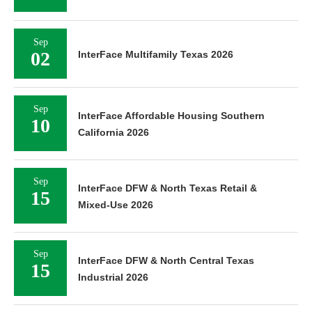
Sep
02
InterFace Multifamily Texas 2026
Sep
InterFace Affordable Housing Southern
10
California 2026
Sep
InterFace DFW & North Texas Retail &
15
Mixed-Use 2026
Sep
InterFace DFW & North Central Texas
15
Industrial 2026