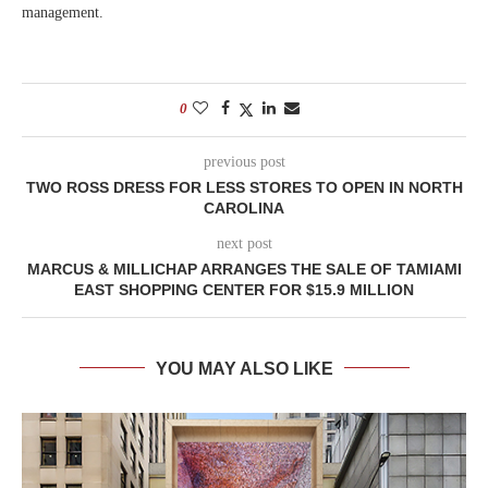
management.
0
previous post
TWO ROSS DRESS FOR LESS STORES TO OPEN IN NORTH
CAROLINA
next post
MARCUS & MILLICHAP ARRANGES THE SALE OF TAMIAMI
EAST SHOPPING CENTER FOR $15.9 MILLION
YOU MAY ALSO LIKE