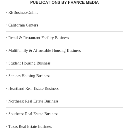
PUBLICATIONS BY FRANCE MEDIA
‣
REBusinessOnline
‣
California Centers
‣
Retail & Restaurant Facility Business
‣
Multifamily & Affordable Housing Business
‣
Student Housing Business
‣
Seniors Housing Business
‣
Heartland Real Estate Business
‣
Northeast Real Estate Business
‣
Southeast Real Estate Business
‣
Texas Real Estate Business