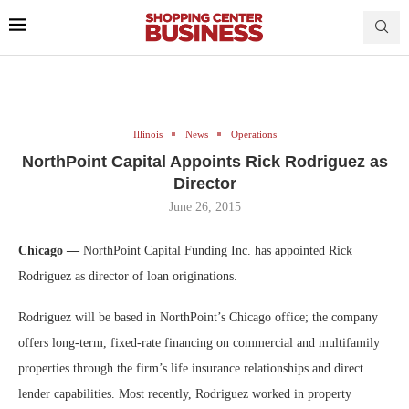
Illinois
News
Operations
NorthPoint Capital Appoints Rick Rodriguez as
Director
June 26, 2015
Chicago —
NorthPoint Capital Funding Inc. has appointed Rick
Rodriguez as director of loan originations.
Rodriguez will be based in NorthPoint’s Chicago office; the company
offers long-term, fixed-rate financing on commercial and multifamily
properties through the firm’s life insurance relationships and direct
lender capabilities. Most recently, Rodriguez worked in property