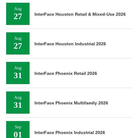
Aug
27
InterFace Houston Retail & Mixed-Use 2026
Aug
27
InterFace Houston Industrial 2026
Aug
31
InterFace Phoenix Retail 2026
Aug
31
InterFace Phoenix Multifamily 2026
Sep
01
InterFace Phoenix Industrial 2026