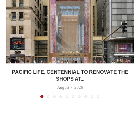
PACIFIC LIFE, CENTENNIAL TO RENOVATE THE
SHOPS AT...
August 7, 2026