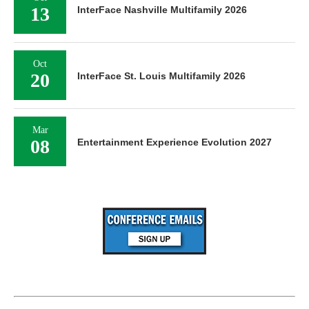
13
InterFace Nashville Multifamily 2026
Oct
20
InterFace St. Louis Multifamily 2026
Mar
08
Entertainment Experience Evolution 2027