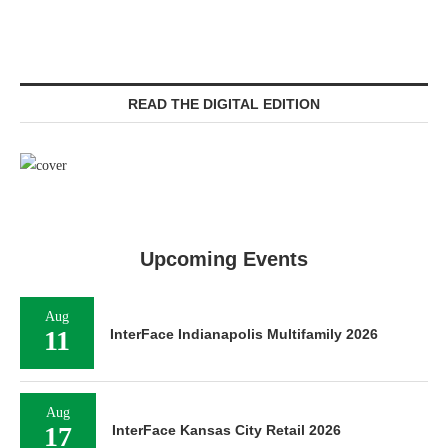
READ THE DIGITAL EDITION
Upcoming Events
Aug
11
InterFace Indianapolis Multifamily 2026
Aug
17
InterFace Kansas City Retail 2026