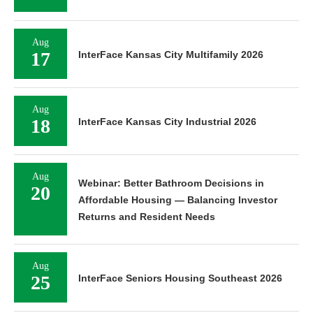
Aug
17
InterFace Kansas City Multifamily 2026
Aug
18
InterFace Kansas City Industrial 2026
Aug
Webinar: Better Bathroom Decisions in
20
Affordable Housing — Balancing Investor
Returns and Resident Needs
Aug
25
InterFace Seniors Housing Southeast 2026