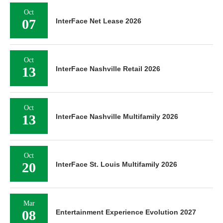
Oct
07
InterFace Net Lease 2026
Oct
13
InterFace Nashville Retail 2026
Oct
13
InterFace Nashville Multifamily 2026
Oct
20
InterFace St. Louis Multifamily 2026
Mar
08
Entertainment Experience Evolution 2027