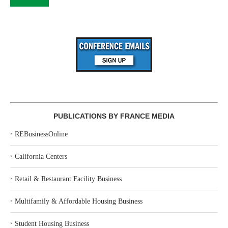
PUBLICATIONS BY FRANCE MEDIA
‣
REBusinessOnline
‣
California Centers
‣
Retail & Restaurant Facility Business
‣
Multifamily & Affordable Housing Business
‣
Student Housing Business