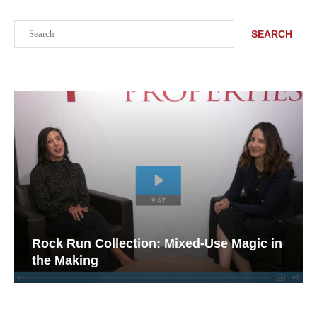
Search
SEARCH
Rock Run Collection: Mixed-Use Magic in
the Making