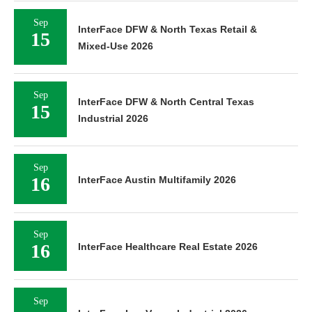
Sep
InterFace DFW & North Texas Retail &
15
Mixed-Use 2026
Sep
InterFace DFW & North Central Texas
15
Industrial 2026
Sep
16
InterFace Austin Multifamily 2026
Sep
16
InterFace Healthcare Real Estate 2026
Sep