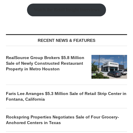
Watch the Retail Insight Interviews
RECENT NEWS & FEATURES
RealSource Group Brokers $5.8 Million
Sale of Newly Constructed Restaurant
Property in Metro Houston
Faris Lee Arranges $5.3 Million Sale of Retail Strip Center in
Fontana, California
Rockspring Properties Negotiates Sale of Four Grocery-
Anchored Centers in Texas