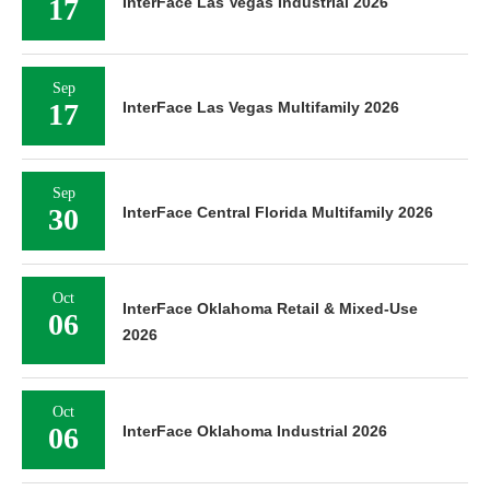
17
InterFace Las Vegas Industrial 2026
Sep
17
InterFace Las Vegas Multifamily 2026
Sep
30
InterFace Central Florida Multifamily 2026
Oct
InterFace Oklahoma Retail & Mixed-Use
06
2026
Oct
06
InterFace Oklahoma Industrial 2026