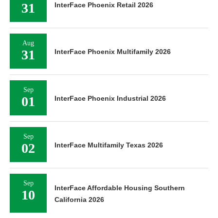
31
InterFace Phoenix Retail 2026
Aug
31
InterFace Phoenix Multifamily 2026
Sep
01
InterFace Phoenix Industrial 2026
Sep
02
InterFace Multifamily Texas 2026
Sep
InterFace Affordable Housing Southern
10
California 2026