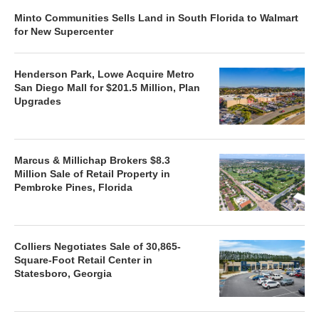
Minto Communities Sells Land in South Florida to Walmart
for New Supercenter
Henderson Park, Lowe Acquire Metro
San Diego Mall for $201.5 Million, Plan
Upgrades
Marcus & Millichap Brokers $8.3
Million Sale of Retail Property in
Pembroke Pines, Florida
Colliers Negotiates Sale of 30,865-
Square-Foot Retail Center in
Statesboro, Georgia