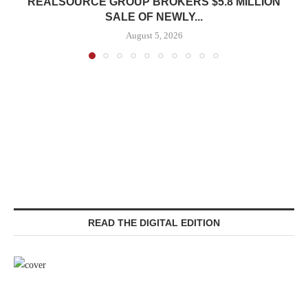
REALSOURCE GROUP BROKERS $5.8 MILLION
SALE OF NEWLY...
August 5, 2026
READ THE DIGITAL EDITION