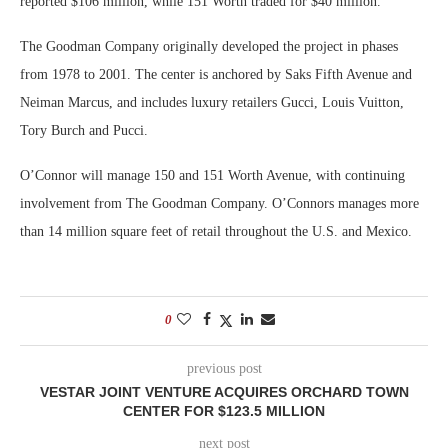
reported $106 million, while 151 Worth traded for $40 million.
The Goodman Company originally developed the project in phases
from 1978 to 2001. The center is anchored by Saks Fifth Avenue and
Neiman Marcus, and includes luxury retailers Gucci, Louis Vuitton,
Tory Burch and Pucci.
O’Connor will manage 150 and 151 Worth Avenue, with continuing
involvement from The Goodman Company. O’Connors manages more
than 14 million square feet of retail throughout the U.S. and Mexico.
0
previous post
VESTAR JOINT VENTURE ACQUIRES ORCHARD TOWN
CENTER FOR $123.5 MILLION
next post