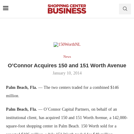
News
O’Connor Acquires 150 and 151 Worth Avenue
January 10, 2014
Palm Beach, Fla.
— The two centers traded for a combined $146
million.
Palm Beach, Fla.
— O’Connor Capital Partners, on behalf of an
institutional client, has acquired 150 and 151 Worth Avenue, a 142,000-
square-foot shopping center in Palm Beach. 150 Worth sold for a