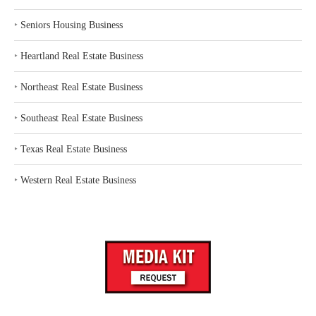
‣
Seniors Housing Business
‣
Heartland Real Estate Business
‣
Northeast Real Estate Business
‣
Southeast Real Estate Business
‣
Texas Real Estate Business
‣
Western Real Estate Business