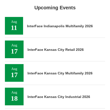
Upcoming Events
Aug
11
InterFace Indianapolis Multifamily 2026
Aug
17
InterFace Kansas City Retail 2026
Aug
17
InterFace Kansas City Multifamily 2026
Aug
18
InterFace Kansas City Industrial 2026