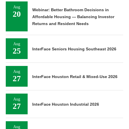
Aug
Webinar: Better Bathroom Decisions in
20
Affordable Housing — Balancing Investor
Returns and Resident Needs
Aug
25
InterFace Seniors Housing Southeast 2026
Aug
27
InterFace Houston Retail & Mixed-Use 2026
Aug
27
InterFace Houston Industrial 2026
Aug