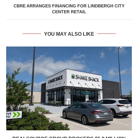
CBRE ARRANGES FINANCING FOR LINDBERGH CITY
CENTER RETAIL
YOU MAY ALSO LIKE