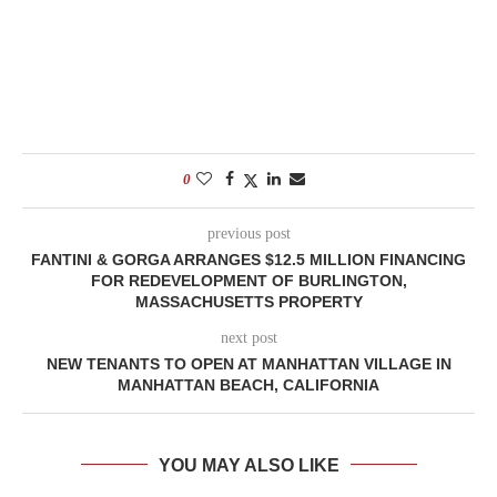
0
previous post
FANTINI & GORGA ARRANGES $12.5 MILLION FINANCING
FOR REDEVELOPMENT OF BURLINGTON,
MASSACHUSETTS PROPERTY
next post
NEW TENANTS TO OPEN AT MANHATTAN VILLAGE IN
MANHATTAN BEACH, CALIFORNIA
YOU MAY ALSO LIKE