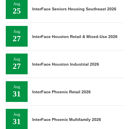
Aug
25
InterFace Seniors Housing Southeast 2026
Aug
27
InterFace Houston Retail & Mixed-Use 2026
Aug
27
InterFace Houston Industrial 2026
Aug
31
InterFace Phoenix Retail 2026
Aug
31
InterFace Phoenix Multifamily 2026