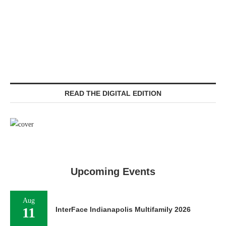
READ THE DIGITAL EDITION
Upcoming Events
Aug
11
InterFace Indianapolis Multifamily 2026