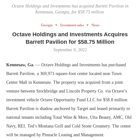
Octave Holdings and Investments has acquired Barrett Pavilion in
Kennesaw, Georgia, for $58.75 million.
Georgia
Investment sales
News
Octave Holdings and Investments Acquires
Barrett Pavilion for $58.75 Million
September 9, 2022
Kennesaw, Ga.
— Octave Holdings and Investments has purchased
Barrett Pavilion, a 369,971-square-foot center located near Town
Center Mall in Kennesaw. The property was acquired from a joint
venture between Stockbridge and Lincoln Property Co. via Octave’s
investment vehicle Octave Opportunity Fund LLC for $58.8 million.
Barrett Pavilion is shadow anchored by Target and leased primarily to
national tenants including Total Wine & More, Ulta Beauty, AMC, Old
Navy, REI, Ted’s Montana Grill and Cold Stone Creamery. The center
will be managed by Pinnacle Leasing and Management.