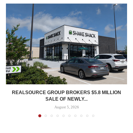
REALSOURCE GROUP BROKERS $5.8 MILLION
SALE OF NEWLY...
August 5, 2026