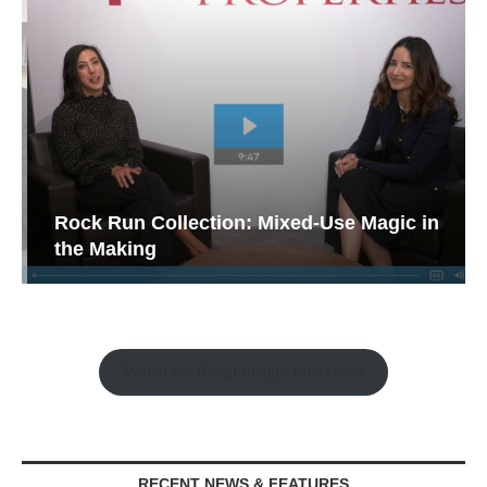
Rock Run Collection: Mixed-Use Magic in
the Making
Watch the Retail Insight Interviews
RECENT NEWS & FEATURES