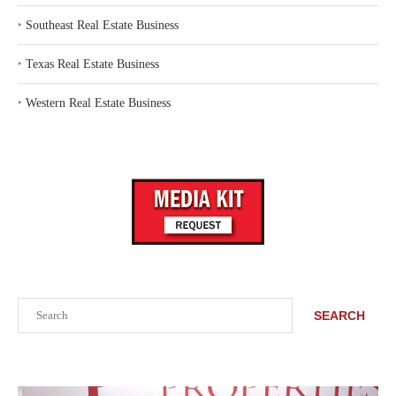
‣
Southeast Real Estate Business
‣
Texas Real Estate Business
‣
Western Real Estate Business
Search
SEARCH