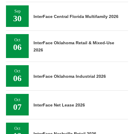
Sep
30
InterFace Central Florida Multifamily 2026
Oct
InterFace Oklahoma Retail & Mixed-Use
06
2026
Oct
06
InterFace Oklahoma Industrial 2026
Oct
07
InterFace Net Lease 2026
Oct
InterFace Nashville Retail 2026