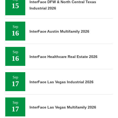
InterFace DFW & North Central Texas
15
Industrial 2026
Sep
16
InterFace Austin Multifamily 2026
Sep
16
InterFace Healthcare Real Estate 2026
Sep
17
InterFace Las Vegas Industrial 2026
Sep
17
InterFace Las Vegas Multifamily 2026