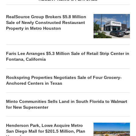
RealSource Group Brokers $5.8 Million
Sale of Newly Constructed Restaurant
Property in Metro Houston
Faris Lee Arranges $5.3 Million Sale of Retail Strip Center in
Fontana, California
Rockspring Properties Negotiates Sale of Four Grocery-
Anchored Centers in Texas
Minto Communities Sells Land in South Florida to Walmart
for New Supercenter
Henderson Park, Lowe Acquire Metro
San Diego Mall for $201.5 Million, Plan