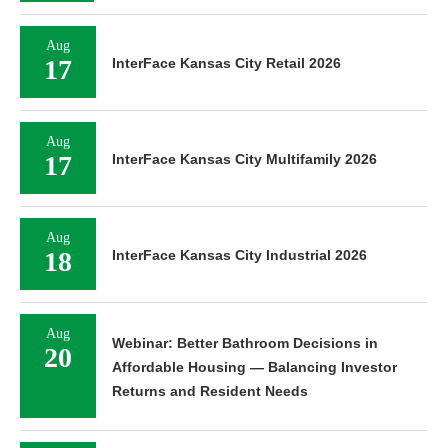
Aug
17
InterFace Kansas City Retail 2026
Aug
17
InterFace Kansas City Multifamily 2026
Aug
18
InterFace Kansas City Industrial 2026
Aug
Webinar: Better Bathroom Decisions in
20
Affordable Housing — Balancing Investor
Returns and Resident Needs