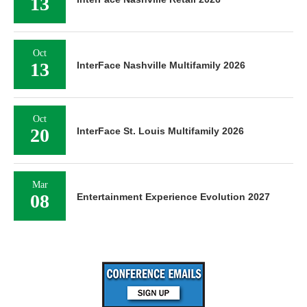
13
Oct
13
InterFace Nashville Multifamily 2026
Oct
20
InterFace St. Louis Multifamily 2026
Mar
08
Entertainment Experience Evolution 2027