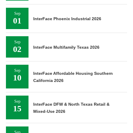
Sep
01
InterFace Phoenix Industrial 2026
Sep
02
InterFace Multifamily Texas 2026
Sep
InterFace Affordable Housing Southern
10
California 2026
Sep
InterFace DFW & North Texas Retail &
15
Mixed-Use 2026
Sep