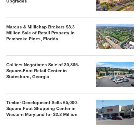
Upgrades
Marcus & Millichap Brokers $8.3
Million Sale of Retail Property in
Pembroke Pines, Florida
Colliers Negotiates Sale of 30,865-
Square-Foot Retail Center in
Statesboro, Georgia
Timber Development Sells 65,000-
Square-Foot Shopping Center in
Western Maryland for $2.2 Million