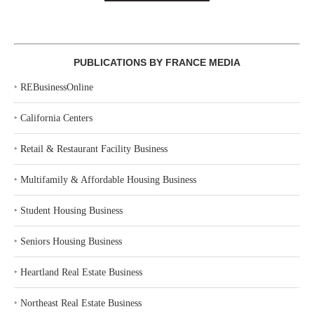
PUBLICATIONS BY FRANCE MEDIA
‣
REBusinessOnline
‣
California Centers
‣
Retail & Restaurant Facility Business
‣
Multifamily & Affordable Housing Business
‣
Student Housing Business
‣
Seniors Housing Business
‣
Heartland Real Estate Business
‣
Northeast Real Estate Business