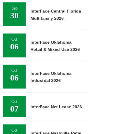
Sep
InterFace Central Florida
30
Multifamily 2026
Oct
InterFace Oklahoma
06
Retail & Mixed-Use 2026
Oct
InterFace Oklahoma
06
Industrial 2026
Oct
07
InterFace Net Lease 2026
Oct
InterFace Nashville Retail