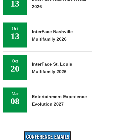
13
2026
Oct
InterFace Nashville
13
Multifamily 2026
Oct
InterFace St. Louis
20
Multifamily 2026
Mar
Entertainment Experience
08
Evolution 2027