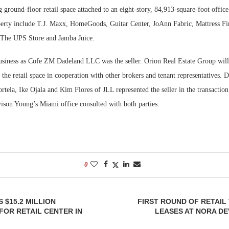
ng ground-floor retail space attached to an eight-story, 84,913-square-foot office
operty include T.J. Maxx, HomeGoods, Guitar Center, JoAnn Fabric, Mattress F
 The UPS Store and Jamba Juice.
usiness as Cofe ZM Dadeland LLC was the seller. Orion Real Estate Group wil
 the retail space in cooperation with other brokers and tenant representatives. 
rtela, Ike Ojala and Kim Flores of JLL represented the seller in the transactio
ison Young’s Miami office consulted with both parties.
0
 $15.2 MILLION
FIRST ROUND OF RETAIL
FOR RETAIL CENTER IN
LEASES AT NORA D