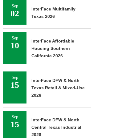
Sep
InterFace Multifamily
02
Texas 2026
Sep
InterFace Affordable
10
Housing Southern
California 2026
Sep
InterFace DFW & North
15
Texas Retail & Mixed-Use
2026
Sep
InterFace DFW & North
15
Central Texas Industrial
2026