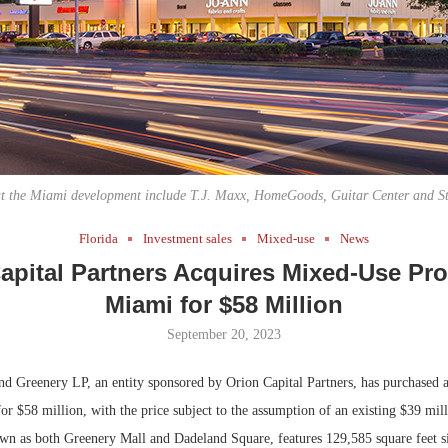
Bohler on W
Developmen
No...
 at the Miami development include T.J. Maxx, HomeGoods, Guitar Center and St
Florida
Investment sales
Mixed-use
News
apital Partners Acquires Mixed-Use Pro
Miami for $58 Million
September 20, 2023
d Greenery LP, an entity sponsored by Orion Capital Partners, has purchased 
or $58 million, with the price subject to the assumption of an existing $39 mil
wn as both Greenery Mall and Dadeland Square, features 129,585 square feet si