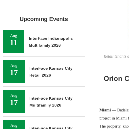
Upcoming Events
Aug
InterFace Indianapolis
11
Multifamily 2026
Retail tenants
Aug
InterFace Kansas City
17
Retail 2026
Orion C
Aug
InterFace Kansas City
17
Multifamily 2026
Miami
— Dadelan
project in Miami f
Aug
The property, kno
InterFace Kansas City