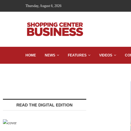
Thursday, August 6, 2026
HOME
NEWS
FEATURES
VIDEOS
CO
READ THE DIGITAL EDITION