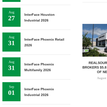
Aug
InterFace Houston
27
Industrial 2026
Aug
InterFace Phoenix Retail
31
2026
Aug
REALSOUR
InterFace Phoenix
31
BROKERS $5.8
Multifamily 2026
OF NE
August 
Sep
InterFace Phoenix
01
Industrial 2026