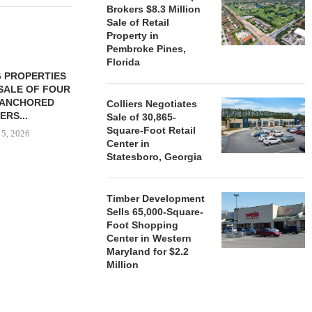
Brokers $8.3 Million
Sale of Retail
Property in
Pembroke Pines,
Florida
 PROPERTIES
MINTO COMMUNITIES SELLS
SALE OF FOUR
LAND IN SOUTH FLORIDA
-ANCHORED
TO...
Colliers Negotiates
ERS...
Sale of 30,865-
August 5, 2026
Square-Foot Retail
 5, 2026
Center in
Statesboro, Georgia
HENDERSON
ACQUIRE MET
Timber Development
MAL
Sells 65,000-Square-
Foot Shopping
August
Center in Western
Maryland for $2.2
Million