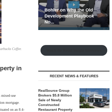
hy the Old
Rock Run
t Playbook
Collection: Mixed-Use
Magic in the Making
arbucks Coffee.
Watch the Retail Insight Interviews
perty in
RECENT NEWS & FEATURES
RealSource Group
Brokers $5.8 Million
a mixed-use
Sale of Newly
lion mortgage.
Constructed
Restaurant Property
tuated on an 8.4-