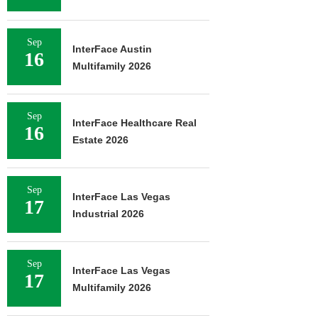
Sep
InterFace Austin
16
Multifamily 2026
Sep
InterFace Healthcare Real
16
Estate 2026
Sep
InterFace Las Vegas
17
Industrial 2026
Sep
InterFace Las Vegas
17
Multifamily 2026