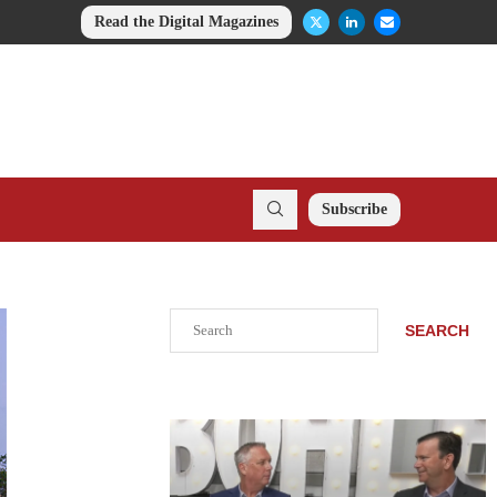
Read the Digital Magazines
Subscribe
Search
SEARCH