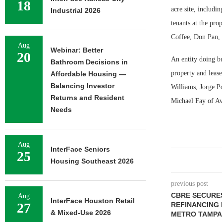
18
acre site, includi
Industrial 2026
tenants at the pr
Coffee, Don Pan,
Aug
Webinar: Better
20
An entity doing b
Bathroom Decisions in
property and lease
Affordable Housing —
Balancing Investor
Williams, Jorge Po
Returns and Resident
Michael Fay of Av
Needs
Aug
InterFace Seniors
25
Housing Southeast 2026
previous post
CBRE SECURES
Aug
InterFace Houston Retail
27
REFINANCING 
& Mixed-Use 2026
METRO TAMPA