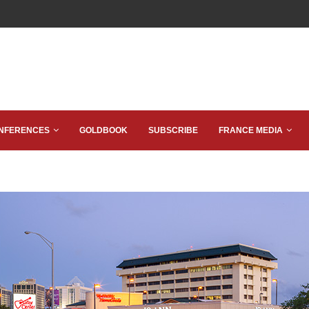
NFERENCES
GOLDBOOK
SUBSCRIBE
FRANCE MEDIA