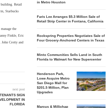
in Metro Houston
 building. Retail
irm, Starbucks
Faris Lee Arranges $5.3 Million Sale of
Retail Strip Center in Fontana, California
l manage the
Danny Finkle, Eric
Rockspring Properties Negotiates Sale of
Four Grocery-Anchored Centers in Texas
n. John Crotty and
Minto Communities Sells Land in South
Florida to Walmart for New Supercenter
Henderson Park,
Lowe Acquire Metro
San Diego Mall for
$201.5 Million, Plan
next post
Upgrades
 TENANTS SIGN
EVELOPMENT IN
FLORIDA
Marcus & Millichap