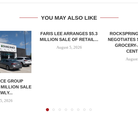
YOU MAY ALSO LIKE
FARIS LEE ARRANGES $5.3
ROCKSPRING
MILLION SALE OF RETAIL...
NEGOTIATES 
GROCERY
August 5, 2026
CENT
August
CE GROUP
 MILLION SALE
WLY...
5, 2026