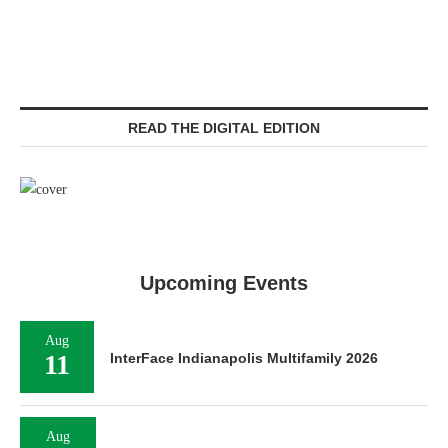
READ THE DIGITAL EDITION
Upcoming Events
Aug
11
InterFace Indianapolis Multifamily 2026
Aug