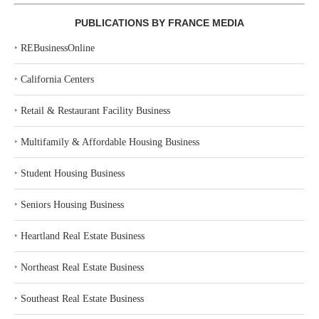
PUBLICATIONS BY FRANCE MEDIA
‣
REBusinessOnline
‣
California Centers
‣
Retail & Restaurant Facility Business
‣
Multifamily & Affordable Housing Business
‣
Student Housing Business
‣
Seniors Housing Business
‣
Heartland Real Estate Business
‣
Northeast Real Estate Business
‣
Southeast Real Estate Business