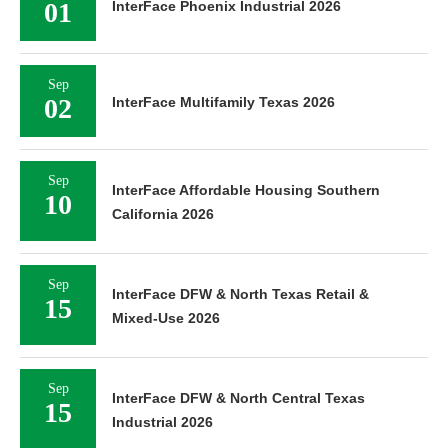
01
InterFace Phoenix Industrial 2026
Sep
02
InterFace Multifamily Texas 2026
Sep
InterFace Affordable Housing Southern
10
California 2026
Sep
InterFace DFW & North Texas Retail &
15
Mixed-Use 2026
Sep
InterFace DFW & North Central Texas
15
Industrial 2026