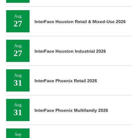
Aug
27
InterFace Houston Retail & Mixed-Use 2026
Aug
27
InterFace Houston Industrial 2026
Aug
31
InterFace Phoenix Retail 2026
Aug
31
InterFace Phoenix Multifamily 2026
Sep