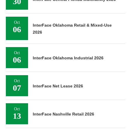
30
Oct
InterFace Oklahoma Retail & Mixed-Use
06
2026
Oct
06
InterFace Oklahoma Industrial 2026
Oct
07
InterFace Net Lease 2026
Oct
13
InterFace Nashville Retail 2026