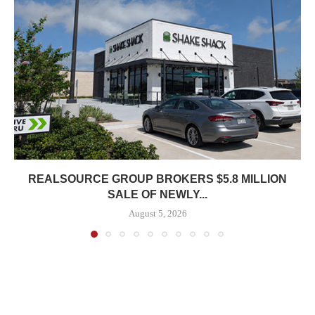
REALSOURCE GROUP BROKERS $5.8 MILLION
SALE OF NEWLY...
August 5, 2026