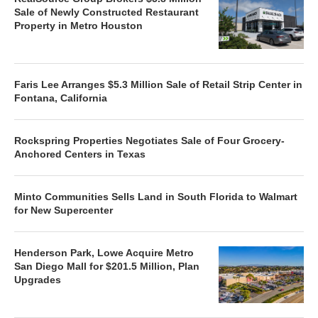
Sale of Newly Constructed Restaurant
Property in Metro Houston
Faris Lee Arranges $5.3 Million Sale of Retail Strip Center in
Fontana, California
Rockspring Properties Negotiates Sale of Four Grocery-
Anchored Centers in Texas
Minto Communities Sells Land in South Florida to Walmart
for New Supercenter
Henderson Park, Lowe Acquire Metro
San Diego Mall for $201.5 Million, Plan
Upgrades