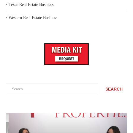
‣
Texas Real Estate Business
‣
Western Real Estate Business
Search
SEARCH