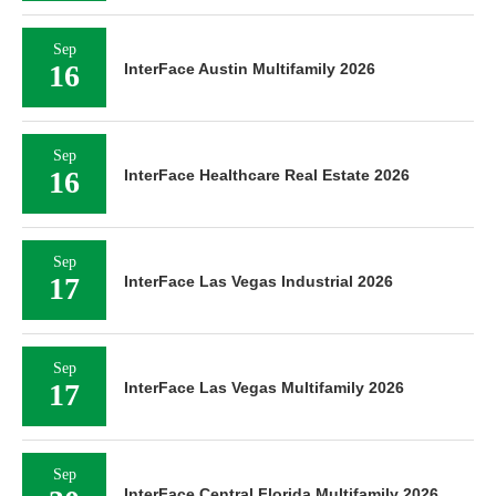
Sep
16
InterFace Austin Multifamily 2026
Sep
16
InterFace Healthcare Real Estate 2026
Sep
17
InterFace Las Vegas Industrial 2026
Sep
17
InterFace Las Vegas Multifamily 2026
Sep
InterFace Central Florida Multifamily 2026