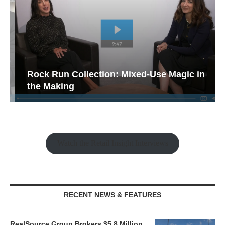
Rock Run Collection: Mixed-Use Magic in
the Making
Watch the Retail Insight Interviews
RECENT NEWS & FEATURES
RealSource Group Brokers $5.8 Million