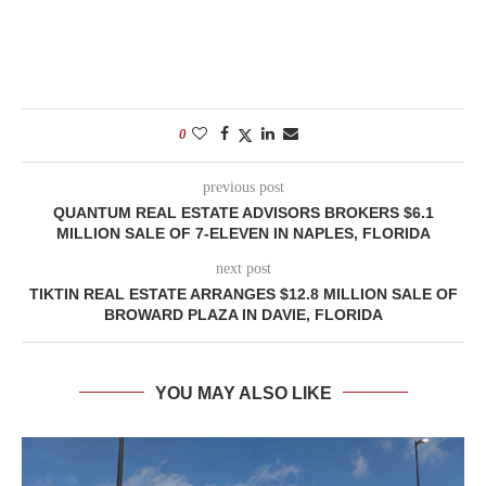
0
previous post
QUANTUM REAL ESTATE ADVISORS BROKERS $6.1
MILLION SALE OF 7-ELEVEN IN NAPLES, FLORIDA
next post
TIKTIN REAL ESTATE ARRANGES $12.8 MILLION SALE OF
BROWARD PLAZA IN DAVIE, FLORIDA
YOU MAY ALSO LIKE