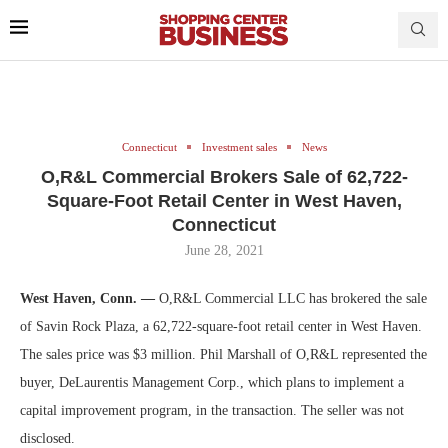
Connecticut
Investment sales
News
O,R&L Commercial Brokers Sale of 62,722-
Square-Foot Retail Center in West Haven,
Connecticut
June 28, 2021
West Haven, Conn. —
O,R&L Commercial LLC has brokered the sale
of Savin Rock Plaza, a 62,722-square-foot retail center in West Haven.
The sales price was $3 million. Phil Marshall of O,R&L represented the
buyer, DeLaurentis Management Corp., which plans to implement a
capital improvement program, in the transaction. The seller was not
disclosed.