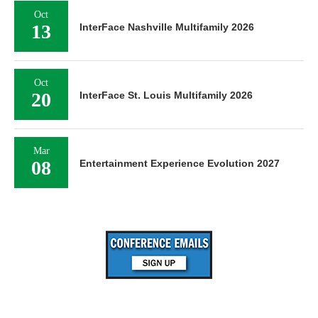
Oct
13
InterFace Nashville Multifamily 2026
Oct
20
InterFace St. Louis Multifamily 2026
Mar
08
Entertainment Experience Evolution 2027