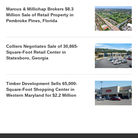
Marcus & Millichap Brokers $8.3
Million Sale of Retail Property in
Pembroke Pines, Florida
Colliers Negotiates Sale of 30,865-
Square-Foot Retail Center in
Statesboro, Georgia
Timber Development Sells 65,000-
Square-Foot Shopping Center in
Western Maryland for $2.2 Million