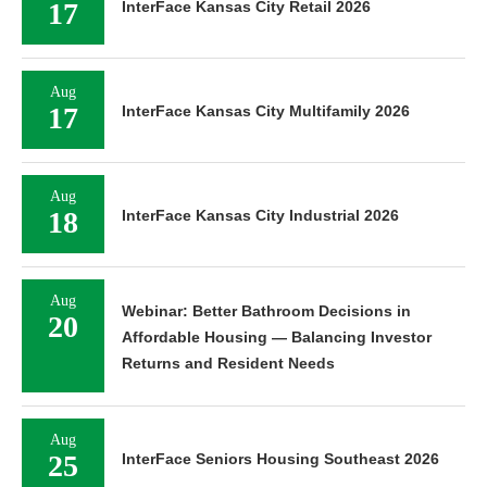
17
InterFace Kansas City Retail 2026
Aug
17
InterFace Kansas City Multifamily 2026
Aug
18
InterFace Kansas City Industrial 2026
Aug
Webinar: Better Bathroom Decisions in
20
Affordable Housing — Balancing Investor
Returns and Resident Needs
Aug
25
InterFace Seniors Housing Southeast 2026