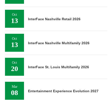
Oct
13
InterFace Nashville Retail 2026
Oct
13
InterFace Nashville Multifamily 2026
Oct
20
InterFace St. Louis Multifamily 2026
Mar
08
Entertainment Experience Evolution 2027