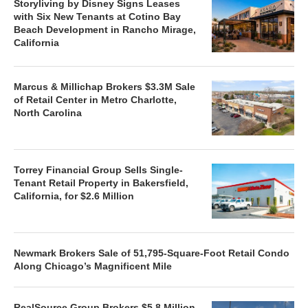
Storyliving by Disney Signs Leases
with Six New Tenants at Cotino Bay
Beach Development in Rancho Mirage,
California
Marcus & Millichap Brokers $3.3M Sale
of Retail Center in Metro Charlotte,
North Carolina
Torrey Financial Group Sells Single-
Tenant Retail Property in Bakersfield,
California, for $2.6 Million
Newmark Brokers Sale of 51,795-Square-Foot Retail Condo
Along Chicago’s Magnificent Mile
RealSource Group Brokers $5.8 Million