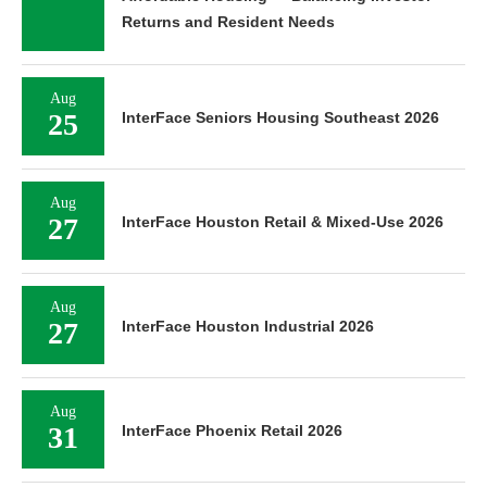
Returns and Resident Needs
Aug
25
InterFace Seniors Housing Southeast 2026
Aug
27
InterFace Houston Retail & Mixed-Use 2026
Aug
27
InterFace Houston Industrial 2026
Aug
31
InterFace Phoenix Retail 2026