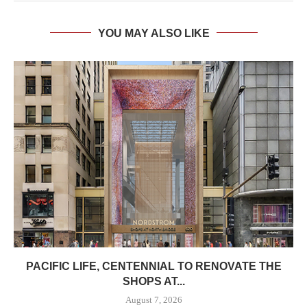
YOU MAY ALSO LIKE
PACIFIC LIFE, CENTENNIAL TO RENOVATE THE
SHOPS AT...
August 7, 2026