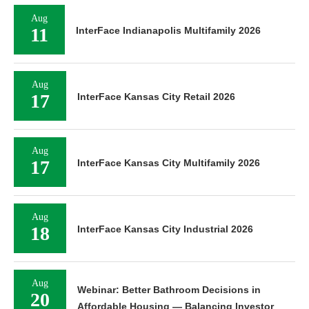
Aug
11
InterFace Indianapolis Multifamily 2026
Aug
17
InterFace Kansas City Retail 2026
Aug
17
InterFace Kansas City Multifamily 2026
Aug
18
InterFace Kansas City Industrial 2026
Aug
Webinar: Better Bathroom Decisions in
20
Affordable Housing — Balancing Investor