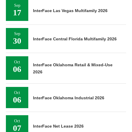
Sep
17
InterFace Las Vegas Multifamily 2026
Sep
30
InterFace Central Florida Multifamily 2026
Oct
InterFace Oklahoma Retail & Mixed-Use
06
2026
Oct
06
InterFace Oklahoma Industrial 2026
Oct
07
InterFace Net Lease 2026