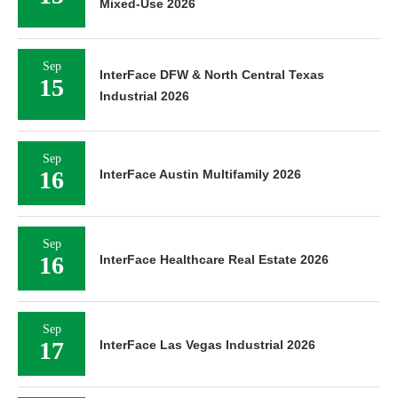
Mixed-Use 2026
Sep
InterFace DFW & North Central Texas
15
Industrial 2026
Sep
16
InterFace Austin Multifamily 2026
Sep
16
InterFace Healthcare Real Estate 2026
Sep
17
InterFace Las Vegas Industrial 2026