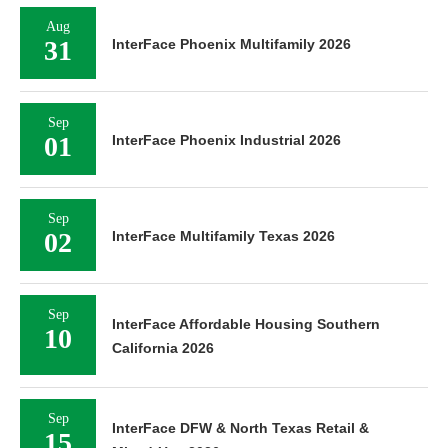
Aug
31
InterFace Phoenix Multifamily 2026
Sep
01
InterFace Phoenix Industrial 2026
Sep
02
InterFace Multifamily Texas 2026
Sep
InterFace Affordable Housing Southern
10
California 2026
Sep
InterFace DFW & North Texas Retail &
15