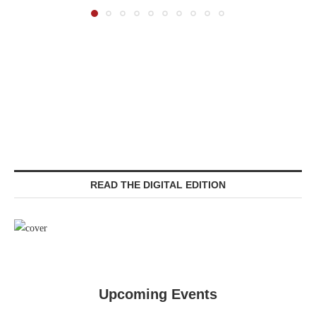
READ THE DIGITAL EDITION
Upcoming Events