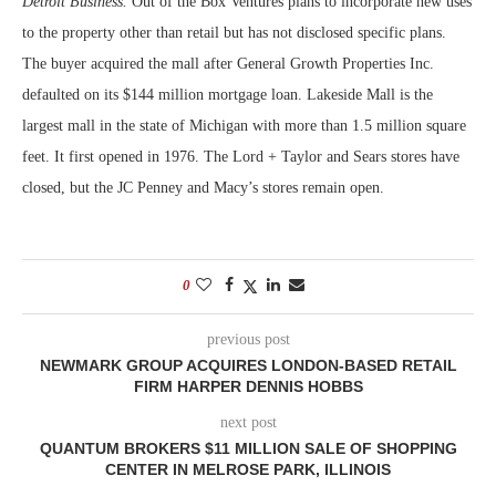
Detroit Business.
Out of the Box Ventures plans to incorporate new uses
to the property other than retail but has not disclosed specific plans.
The buyer acquired the mall after General Growth Properties Inc.
defaulted on its $144 million mortgage loan. Lakeside Mall is the
largest mall in the state of Michigan with more than 1.5 million square
feet. It first opened in 1976. The Lord + Taylor and Sears stores have
closed, but the JC Penney and Macy’s stores remain open.
0
previous post
NEWMARK GROUP ACQUIRES LONDON-BASED RETAIL
FIRM HARPER DENNIS HOBBS
next post
QUANTUM BROKERS $11 MILLION SALE OF SHOPPING
CENTER IN MELROSE PARK, ILLINOIS