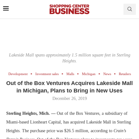
Lakeside Mall spans approximately 1.5 million square feet in Sterling
Heights.
Development
Investment sales
Malls
Michigan
News
Retailers
Out of the Box Ventures Acquires Lakeside Mall
in Michigan, Plans to Bring in New Uses
December 26, 2019
Sterling Heights, Mich. —
Out of the Box Ventures, a subsidiary of
Miami-based Lionheart Capital, has acquired Lakeside Mall in Sterling
Heights. The purchase price was $26.5 million, according to
Crain’s