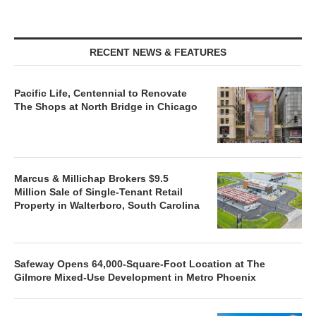
RECENT NEWS & FEATURES
Pacific Life, Centennial to Renovate
The Shops at North Bridge in Chicago
Marcus & Millichap Brokers $9.5
Million Sale of Single-Tenant Retail
Property in Walterboro, South Carolina
Safeway Opens 64,000-Square-Foot Location at The
Gilmore Mixed-Use Development in Metro Phoenix