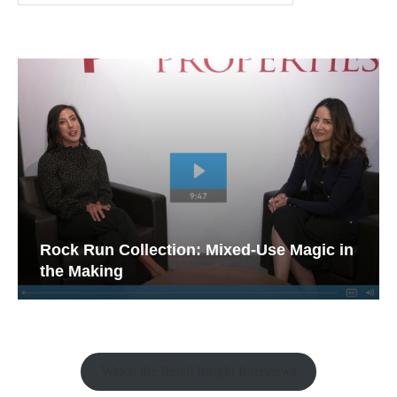
Rock Run Collection: Mixed-Use Magic in
the Making
Watch the Retail Insight Interviews