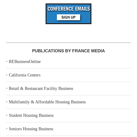
PUBLICATIONS BY FRANCE MEDIA
‣
REBusinessOnline
‣
California Centers
‣
Retail & Restaurant Facility Business
‣
Multifamily & Affordable Housing Business
‣
Student Housing Business
‣
Seniors Housing Business