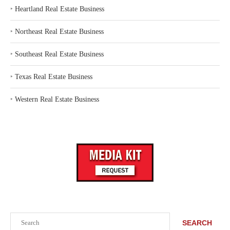
‣
Heartland Real Estate Business
‣
Northeast Real Estate Business
‣
Southeast Real Estate Business
‣
Texas Real Estate Business
‣
Western Real Estate Business
Search
SEARCH