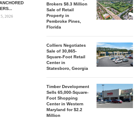
-ANCHORED
TO...
Brokers $8.3 Million
ERS...
Sale of Retail
August 5, 2026
Property in
 5, 2026
Pembroke Pines,
Florida
HENDERSON
ACQUIRE MET
Colliers Negotiates
MAL
Sale of 30,865-
Square-Foot Retail
August
Center in
Statesboro, Georgia
Timber Development
Sells 65,000-Square-
Foot Shopping
Center in Western
Maryland for $2.2
Million