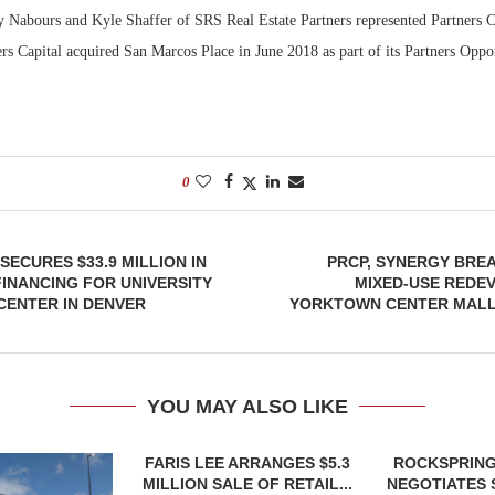
y Nabours and Kyle Shaffer of SRS Real Estate Partners represented Partners Ca
ers Capital acquired San Marcos Place in June 2018 as part of its Partners Opp
0
SECURES $33.9 MILLION IN
PRCP, SYNERGY BRE
FINANCING FOR UNIVERSITY
MIXED-USE REDE
 CENTER IN DENVER
YORKTOWN CENTER MALL
YOU MAY ALSO LIKE
FARIS LEE ARRANGES $5.3
ROCKSPRING
MILLION SALE OF RETAIL...
NEGOTIATES 