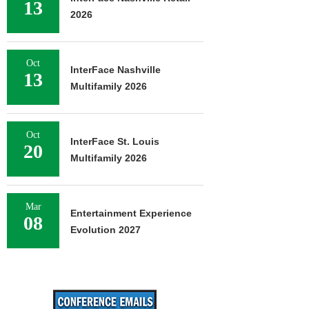
13
2026
Oct
InterFace Nashville
13
Multifamily 2026
Oct
InterFace St. Louis
20
Multifamily 2026
Mar
Entertainment Experience
08
Evolution 2027