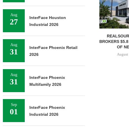
Aug
InterFace Houston
27
Industrial 2026
REALSOUR
BROKERS $5.8
Aug
OF NE
InterFace Phoenix Retail
31
August 
2026
Aug
InterFace Phoenix
31
Multifamily 2026
Sep
InterFace Phoenix
01
Industrial 2026