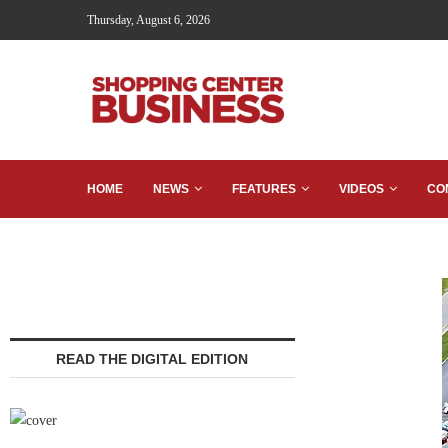
Thursday, August 6, 2026
HOME
NEWS
FEATURES
VIDEOS
CO
READ THE DIGITAL EDITION