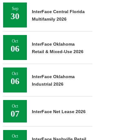
Sep
InterFace Central Florida
30
Multifamily 2026
Oct
InterFace Oklahoma
06
Retail & Mixed-Use 2026
Oct
InterFace Oklahoma
06
Industrial 2026
Oct
07
InterFace Net Lease 2026
Oct
InterFace Nashville Retail