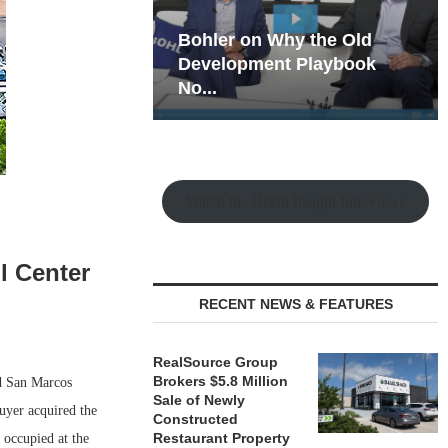
hy the Old
Rock Run
t Playbook
Collection: Mixed-Use
Magic in the Making
Watch the Retail Insight Interviews
l Center
RECENT NEWS & FEATURES
RealSource Group
Brokers $5.8 Million
ld San Marcos
Sale of Newly
buyer acquired the
Constructed
Restaurant Property
 occupied at the