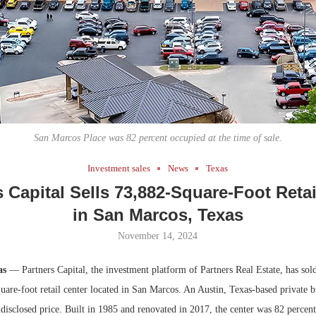
Bohler on W
Developmen
No...
San Marcos Place was 82 percent occupied at the time of sale.
Investment sales
News
Texas
s Capital Sells 73,882-Square-Foot Retai
in San Marcos, Texas
November 14, 2024
as
— Partners Capital, the investment platform of Partners Real Estate, has so
uare-foot retail center located in San Marcos. An Austin, Texas-based private 
disclosed price. Built in 1985 and renovated in 2017, the center was 82 percent