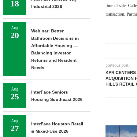
18
time of sale. Cath
Industrial 2026
transaction. Partn
Aug
Webinar: Better
20
Bathroom Decisions in
Affordable Housing —
Balancing Investor
Returns and Resident
previous post
Needs
KPR CENTERS 
ACQUISITION 
HILLS RETAIL
Aug
InterFace Seniors
25
Housing Southeast 2026
Aug
InterFace Houston Retail
27
& Mixed-Use 2026