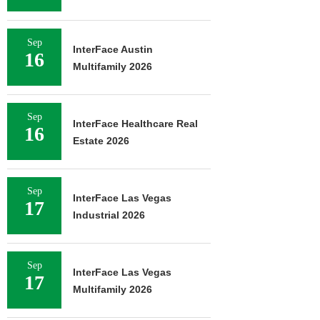
Sep
InterFace Austin
16
Multifamily 2026
Sep
InterFace Healthcare Real
16
Estate 2026
Sep
InterFace Las Vegas
17
Industrial 2026
Sep
InterFace Las Vegas
17
Multifamily 2026