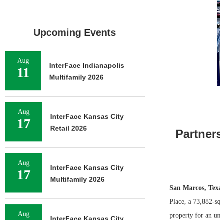
Upcoming Events
Aug
InterFace Indianapolis
11
Multifamily 2026
Aug
InterFace Kansas City
17
Retail 2026
Partner
Aug
InterFace Kansas City
17
Multifamily 2026
San Marcos, Tex
Place, a 73,882-sq
Aug
property for an un
InterFace Kansas City