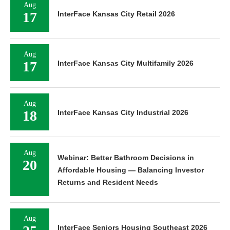
Aug
17
InterFace Kansas City Retail 2026
Aug
17
InterFace Kansas City Multifamily 2026
Aug
18
InterFace Kansas City Industrial 2026
Aug
Webinar: Better Bathroom Decisions in
20
Affordable Housing — Balancing Investor
Returns and Resident Needs
Aug
InterFace Seniors Housing Southeast 2026