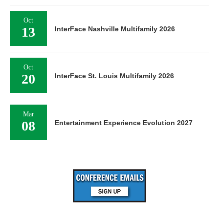
Oct
13
InterFace Nashville Multifamily 2026
Oct
20
InterFace St. Louis Multifamily 2026
Mar
08
Entertainment Experience Evolution 2027