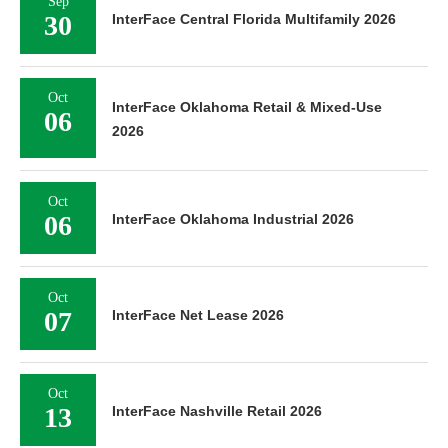
Sep
30
InterFace Central Florida Multifamily 2026
Oct
InterFace Oklahoma Retail & Mixed-Use
06
2026
Oct
06
InterFace Oklahoma Industrial 2026
Oct
07
InterFace Net Lease 2026
Oct
13
InterFace Nashville Retail 2026