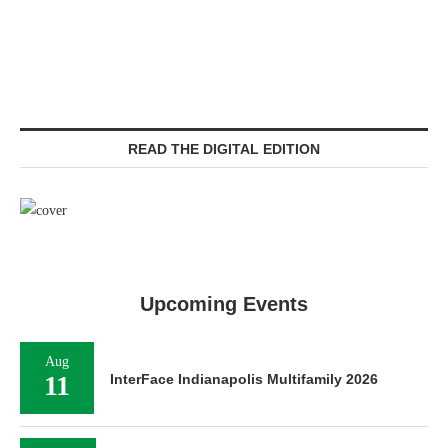
READ THE DIGITAL EDITION
Upcoming Events
Aug
11
InterFace Indianapolis Multifamily 2026