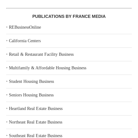
PUBLICATIONS BY FRANCE MEDIA
‣
REBusinessOnline
‣
California Centers
‣
Retail & Restaurant Facility Business
‣
Multifamily & Affordable Housing Business
‣
Student Housing Business
‣
Seniors Housing Business
‣
Heartland Real Estate Business
‣
Northeast Real Estate Business
‣
Southeast Real Estate Business