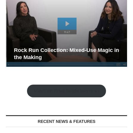
Rock Run Collection: Mixed-Use Magic in
the Making
Watch the Retail Insight Interviews
RECENT NEWS & FEATURES