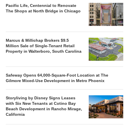
Pacific Life, Centennial to Renovate
The Shops at North Bridge in Chicago
Marcus & Millichap Brokers $9.5
Million Sale of Single-Tenant Retail
Property in Walterboro, South Carolina
Safeway Opens 64,000-Square-Foot Location at The
Gilmore Mixed-Use Development in Metro Phoenix
Storyliving by Disney Signs Leases
with Six New Tenants at Cotino Bay
Beach Development in Rancho Mirage,
California