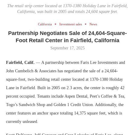
The retail strip center located at 1370-1380 Holiday Lane in Fairfield,
California, was built in 2005 and totals 24,604 square feet.
California
Investment sales
News
Partnership Negotiates Sale of 24,604-Square-
Foot Retail Center in Fairfield, California
September 17, 2025
Fairfield, Calif.
— A partnership between Faris Lee Investments and
John Cumbelich & Associates has negotiated the sale of a 24,604-
square-foot, two-building retail center located at 1370-1380 Holiday
Lane in Fairfield. Built in 2005 on 2.3 acres, the center is roughly 42
percent occupied. Tenants include Aspen Dental, Peet’s Coffee & Tea,
Togo’s Sandwich Shop and Golden 1 Credit Union. Additionally, the
center features an anchor space totaling 14,375 square feet, which is
currently unleased.