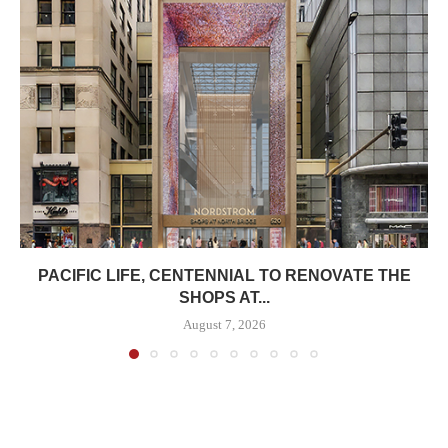
PACIFIC LIFE, CENTENNIAL TO RENOVATE THE
SHOPS AT...
August 7, 2026