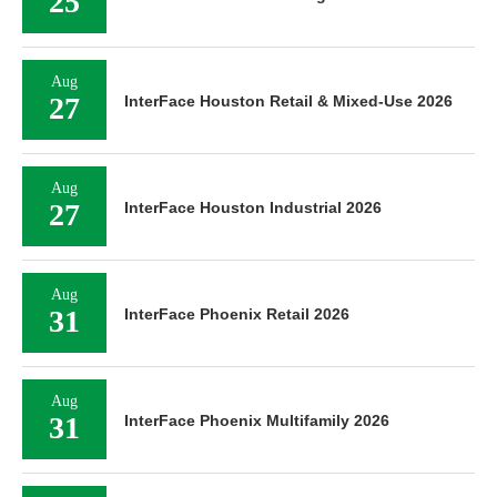
25
Aug
27
InterFace Houston Retail & Mixed-Use 2026
Aug
27
InterFace Houston Industrial 2026
Aug
31
InterFace Phoenix Retail 2026
Aug
31
InterFace Phoenix Multifamily 2026