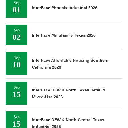
Sep
01
InterFace Phoenix Industrial 2026
Sep
02
InterFace Multifamily Texas 2026
Sep
InterFace Affordable Housing Southern
10
California 2026
Sep
InterFace DFW & North Texas Retail &
15
Mixed-Use 2026
Sep
InterFace DFW & North Central Texas
15
Industrial 2026