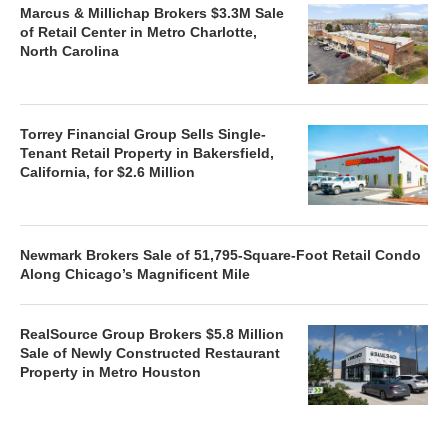
Marcus & Millichap Brokers $3.3M Sale
of Retail Center in Metro Charlotte,
North Carolina
Torrey Financial Group Sells Single-
Tenant Retail Property in Bakersfield,
California, for $2.6 Million
Newmark Brokers Sale of 51,795-Square-Foot Retail Condo
Along Chicago’s Magnificent Mile
RealSource Group Brokers $5.8 Million
Sale of Newly Constructed Restaurant
Property in Metro Houston