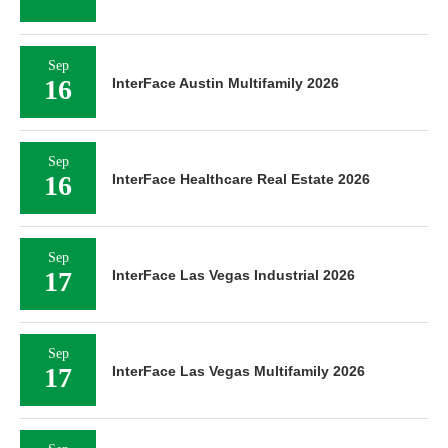
Sep
16
InterFace Austin Multifamily 2026
Sep
16
InterFace Healthcare Real Estate 2026
Sep
17
InterFace Las Vegas Industrial 2026
Sep
17
InterFace Las Vegas Multifamily 2026