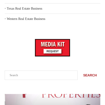
‣
Texas Real Estate Business
‣
Western Real Estate Business
Search
SEARCH