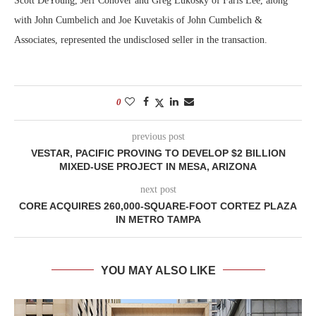
Scott DeYoung, Jeff Conover and Greg Lukosky of Faris Lee, along
with John Cumbelich and Joe Kuvetakis of John Cumbelich &
Associates, represented the undisclosed seller in the transaction.
0
previous post
VESTAR, PACIFIC PROVING TO DEVELOP $2 BILLION
MIXED-USE PROJECT IN MESA, ARIZONA
next post
CORE ACQUIRES 260,000-SQUARE-FOOT CORTEZ PLAZA
IN METRO TAMPA
YOU MAY ALSO LIKE