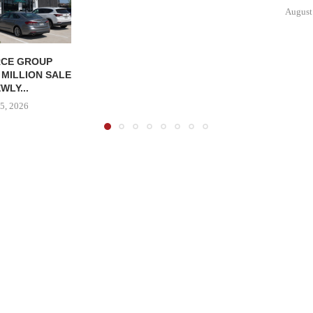
August
CE GROUP
 MILLION SALE
WLY...
5, 2026