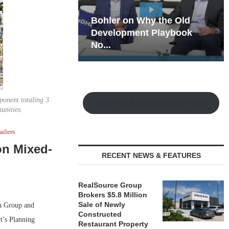
hy the Old
Rock Run
t Playbook
Collection: Mixed-Use
Magic in the Making
ponent totaling 3
Watch the Retail Insight Interviews
munities.
ailers
on Mixed-
RECENT NEWS & FEATURES
RealSource Group
Brokers $5.8 Million
Sale of Newly
a Group and
Constructed
t’s Planning
Restaurant Property