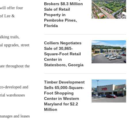
Brokers $8.3 Million
ill offer four
Sale of Retail
Property in
t of Lee &
Pembroke Pines,
Florida
lking trails,
Colliers Negotiates
al upgrades, street
Sale of 30,865-
Square-Foot Retail
Center in
Statesboro, Georgia
ate throughout the
Timber Development
 co-developed and
Sells 65,000-Square-
Foot Shopping
trial warehouses
Center in Western
Maryland for $2.2
Million
manages and leases