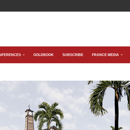
NFERENCES
GOLDBOOK
SUBSCRIBE
FRANCE MEDIA