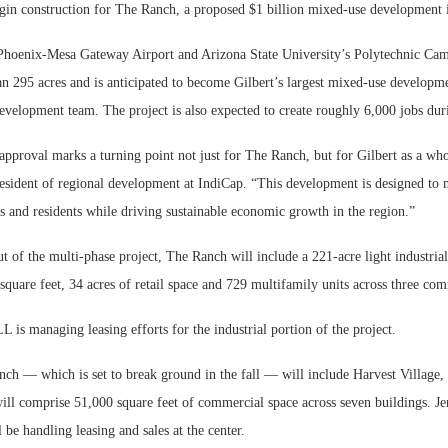
in construction for The Ranch, a proposed $1 billion mixed-use development i
 Phoenix-Mesa Gateway Airport and Arizona State University’s Polytechnic Ca
n 295 acres and is anticipated to become Gilbert’s largest mixed-use developme
evelopment team. The project is also expected to create roughly 6,000 jobs dur
approval marks a turning point not just for The Ranch, but for Gilbert as a wh
resident of regional development at IndiCap. “This development is designed to 
s and residents while driving sustainable economic growth in the region.”
t of the multi-phase project, The Ranch will include a 221-acre light industri
 square feet, 34 acres of retail space and 729 multifamily units across three co
L is managing leasing efforts for the industrial portion of the project.
nch — which is set to break ground in the fall — will include Harvest Village
 will comprise 51,000 square feet of commercial space across seven buildings. Je
be handling leasing and sales at the center.