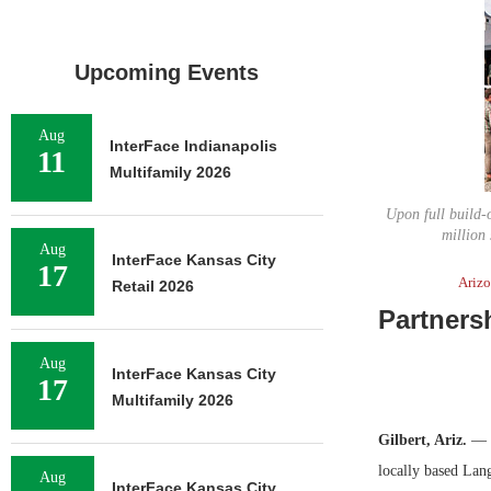
Upcoming Events
Aug
InterFace Indianapolis
11
Multifamily 2026
Upon full build-
million 
Aug
InterFace Kansas City
17
Ariz
Retail 2026
Partners
Aug
InterFace Kansas City
17
Multifamily 2026
Gilbert, Ariz.
— A
locally based Lang
Aug
InterFace Kansas City