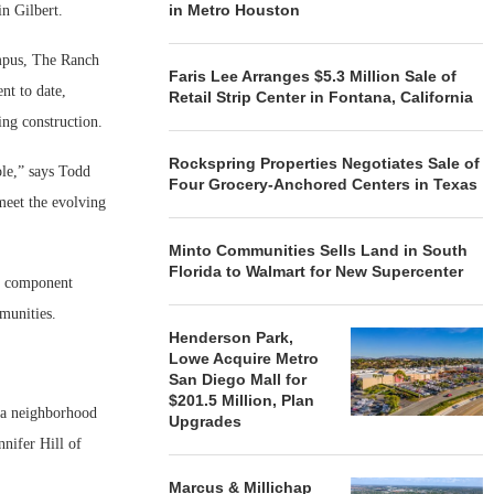
in Metro Houston
n Gilbert.
mpus, The Ranch
Faris Lee Arranges $5.3 Million Sale of
nt to date,
Retail Strip Center in Fontana, California
ing construction.
Rockspring Properties Negotiates Sale of
ole,” says Todd
Four Grocery-Anchored Centers in Texas
meet the evolving
Minto Communities Sells Land in South
Florida to Walmart for New Supercenter
al component
mmunities.
Henderson Park,
Lowe Acquire Metro
San Diego Mall for
$201.5 Million, Plan
, a neighborhood
Upgrades
nnifer Hill of
Marcus & Millichap