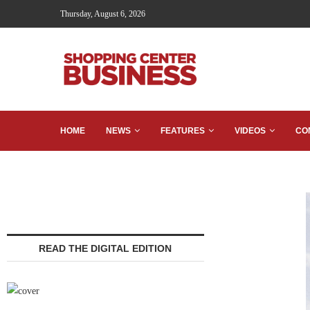
Thursday, August 6, 2026
HOME
NEWS
FEATURES
VIDEOS
CO
READ THE DIGITAL EDITION