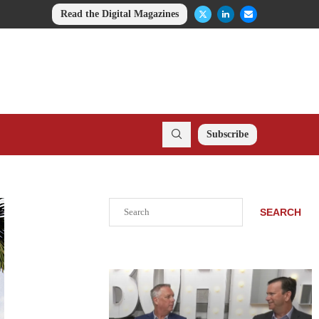
Read the Digital Magazines
Subscribe
Search
SEARCH