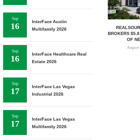
Sep
InterFace Austin
16
REALSOUR
Multifamily 2026
BROKERS $5.8
OF NE
August 
Sep
InterFace Healthcare Real
16
Estate 2026
Sep
InterFace Las Vegas
17
Industrial 2026
Sep
InterFace Las Vegas
17
Multifamily 2026