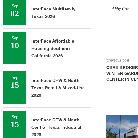
Sep
InterFace Multifamily
—
Abby Cox
02
Texas 2026
Sep
InterFace Affordable
10
Housing Southern
California 2026
previous post
CBRE BROKERS
WINTER GARD
Sep
CENTER IN CE
InterFace DFW & North
15
Texas Retail & Mixed-Use
2026
Sep
InterFace DFW & North
15
Central Texas Industrial
2026