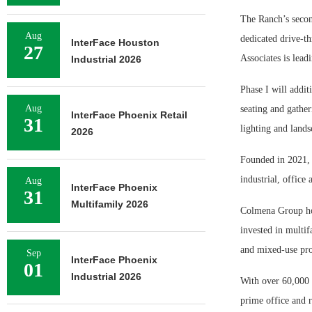
The Ranch’s secon
Aug
dedicated drive-th
InterFace Houston
27
Associates is lead
Industrial 2026
Phase I will addit
Aug
seating and gather
InterFace Phoenix Retail
31
lighting and lands
2026
Founded in 2021, 
industrial, office 
Aug
InterFace Phoenix
31
Multifamily 2026
Colmena Group hol
invested in multif
and mixed-use pro
Sep
InterFace Phoenix
01
Industrial 2026
With over 60,000 
prime office and 