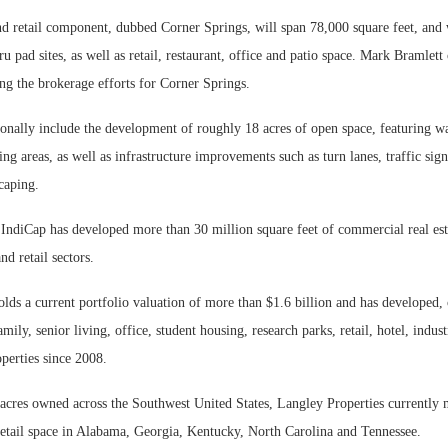
d retail component, dubbed Corner Springs, will span 78,000 square feet, and w
ru pad sites, as well as retail, restaurant, office and patio space. Mark Bramlet
ing the brokerage efforts for Corner Springs.
ionally include the development of roughly 18 acres of open space, featuring wa
ing areas, as well as infrastructure improvements such as turn lanes, traffic sign
caping.
IndiCap has developed more than 30 million square feet of commercial real est
and retail sectors.
ds a current portfolio valuation of more than $1.6 billion and has developed,
amily, senior living, office, student housing, research parks, retail, hotel, indus
perties since 2008.
acres owned across the Southwest United States, Langley Properties currently 
retail space in Alabama, Georgia, Kentucky, North Carolina and Tennessee.