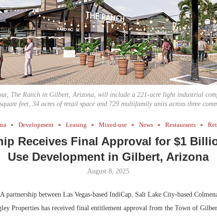
Bohler on W
Developmen
No...
out, The Ranch in Gilbert, Arizona, will include a 221-acre light industrial com
square feet, 34 acres of retail space and 729 multifamily units across three com
ona
Development
Leasing
Mixed-use
News
Restaurants
Ret
hip Receives Final Approval for $1 Billi
Use Development in Gilbert, Arizona
August 8, 2025
 partnership between Las Vegas-based IndiCap, Salt Lake City-based Colmen
ley Properties has received final entitlement approval from the Town of Gilber