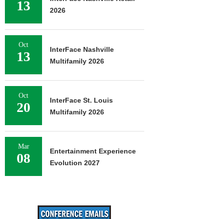
13
2026
Oct
InterFace Nashville
13
Multifamily 2026
Oct
InterFace St. Louis
20
Multifamily 2026
Mar
Entertainment Experience
08
Evolution 2027