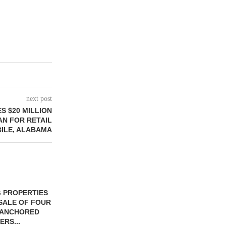
next post
S $20 MILLION
N FOR RETAIL
ILE, ALABAMA
 PROPERTIES
MINTO COMMUNITIES SELLS
SALE OF FOUR
LAND IN SOUTH FLORIDA
-ANCHORED
TO...
ERS...
August 5, 2026