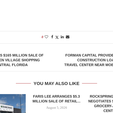
0
 $165 MILLION SALE OF
FORMAN CAPITAL PROVIDE
EN VILLAGE SHOPPING
CONSTRUCTION LOA
NTRAL FLORIDA
TRAVEL CENTER NEAR MOB
YOU MAY ALSO LIKE
FARIS LEE ARRANGES $5.3
ROCKSPRING
MILLION SALE OF RETAIL...
NEGOTIATES 
GROCERY
August 5, 2026
CENT