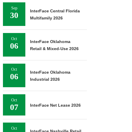
Sep
InterFace Central Florida
30
Multifamily 2026
Oct
InterFace Oklahoma
06
Retail & Mixed-Use 2026
Oct
InterFace Oklahoma
06
Industrial 2026
Oct
07
InterFace Net Lease 2026
Oct
InterFace Nashville Retail