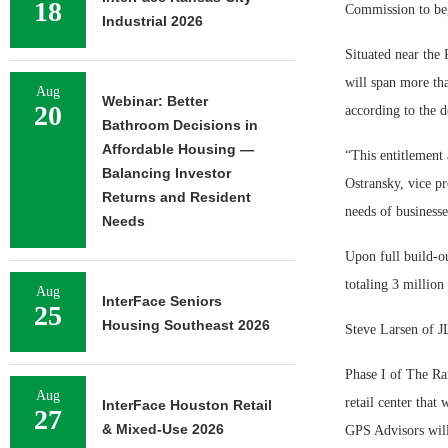
18
Commission to beg
Industrial 2026
Situated near the
will span more tha
Aug
Webinar: Better
20
according to the d
Bathroom Decisions in
Affordable Housing —
“This entitlement 
Balancing Investor
Ostransky, vice p
Returns and Resident
needs of businesse
Needs
Upon full build-ou
totaling 3 million
Aug
InterFace Seniors
25
Housing Southeast 2026
Steve Larsen of JL
Phase I of The Ra
Aug
retail center that
InterFace Houston Retail
27
& Mixed-Use 2026
GPS Advisors will 