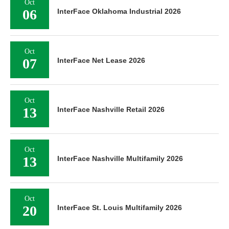
Oct
06
InterFace Oklahoma Industrial 2026
Oct
07
InterFace Net Lease 2026
Oct
13
InterFace Nashville Retail 2026
Oct
13
InterFace Nashville Multifamily 2026
Oct
20
InterFace St. Louis Multifamily 2026