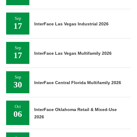
Sep
17
InterFace Las Vegas Industrial 2026
Sep
17
InterFace Las Vegas Multifamily 2026
Sep
30
InterFace Central Florida Multifamily 2026
Oct
InterFace Oklahoma Retail & Mixed-Use
06
2026