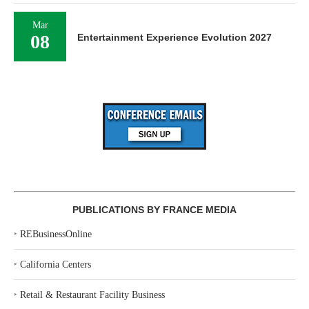
Mar
08
Entertainment Experience Evolution 2027
PUBLICATIONS BY FRANCE MEDIA
‣
REBusinessOnline
‣
California Centers
‣
Retail & Restaurant Facility Business