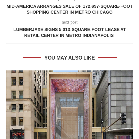
MID-AMERICA ARRANGES SALE OF 172,697-SQUARE-FOOT
SHOPPING CENTER IN METRO CHICAGO
next post
LUMBERJAXE SIGNS 5,013-SQUARE-FOOT LEASE AT
RETAIL CENTER IN METRO INDIANAPOLIS
YOU MAY ALSO LIKE