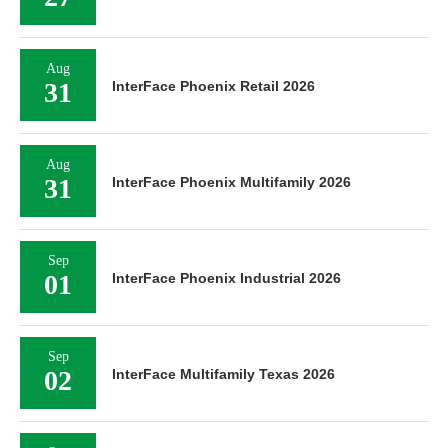
Aug
31
InterFace Phoenix Retail 2026
Aug
31
InterFace Phoenix Multifamily 2026
Sep
01
InterFace Phoenix Industrial 2026
Sep
02
InterFace Multifamily Texas 2026