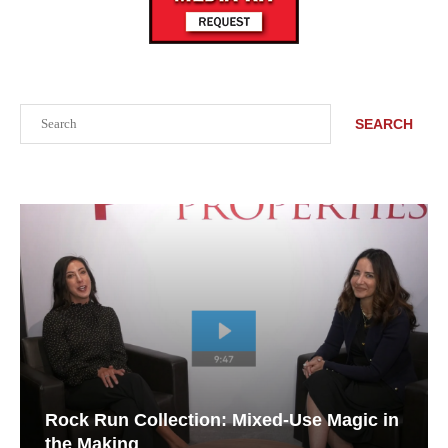
Search
SEARCH
Rock Run Collection: Mixed-Use Magic in
the Making