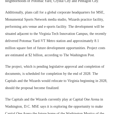
neighborhoods of Potomac Yard, Crystal City and Pentagon City.
Additionally, plans call for a global corporate headquarters for MSE,
Monumental Sports Network media studio, Wizards practice facility,
performing arts venue and e-sports facility. The development will be
situated adjacent to the Virginia Tech Innovation Campus, the recently
delivered Potomac Yard-VT Metro station and approximately 8.1
million square feet of future development opportunities. Project costs
are estimated at $2 billion, according to The Washington Post.
The project, which is pending legislative approval and completion of
documents, is scheduled for completion by the end of 2028. The
Capitals and the Wizards would relocate to Virginia beginning in 2028,
should the proposal become finalized.
The Capitals and the Wizards currently play at Capital One Arena in
Washington, D.C. MSE says it is exploring the opportunity to make
Capital One Arena the future home of the Washington Mystics of the