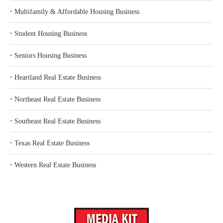
‣
Multifamily & Affordable Housing Business
‣
Student Housing Business
‣
Seniors Housing Business
‣
Heartland Real Estate Business
‣
Northeast Real Estate Business
‣
Southeast Real Estate Business
‣
Texas Real Estate Business
‣
Western Real Estate Business