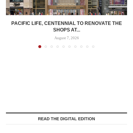
PACIFIC LIFE, CENTENNIAL TO RENOVATE THE
SHOPS AT...
August 7, 2026
READ THE DIGITAL EDITION