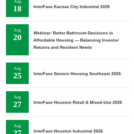
Aug
18
InterFace Kansas City Industrial 2026
Aug
Webinar: Better Bathroom Decisions in
20
Affordable Housing — Balancing Investor
Returns and Resident Needs
Aug
25
InterFace Seniors Housing Southeast 2026
Aug
27
InterFace Houston Retail & Mixed-Use 2026
Aug
27
InterFace Houston Industrial 2026