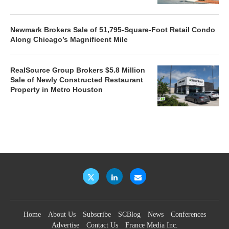
Newmark Brokers Sale of 51,795-Square-Foot Retail Condo
Along Chicago’s Magnificent Mile
RealSource Group Brokers $5.8 Million
Sale of Newly Constructed Restaurant
Property in Metro Houston
Home
About Us
Subscribe
SCBlog
News
Conferences
Advertise
Contact Us
France Media Inc.