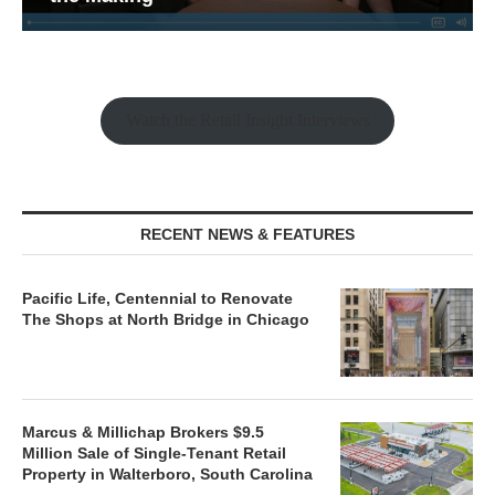
Watch the Retail Insight Interviews
RECENT NEWS & FEATURES
Pacific Life, Centennial to Renovate
The Shops at North Bridge in Chicago
Marcus & Millichap Brokers $9.5
Million Sale of Single-Tenant Retail
Property in Walterboro, South Carolina