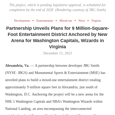
The project, which is pending legislative approval, is scheduled for
completion by the end of 2028. (Rendering courtesy of JBG Smith)
Development
Entertainment
Mixed-use
News
Virginia
Partnership Unveils Plans for 9 Million-Square-
Foot Entertainment District Anchored by New
Arena for Washington Capitals, Wizards in
Virginia
December 13, 2023
Alexandria, Va.
— A partnership between developer JBG Smith
(NYSE: JBGS) and Monumental Sports & Entertainment (MSE) has
unveiled plans to build a mixed-use entertainment district totaling
approximately 9 million square feet in Alexandria, just south of
Washington, D.C. Anchoring the project will be a new arena for the
NHL’s Washington Capitals and NBA’s Washington Wizards within
National Landing, an area encompassing the interconnected