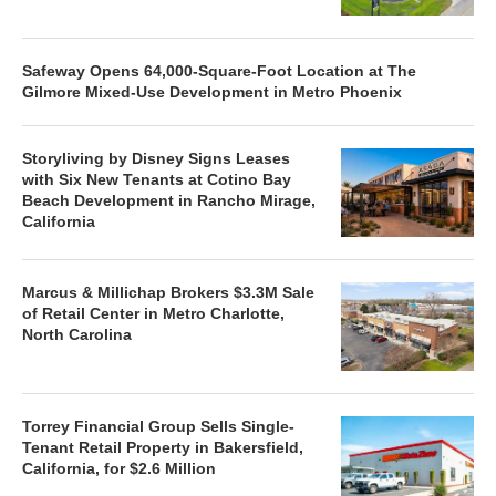
Safeway Opens 64,000-Square-Foot Location at The
Gilmore Mixed-Use Development in Metro Phoenix
Storyliving by Disney Signs Leases
with Six New Tenants at Cotino Bay
Beach Development in Rancho Mirage,
California
Marcus & Millichap Brokers $3.3M Sale
of Retail Center in Metro Charlotte,
North Carolina
Torrey Financial Group Sells Single-
Tenant Retail Property in Bakersfield,
California, for $2.6 Million