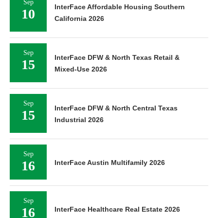
Sep
InterFace Affordable Housing Southern
10
California 2026
Sep
InterFace DFW & North Texas Retail &
15
Mixed-Use 2026
Sep
InterFace DFW & North Central Texas
15
Industrial 2026
Sep
16
InterFace Austin Multifamily 2026
Sep
16
InterFace Healthcare Real Estate 2026