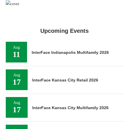
Upcoming Events
Aug
11
InterFace Indianapolis Multifamily 2026
Aug
17
InterFace Kansas City Retail 2026
Aug
17
InterFace Kansas City Multifamily 2026