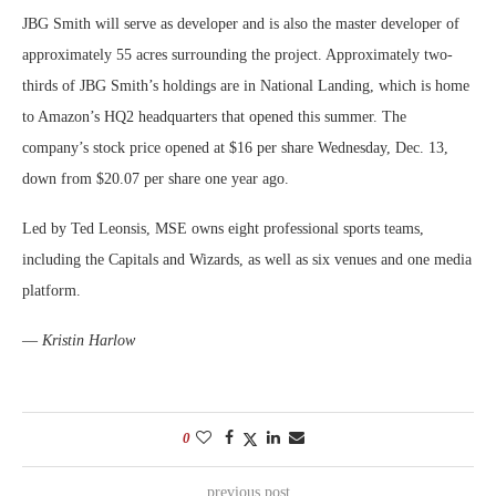
JBG Smith will serve as developer and is also the master developer of
approximately 55 acres surrounding the project. Approximately two-
thirds of JBG Smith’s holdings are in National Landing, which is home
to Amazon’s HQ2 headquarters that opened this summer. The
company’s stock price opened at $16 per share Wednesday, Dec. 13,
down from $20.07 per share one year ago.
Led by Ted Leonsis, MSE owns eight professional sports teams,
including the Capitals and Wizards, as well as six venues and one media
platform.
—
Kristin Harlow
0
previous post