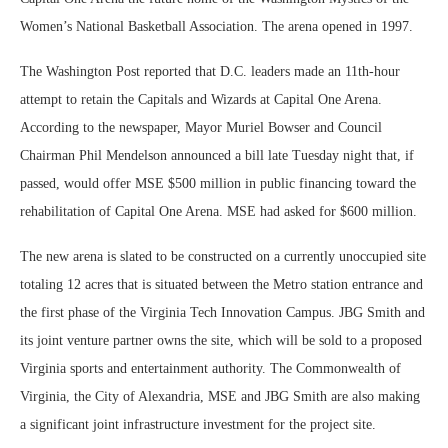
Women’s National Basketball Association. The arena opened in 1997.
The Washington Post reported that D.C. leaders made an 11th-hour
attempt to retain the Capitals and Wizards at Capital One Arena.
According to the newspaper, Mayor Muriel Bowser and Council
Chairman Phil Mendelson announced a bill late Tuesday night that, if
passed, would offer MSE $500 million in public financing toward the
rehabilitation of Capital One Arena. MSE had asked for $600 million.
The new arena is slated to be constructed on a currently unoccupied site
totaling 12 acres that is situated between the Metro station entrance and
the first phase of the Virginia Tech Innovation Campus. JBG Smith and
its joint venture partner owns the site, which will be sold to a proposed
Virginia sports and entertainment authority. The Commonwealth of
Virginia, the City of Alexandria, MSE and JBG Smith are also making
a significant joint infrastructure investment for the project site.