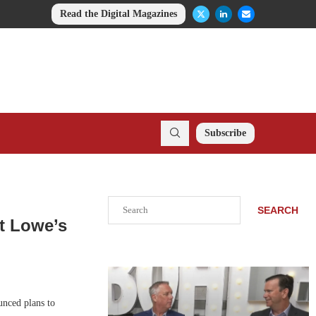
Read the Digital Magazines
Subscribe
Search
SEARCH
t Lowe’s
nced plans to