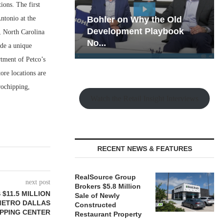
ions. The first
ntonio at the
hy the Old
Rock Run
t Playbook
Collection: Mixed-Use
, North Carolina
Magic in the Making
ide a unique
rtment of Petco’s
ore locations are
crochipping,
Watch the Retail Insight Interviews
RECENT NEWS & FEATURES
RealSource Group
next post
Brokers $5.8 Million
11.5 MILLION
Sale of Newly
METRO DALLAS
Constructed
PPING CENTER
Restaurant Property