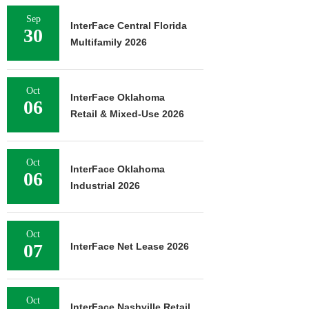
Sep
InterFace Central Florida
30
Multifamily 2026
Oct
InterFace Oklahoma
06
Retail & Mixed-Use 2026
Oct
InterFace Oklahoma
06
Industrial 2026
Oct
07
InterFace Net Lease 2026
Oct
InterFace Nashville Retail