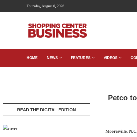
Thursday, August 6, 2026
HOME
NEWS
FEATURES
VIDEOS
CO
Petco t
READ THE DIGITAL EDITION
Mooresville, N.