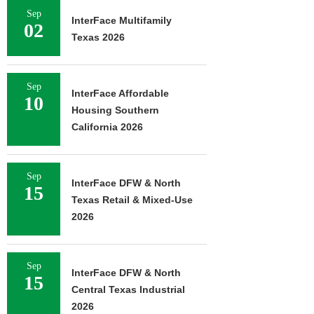
Sep
InterFace Multifamily
02
Texas 2026
Sep
InterFace Affordable
10
Housing Southern
California 2026
Sep
InterFace DFW & North
15
Texas Retail & Mixed-Use
2026
Sep
InterFace DFW & North
15
Central Texas Industrial
2026