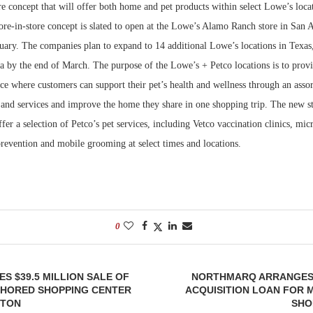
e concept that will offer both home and pet products within select Lowe’s locat
re-in-store concept is slated to open at the Lowe’s Alamo Ranch store in San A
Bohler on W
Developmen
uary. The companies plan to expand to 14 additional Lowe’s locations in Texas
No...
a by the end of March. The purpose of the Lowe’s + Petco locations is to prov
ce where customers can support their pet’s health and wellness through an asso
 and services and improve the home they share in one shopping trip. The new st
ffer a selection of Petco’s pet services, including Vetco vaccination clinics, mi
prevention and mobile grooming at select times and locations.
0
ES $39.5 MILLION SALE OF
NORTHMARQ ARRANGES $
HORED SHOPPING CENTER
ACQUISITION LOAN FOR 
STON
SHO