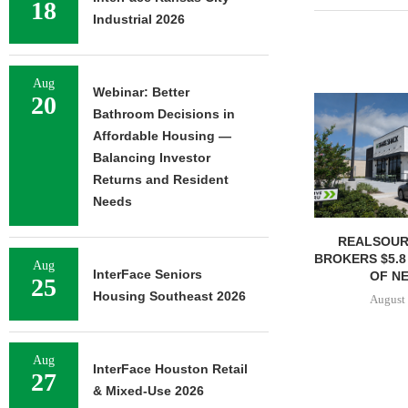
18
Industrial 2026
Aug
Webinar: Better
20
Bathroom Decisions in
Affordable Housing —
Balancing Investor
Returns and Resident
Needs
REALSOUR
BROKERS $5.8
Aug
InterFace Seniors
OF NE
25
Housing Southeast 2026
August 
Aug
InterFace Houston Retail
27
& Mixed-Use 2026