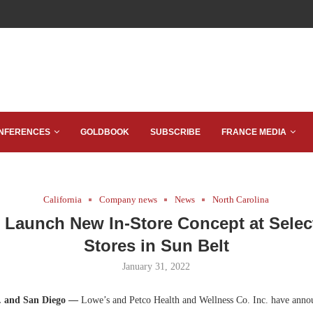
NFERENCES
GOLDBOOK
SUBSCRIBE
FRANCE MEDIA
California
Company news
News
North Carolina
o Launch New In-Store Concept at Selec
Stores in Sun Belt
January 31, 2022
C. and San Diego —
Lowe’s and Petco Health and Wellness Co. Inc. have annou