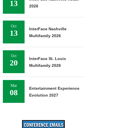
13
2026
Oct
InterFace Nashville
13
Multifamily 2026
Oct
InterFace St. Louis
20
Multifamily 2026
Mar
Entertainment Experience
08
Evolution 2027