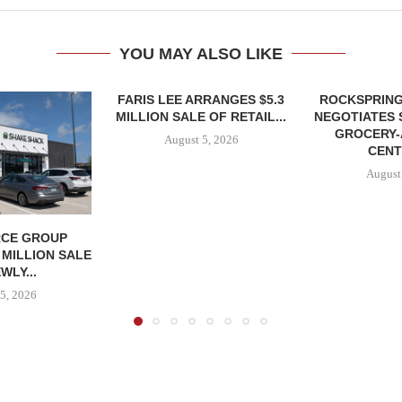
YOU MAY ALSO LIKE
FARIS LEE ARRANGES $5.3
ROCKSPRING
MILLION SALE OF RETAIL...
NEGOTIATES 
GROCERY
August 5, 2026
CENT
August
CE GROUP
 MILLION SALE
WLY...
5, 2026