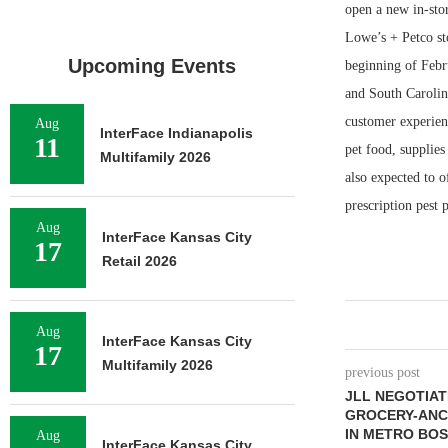
open a new in-stor
Lowe’s + Petco sto
Upcoming Events
beginning of Febr
and South Carolin
customer experien
Aug
InterFace Indianapolis
11
pet food, supplies
Multifamily 2026
also expected to o
prescription pest 
Aug
InterFace Kansas City
17
Retail 2026
Aug
InterFace Kansas City
17
Multifamily 2026
previous post
JLL NEGOTIAT
GROCERY-ANC
IN METRO BO
Aug
InterFace Kansas City