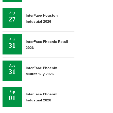
Aug
InterFace Houston
27
Industrial 2026
Aug
InterFace Phoenix Retail
31
2026
Aug
InterFace Phoenix
31
Multifamily 2026
Sep
InterFace Phoenix
01
Industrial 2026