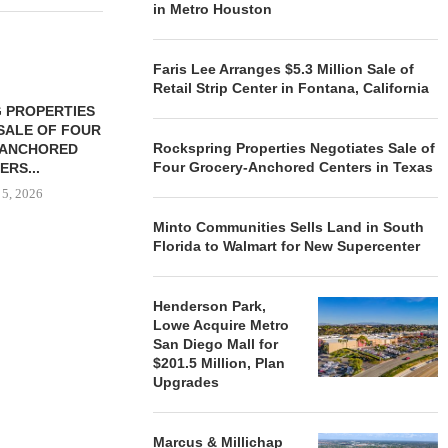
in Metro Houston
Faris Lee Arranges $5.3 Million Sale of
Retail Strip Center in Fontana, California
 PROPERTIES
MINTO COMMUNITIES SELLS
SALE OF FOUR
LAND IN SOUTH FLORIDA
Rockspring Properties Negotiates Sale of
-ANCHORED
TO...
Four Grocery-Anchored Centers in Texas
ERS...
August 5, 2026
 5, 2026
Minto Communities Sells Land in South
Florida to Walmart for New Supercenter
HENDERSON
ACQUIRE MET
MAL
Henderson Park,
Lowe Acquire Metro
August
San Diego Mall for
$201.5 Million, Plan
Upgrades
Marcus & Millichap