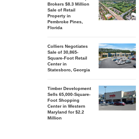
Brokers $8.3 Million
Sale of Retail
Property in
Pembroke Pines,
Florida
Colliers Negotiates
Sale of 30,865-
Square-Foot Retail
Center in
Statesboro, Georgia
Timber Development
Sells 65,000-Square-
Foot Shopping
Center in Western
Maryland for $2.2
Million