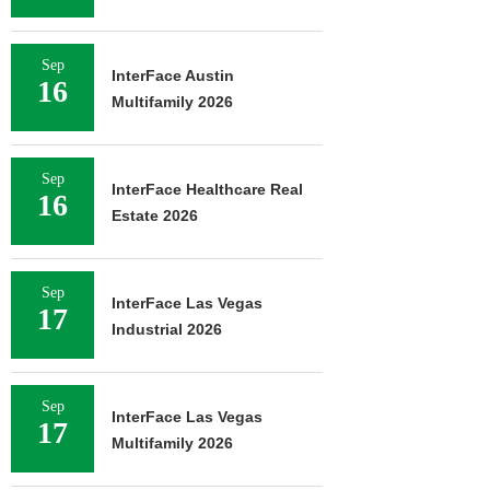
Sep
InterFace Austin
16
Multifamily 2026
Sep
InterFace Healthcare Real
16
Estate 2026
Sep
InterFace Las Vegas
17
Industrial 2026
Sep
InterFace Las Vegas
17
Multifamily 2026