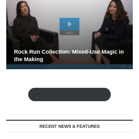
Rock Run Collection: Mixed-Use Magic in
the Making
Watch the Retail Insight Interviews
RECENT NEWS & FEATURES