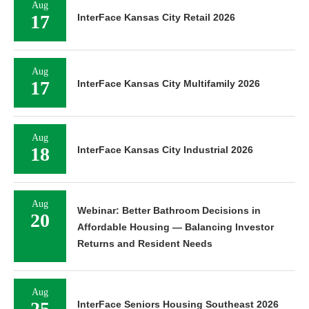
Aug
17
InterFace Kansas City Retail 2026
Aug
17
InterFace Kansas City Multifamily 2026
Aug
18
InterFace Kansas City Industrial 2026
Aug
Webinar: Better Bathroom Decisions in
20
Affordable Housing — Balancing Investor
Returns and Resident Needs
Aug
25
InterFace Seniors Housing Southeast 2026