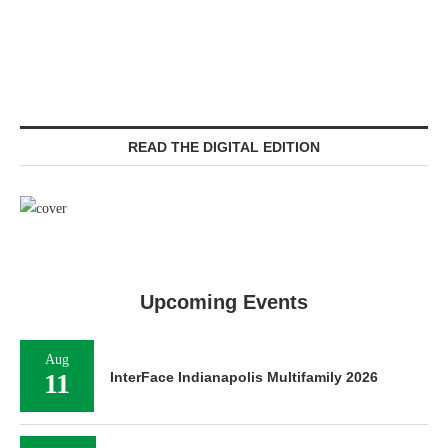
READ THE DIGITAL EDITION
Upcoming Events
Aug
11
InterFace Indianapolis Multifamily 2026