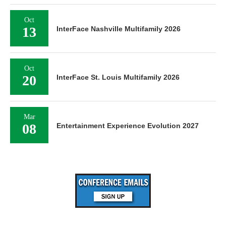
Oct
13
InterFace Nashville Multifamily 2026
Oct
20
InterFace St. Louis Multifamily 2026
Mar
08
Entertainment Experience Evolution 2027