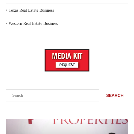
‣
Texas Real Estate Business
‣
Western Real Estate Business
Search
SEARCH