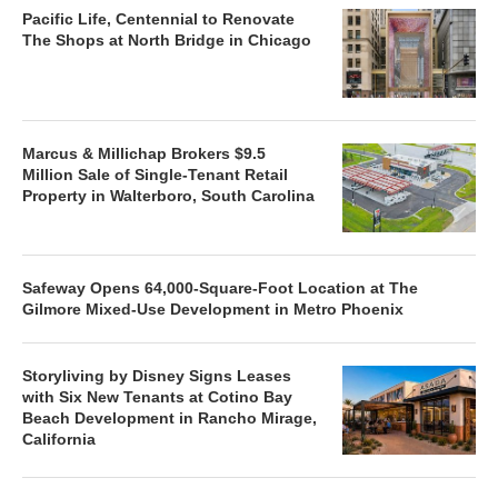
Pacific Life, Centennial to Renovate
The Shops at North Bridge in Chicago
Marcus & Millichap Brokers $9.5
Million Sale of Single-Tenant Retail
Property in Walterboro, South Carolina
Safeway Opens 64,000-Square-Foot Location at The
Gilmore Mixed-Use Development in Metro Phoenix
Storyliving by Disney Signs Leases
with Six New Tenants at Cotino Bay
Beach Development in Rancho Mirage,
California