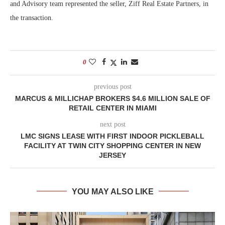
and Advisory team represented the seller, Ziff Real Estate Partners, in
the transaction.
0
previous post
MARCUS & MILLICHAP BROKERS $4.6 MILLION SALE OF
RETAIL CENTER IN MIAMI
next post
LMC SIGNS LEASE WITH FIRST INDOOR PICKLEBALL
FACILITY AT TWIN CITY SHOPPING CENTER IN NEW
JERSEY
YOU MAY ALSO LIKE