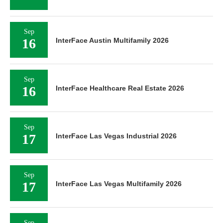
Sep
16
InterFace Austin Multifamily 2026
Sep
16
InterFace Healthcare Real Estate 2026
Sep
17
InterFace Las Vegas Industrial 2026
Sep
17
InterFace Las Vegas Multifamily 2026
Sep