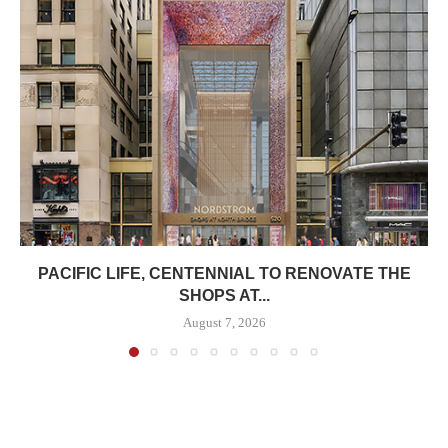
PACIFIC LIFE, CENTENNIAL TO RENOVATE THE
SHOPS AT...
August 7, 2026