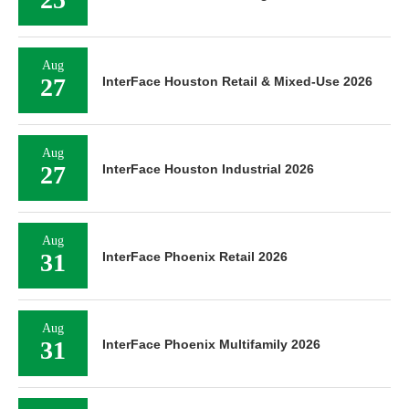
Aug
27
InterFace Houston Retail & Mixed-Use 2026
Aug
27
InterFace Houston Industrial 2026
Aug
31
InterFace Phoenix Retail 2026
Aug
31
InterFace Phoenix Multifamily 2026