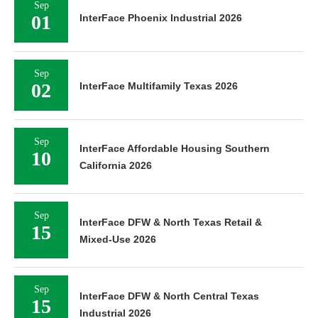
Sep
01
InterFace Phoenix Industrial 2026
Sep
02
InterFace Multifamily Texas 2026
Sep
InterFace Affordable Housing Southern
10
California 2026
Sep
InterFace DFW & North Texas Retail &
15
Mixed-Use 2026
Sep
InterFace DFW & North Central Texas
15
Industrial 2026