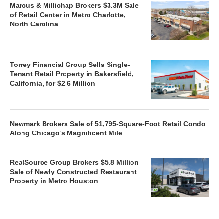
Marcus & Millichap Brokers $3.3M Sale
of Retail Center in Metro Charlotte,
North Carolina
Torrey Financial Group Sells Single-
Tenant Retail Property in Bakersfield,
California, for $2.6 Million
Newmark Brokers Sale of 51,795-Square-Foot Retail Condo
Along Chicago’s Magnificent Mile
RealSource Group Brokers $5.8 Million
Sale of Newly Constructed Restaurant
Property in Metro Houston