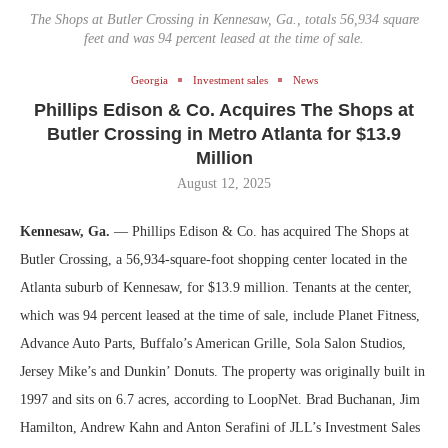
The Shops at Butler Crossing in Kennesaw, Ga., totals 56,934 square
feet and was 94 percent leased at the time of sale.
Georgia
Investment sales
News
Phillips Edison & Co. Acquires The Shops at
Butler Crossing in Metro Atlanta for $13.9
Million
August 12, 2025
Kennesaw, Ga.
— Phillips Edison & Co. has acquired The Shops at
Butler Crossing, a 56,934-square-foot shopping center located in the
Atlanta suburb of Kennesaw, for $13.9 million. Tenants at the center,
which was 94 percent leased at the time of sale, include Planet Fitness,
Advance Auto Parts, Buffalo’s American Grille, Sola Salon Studios,
Jersey Mike’s and Dunkin’ Donuts. The property was originally built in
1997 and sits on 6.7 acres, according to LoopNet. Brad Buchanan, Jim
Hamilton, Andrew Kahn and Anton Serafini of JLL’s Investment Sales