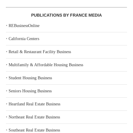
PUBLICATIONS BY FRANCE MEDIA
‣
REBusinessOnline
‣
California Centers
‣
Retail & Restaurant Facility Business
‣
Multifamily & Affordable Housing Business
‣
Student Housing Business
‣
Seniors Housing Business
‣
Heartland Real Estate Business
‣
Northeast Real Estate Business
‣
Southeast Real Estate Business