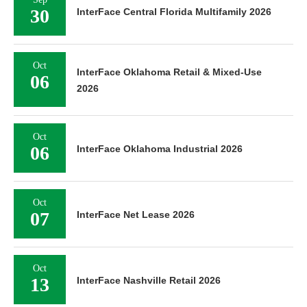
30
InterFace Central Florida Multifamily 2026
Oct
InterFace Oklahoma Retail & Mixed-Use
06
2026
Oct
06
InterFace Oklahoma Industrial 2026
Oct
07
InterFace Net Lease 2026
Oct
13
InterFace Nashville Retail 2026