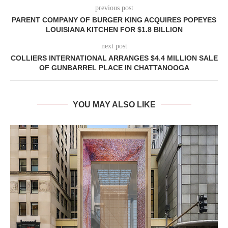
previous post
PARENT COMPANY OF BURGER KING ACQUIRES POPEYES
LOUISIANA KITCHEN FOR $1.8 BILLION
next post
COLLIERS INTERNATIONAL ARRANGES $4.4 MILLION SALE
OF GUNBARREL PLACE IN CHATTANOOGA
YOU MAY ALSO LIKE