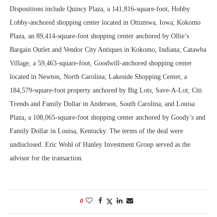
Dispositions include Quincy Plaza, a 141,816-square-foot, Hobby
Lobby-anchored shopping center located in Ottumwa, Iowa; Kokomo
Plaza, an 89,414-square-foot shopping center anchored by Ollie’s
Bargain Outlet and Vendor City Antiques in Kokomo, Indiana; Catawba
Village, a 59,463-square-foot, Goodwill-anchored shopping center
located in Newton, North Carolina; Lakeside Shopping Center, a
184,579-square-foot property anchored by Big Lots, Save-A-Lot, Citi
Trends and Family Dollar in Anderson, South Carolina; and Louisa
Plaza, a 108,065-square-foot shopping center anchored by Goody’s and
Family Dollar in Louisa, Kentucky. The terms of the deal were
undisclosed. Eric Wohl of Hanley Investment Group served as the
advisor for the transaction.
0