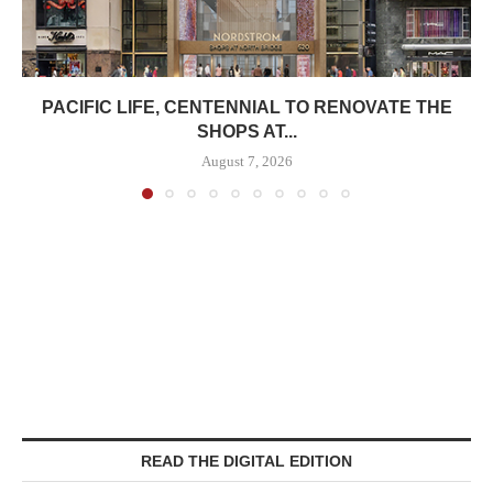
PACIFIC LIFE, CENTENNIAL TO RENOVATE THE
SHOPS AT...
August 7, 2026
READ THE DIGITAL EDITION