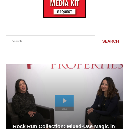
Search
SEARCH
Rock Run Collection: Mixed-Use Magic in