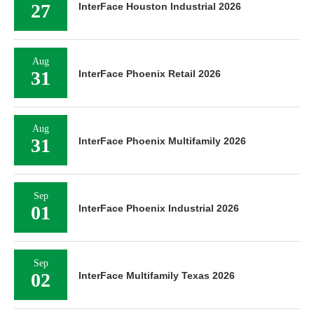
27
InterFace Houston Industrial 2026
Aug
31
InterFace Phoenix Retail 2026
Aug
31
InterFace Phoenix Multifamily 2026
Sep
01
InterFace Phoenix Industrial 2026
Sep
02
InterFace Multifamily Texas 2026