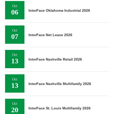
Oct
06
InterFace Oklahoma Industrial 2026
Oct
07
InterFace Net Lease 2026
Oct
13
InterFace Nashville Retail 2026
Oct
13
InterFace Nashville Multifamily 2026
Oct
20
InterFace St. Louis Multifamily 2026