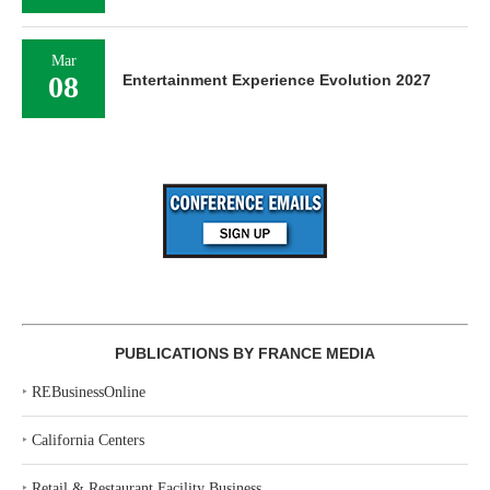
Mar
08
Entertainment Experience Evolution 2027
PUBLICATIONS BY FRANCE MEDIA
‣
REBusinessOnline
‣
California Centers
‣
Retail & Restaurant Facility Business