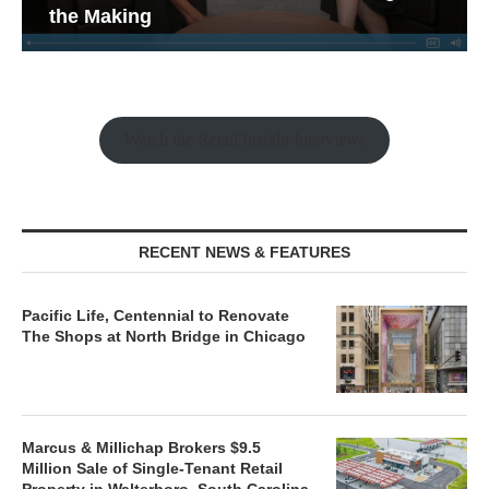
the Making
Watch the Retail Insight Interviews
RECENT NEWS & FEATURES
Pacific Life, Centennial to Renovate
The Shops at North Bridge in Chicago
Marcus & Millichap Brokers $9.5
Million Sale of Single-Tenant Retail
Property in Walterboro, South Carolina