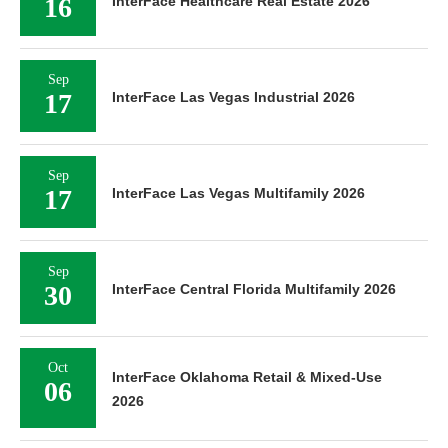
16
InterFace Healthcare Real Estate 2026
Sep
17
InterFace Las Vegas Industrial 2026
Sep
17
InterFace Las Vegas Multifamily 2026
Sep
30
InterFace Central Florida Multifamily 2026
Oct
InterFace Oklahoma Retail & Mixed-Use
06
2026