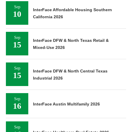
Sep
InterFace Affordable Housing Southern
10
California 2026
Sep
InterFace DFW & North Texas Retail &
15
Mixed-Use 2026
Sep
InterFace DFW & North Central Texas
15
Industrial 2026
Sep
16
InterFace Austin Multifamily 2026
Sep