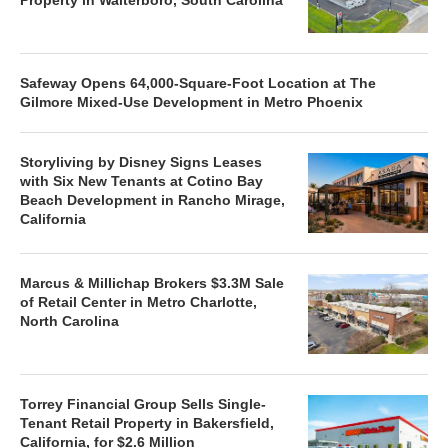
Safeway Opens 64,000-Square-Foot Location at The
Gilmore Mixed-Use Development in Metro Phoenix
Storyliving by Disney Signs Leases
with Six New Tenants at Cotino Bay
Beach Development in Rancho Mirage,
California
Marcus & Millichap Brokers $3.3M Sale
of Retail Center in Metro Charlotte,
North Carolina
Torrey Financial Group Sells Single-
Tenant Retail Property in Bakersfield,
California, for $2.6 Million