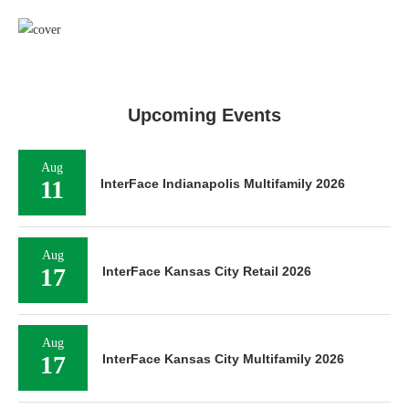
Upcoming Events
Aug
11
InterFace Indianapolis Multifamily 2026
Aug
17
InterFace Kansas City Retail 2026
Aug
17
InterFace Kansas City Multifamily 2026