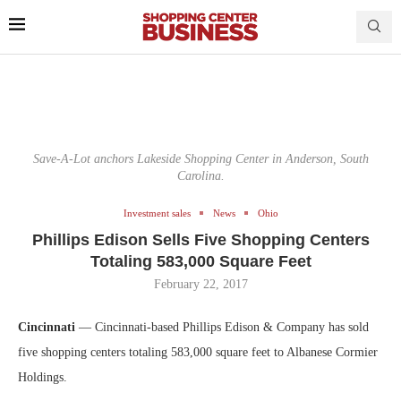
Save-A-Lot anchors Lakeside Shopping Center in Anderson, South
Carolina.
Investment sales
News
Ohio
Phillips Edison Sells Five Shopping Centers
Totaling 583,000 Square Feet
February 22, 2017
Cincinnati
— Cincinnati-based Phillips Edison & Company has sold
five shopping centers totaling 583,000 square feet to Albanese Cormier
Holdings.