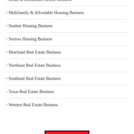
‣
Multifamily & Affordable Housing Business
‣
Student Housing Business
‣
Seniors Housing Business
‣
Heartland Real Estate Business
‣
Northeast Real Estate Business
‣
Southeast Real Estate Business
‣
Texas Real Estate Business
‣
Western Real Estate Business