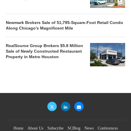
Newmark Brokers Sale of 51,795-Square-Foot Retail Condo
Along Chicago’s Magnificent Mile
RealSource Group Brokers $5.8 Million
Sale of Newly Constructed Restaurant
Property in Metro Houston
Home
About Us
Subscribe
SCBlog
News
Conferences