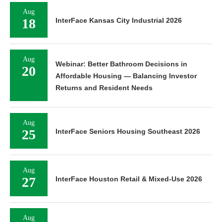
Aug
18
InterFace Kansas City Industrial 2026
Aug
Webinar: Better Bathroom Decisions in
20
Affordable Housing — Balancing Investor
Returns and Resident Needs
Aug
25
InterFace Seniors Housing Southeast 2026
Aug
27
InterFace Houston Retail & Mixed-Use 2026
Aug