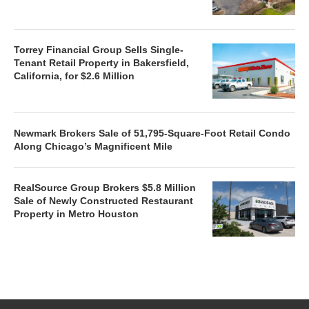
Torrey Financial Group Sells Single-
Tenant Retail Property in Bakersfield,
California, for $2.6 Million
Newmark Brokers Sale of 51,795-Square-Foot Retail Condo
Along Chicago’s Magnificent Mile
RealSource Group Brokers $5.8 Million
Sale of Newly Constructed Restaurant
Property in Metro Houston