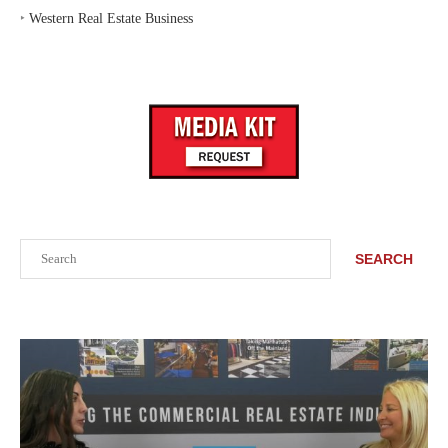
‣
Western Real Estate Business
Search
SEARCH