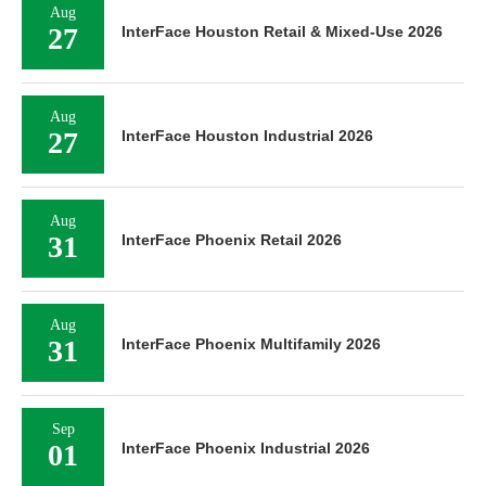
Aug
27
InterFace Houston Retail & Mixed-Use 2026
Aug
27
InterFace Houston Industrial 2026
Aug
31
InterFace Phoenix Retail 2026
Aug
31
InterFace Phoenix Multifamily 2026
Sep
01
InterFace Phoenix Industrial 2026