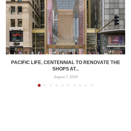
PACIFIC LIFE, CENTENNIAL TO RENOVATE THE
SHOPS AT...
August 7, 2026