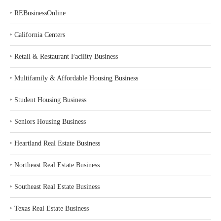
‣
REBusinessOnline
‣
California Centers
‣
Retail & Restaurant Facility Business
‣
Multifamily & Affordable Housing Business
‣
Student Housing Business
‣
Seniors Housing Business
‣
Heartland Real Estate Business
‣
Northeast Real Estate Business
‣
Southeast Real Estate Business
‣
Texas Real Estate Business