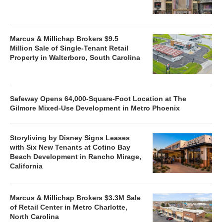
Marcus & Millichap Brokers $9.5
Million Sale of Single-Tenant Retail
Property in Walterboro, South Carolina
Safeway Opens 64,000-Square-Foot Location at The
Gilmore Mixed-Use Development in Metro Phoenix
Storyliving by Disney Signs Leases
with Six New Tenants at Cotino Bay
Beach Development in Rancho Mirage,
California
Marcus & Millichap Brokers $3.3M Sale
of Retail Center in Metro Charlotte,
North Carolina