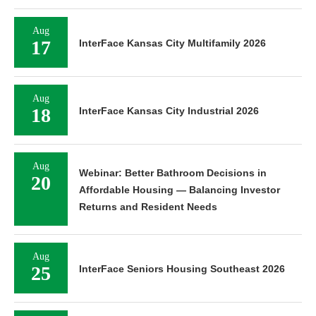
Aug
17
InterFace Kansas City Multifamily 2026
Aug
18
InterFace Kansas City Industrial 2026
Aug
Webinar: Better Bathroom Decisions in
20
Affordable Housing — Balancing Investor
Returns and Resident Needs
Aug
25
InterFace Seniors Housing Southeast 2026