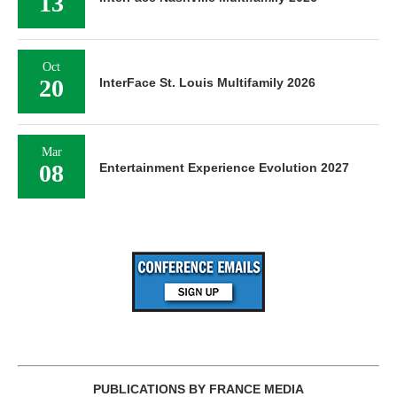
13
Oct
20
InterFace St. Louis Multifamily 2026
Mar
08
Entertainment Experience Evolution 2027
PUBLICATIONS BY FRANCE MEDIA