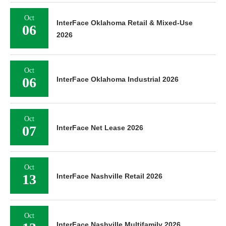
Oct
InterFace Oklahoma Retail & Mixed-Use
06
2026
Oct
06
InterFace Oklahoma Industrial 2026
Oct
07
InterFace Net Lease 2026
Oct
13
InterFace Nashville Retail 2026
Oct
InterFace Nashville Multifamily 2026