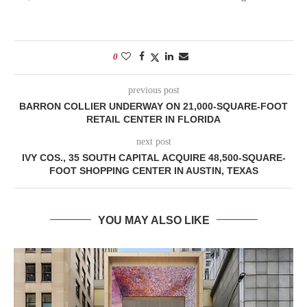
0
previous post
BARRON COLLIER UNDERWAY ON 21,000-SQUARE-FOOT
RETAIL CENTER IN FLORIDA
next post
IVY COS., 35 SOUTH CAPITAL ACQUIRE 48,500-SQUARE-
FOOT SHOPPING CENTER IN AUSTIN, TEXAS
YOU MAY ALSO LIKE