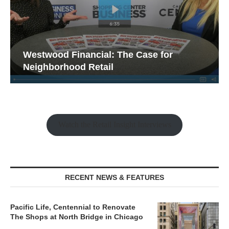
Westwood Financial: The Case for
Neighborhood Retail
Watch the Retail Insight Interviews
RECENT NEWS & FEATURES
Pacific Life, Centennial to Renovate
The Shops at North Bridge in Chicago