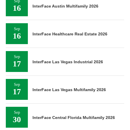
Sep
16
InterFace Austin Multifamily 2026
Sep
16
InterFace Healthcare Real Estate 2026
Sep
17
InterFace Las Vegas Industrial 2026
Sep
17
InterFace Las Vegas Multifamily 2026
Sep
30
InterFace Central Florida Multifamily 2026