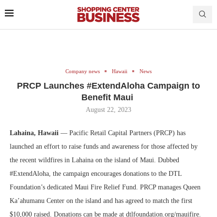
Company news
Hawaii
News
PRCP Launches #ExtendAloha Campaign to
Benefit Maui
August 22, 2023
Lahaina, Hawaii
— Pacific Retail Capital Partners (PRCP) has
launched an effort to raise funds and awareness for those affected by
the recent wildfires in Lahaina on the island of Maui. Dubbed
#ExtendAloha, the campaign encourages donations to the DTL
Foundation’s dedicated Maui Fire Relief Fund. PRCP manages Queen
Ka’ahumanu Center on the island and has agreed to match the first
$10,000 raised. Donations can be made at dtlfoundation.org/mauifire.