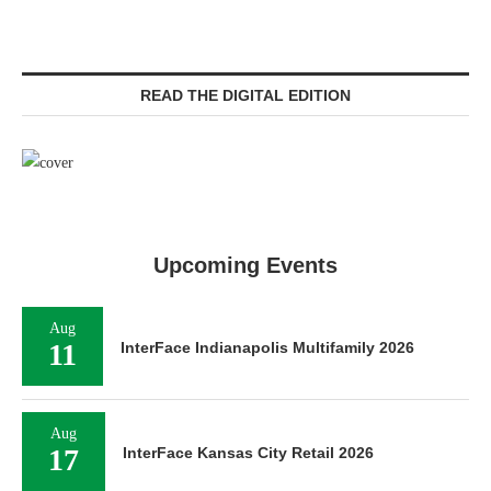
READ THE DIGITAL EDITION
Upcoming Events
Aug
11
InterFace Indianapolis Multifamily 2026
Aug
17
InterFace Kansas City Retail 2026