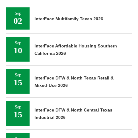
Sep
02
InterFace Multifamily Texas 2026
Sep
InterFace Affordable Housing Southern
10
California 2026
Sep
InterFace DFW & North Texas Retail &
15
Mixed-Use 2026
Sep
InterFace DFW & North Central Texas
15
Industrial 2026