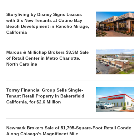
Storyliving by Disney Signs Leases
with Six New Tenants at Cotino Bay
Beach Development in Rancho Mirage,
California
Marcus & Millichap Brokers $3.3M Sale
of Retail Center in Metro Charlotte,
North Carolina
Torrey Financial Group Sells Single-
Tenant Retail Property in Bakersfield,
California, for $2.6 Million
Newmark Brokers Sale of 51,795-Square-Foot Retail Condo
Along Chicago’s Magnificent Mile