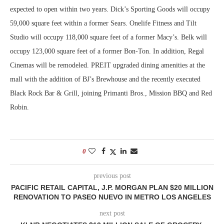
expected to open within two years. Dick’s Sporting Goods will occupy
59,000 square feet within a former Sears. Onelife Fitness and Tilt
Studio will occupy 118,000 square feet of a former Macy’s. Belk will
occupy 123,000 square feet of a former Bon-Ton. In addition, Regal
Cinemas will be remodeled. PREIT upgraded dining amenities at the
mall with the addition of BJ’s Brewhouse and the recently executed
Black Rock Bar & Grill, joining Primanti Bros., Mission BBQ and Red
Robin.
0
previous post
PACIFIC RETAIL CAPITAL, J.P. MORGAN PLAN $20 MILLION
RENOVATION TO PASEO NUEVO IN METRO LOS ANGELES
next post