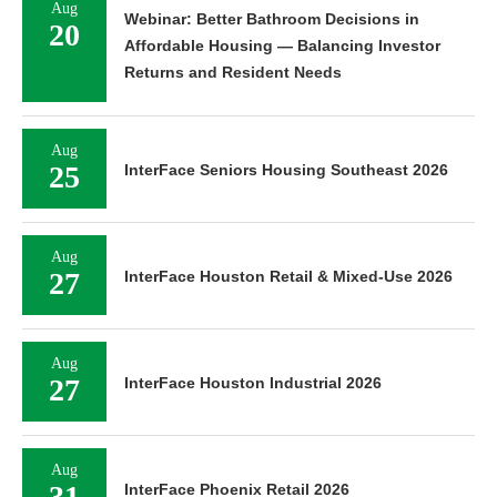
Aug
Webinar: Better Bathroom Decisions in
20
Affordable Housing — Balancing Investor
Returns and Resident Needs
Aug
25
InterFace Seniors Housing Southeast 2026
Aug
27
InterFace Houston Retail & Mixed-Use 2026
Aug
27
InterFace Houston Industrial 2026
Aug
31
InterFace Phoenix Retail 2026