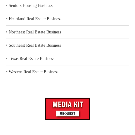
‣
Seniors Housing Business
‣
Heartland Real Estate Business
‣
Northeast Real Estate Business
‣
Southeast Real Estate Business
‣
Texas Real Estate Business
‣
Western Real Estate Business