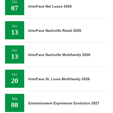
Oct
07
InterFace Net Lease 2026
Oct
13
InterFace Nashville Retail 2026
Oct
13
InterFace Nashville Multifamily 2026
Oct
20
InterFace St. Louis Multifamily 2026
Mar
08
Entertainment Experience Evolution 2027