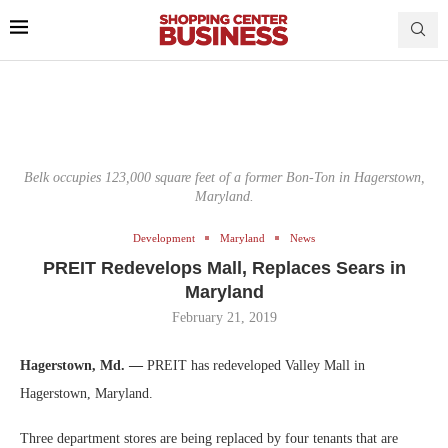
Belk occupies 123,000 square feet of a former Bon-Ton in Hagerstown,
Maryland.
Development
Maryland
News
PREIT Redevelops Mall, Replaces Sears in
Maryland
February 21, 2019
Hagerstown, Md. —
PREIT has redeveloped Valley Mall in
Hagerstown, Maryland.
Three department stores are being replaced by four tenants that are