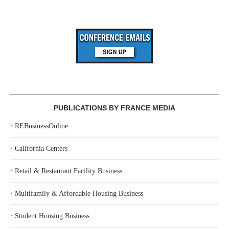
PUBLICATIONS BY FRANCE MEDIA
‣
REBusinessOnline
‣
California Centers
‣
Retail & Restaurant Facility Business
‣
Multifamily & Affordable Housing Business
‣
Student Housing Business