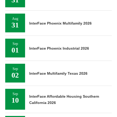
Aug
31
InterFace Phoenix Multifamily 2026
Sep
01
InterFace Phoenix Industrial 2026
Sep
02
InterFace Multifamily Texas 2026
Sep
InterFace Affordable Housing Southern
10
California 2026