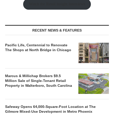
Watch the Retail Insight Interviews
RECENT NEWS & FEATURES
Pacific Life, Centennial to Renovate
The Shops at North Bridge in Chicago
Marcus & Millichap Brokers $9.5
Million Sale of Single-Tenant Retail
Property in Walterboro, South Carolina
Safeway Opens 64,000-Square-Foot Location at The
Gilmore Mixed-Use Development in Metro Phoenix