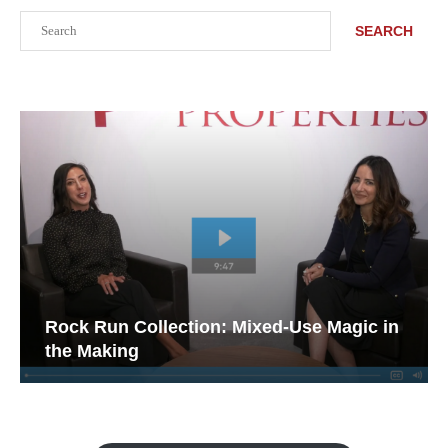
Search
SEARCH
Rock Run Collection: Mixed-Use Magic in
the Making