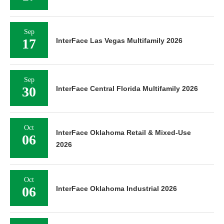
Sep
17
InterFace Las Vegas Multifamily 2026
Sep
30
InterFace Central Florida Multifamily 2026
Oct
InterFace Oklahoma Retail & Mixed-Use
06
2026
Oct
06
InterFace Oklahoma Industrial 2026