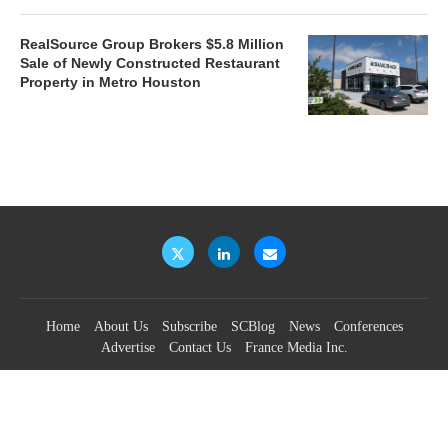
RealSource Group Brokers $5.8 Million
Sale of Newly Constructed Restaurant
Property in Metro Houston
Home
About Us
Subscribe
SCBlog
News
Conferences
Advertise
Contact Us
France Media Inc.
©2026
France Publications, dba France Media Inc.
BACK TO TOP