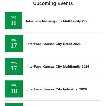
Upcoming Events
Aug
11
InterFace Indianapolis Multifamily 2026
Aug
17
InterFace Kansas City Retail 2026
Aug
17
InterFace Kansas City Multifamily 2026
Aug
18
InterFace Kansas City Industrial 2026