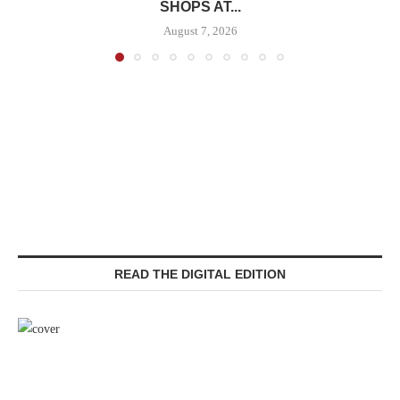
SHOPS AT...
August 7, 2026
READ THE DIGITAL EDITION