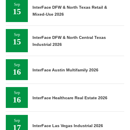
Sep
InterFace DFW & North Texas Retail &
15
Mixed-Use 2026
Sep
InterFace DFW & North Central Texas
15
Industrial 2026
Sep
16
InterFace Austin Multifamily 2026
Sep
16
InterFace Healthcare Real Estate 2026
Sep
17
InterFace Las Vegas Industrial 2026