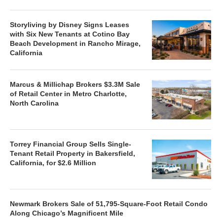
Storyliving by Disney Signs Leases
with Six New Tenants at Cotino Bay
Beach Development in Rancho Mirage,
California
Marcus & Millichap Brokers $3.3M Sale
of Retail Center in Metro Charlotte,
North Carolina
Torrey Financial Group Sells Single-
Tenant Retail Property in Bakersfield,
California, for $2.6 Million
Newmark Brokers Sale of 51,795-Square-Foot Retail Condo
Along Chicago’s Magnificent Mile