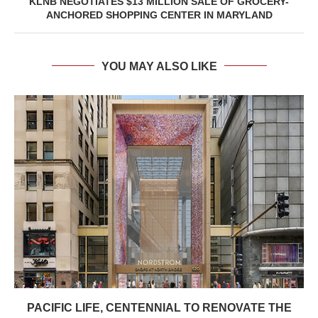
KLNB NEGOTIATES $13 MILLION SALE OF GROCERY-
ANCHORED SHOPPING CENTER IN MARYLAND
YOU MAY ALSO LIKE
PACIFIC LIFE, CENTENNIAL TO RENOVATE THE