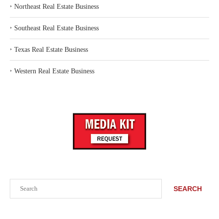
‣
Northeast Real Estate Business
‣
Southeast Real Estate Business
‣
Texas Real Estate Business
‣
Western Real Estate Business
Search
SEARCH