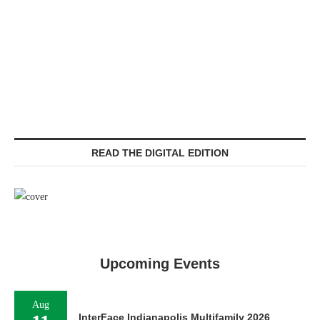
READ THE DIGITAL EDITION
Upcoming Events
Aug
InterFace Indianapolis Multifamily 2026