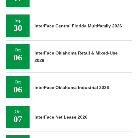
Sep
30
InterFace Central Florida Multifamily 2026
Oct
InterFace Oklahoma Retail & Mixed-Use
06
2026
Oct
06
InterFace Oklahoma Industrial 2026
Oct
07
InterFace Net Lease 2026