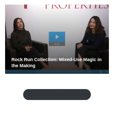
Rock Run Collection: Mixed-Use Magic in
the Making
Watch the Retail Insight Interviews