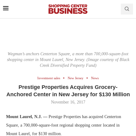
Wegman’s anchors Centerton Square, a more than 700,000-square-foot
shopping center in Mount Laurel, New Jersey. (Image courtesy of Black
Creek Diversified Property Fund)
Investment sales
New Jersey
News
Prestige Properties Acquires Grocery-
Anchored Center in New Jersey for $130 Million
November 16, 2017
Mount Laurel, N.J. —
Prestige Properties has acquired Centerton
Square, a 700,000-square-foot regional shopping center located in
Mount Laurel, for $130 million.