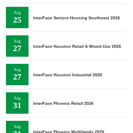
Aug
25
InterFace Seniors Housing Southeast 2026
Aug
27
InterFace Houston Retail & Mixed-Use 2026
Aug
27
InterFace Houston Industrial 2026
Aug
31
InterFace Phoenix Retail 2026
Aug
InterFace Phoenix Multifamily 2026