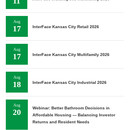
11
Aug
17
InterFace Kansas City Retail 2026
Aug
17
InterFace Kansas City Multifamily 2026
Aug
18
InterFace Kansas City Industrial 2026
Aug
Webinar: Better Bathroom Decisions in
20
Affordable Housing — Balancing Investor
Returns and Resident Needs