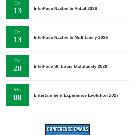
Oct
13
InterFace Nashville Retail 2026
Oct
13
InterFace Nashville Multifamily 2026
Oct
20
InterFace St. Louis Multifamily 2026
Mar
08
Entertainment Experience Evolution 2027