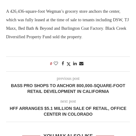
A 426,436-square-foot Wegman’s grocery store anchors the center,
which was fully leased at the time of sale to tenants including DSW, TJ
Maxx, Bed Bath & Beyond and Burlington Coat Factory. Black Creek
Diversified Property Fund sold the property.
0
previous post
BASS PRO SHOPS TO ANCHOR 800,000-SQUARE-FOOT
RETAIL DEVELOPMENT IN CALIFORNIA
next post
HFF ARRANGES $5.1 MILLION SALE OF RETAIL, OFFICE
CENTER IN COLORADO