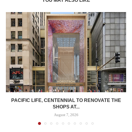
YOU MAY ALSO LIKE
PACIFIC LIFE, CENTENNIAL TO RENOVATE THE
SHOPS AT...
August 7, 2026