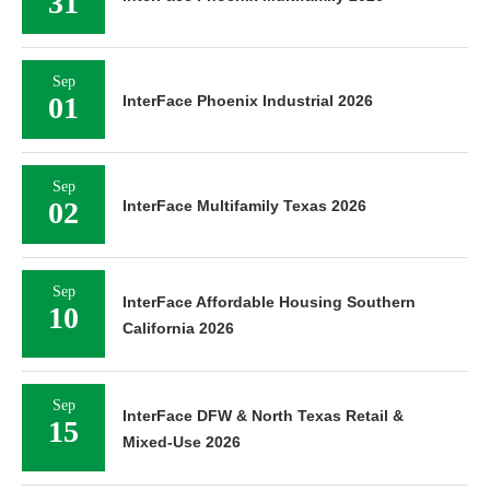
31
Sep
01
InterFace Phoenix Industrial 2026
Sep
02
InterFace Multifamily Texas 2026
Sep
InterFace Affordable Housing Southern
10
California 2026
Sep
InterFace DFW & North Texas Retail &
15
Mixed-Use 2026