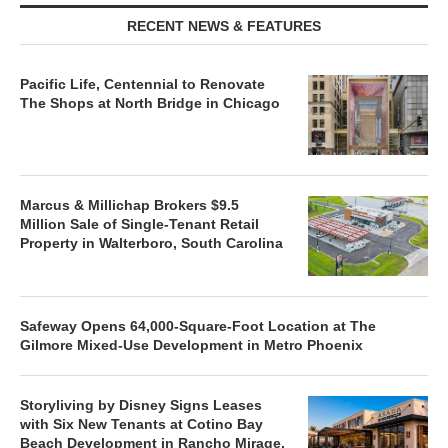
RECENT NEWS & FEATURES
Pacific Life, Centennial to Renovate
The Shops at North Bridge in Chicago
Marcus & Millichap Brokers $9.5
Million Sale of Single-Tenant Retail
Property in Walterboro, South Carolina
Safeway Opens 64,000-Square-Foot Location at The
Gilmore Mixed-Use Development in Metro Phoenix
Storyliving by Disney Signs Leases
with Six New Tenants at Cotino Bay
Beach Development in Rancho Mirage,