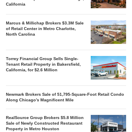
California
Marcus & Millichap Brokers $3.3M Sale
of Retail Center in Metro Charlotte,
North Carolina
Torrey Financial Group Sells Single-
Tenant Retail Property in Bakersfield,
California, for $2.6 Million
Newmark Brokers Sale of 51,795-Square-Foot Retail Condo
Along Chicago’s Magnificent Mile
RealSource Group Brokers $5.8 Million
Sale of Newly Constructed Restaurant
Property in Metro Houston