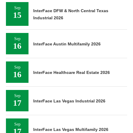
Sep
InterFace DFW & North Central Texas
15
Industrial 2026
Sep
16
InterFace Austin Multifamily 2026
Sep
16
InterFace Healthcare Real Estate 2026
Sep
17
InterFace Las Vegas Industrial 2026
Sep
17
InterFace Las Vegas Multifamily 2026