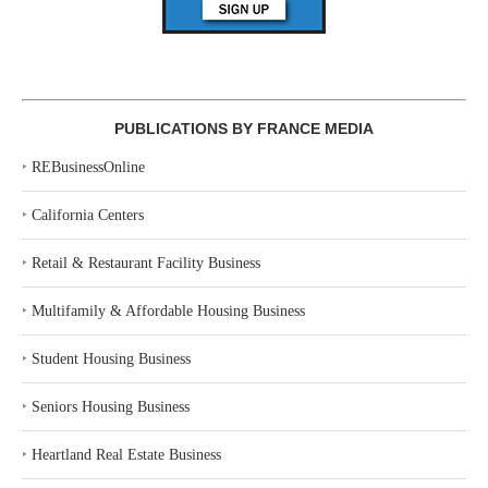
PUBLICATIONS BY FRANCE MEDIA
‣
REBusinessOnline
‣
California Centers
‣
Retail & Restaurant Facility Business
‣
Multifamily & Affordable Housing Business
‣
Student Housing Business
‣
Seniors Housing Business
‣
Heartland Real Estate Business