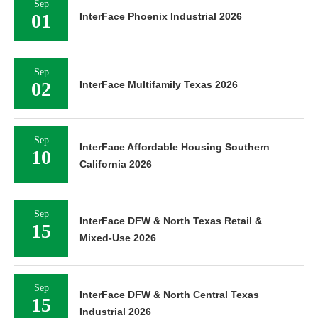
Sep
01
InterFace Phoenix Industrial 2026
Sep
02
InterFace Multifamily Texas 2026
Sep
InterFace Affordable Housing Southern
10
California 2026
Sep
InterFace DFW & North Texas Retail &
15
Mixed-Use 2026
Sep
InterFace DFW & North Central Texas
15
Industrial 2026