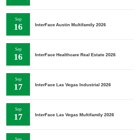
Sep
16
InterFace Austin Multifamily 2026
Sep
16
InterFace Healthcare Real Estate 2026
Sep
17
InterFace Las Vegas Industrial 2026
Sep
17
InterFace Las Vegas Multifamily 2026
Sep