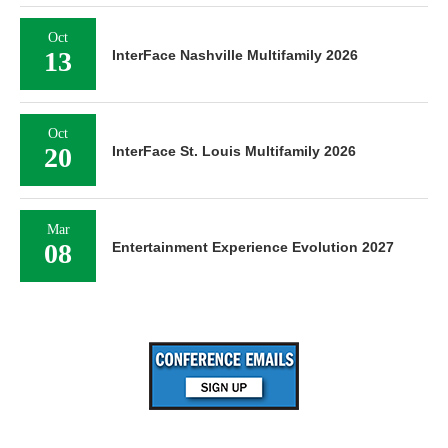
Oct
13
InterFace Nashville Multifamily 2026
Oct
20
InterFace St. Louis Multifamily 2026
Mar
08
Entertainment Experience Evolution 2027