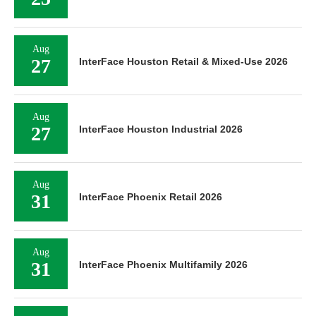
Aug
27
InterFace Houston Retail & Mixed-Use 2026
Aug
27
InterFace Houston Industrial 2026
Aug
31
InterFace Phoenix Retail 2026
Aug
31
InterFace Phoenix Multifamily 2026