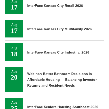
Aug
17
InterFace Kansas City Retail 2026
Aug
17
InterFace Kansas City Multifamily 2026
Aug
18
InterFace Kansas City Industrial 2026
Aug
Webinar: Better Bathroom Decisions in
20
Affordable Housing — Balancing Investor
Returns and Resident Needs
Aug
25
InterFace Seniors Housing Southeast 2026