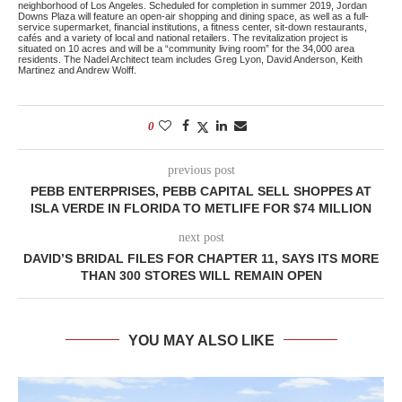
neighborhood of Los Angeles. Scheduled for completion in summer 2019, Jordan
Downs Plaza will feature an open-air shopping and dining space, as well as a full-
service supermarket, financial institutions, a fitness center, sit-down restaurants,
cafés and a variety of local and national retailers. The revitalization project is
situated on 10 acres and will be a “community living room” for the 34,000 area
residents. The Nadel Architect team includes Greg Lyon, David Anderson, Keith
Martinez and Andrew Wolff.
0
previous post
PEBB ENTERPRISES, PEBB CAPITAL SELL SHOPPES AT
ISLA VERDE IN FLORIDA TO METLIFE FOR $74 MILLION
next post
DAVID’S BRIDAL FILES FOR CHAPTER 11, SAYS ITS MORE
THAN 300 STORES WILL REMAIN OPEN
YOU MAY ALSO LIKE