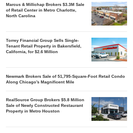
Marcus & Millichap Brokers $3.3M Sale
of Retail Center in Metro Charlotte,
North Carolina
Torrey Financial Group Sells Single-
Tenant Retail Property in Bakersfield,
California, for $2.6 Million
Newmark Brokers Sale of 51,795-Square-Foot Retail Condo
Along Chicago’s Magnificent Mile
RealSource Group Brokers $5.8 Million
Sale of Newly Constructed Restaurant
Property in Metro Houston