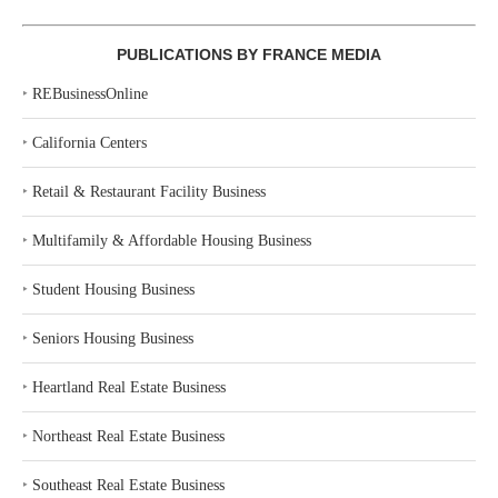
PUBLICATIONS BY FRANCE MEDIA
‣
REBusinessOnline
‣
California Centers
‣
Retail & Restaurant Facility Business
‣
Multifamily & Affordable Housing Business
‣
Student Housing Business
‣
Seniors Housing Business
‣
Heartland Real Estate Business
‣
Northeast Real Estate Business
‣
Southeast Real Estate Business