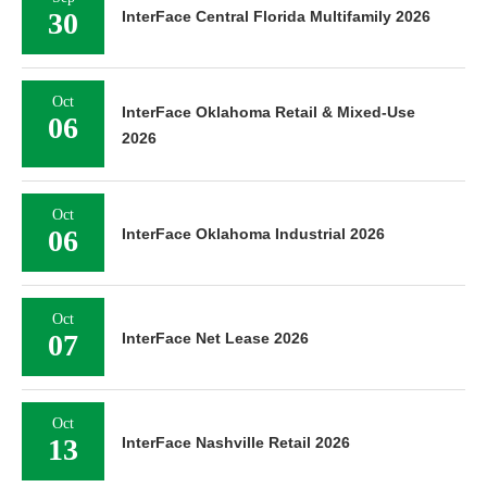
30
InterFace Central Florida Multifamily 2026
Oct
InterFace Oklahoma Retail & Mixed-Use
06
2026
Oct
06
InterFace Oklahoma Industrial 2026
Oct
07
InterFace Net Lease 2026
Oct
13
InterFace Nashville Retail 2026