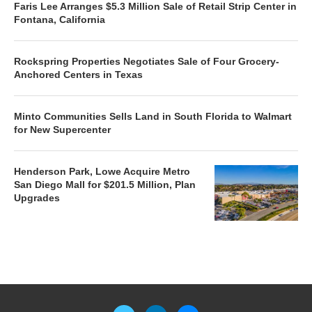
Faris Lee Arranges $5.3 Million Sale of Retail Strip Center in
Fontana, California
Rockspring Properties Negotiates Sale of Four Grocery-
Anchored Centers in Texas
Minto Communities Sells Land in South Florida to Walmart
for New Supercenter
Henderson Park, Lowe Acquire Metro
San Diego Mall for $201.5 Million, Plan
Upgrades