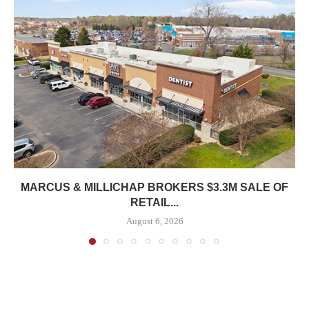
MARCUS & MILLICHAP BROKERS $3.3M SALE OF
RETAIL...
August 6, 2026