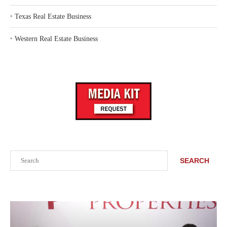
‣
Texas Real Estate Business
‣
Western Real Estate Business
Search
SEARCH