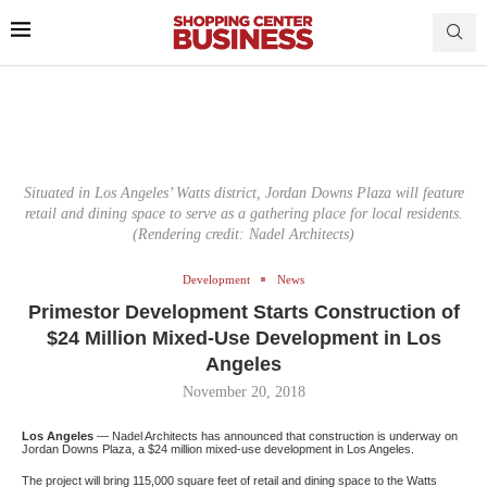
Situated in Los Angeles’ Watts district, Jordan Downs Plaza will feature
retail and dining space to serve as a gathering place for local residents.
(Rendering credit: Nadel Architects)
Development
News
Primestor Development Starts Construction of
$24 Million Mixed-Use Development in Los
Angeles
November 20, 2018
Los Angeles
— Nadel Architects has announced that construction is underway on
Jordan Downs Plaza, a $24 million mixed-use development in Los Angeles.
The project will bring 115,000 square feet of retail and dining space to the Watts