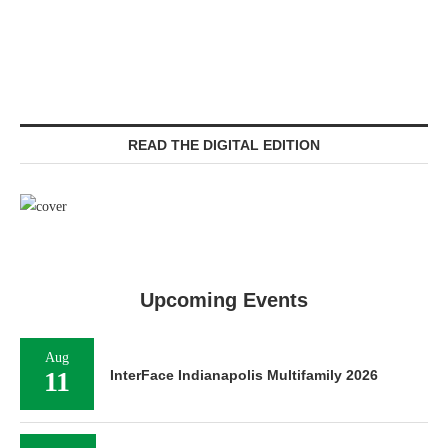
READ THE DIGITAL EDITION
Upcoming Events
Aug
11
InterFace Indianapolis Multifamily 2026