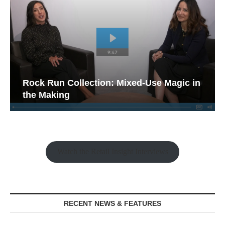
Rock Run Collection: Mixed-Use Magic in
the Making
Watch the Retail Insight Interviews
RECENT NEWS & FEATURES