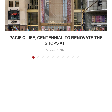
PACIFIC LIFE, CENTENNIAL TO RENOVATE THE
SHOPS AT...
August 7, 2026