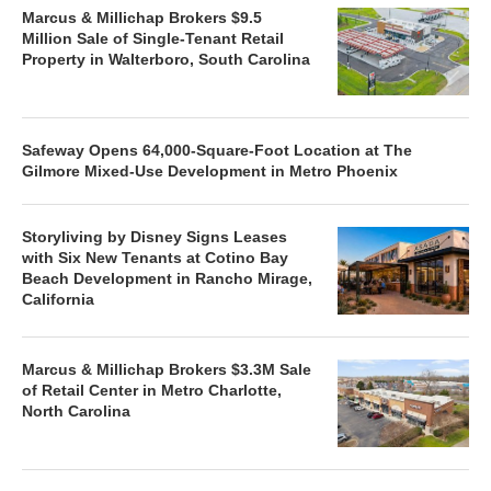
Marcus & Millichap Brokers $9.5
Million Sale of Single-Tenant Retail
Property in Walterboro, South Carolina
Safeway Opens 64,000-Square-Foot Location at The
Gilmore Mixed-Use Development in Metro Phoenix
Storyliving by Disney Signs Leases
with Six New Tenants at Cotino Bay
Beach Development in Rancho Mirage,
California
Marcus & Millichap Brokers $3.3M Sale
of Retail Center in Metro Charlotte,
North Carolina