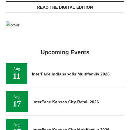
READ THE DIGITAL EDITION
Upcoming Events
Aug
11
InterFace Indianapolis Multifamily 2026
Aug
17
InterFace Kansas City Retail 2026
Aug
InterFace Kansas City Multifamily 2026