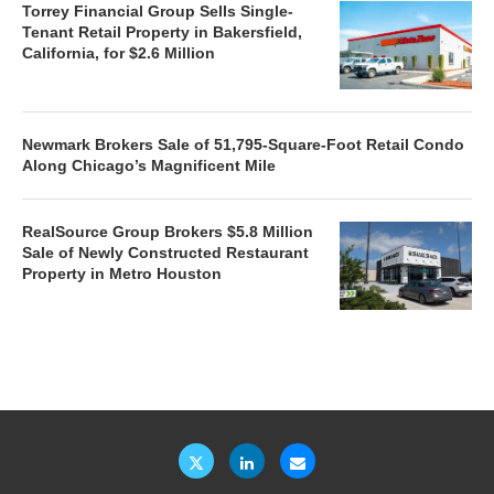
Torrey Financial Group Sells Single-
Tenant Retail Property in Bakersfield,
California, for $2.6 Million
Newmark Brokers Sale of 51,795-Square-Foot Retail Condo
Along Chicago’s Magnificent Mile
RealSource Group Brokers $5.8 Million
Sale of Newly Constructed Restaurant
Property in Metro Houston