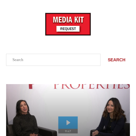
Search
SEARCH