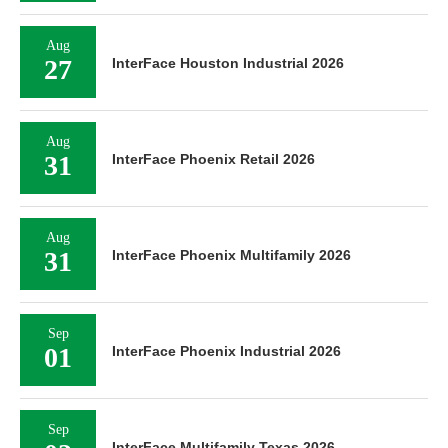
Aug
27
InterFace Houston Industrial 2026
Aug
31
InterFace Phoenix Retail 2026
Aug
31
InterFace Phoenix Multifamily 2026
Sep
01
InterFace Phoenix Industrial 2026
Sep
InterFace Multifamily Texas 2026