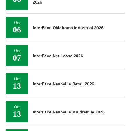
2026
Oct
06
InterFace Oklahoma Industrial 2026
Oct
07
InterFace Net Lease 2026
Oct
13
InterFace Nashville Retail 2026
Oct
13
InterFace Nashville Multifamily 2026