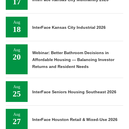
17
Aug
18
InterFace Kansas City Industrial 2026
Aug
Webinar: Better Bathroom Decisions in
20
Affordable Housing — Balancing Investor
Returns and Resident Needs
Aug
25
InterFace Seniors Housing Southeast 2026
Aug
27
InterFace Houston Retail & Mixed-Use 2026