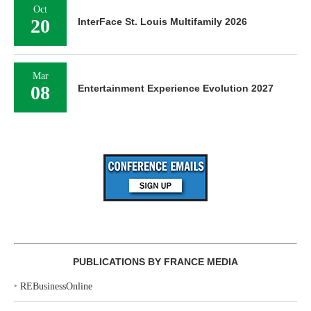
Oct
20
InterFace St. Louis Multifamily 2026
Mar
08
Entertainment Experience Evolution 2027
PUBLICATIONS BY FRANCE MEDIA
‣
REBusinessOnline