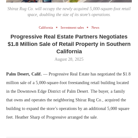
Shiraz Rug Co. will occupy the newly acquired 5,000-square-foot retail
space, doubling the size of its store’s operations.
California
Investment sales
News
Progressive Real Estate Partners Negotiates
$1.8 Million Sale of Retail Property in Southern
California
August 28, 2025
Palm Desert, Calif.
— Progressive Real Estate has negotiated the $1.8
million sale of a 5,000-square-foot freestanding retail building located
in the Downtown Edge District of Palm Desert. The buyer, a family
that owns and operates the neighboring Shiraz Rug Co., acquired the
building to expand the store’s operations by an additional 5,000 square
feet. Heather Sharp of Progressive arranged the sale.