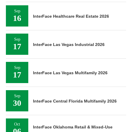
Sep
16
InterFace Healthcare Real Estate 2026
Sep
17
InterFace Las Vegas Industrial 2026
Sep
17
InterFace Las Vegas Multifamily 2026
Sep
30
InterFace Central Florida Multifamily 2026
Oct
InterFace Oklahoma Retail & Mixed-Use
06