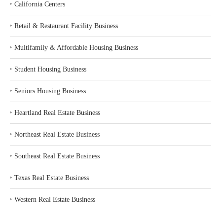
‣
California Centers
‣
Retail & Restaurant Facility Business
‣
Multifamily & Affordable Housing Business
‣
Student Housing Business
‣
Seniors Housing Business
‣
Heartland Real Estate Business
‣
Northeast Real Estate Business
‣
Southeast Real Estate Business
‣
Texas Real Estate Business
‣
Western Real Estate Business