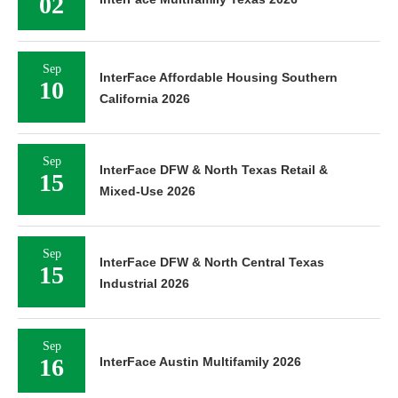
02
Sep
InterFace Affordable Housing Southern
10
California 2026
Sep
InterFace DFW & North Texas Retail &
15
Mixed-Use 2026
Sep
InterFace DFW & North Central Texas
15
Industrial 2026
Sep
16
InterFace Austin Multifamily 2026