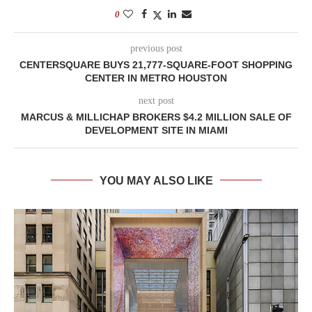
0
previous post
CENTERSQUARE BUYS 21,777-SQUARE-FOOT SHOPPING
CENTER IN METRO HOUSTON
next post
MARCUS & MILLICHAP BROKERS $4.2 MILLION SALE OF
DEVELOPMENT SITE IN MIAMI
YOU MAY ALSO LIKE