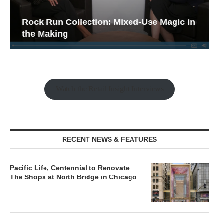
Rock Run Collection: Mixed-Use Magic in
the Making
Watch the Retail Insight Interviews
RECENT NEWS & FEATURES
Pacific Life, Centennial to Renovate
The Shops at North Bridge in Chicago