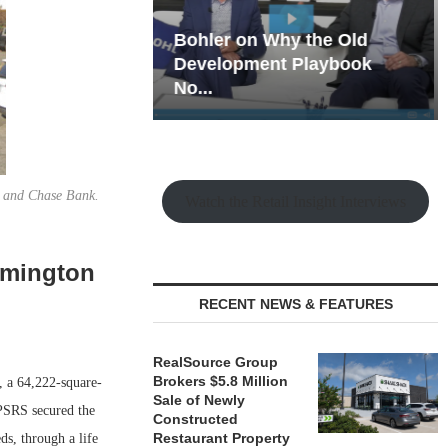
hy the Old
Rock Run
t Playbook
Collection: Mixed-Use
Magic in the Making
y and Chase Bank.
Watch the Retail Insight Interviews
lmington
RECENT NEWS & FEATURES
RealSource Group
Brokers $5.8 Million
, a 64,222-square-
Sale of Newly
PSRS secured the
Constructed
Restaurant Property
ds, through a life