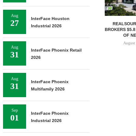
Aug
InterFace Houston
27
REALSOUR
Industrial 2026
BROKERS $5.8
OF NE
August 
Aug
InterFace Phoenix Retail
31
2026
Aug
InterFace Phoenix
31
Multifamily 2026
Sep
InterFace Phoenix
01
Industrial 2026