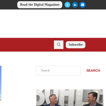
Read the Digital Magazines
Subscribe
Search
SEARCH