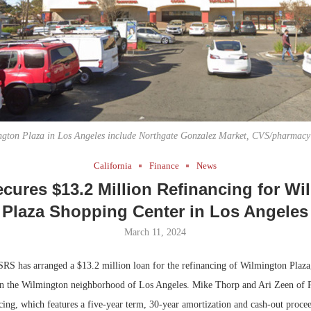
Bohler on W
Developmen
No...
ngton Plaza in Los Angeles include Northgate Gonzalez Market, CVS/pharmac
California
Finance
News
cures $13.2 Million Refinancing for Wi
Plaza Shopping Center in Los Angeles
March 11, 2024
RS has arranged a $13.2 million loan for the refinancing of Wilmington Plaza
r in the Wilmington neighborhood of Los Angeles. Mike Thorp and Ari Zeen of 
ing, which features a five-year term, 30-year amortization and cash-out procee