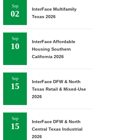
Sep
InterFace Multifamily
02
Texas 2026
Sep
InterFace Affordable
10
Housing Southern
California 2026
Sep
InterFace DFW & North
15
Texas Retail & Mixed-Use
2026
Sep
InterFace DFW & North
15
Central Texas Industrial
2026