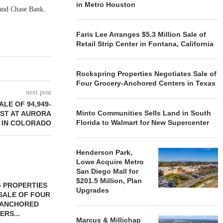
in Metro Houston
and Chase Bank.
Faris Lee Arranges $5.3 Million Sale of
Retail Strip Center in Fontana, California
Rockspring Properties Negotiates Sale of
Four Grocery-Anchored Centers in Texas
next post
LE OF 94,949-
Minto Communities Sells Land in South
ST AT AURORA
Florida to Walmart for New Supercenter
 IN COLORADO
Henderson Park,
Lowe Acquire Metro
San Diego Mall for
$201.5 Million, Plan
 PROPERTIES
MINTO COMMUNITIES SELLS
Upgrades
SALE OF FOUR
LAND IN SOUTH FLORIDA
-ANCHORED
TO...
ERS...
August 5, 2026
Marcus & Millichap