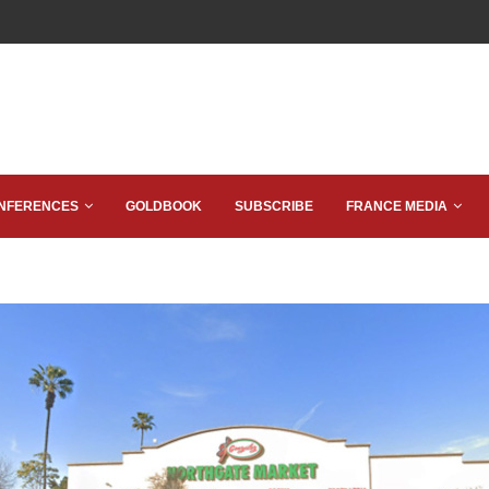
NFERENCES
GOLDBOOK
SUBSCRIBE
FRANCE MEDIA