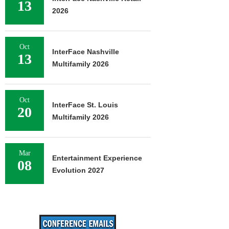
13
2026
Oct
InterFace Nashville
13
Multifamily 2026
Oct
InterFace St. Louis
20
Multifamily 2026
Mar
Entertainment Experience
08
Evolution 2027