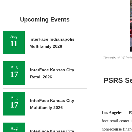
Upcoming Events
Aug
InterFace Indianapolis
11
Multifamily 2026
Tenants at Wilmi
Aug
InterFace Kansas City
17
Retail 2026
PSRS Se
Aug
InterFace Kansas City
17
Multifamily 2026
Los Angeles
— PS
foot retail cente
Aug
nonrecourse financ
InterFace Kansas City