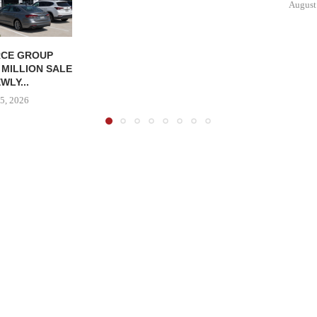
August
CE GROUP
 MILLION SALE
WLY...
5, 2026