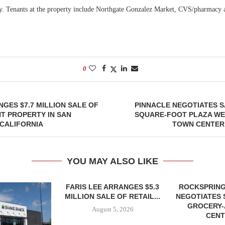
. Tenants at the property include Northgate Gonzalez Market, CVS/pharmacy 
0
GES $7.7 MILLION SALE OF
PINNACLE NEGOTIATES SA
T PROPERTY IN SAN
SQUARE-FOOT PLAZA WE
CALIFORNIA
TOWN CENTER
YOU MAY ALSO LIKE
FARIS LEE ARRANGES $5.3
ROCKSPRING
MILLION SALE OF RETAIL...
NEGOTIATES 
GROCERY
August 5, 2026
CENT