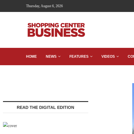
Thursday, August 6, 2026
HOME
NEWS
FEATURES
VIDEOS
CO
READ THE DIGITAL EDITION