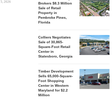
 5, 2026
Brokers $8.3 Million
Sale of Retail
Property in
Pembroke Pines,
HENDERSON
Florida
ACQUIRE MET
MAL
August
Colliers Negotiates
Sale of 30,865-
Square-Foot Retail
Center in
Statesboro, Georgia
Timber Development
Sells 65,000-Square-
Foot Shopping
Center in Western
Maryland for $2.2
Million