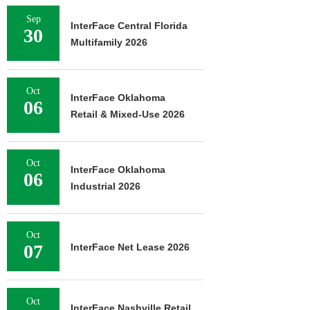
Sep
InterFace Central Florida
30
Multifamily 2026
Oct
InterFace Oklahoma
06
Retail & Mixed-Use 2026
Oct
InterFace Oklahoma
06
Industrial 2026
Oct
07
InterFace Net Lease 2026
Oct
InterFace Nashville Retail