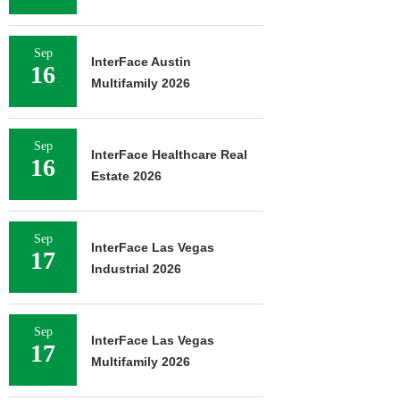
Sep
InterFace Austin
16
Multifamily 2026
Sep
InterFace Healthcare Real
16
Estate 2026
Sep
InterFace Las Vegas
17
Industrial 2026
Sep
InterFace Las Vegas
17
Multifamily 2026