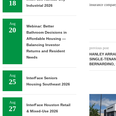
18
insurance company
Industrial 2026
Aug
Webinar: Better
20
Bathroom Decisions in
Affordable Housing —
Balancing Investor
previous post
Returns and Resident
HANLEY ARRAN
Needs
SINGLE-TENAN
BERNARDINO, 
Aug
InterFace Seniors
25
Housing Southeast 2026
Aug
InterFace Houston Retail
27
& Mixed-Use 2026