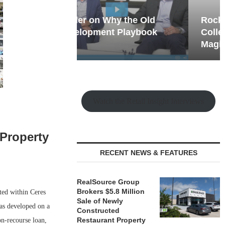
hy the Old
Rock Run
t Playbook
Collection: Mixed-Use
Magic in the Making
Watch the Retail Insight Interviews
 Property
RECENT NEWS & FEATURES
RealSource Group
Brokers $5.8 Million
ted within Ceres
Sale of Newly
as developed on a
Constructed
Restaurant Property
n-recourse loan,