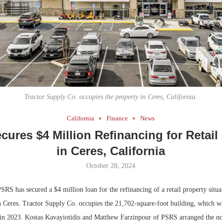
Bohler on W
Developmen
No...
Tractor Supply Co. occupies the property in Ceres, California.
California
Finance
News
ures $4 Million Refinancing for Retail
in Ceres, California
October 28, 2024
RS has secured a $4 million loan for the refinancing of a retail property situa
 Ceres. Tractor Supply Co. occupies the 21,702-square-foot building, which w
is in 2023. Kostas Kavayiotidis and Matthew Farzinpour of PSRS arranged the no