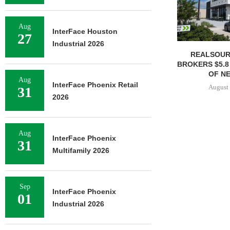
Aug
InterFace Houston
27
Industrial 2026
REALSOUR
BROKERS $5.8
OF NE
Aug
InterFace Phoenix Retail
August 
31
2026
Aug
InterFace Phoenix
31
Multifamily 2026
Sep
InterFace Phoenix
01
Industrial 2026