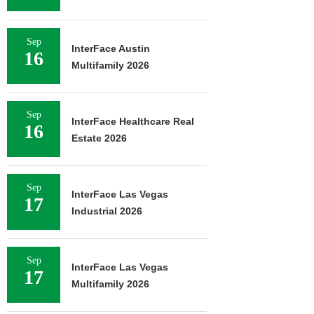
Sep
InterFace Austin
16
Multifamily 2026
Sep
InterFace Healthcare Real
16
Estate 2026
Sep
InterFace Las Vegas
17
Industrial 2026
Sep
InterFace Las Vegas
17
Multifamily 2026