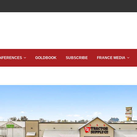
NFERENCES
GOLDBOOK
SUBSCRIBE
FRANCE MEDIA