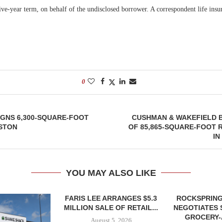
five-year term, on behalf of the undisclosed borrower. A correspondent life in
0
SIGNS 6,300-SQUARE-FOOT
CUSHMAN & WAKEFIELD 
USTON
OF 85,865-SQUARE-FOOT 
IN
YOU MAY ALSO LIKE
FARIS LEE ARRANGES $5.3
ROCKSPRING
MILLION SALE OF RETAIL...
NEGOTIATES 
GROCERY
August 5, 2026