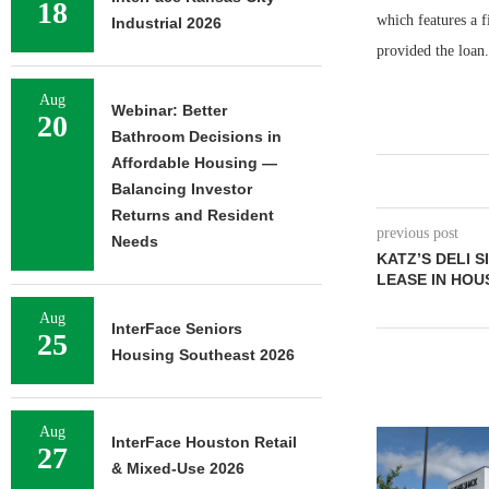
18
which features a 
Industrial 2026
provided the loan.
Aug
Webinar: Better
20
Bathroom Decisions in
Affordable Housing —
Balancing Investor
Returns and Resident
previous post
Needs
KATZ’S DELI 
LEASE IN HO
Aug
InterFace Seniors
25
Housing Southeast 2026
Aug
InterFace Houston Retail
27
& Mixed-Use 2026