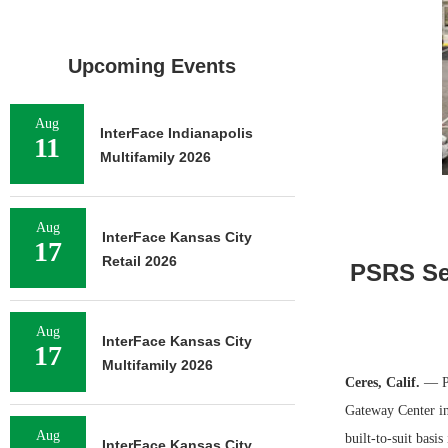
Upcoming Events
Aug
InterFace Indianapolis
11
Multifamily 2026
Aug
InterFace Kansas City
17
Retail 2026
PSRS Sec
Aug
InterFace Kansas City
17
Multifamily 2026
Ceres, Calif.
— PS
Gateway Center in
Aug
built-to-suit bas
InterFace Kansas City