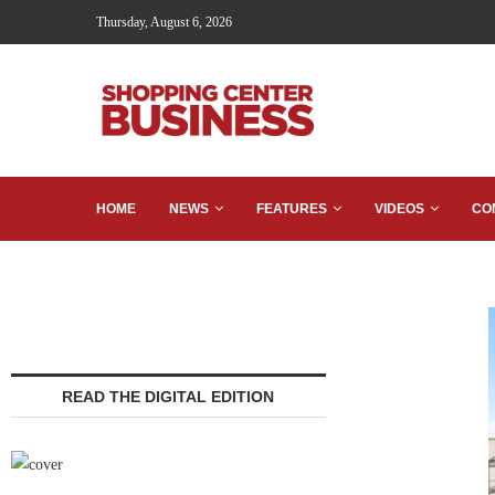
Thursday, August 6, 2026
HOME
NEWS
FEATURES
VIDEOS
CO
READ THE DIGITAL EDITION