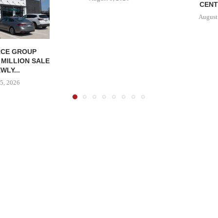
CENT
August
CE GROUP
 MILLION SALE
WLY...
5, 2026