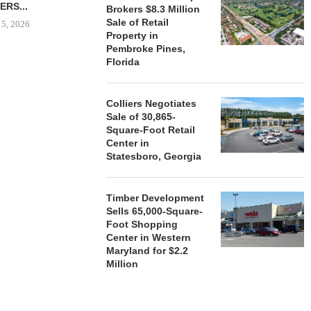
ERS...
Brokers $8.3 Million
August 5, 2026
Sale of Retail
 5, 2026
Property in
Pembroke Pines,
Florida
HENDERSON
ACQUIRE MET
MAL
Colliers Negotiates
Sale of 30,865-
August
Square-Foot Retail
Center in
Statesboro, Georgia
Timber Development
Sells 65,000-Square-
Foot Shopping
Center in Western
Maryland for $2.2
Million