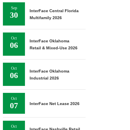
Sep
InterFace Central Florida
30
Multifamily 2026
Oct
InterFace Oklahoma
06
Retail & Mixed-Use 2026
Oct
InterFace Oklahoma
06
Industrial 2026
Oct
07
InterFace Net Lease 2026
Oct
InterFace Nashville Retail