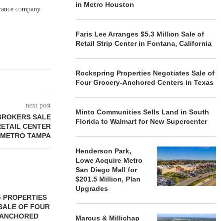
in Metro Houston
surance company
Faris Lee Arranges $5.3 Million Sale of
Retail Strip Center in Fontana, California
Rockspring Properties Negotiates Sale of
Four Grocery-Anchored Centers in Texas
next post
Minto Communities Sells Land in South
BROKERS SALE
Florida to Walmart for New Supercenter
RETAIL CENTER
 METRO TAMPA
Henderson Park,
Lowe Acquire Metro
San Diego Mall for
$201.5 Million, Plan
Upgrades
 PROPERTIES
MINTO COMMUNITIES SELLS
SALE OF FOUR
LAND IN SOUTH FLORIDA
-ANCHORED
TO...
Marcus & Millichap