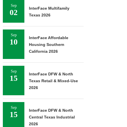
Sep
InterFace Multifamily
02
Texas 2026
Sep
InterFace Affordable
10
Housing Southern
California 2026
Sep
InterFace DFW & North
15
Texas Retail & Mixed-Use
2026
Sep
InterFace DFW & North
15
Central Texas Industrial
2026