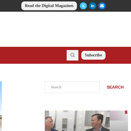
Read the Digital Magazines
Subscribe
Search
SEARCH