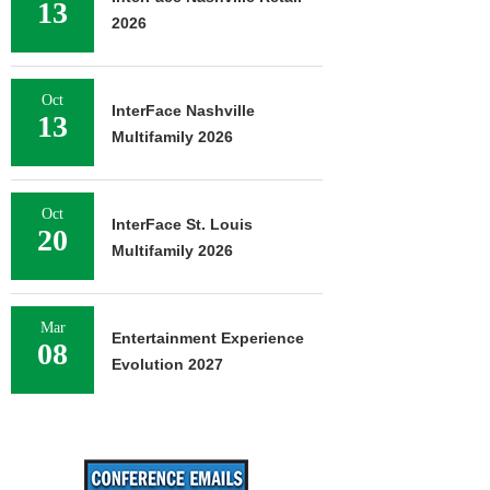
13
2026
Oct
InterFace Nashville
13
Multifamily 2026
Oct
InterFace St. Louis
20
Multifamily 2026
Mar
Entertainment Experience
08
Evolution 2027