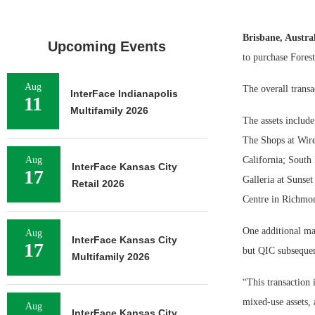
Brisbane, Austra
Upcoming Events
to purchase Forest
Aug
The overall transa
InterFace Indianapolis
11
Multifamily 2026
The assets includ
The Shops at Wire
Aug
California; South
InterFace Kansas City
17
Galleria at Sunse
Retail 2026
Centre in Richmon
One additional mal
Aug
InterFace Kansas City
17
but QIC subsequent
Multifamily 2026
“This transaction 
mixed-use assets, 
Aug
InterFace Kansas City