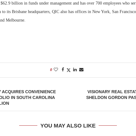
 $62.9 billion in funds under management and has over 700 employees who se
on to its Brisbane headquarters, QIC also has offices in New York, San Francisc
nd Melbourne.
0
Y ACQUIRES CONVENIENCE
VISIONARY REAL EST
LIO IN SOUTH CAROLINA
SHELDON GORDON PASS
LION
YOU MAY ALSO LIKE