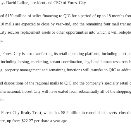
says David LaRue, president and CEO of Forest City.
ded $150 million of seller financing to QIC for a period of up to 18 months fr
e 10 malls are expected to close by year-end, and the remaining four mall transa
 City secures replacement assets or other opportunities into which it will redepl
s.
e, Forest City is also transferring its retail operating platform, including most p
 including leasing, marketing, tenant coordination, legal and human resources h
g, property management and remaining functions will transfer to QIC as additio
ed dispositions of the regional malls to QIC and the company’s specialty retail 
ternational, Forest City will have exited from substantially all of the shoppin
lio.
 Forest City Realty Trust, which has $8.2 billion in consolidated assets, closed
are, up from $22.27 per share a year ago.