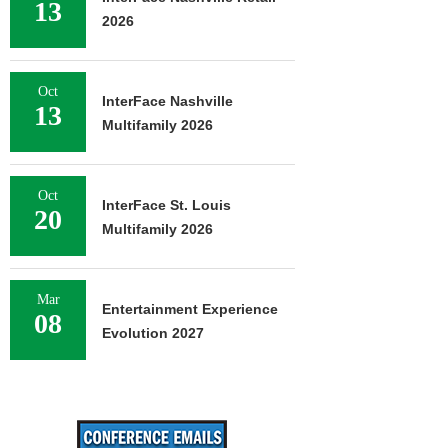
13
2026
Oct
InterFace Nashville
13
Multifamily 2026
Oct
InterFace St. Louis
20
Multifamily 2026
Mar
Entertainment Experience
08
Evolution 2027