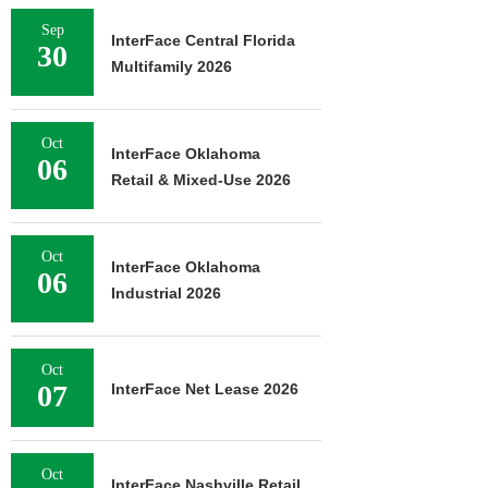
Sep
InterFace Central Florida
30
Multifamily 2026
Oct
InterFace Oklahoma
06
Retail & Mixed-Use 2026
Oct
InterFace Oklahoma
06
Industrial 2026
Oct
07
InterFace Net Lease 2026
Oct
InterFace Nashville Retail