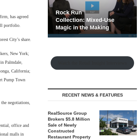
hy the Old
Rock Run
firm, has agreed
t Playbook
Collection: Mixed-Use
l portfolio.
Magic in the Making
orest City’s share.
nkers, New York;
 in Palmdale,
Watch the Retail Insight Interviews
onga, California;
hort Pump Town
RECENT NEWS & FEATURES
 the negotiations,
RealSource Group
Brokers $5.8 Million
Sale of Newly
ntial, office and
Constructed
ional malls in
Restaurant Property