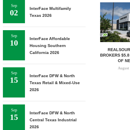
Sep
InterFace Multifamily
02
Texas 2026
Sep
InterFace Affordable
10
Housing Southern
REALSOUR
California 2026
BROKERS $5.8
OF NE
August 
Sep
InterFace DFW & North
15
Texas Retail & Mixed-Use
2026
Sep
InterFace DFW & North
15
Central Texas Industrial
2026