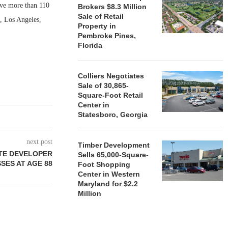
rve more than 110
Brokers $8.3 Million
Sale of Retail
o, Los Angeles,
Property in
Pembroke Pines,
Florida
Colliers Negotiates
Sale of 30,865-
Square-Foot Retail
Center in
Statesboro, Georgia
next post
Timber Development
ATE DEVELOPER
Sells 65,000-Square-
ES AT AGE 88
Foot Shopping
Center in Western
Maryland for $2.2
Million