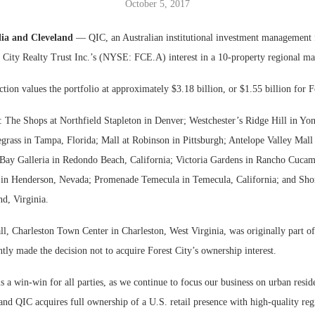
October 5, 2017
Bohler on W
lia and Cleveland
— QIC, an Australian institutional investment management 
Developmen
 City Realty Trust Inc.’s (NYSE: FCE.A) interest in a 10-property regional mal
No...
ction values the portfolio at approximately $3.18 billion, or $1.55 billion for F
e: The Shops at Northfield Stapleton in Denver; Westchester’s Ridge Hill in Yo
grass in Tampa, Florida; Mall at Robinson in Pittsburgh; Antelope Valley Mall
 Bay Galleria in Redondo Beach, California; Victoria Gardens in Rancho Cucam
t in Henderson, Nevada; Promenade Temecula in Temecula, California; and S
d, Virginia.
l, Charleston Town Center in Charleston, West Virginia, was originally part of
ly made the decision not to acquire Forest City’s ownership interest.
is a win-win for all parties, as we continue to focus our business on urban reside
and QIC acquires full ownership of a U.S. retail presence with high-quality reg