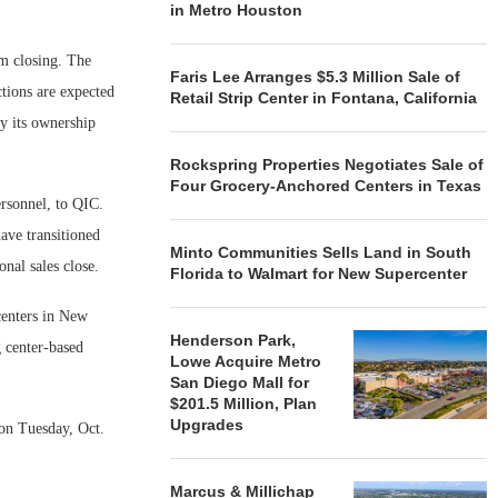
in Metro Houston
om closing. The
Faris Lee Arranges $5.3 Million Sale of
ctions are expected
Retail Strip Center in Fontana, California
oy its ownership
Rockspring Properties Negotiates Sale of
Four Grocery-Anchored Centers in Texas
ersonnel, to QIC.
ave transitioned
Minto Communities Sells Land in South
nal sales close.
Florida to Walmart for New Supercenter
centers in New
Henderson Park,
g center-based
Lowe Acquire Metro
San Diego Mall for
$201.5 Million, Plan
Upgrades
 on Tuesday, Oct.
Marcus & Millichap