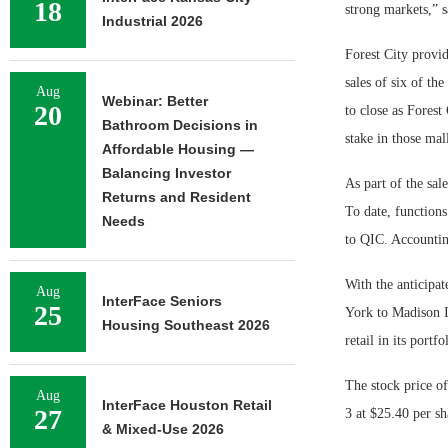
18
strong markets,” 
Industrial 2026
Forest City provi
sales of six of th
Aug
Webinar: Better
20
to close as Forest
Bathroom Decisions in
stake in those mall
Affordable Housing —
Balancing Investor
As part of the sal
Returns and Resident
To date, functions
Needs
to QIC. Accountin
With the anticipat
Aug
InterFace Seniors
25
York to Madison In
Housing Southeast 2026
retail in its portfo
The stock price of
Aug
InterFace Houston Retail
27
3 at $25.40 per sh
& Mixed-Use 2026