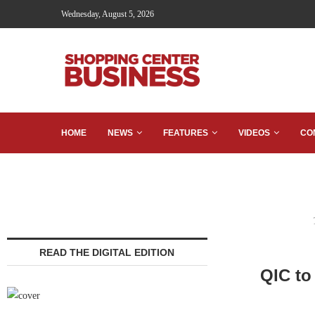
Wednesday, August 5, 2026
HOME
NEWS
FEATURES
VIDEOS
CO
READ THE DIGITAL EDITION
QIC to