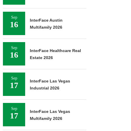
Sep
InterFace Austin
16
Multifamily 2026
Sep
InterFace Healthcare Real
16
Estate 2026
Sep
InterFace Las Vegas
17
Industrial 2026
Sep
InterFace Las Vegas
17
Multifamily 2026