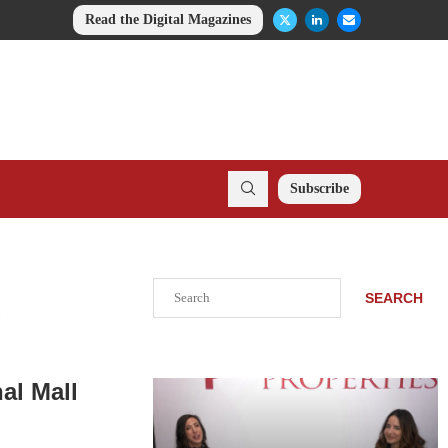
Read the Digital Magazines
Subscribe
Search
SEARCH
.
al Mall