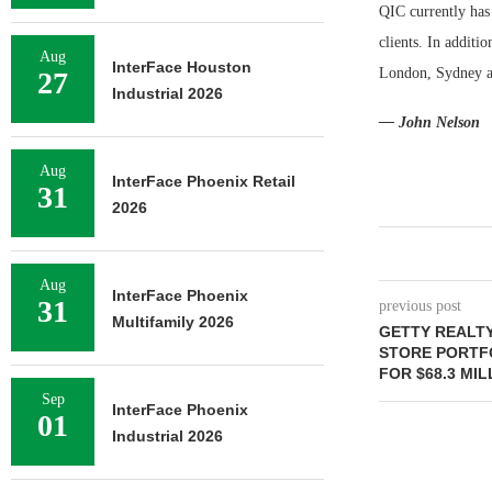
QIC currently has
clients. In additi
Aug
InterFace Houston
London, Sydney a
27
Industrial 2026
— John Nelson
Aug
InterFace Phoenix Retail
31
2026
Aug
InterFace Phoenix
31
previous post
Multifamily 2026
GETTY REALT
STORE PORTFO
FOR $68.3 MIL
Sep
InterFace Phoenix
01
Industrial 2026