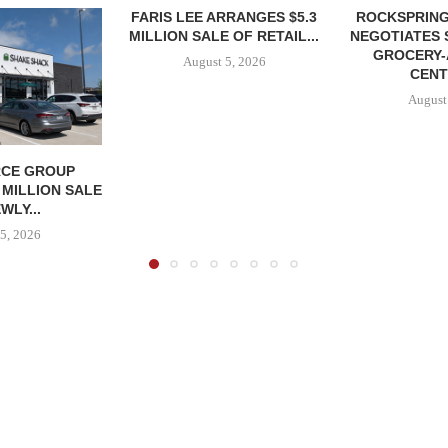
FARIS LEE ARRANGES $5.3
ROCKSPRING
MILLION SALE OF RETAIL...
NEGOTIATES 
GROCERY
August 5, 2026
CENT
August
CE GROUP
 MILLION SALE
WLY...
5, 2026