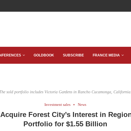
NFERENCES
GOLDBOOK
SUBSCRIBE
FRANCE MEDIA
The sold portfolio includes Victoria Gardens in Rancho Cucamonga, California
Investment sales
News
 Acquire Forest City’s Interest in Region
Portfolio for $1.55 Billion