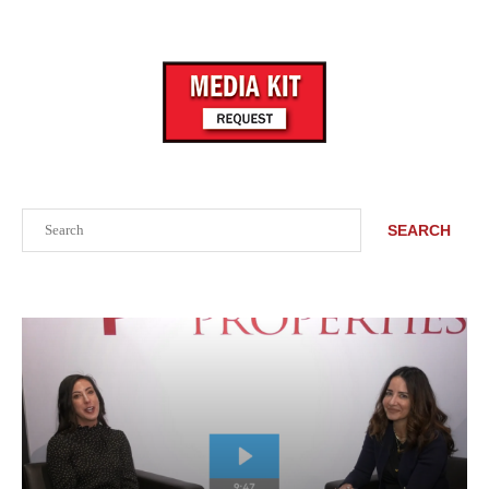
Search
SEARCH