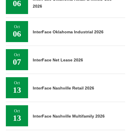
06
2026
Oct
06
InterFace Oklahoma Industrial 2026
Oct
07
InterFace Net Lease 2026
Oct
13
InterFace Nashville Retail 2026
Oct
13
InterFace Nashville Multifamily 2026