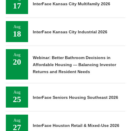
17
InterFace Kansas City Multifamily 2026
Aug
18
InterFace Kansas City Industrial 2026
Aug
Webinar: Better Bathroom Decisions in
20
Affordable Housing — Balancing Investor
Returns and Resident Needs
Aug
25
InterFace Seniors Housing Southeast 2026
Aug
27
InterFace Houston Retail & Mixed-Use 2026