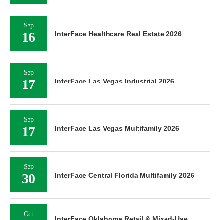
Sep
16
InterFace Healthcare Real Estate 2026
Sep
17
InterFace Las Vegas Industrial 2026
Sep
17
InterFace Las Vegas Multifamily 2026
Sep
30
InterFace Central Florida Multifamily 2026
Oct
InterFace Oklahoma Retail & Mixed-Use