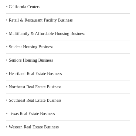
‣
California Centers
‣
Retail & Restaurant Facility Business
‣
Multifamily & Affordable Housing Business
‣
Student Housing Business
‣
Seniors Housing Business
‣
Heartland Real Estate Business
‣
Northeast Real Estate Business
‣
Southeast Real Estate Business
‣
Texas Real Estate Business
‣
Western Real Estate Business