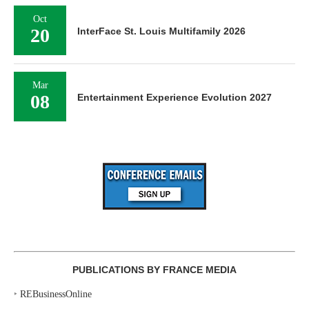
Oct
20
InterFace St. Louis Multifamily 2026
Mar
08
Entertainment Experience Evolution 2027
PUBLICATIONS BY FRANCE MEDIA
‣
REBusinessOnline