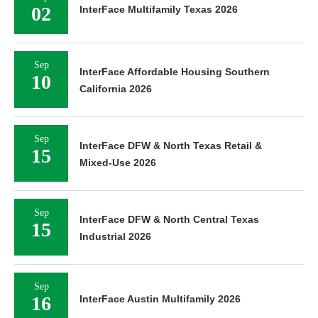
02
InterFace Multifamily Texas 2026
Sep
InterFace Affordable Housing Southern
10
California 2026
Sep
InterFace DFW & North Texas Retail &
15
Mixed-Use 2026
Sep
InterFace DFW & North Central Texas
15
Industrial 2026
Sep
16
InterFace Austin Multifamily 2026