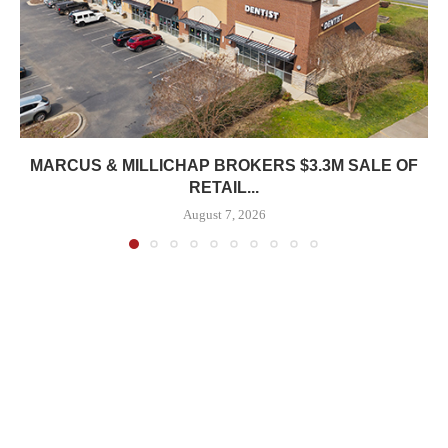
MARCUS & MILLICHAP BROKERS $3.3M SALE OF
RETAIL...
August 7, 2026