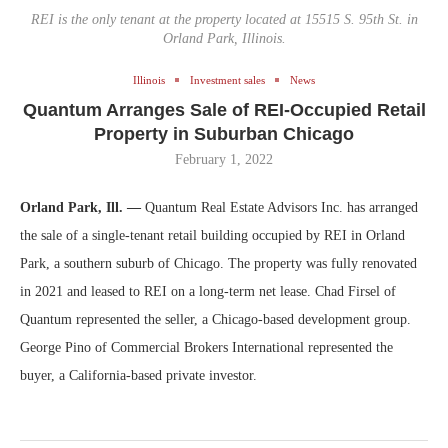
REI is the only tenant at the property located at 15515 S. 95th St. in
Orland Park, Illinois.
Illinois
Investment sales
News
Quantum Arranges Sale of REI-Occupied Retail
Property in Suburban Chicago
February 1, 2022
Orland Park, Ill. —
Quantum Real Estate Advisors Inc. has arranged
the sale of a single-tenant retail building occupied by REI in Orland
Park, a southern suburb of Chicago. The property was fully renovated
in 2021 and leased to REI on a long-term net lease. Chad Firsel of
Quantum represented the seller, a Chicago-based development group.
George Pino of Commercial Brokers International represented the
buyer, a California-based private investor.