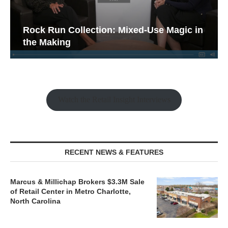
Rock Run Collection: Mixed-Use Magic in
the Making
Watch the Retail Insight Interviews
RECENT NEWS & FEATURES
Marcus & Millichap Brokers $3.3M Sale
of Retail Center in Metro Charlotte,
North Carolina