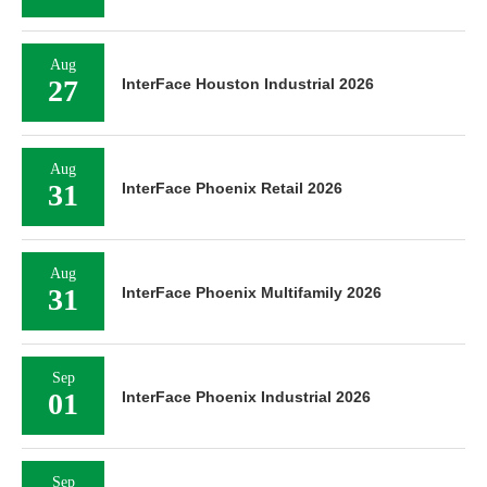
Aug
27
InterFace Houston Industrial 2026
Aug
31
InterFace Phoenix Retail 2026
Aug
31
InterFace Phoenix Multifamily 2026
Sep
01
InterFace Phoenix Industrial 2026
Sep