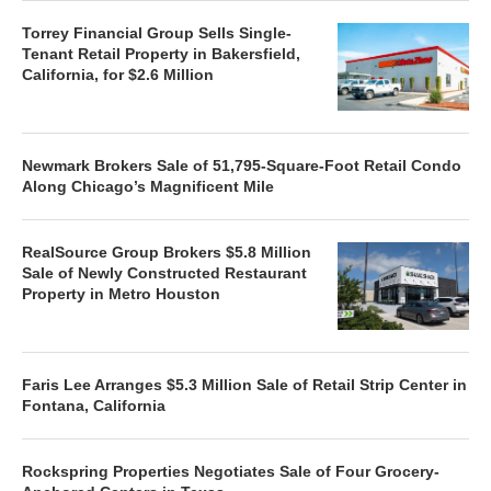
Torrey Financial Group Sells Single-
Tenant Retail Property in Bakersfield,
California, for $2.6 Million
Newmark Brokers Sale of 51,795-Square-Foot Retail Condo
Along Chicago’s Magnificent Mile
RealSource Group Brokers $5.8 Million
Sale of Newly Constructed Restaurant
Property in Metro Houston
Faris Lee Arranges $5.3 Million Sale of Retail Strip Center in
Fontana, California
Rockspring Properties Negotiates Sale of Four Grocery-