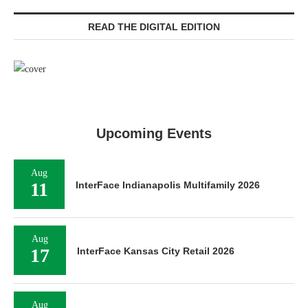
READ THE DIGITAL EDITION
Upcoming Events
Aug
11
InterFace Indianapolis Multifamily 2026
Aug
17
InterFace Kansas City Retail 2026
Aug