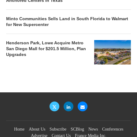
Anchored Centers in Texas
Minto Communities Sells Land in South Florida to Walmart
for New Supercenter
Henderson Park, Lowe Acquire Metro
San Diego Mall for $201.5 Million, Plan
Upgrades
Home
About Us
Subscribe
SCBlog
News
Conferences
Advertise
Contact Us
France Media Inc.