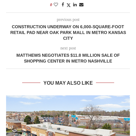
0
previous post
CONSTRUCTION UNDERWAY ON 6,000-SQUARE-FOOT
RETAIL PAD NEAR OAK PARK MALL IN METRO KANSAS
CITY
next post
MATTHEWS NEGOTIATES $11.8 MILLION SALE OF
SHOPPING CENTER IN METRO NASHVILLE
YOU MAY ALSO LIKE