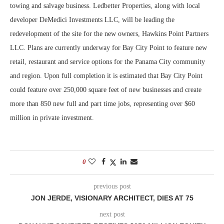
towing and salvage business. Ledbetter Properties, along with local
developer DeMedici Investments LLC, will be leading the
redevelopment of the site for the new owners, Hawkins Point Partners
LLC. Plans are currently underway for Bay City Point to feature new
retail, restaurant and service options for the Panama City community
and region. Upon full completion it is estimated that Bay City Point
could feature over 250,000 square feet of new businesses and create
more than 850 new full and part time jobs, representing over $60
million in private investment.
0
previous post
JON JERDE, VISIONARY ARCHITECT, DIES AT 75
next post