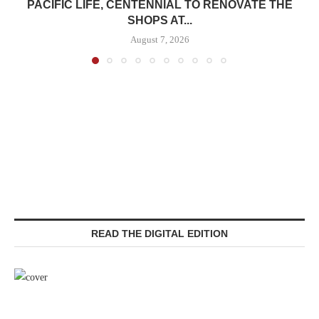
PACIFIC LIFE, CENTENNIAL TO RENOVATE THE
SHOPS AT...
August 7, 2026
READ THE DIGITAL EDITION