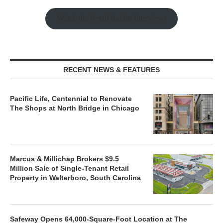
Watch the Retail Insight Interviews
RECENT NEWS & FEATURES
Pacific Life, Centennial to Renovate
The Shops at North Bridge in Chicago
Marcus & Millichap Brokers $9.5
Million Sale of Single-Tenant Retail
Property in Walterboro, South Carolina
Safeway Opens 64,000-Square-Foot Location at The