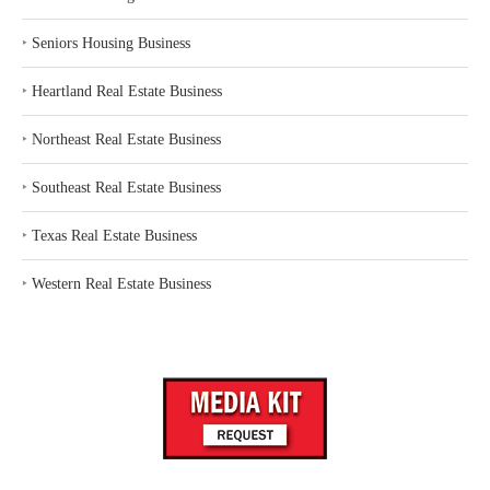
‣
Seniors Housing Business
‣
Heartland Real Estate Business
‣
Northeast Real Estate Business
‣
Southeast Real Estate Business
‣
Texas Real Estate Business
‣
Western Real Estate Business