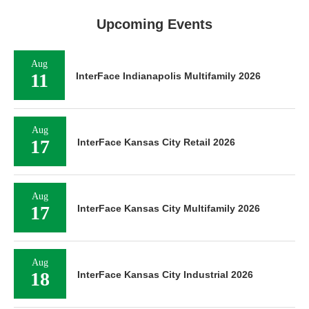
Upcoming Events
Aug
11
InterFace Indianapolis Multifamily 2026
Aug
17
InterFace Kansas City Retail 2026
Aug
17
InterFace Kansas City Multifamily 2026
Aug
18
InterFace Kansas City Industrial 2026