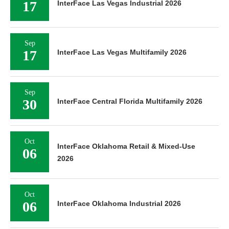
17
InterFace Las Vegas Industrial 2026
Sep
17
InterFace Las Vegas Multifamily 2026
Sep
30
InterFace Central Florida Multifamily 2026
Oct
InterFace Oklahoma Retail & Mixed-Use
06
2026
Oct
06
InterFace Oklahoma Industrial 2026