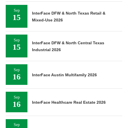
Sep
InterFace DFW & North Texas Retail &
15
Mixed-Use 2026
Sep
InterFace DFW & North Central Texas
15
Industrial 2026
Sep
16
InterFace Austin Multifamily 2026
Sep
16
InterFace Healthcare Real Estate 2026
Sep