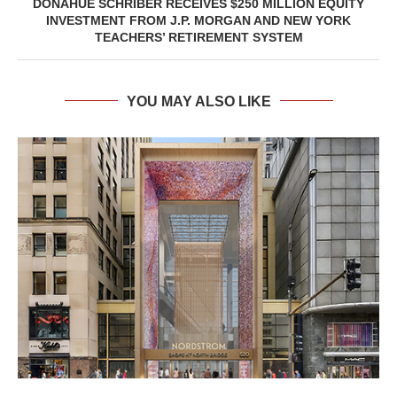
DONAHUE SCHRIBER RECEIVES $250 MILLION EQUITY
INVESTMENT FROM J.P. MORGAN AND NEW YORK
TEACHERS’ RETIREMENT SYSTEM
YOU MAY ALSO LIKE