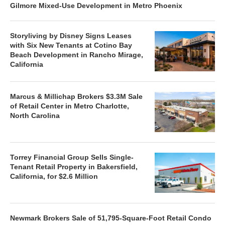
Gilmore Mixed-Use Development in Metro Phoenix
Storyliving by Disney Signs Leases
with Six New Tenants at Cotino Bay
Beach Development in Rancho Mirage,
California
Marcus & Millichap Brokers $3.3M Sale
of Retail Center in Metro Charlotte,
North Carolina
Torrey Financial Group Sells Single-
Tenant Retail Property in Bakersfield,
California, for $2.6 Million
Newmark Brokers Sale of 51,795-Square-Foot Retail Condo