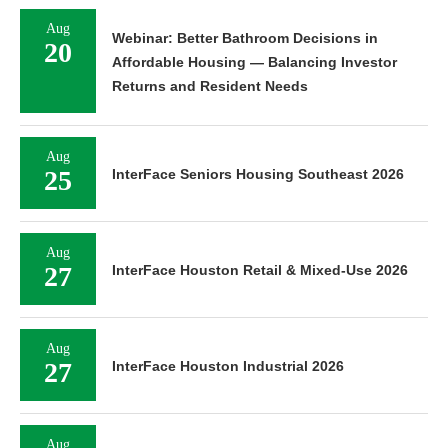
Aug
Webinar: Better Bathroom Decisions in
20
Affordable Housing — Balancing Investor
Returns and Resident Needs
Aug
25
InterFace Seniors Housing Southeast 2026
Aug
27
InterFace Houston Retail & Mixed-Use 2026
Aug
27
InterFace Houston Industrial 2026
Aug