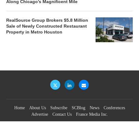
Along Chicago’s Magnificent Mile
RealSource Group Brokers $5.8 Million
Sale of Newly Constructed Restaurant
Property in Metro Houston
Home
About Us
Subscribe
SCBlog
News
Conferences
Advertise
Contact Us
France Media Inc.
©2026
France Publications, dba France Media Inc.
BACK TO TOP