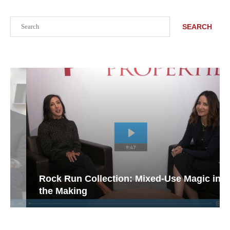
Search
SEARCH
Rock Run Collection: Mixed-Use Magic in
the Making