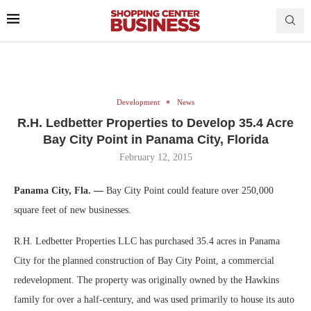
Development
News
R.H. Ledbetter Properties to Develop 35.4 Acre
Bay City Point in Panama City, Florida
February 12, 2015
Panama City, Fla. —
Bay City Point could feature over 250,000
square feet of new businesses.
R.H. Ledbetter Properties LLC has purchased 35.4 acres in Panama
City for the planned construction of Bay City Point, a commercial
redevelopment. The property was originally owned by the Hawkins
family for over a half-century, and was used primarily to house its auto