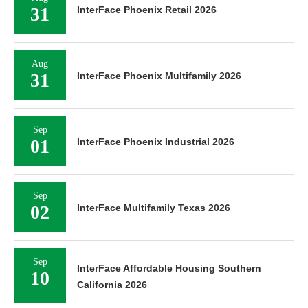
31
InterFace Phoenix Retail 2026
Aug
31
InterFace Phoenix Multifamily 2026
Sep
01
InterFace Phoenix Industrial 2026
Sep
02
InterFace Multifamily Texas 2026
Sep
InterFace Affordable Housing Southern
10
California 2026