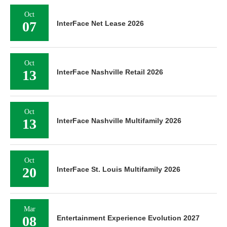
Oct
07
InterFace Net Lease 2026
Oct
13
InterFace Nashville Retail 2026
Oct
13
InterFace Nashville Multifamily 2026
Oct
20
InterFace St. Louis Multifamily 2026
Mar
08
Entertainment Experience Evolution 2027