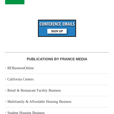
PUBLICATIONS BY FRANCE MEDIA
‣
REBusinessOnline
‣
California Centers
‣
Retail & Restaurant Facility Business
‣
Multifamily & Affordable Housing Business
‣
Student Housing Business