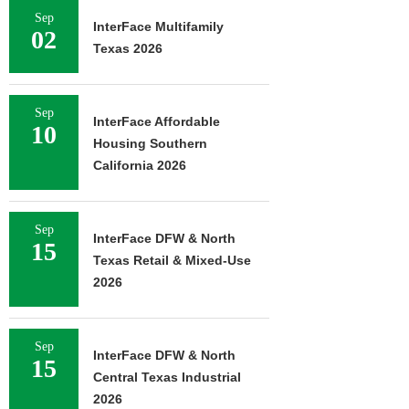
Sep
InterFace Multifamily
02
Texas 2026
Sep
InterFace Affordable
10
Housing Southern
California 2026
Sep
InterFace DFW & North
15
Texas Retail & Mixed-Use
2026
Sep
InterFace DFW & North
15
Central Texas Industrial
2026