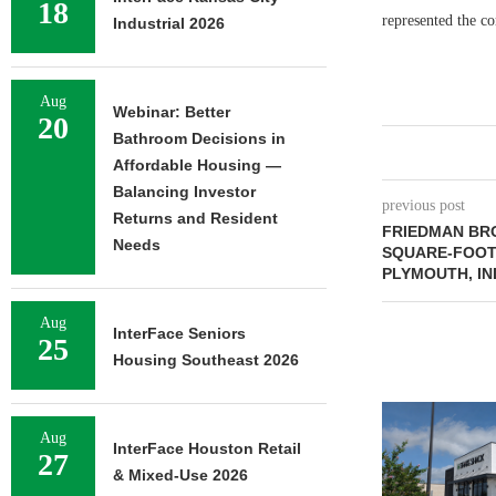
18
represented the c
Industrial 2026
Aug
Webinar: Better
20
Bathroom Decisions in
Affordable Housing —
Balancing Investor
previous post
Returns and Resident
FRIEDMAN BRO
Needs
SQUARE-FOOT 
PLYMOUTH, IN
Aug
InterFace Seniors
25
Housing Southeast 2026
Aug
InterFace Houston Retail
27
& Mixed-Use 2026