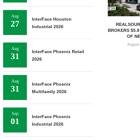
Aug
InterFace Houston
27
REALSOUR
Industrial 2026
BROKERS $5.8
OF NE
August 
Aug
InterFace Phoenix Retail
31
2026
Aug
InterFace Phoenix
31
Multifamily 2026
Sep
InterFace Phoenix
01
Industrial 2026