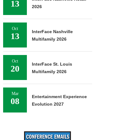
13
2026
Oct
InterFace Nashville
13
Multifamily 2026
Oct
InterFace St. Louis
20
Multifamily 2026
Mar
Entertainment Experience
08
Evolution 2027