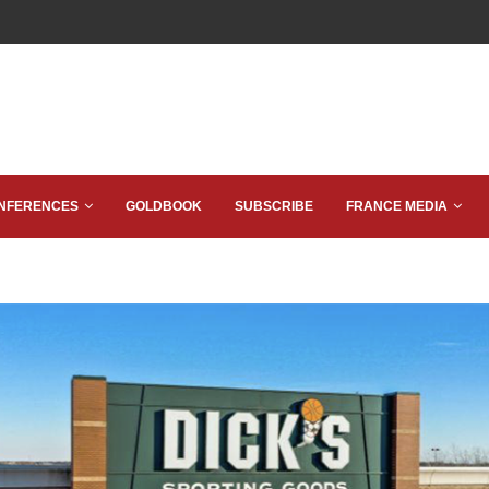
NFERENCES
GOLDBOOK
SUBSCRIBE
FRANCE MEDIA