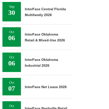
Sep
InterFace Central Florida
30
Multifamily 2026
Oct
InterFace Oklahoma
06
Retail & Mixed-Use 2026
Oct
InterFace Oklahoma
06
Industrial 2026
Oct
07
InterFace Net Lease 2026
Oct
InterFace Nashville Retail