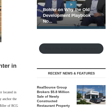
hy the Old
Rock Run
t Playbook
Collection: Mixed-Use
Magic in the Making
Watch the Retail Insight Interviews
ter in
RECENT NEWS & FEATURES
RealSource Group
Brokers $5.8 Million
r located in
Sale of Newly
y anchor the
Constructed
Restaurant Property
Miller of RCG