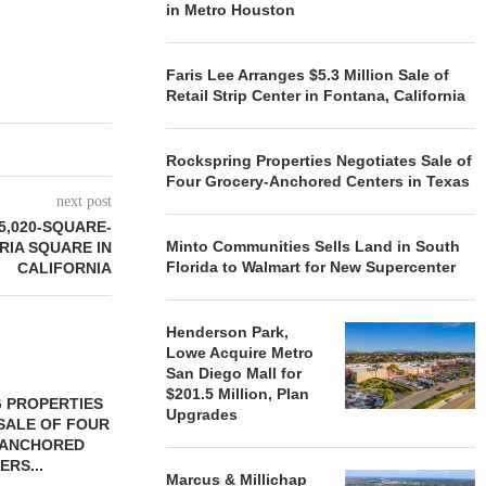
in Metro Houston
Faris Lee Arranges $5.3 Million Sale of
Retail Strip Center in Fontana, California
Rockspring Properties Negotiates Sale of
Four Grocery-Anchored Centers in Texas
next post
5,020-SQUARE-
Minto Communities Sells Land in South
RIA SQUARE IN
Florida to Walmart for New Supercenter
CALIFORNIA
Henderson Park,
Lowe Acquire Metro
San Diego Mall for
$201.5 Million, Plan
 PROPERTIES
MINTO COMMUNITIES SELLS
Upgrades
SALE OF FOUR
LAND IN SOUTH FLORIDA
-ANCHORED
TO...
ERS...
August 5, 2026
Marcus & Millichap