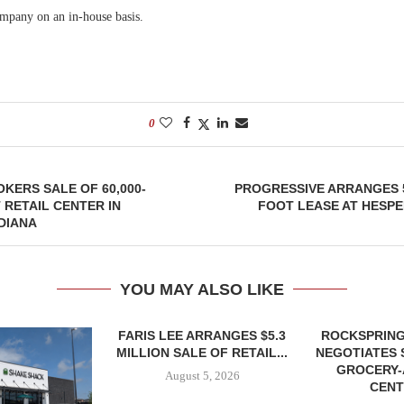
ompany on an in-house basis.
0
KERS SALE OF 60,000-
PROGRESSIVE ARRANGES 
RETAIL CENTER IN
FOOT LEASE AT HESPE
DIANA
YOU MAY ALSO LIKE
FARIS LEE ARRANGES $5.3
ROCKSPRING
MILLION SALE OF RETAIL...
NEGOTIATES 
GROCERY
August 5, 2026
CENT