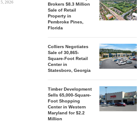
 5, 2026
Brokers $8.3 Million
Sale of Retail
Property in
Pembroke Pines,
HENDERSON
Florida
ACQUIRE MET
MAL
August
Colliers Negotiates
Sale of 30,865-
Square-Foot Retail
Center in
Statesboro, Georgia
Timber Development
Sells 65,000-Square-
Foot Shopping
Center in Western
Maryland for $2.2
Million