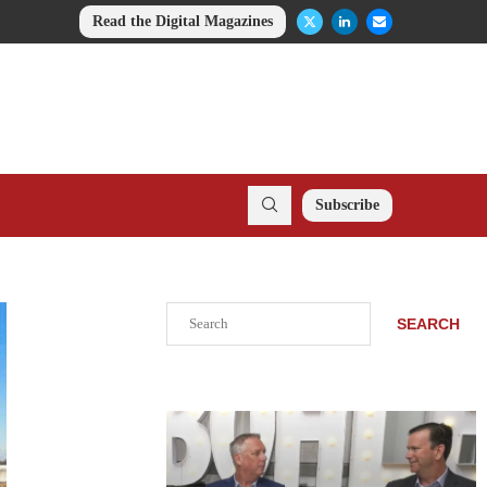
Read the Digital Magazines
Subscribe
Search
SEARCH