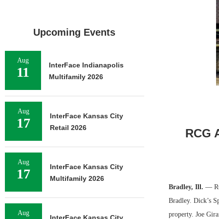
Upcoming Events
Aug
InterFace Indianapolis
11
Multifamily 2026
Aug
InterFace Kansas City
17
Retail 2026
RCG A
Aug
InterFace Kansas City
17
Multifamily 2026
Bradley, Ill.
— RC
Bradley. Dick’s S
Aug
property. Joe Gir
InterFace Kansas City