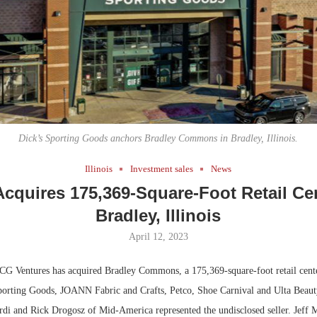
Bohler on W
Developmen
No...
Dick’s Sporting Goods anchors Bradley Commons in Bradley, Illinois.
Illinois
Investment sales
News
cquires 175,369-Square-Foot Retail Cen
Bradley, Illinois
April 12, 2023
G Ventures has acquired Bradley Commons, a 175,369-square-foot retail cente
porting Goods, JOANN Fabric and Crafts, Petco, Shoe Carnival and Ulta Beaut
ardi and Rick Drogosz of Mid-America represented the undisclosed seller. Jeff 