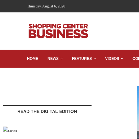
Thursday, August 6, 2026
HOME
NEWS
FEATURES
VIDEOS
CO
READ THE DIGITAL EDITION