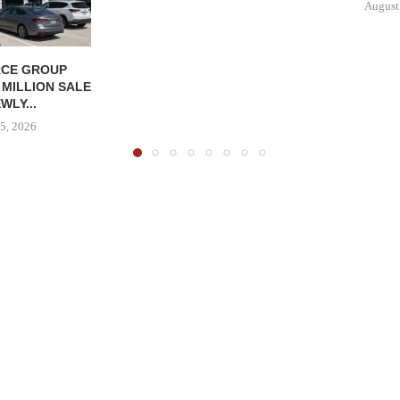
August
CE GROUP
 MILLION SALE
WLY...
5, 2026