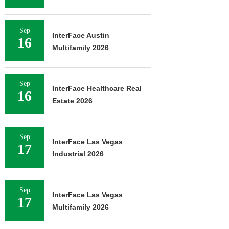
Sep
InterFace Austin
16
Multifamily 2026
Sep
InterFace Healthcare Real
16
Estate 2026
Sep
InterFace Las Vegas
17
Industrial 2026
Sep
InterFace Las Vegas
17
Multifamily 2026