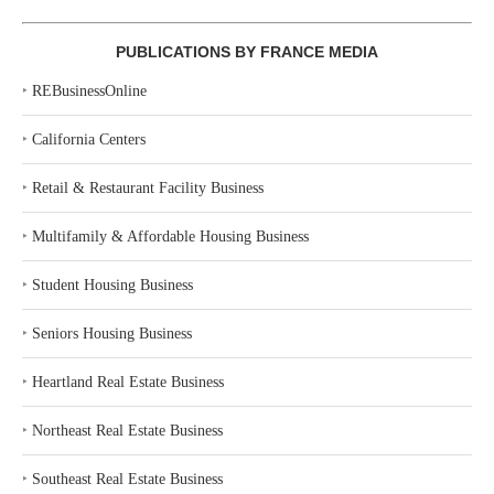
PUBLICATIONS BY FRANCE MEDIA
‣
REBusinessOnline
‣
California Centers
‣
Retail & Restaurant Facility Business
‣
Multifamily & Affordable Housing Business
‣
Student Housing Business
‣
Seniors Housing Business
‣
Heartland Real Estate Business
‣
Northeast Real Estate Business
‣
Southeast Real Estate Business