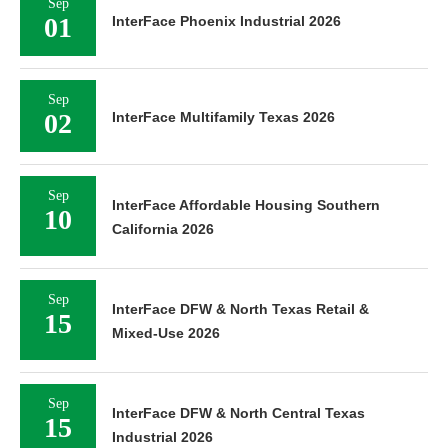
Sep
01
InterFace Phoenix Industrial 2026
Sep
02
InterFace Multifamily Texas 2026
Sep
InterFace Affordable Housing Southern
10
California 2026
Sep
InterFace DFW & North Texas Retail &
15
Mixed-Use 2026
Sep
InterFace DFW & North Central Texas
15
Industrial 2026