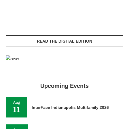
READ THE DIGITAL EDITION
Upcoming Events
Aug
11
InterFace Indianapolis Multifamily 2026