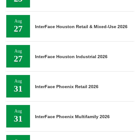
Aug
27
InterFace Houston Retail & Mixed-Use 2026
Aug
27
InterFace Houston Industrial 2026
Aug
31
InterFace Phoenix Retail 2026
Aug
31
InterFace Phoenix Multifamily 2026