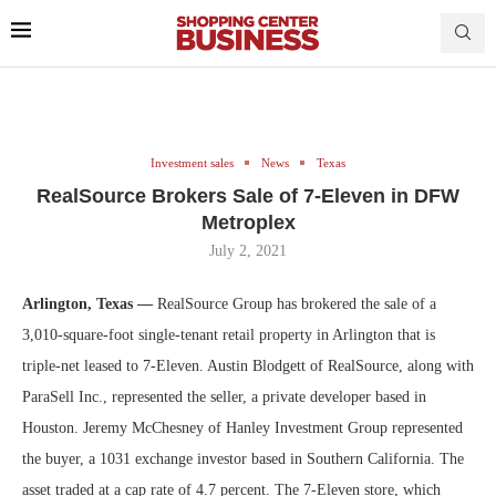
Investment sales
News
Texas
RealSource Brokers Sale of 7-Eleven in DFW
Metroplex
July 2, 2021
Arlington, Texas —
RealSource Group has brokered the sale of a
3,010-square-foot single-tenant retail property in Arlington that is
triple-net leased to 7-Eleven. Austin Blodgett of RealSource, along with
ParaSell Inc., represented the seller, a private developer based in
Houston. Jeremy McChesney of Hanley Investment Group represented
the buyer, a 1031 exchange investor based in Southern California. The
asset traded at a cap rate of 4.7 percent. The 7-Eleven store, which