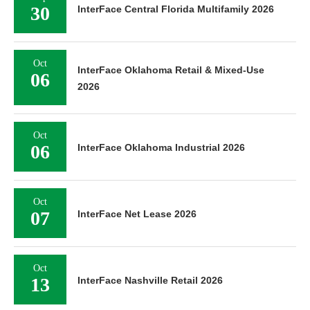
30
InterFace Central Florida Multifamily 2026
Oct
InterFace Oklahoma Retail & Mixed-Use
06
2026
Oct
06
InterFace Oklahoma Industrial 2026
Oct
07
InterFace Net Lease 2026
Oct
13
InterFace Nashville Retail 2026