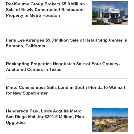
RealSource Group Brokers $5.8 Million
Sale of Newly Constructed Restaurant
Property in Metro Houston
Faris Lee Arranges $5.3 Million Sale of Retail Strip Center in
Fontana, California
Rockspring Properties Negotiates Sale of Four Grocery-
Anchored Centers in Texas
Minto Communities Sells Land in South Florida to Walmart
for New Supercenter
Henderson Park, Lowe Acquire Metro
San Diego Mall for $201.5 Million, Plan
Upgrades