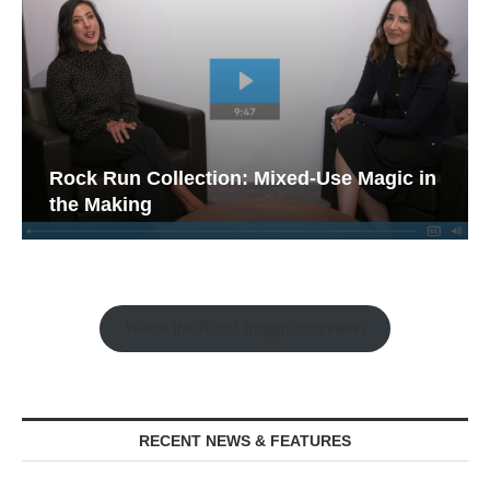
Rock Run Collection: Mixed-Use Magic in
the Making
Watch the Retail Insight Interviews
RECENT NEWS & FEATURES