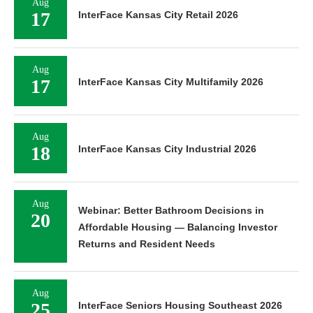
Aug
17
InterFace Kansas City Retail 2026
Aug
17
InterFace Kansas City Multifamily 2026
Aug
18
InterFace Kansas City Industrial 2026
Aug
Webinar: Better Bathroom Decisions in
20
Affordable Housing — Balancing Investor
Returns and Resident Needs
Aug
25
InterFace Seniors Housing Southeast 2026