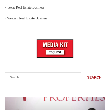
‣
Texas Real Estate Business
‣
Western Real Estate Business
Search
SEARCH