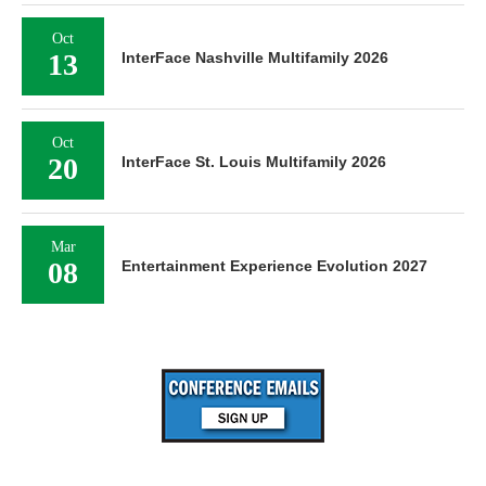
Oct
13
InterFace Nashville Multifamily 2026
Oct
20
InterFace St. Louis Multifamily 2026
Mar
08
Entertainment Experience Evolution 2027