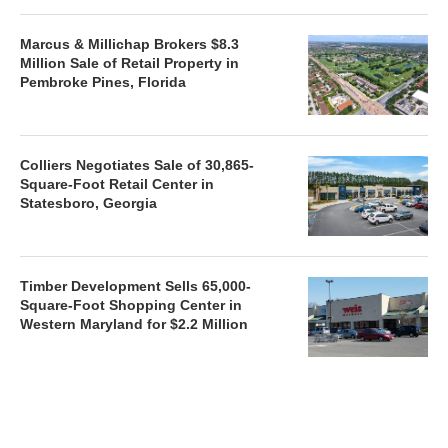
Marcus & Millichap Brokers $8.3
Million Sale of Retail Property in
Pembroke Pines, Florida
Colliers Negotiates Sale of 30,865-
Square-Foot Retail Center in
Statesboro, Georgia
Timber Development Sells 65,000-
Square-Foot Shopping Center in
Western Maryland for $2.2 Million