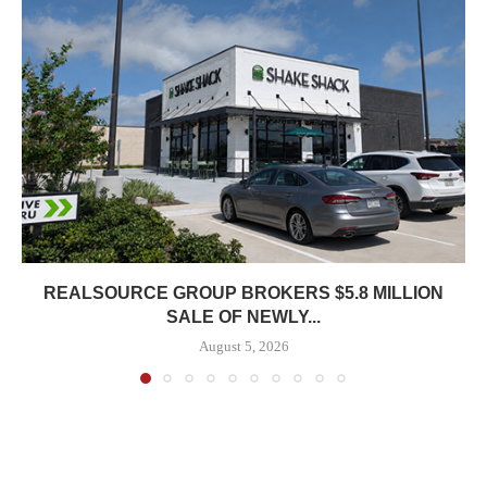
REALSOURCE GROUP BROKERS $5.8 MILLION
SALE OF NEWLY...
August 5, 2026