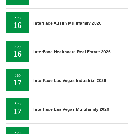
Sep
16
InterFace Austin Multifamily 2026
Sep
16
InterFace Healthcare Real Estate 2026
Sep
17
InterFace Las Vegas Industrial 2026
Sep
17
InterFace Las Vegas Multifamily 2026
Sep