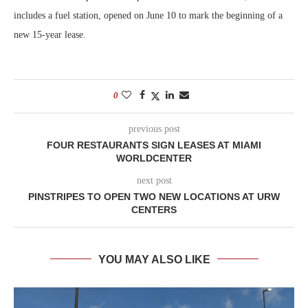
includes a fuel station, opened on June 10 to mark the beginning of a
new 15-year lease.
0
previous post
FOUR RESTAURANTS SIGN LEASES AT MIAMI
WORLDCENTER
next post
PINSTRIPES TO OPEN TWO NEW LOCATIONS AT URW
CENTERS
YOU MAY ALSO LIKE