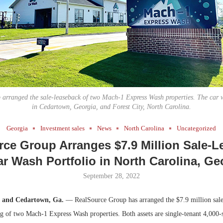
Bohler on W
Developmen
No...
arranged the sale-leaseback of two Mach-1 Express Wash properties. The car 
in Cedartown, Georgia, and Forest City, North Carolina.
Georgia
Investment sales
News
North Carolina
Uncategorized
ce Group Arranges $7.9 Million Sale-
ar Wash Portfolio in North Carolina, Ge
September 28, 2022
C. and Cedartown, Ga.
— RealSource Group has arranged the $7.9 million sale
ng of two Mach-1 Express Wash properties. Both assets are single-tenant 4,000-