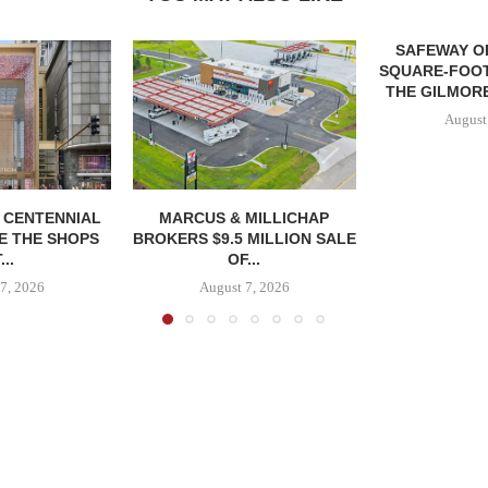
SAFEWAY OP
SQUARE-FOOT
THE GILMORE
August
, CENTENNIAL
MARCUS & MILLICHAP
E THE SHOPS
BROKERS $9.5 MILLION SALE
...
OF...
7, 2026
August 7, 2026