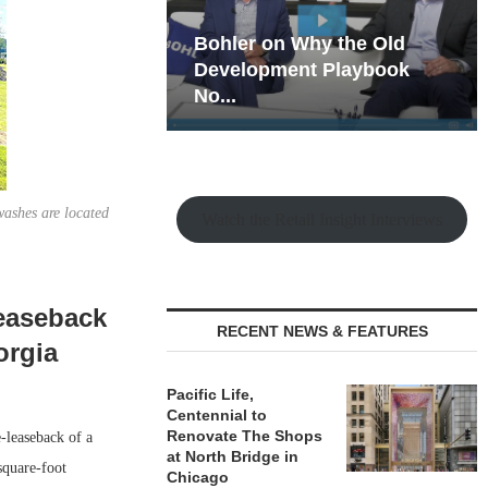
hy the Old
Rock Run
t Playbook
Collection: Mixed-Use
Magic in the Making
washes are located
Watch the Retail Insight Interviews
Leaseback
RECENT NEWS & FEATURES
orgia
Pacific Life,
Centennial to
Renovate The Shops
-leaseback of a
at North Bridge in
square-foot
Chicago