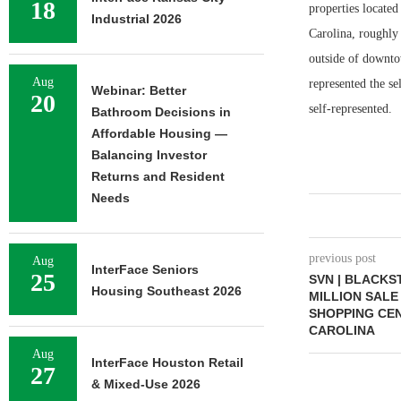
18
properties located
Industrial 2026
Carolina, roughly
outside of downto
Aug
represented the s
Webinar: Better
20
self-represented.
Bathroom Decisions in
Affordable Housing —
Balancing Investor
Returns and Resident
Needs
previous post
Aug
InterFace Seniors
25
SVN | BLACKS
Housing Southeast 2026
MILLION SAL
SHOPPING CEN
CAROLINA
Aug
InterFace Houston Retail
27
& Mixed-Use 2026