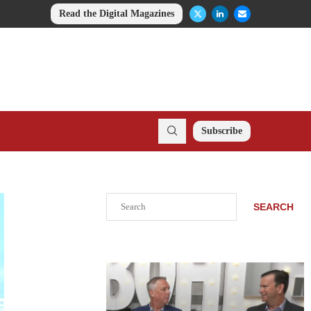
Read the Digital Magazines
Subscribe
Search
SEARCH