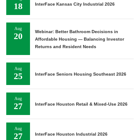
18
InterFace Kansas City Industrial 2026
Aug
Webinar: Better Bathroom Decisions in
20
Affordable Housing — Balancing Investor
Returns and Resident Needs
Aug
25
InterFace Seniors Housing Southeast 2026
Aug
27
InterFace Houston Retail & Mixed-Use 2026
Aug
27
InterFace Houston Industrial 2026