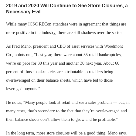
2019 and 2020 Will Continue to See Store Closures, a
Necessary Evil
While many ICSC RECon attendees were in agreement that things are
more positive in the industry, there are still shadows over the sector.
As Fred Meno, president and CEO of asset services with Woodmont
Co., points out, “Last year, there were about 35 retail bankruptcies;
we’re on pace for 30 this year and another 30 next year. About 60
percent of those bankruptcies are attributable to retailers being
overleveraged on their balance sheets, which have led to those
leveraged buyouts.”
He notes, “Many people look at retail and see a sales problem — but, in
many cases, that’s secondary to the fact that they’re overleveraged and
their balance sheets don’t allow them to grow and be profitable.”
In the long term, more store closures will be a good thing, Meno says.