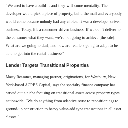
“We used to have a build-it-and-they-will-come mentality. The
developer would pick a piece of property, build the mall and everybody
would come because nobody had any choice. It was a developer-driven
business. Today, it’s a consumer-driven business. If we don’t deliver to
the consumer what they want, we’re not going to achieve [the sale].
What are we going to deal, and how are retailers going to adapt to be
able to get into the rental business?”
Lender Targets Transitional Properties
Marty Reasoner, managing partner, originations, for Westbury, New
York-based ACRES Capital, says the specialty finance company has
carved out a niche focusing on transitional assets across property types
nationwide. “We do anything from adaptive reuse to repositionings to
ground-up construction to heavy value-add type transactions in all asset
classes.”