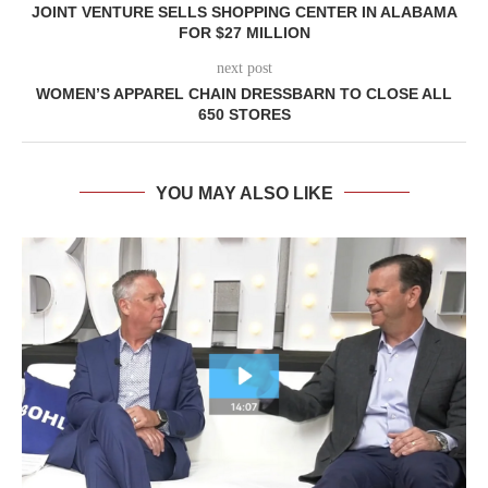
JOINT VENTURE SELLS SHOPPING CENTER IN ALABAMA
FOR $27 MILLION
next post
WOMEN’S APPAREL CHAIN DRESSBARN TO CLOSE ALL
650 STORES
YOU MAY ALSO LIKE