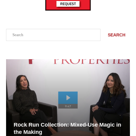
Search
SEARCH
Rock Run Collection: Mixed-Use Magic in
the Making