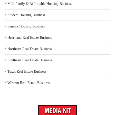
‣
Multifamily & Affordable Housing Business
‣
Student Housing Business
‣
Seniors Housing Business
‣
Heartland Real Estate Business
‣
Northeast Real Estate Business
‣
Southeast Real Estate Business
‣
Texas Real Estate Business
‣
Western Real Estate Business