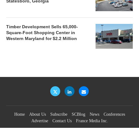
Statesboro, Georgia
Timber Development Sells 65,000-
Square-Foot Shopping Center in
Western Maryland for $2.2 Million
Home
About Us
Subscribe
SCBlog
News
Conferences
Advertise
Contact Us
France Media Inc.
©2026
France Publications, dba France Media Inc.