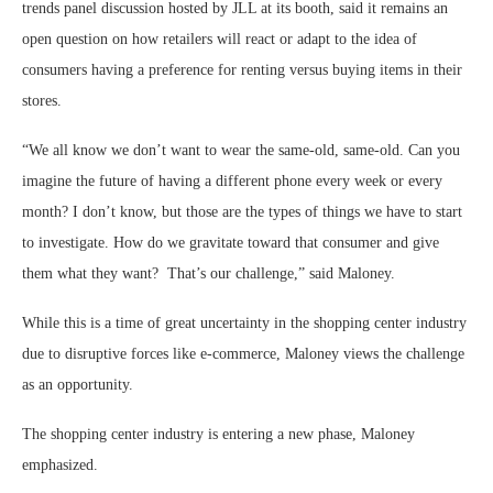
trends panel discussion hosted by JLL at its booth, said it remains an
open question on how retailers will react or adapt to the idea of
consumers having a preference for renting versus buying items in their
stores.
“We all know we don’t want to wear the same-old, same-old. Can you
imagine the future of having a different phone every week or every
month? I don’t know, but those are the types of things we have to start
to investigate. How do we gravitate toward that consumer and give
them what they want? That’s our challenge,” said Maloney.
While this is a time of great uncertainty in the shopping center industry
due to disruptive forces like e-commerce, Maloney views the challenge
as an opportunity.
The shopping center industry is entering a new phase, Maloney
emphasized.