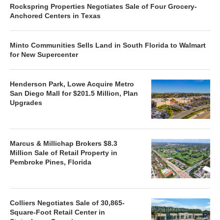
Rockspring Properties Negotiates Sale of Four Grocery-
Anchored Centers in Texas
Minto Communities Sells Land in South Florida to Walmart
for New Supercenter
Henderson Park, Lowe Acquire Metro
San Diego Mall for $201.5 Million, Plan
Upgrades
Marcus & Millichap Brokers $8.3
Million Sale of Retail Property in
Pembroke Pines, Florida
Colliers Negotiates Sale of 30,865-
Square-Foot Retail Center in