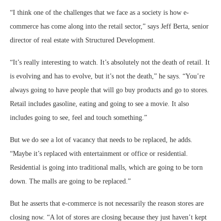
“I think one of the challenges that we face as a society is how e-
commerce has come along into the retail sector,” says Jeff Berta, senior
director of real estate with Structured Development.
“It’s really interesting to watch. It’s absolutely not the death of retail. It
is evolving and has to evolve, but it’s not the death,” he says. “You’re
always going to have people that will go buy products and go to stores.
Retail includes gasoline, eating and going to see a movie. It also
includes going to see, feel and touch something.”
But we do see a lot of vacancy that needs to be replaced, he adds.
“Maybe it’s replaced with entertainment or office or residential.
Residential is going into traditional malls, which are going to be torn
down. The malls are going to be replaced.”
But he asserts that e-commerce is not necessarily the reason stores are
closing now. “A lot of stores are closing because they just haven’t kept