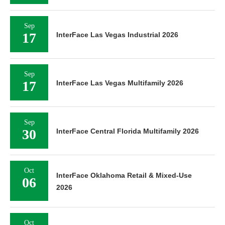
Sep
17
InterFace Las Vegas Industrial 2026
Sep
17
InterFace Las Vegas Multifamily 2026
Sep
30
InterFace Central Florida Multifamily 2026
Oct
InterFace Oklahoma Retail & Mixed-Use
06
2026
Oct