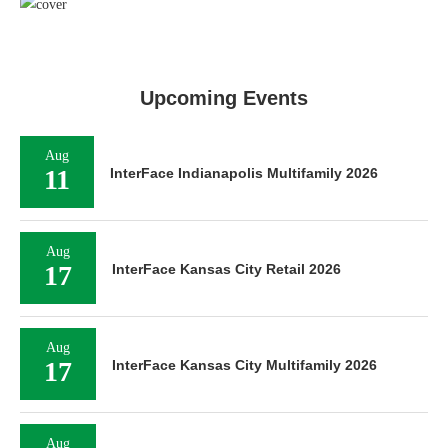
Upcoming Events
Aug
11
InterFace Indianapolis Multifamily 2026
Aug
17
InterFace Kansas City Retail 2026
Aug
17
InterFace Kansas City Multifamily 2026
Aug