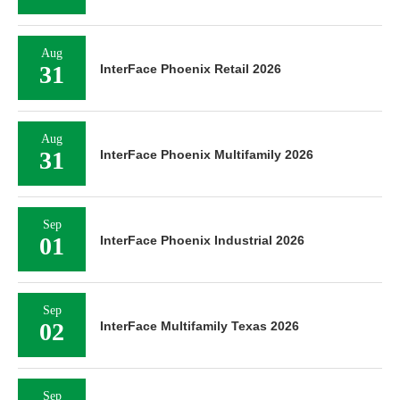
Aug
31
InterFace Phoenix Retail 2026
Aug
31
InterFace Phoenix Multifamily 2026
Sep
01
InterFace Phoenix Industrial 2026
Sep
02
InterFace Multifamily Texas 2026
Sep