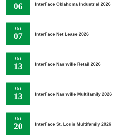
06
InterFace Oklahoma Industrial 2026
Oct
07
InterFace Net Lease 2026
Oct
13
InterFace Nashville Retail 2026
Oct
13
InterFace Nashville Multifamily 2026
Oct
20
InterFace St. Louis Multifamily 2026