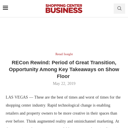
Retail Insight
RECon Rewind: Period of Great Transition,
Opportunity Among Key Takeaways on Show
Floor
May 22, 2019
LAS VEGAS — These are the best of times and worst of times for the
shopping center industry. Rapid technological change is enabling
retailers and property owners to be more creative in their spaces than
ever before. Think augmented reality and ominichannel marketing. At