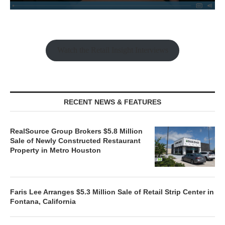
Watch the Retail Insight Interviews
RECENT NEWS & FEATURES
RealSource Group Brokers $5.8 Million
Sale of Newly Constructed Restaurant
Property in Metro Houston
Faris Lee Arranges $5.3 Million Sale of Retail Strip Center in
Fontana, California