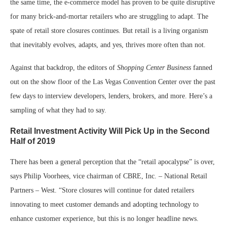
the same time, the e-commerce model has proven to be quite disruptive
for many brick-and-mortar retailers who are struggling to adapt. The
spate of retail store closures continues. But retail is a living organism
that inevitably evolves, adapts, and yes, thrives more often than not.
Against that backdrop, the editors of
Shopping Center Business
fanned
out on the show floor of the Las Vegas Convention Center over the past
few days to interview developers, lenders, brokers, and more. Here’s a
sampling of what they had to say.
Retail Investment Activity Will Pick Up in the Second
Half of 2019
There has been a general perception that the “retail apocalypse” is over,
says Philip Voorhees, vice chairman of CBRE, Inc. – National Retail
Partners – West. “Store closures will continue for dated retailers
innovating to meet customer demands and adopting technology to
enhance customer experience, but this is no longer headline news.