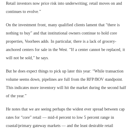
Retail investors now price risk into underwriting; retail moves on and
continues to evolve.”
On the investment front, many qualified clients lament that “there is
nothing to buy” and that institutional owners continue to hold core
properties, Voorhees adds. In particular, there is a lack of grocery-
anchored centers for sale in the West. “If a center cannot be replaced, it
will not be sold,” he says.
But he does expect things to pick up later this year: “While transaction
volume seems down, pipelines are full from the RFP/BOV standpoint.
This indicates more inventory will hit the market during the second half
of the year.”
He notes that we are seeing perhaps the widest ever spread between cap
rates for “core” retail — mid-4 percent to low 5 percent range in
coastal/primary gateway markets — and the least desirable retail