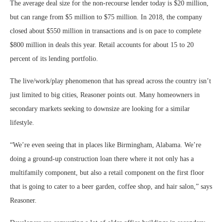
The average deal size for the non-recourse lender today is $20 million,
but can range from $5 million to $75 million. In 2018, the company
closed about $550 million in transactions and is on pace to complete
$800 million in deals this year. Retail accounts for about 15 to 20
percent of its lending portfolio.
The live/work/play phenomenon that has spread across the country isn’t
just limited to big cities, Reasoner points out. Many homeowners in
secondary markets seeking to downsize are looking for a similar
lifestyle.
“We’re even seeing that in places like Birmingham, Alabama. We’re
doing a ground-up construction loan there where it not only has a
multifamily component, but also a retail component on the first floor
that is going to cater to a beer garden, coffee shop, and hair salon,” says
Reasoner.