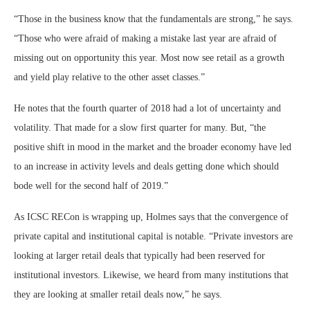
“Those in the business know that the fundamentals are strong,” he says.
“Those who were afraid of making a mistake last year are afraid of
missing out on opportunity this year. Most now see retail as a growth
and yield play relative to the other asset classes.”
He notes that the fourth quarter of 2018 had a lot of uncertainty and
volatility. That made for a slow first quarter for many. But, “the
positive shift in mood in the market and the broader economy have led
to an increase in activity levels and deals getting done which should
bode well for the second half of 2019.”
As ICSC RECon is wrapping up, Holmes says that the convergence of
private capital and institutional capital is notable. “Private investors are
looking at larger retail deals that typically had been reserved for
institutional investors. Likewise, we heard from many institutions that
they are looking at smaller retail deals now,” he says.