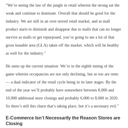
“We’re seeing the law of the jungle in retail wherein the strong eat the
weak and continue to dominate. Overall that should be good for the
industry. We are still in an over-stored retail market, and as mall
product starts to diminish and disappear due to malls that can no longer
survive as malls or get repurposed, you’re going to see a lot of that
gross leasable area (GLA) taken off the market, which will be healthy
as well for the industry.”
He sums up the current situation: We’re in the eighth inning of the
game wherein occupancies are not only declining, but so too are rents
— a dual indicator of the retail cycle being in its later stages. By the
end of the year we’ll probably have somewhere between 8,000 and
10,000 additional store closings and probably 6,000 to 8,000 in 2020.
So there’s still this churn that’s taking place, but it’s a necessary evil.”
E-Commerce Isn’t Necessarily the Reason Stores are
Closing