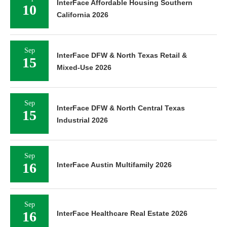
InterFace Affordable Housing Southern
10
California 2026
Sep
InterFace DFW & North Texas Retail &
15
Mixed-Use 2026
Sep
InterFace DFW & North Central Texas
15
Industrial 2026
Sep
16
InterFace Austin Multifamily 2026
Sep
16
InterFace Healthcare Real Estate 2026