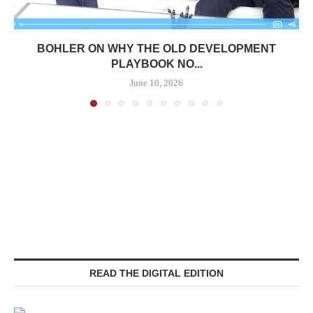
BOHLER ON WHY THE OLD DEVELOPMENT
PLAYBOOK NO...
June 10, 2026
READ THE DIGITAL EDITION