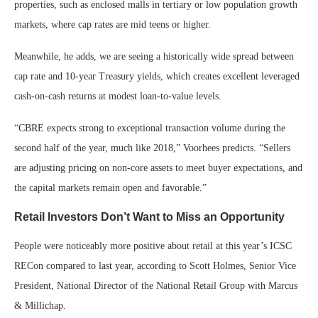
properties, such as enclosed malls in tertiary or low population growth
markets, where cap rates are mid teens or higher.
Meanwhile, he adds, we are seeing a historically wide spread between
cap rate and 10-year Treasury yields, which creates excellent leveraged
cash-on-cash returns at modest loan-to-value levels.
“CBRE expects strong to exceptional transaction volume during the
second half of the year, much like 2018,” Voorhees predicts. “Sellers
are adjusting pricing on non-core assets to meet buyer expectations, and
the capital markets remain open and favorable.”
Retail Investors Don’t Want to Miss an Opportunity
People were noticeably more positive about retail at this year’s ICSC
RECon compared to last year, according to Scott Holmes, Senior Vice
President, National Director of the National Retail Group with Marcus
& Millichap.