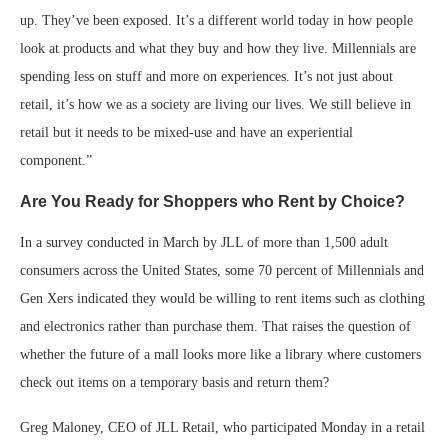
up. They’ve been exposed. It’s a different world today in how people
look at products and what they buy and how they live. Millennials are
spending less on stuff and more on experiences. It’s not just about
retail, it’s how we as a society are living our lives. We still believe in
retail but it needs to be mixed-use and have an experiential
component.”
Are You Ready for Shoppers who Rent by Choice?
In a survey conducted in March by JLL of more than 1,500 adult
consumers across the United States, some 70 percent of Millennials and
Gen Xers indicated they would be willing to rent items such as clothing
and electronics rather than purchase them. That raises the question of
whether the future of a mall looks more like a library where customers
check out items on a temporary basis and return them?
Greg Maloney, CEO of JLL Retail, who participated Monday in a retail