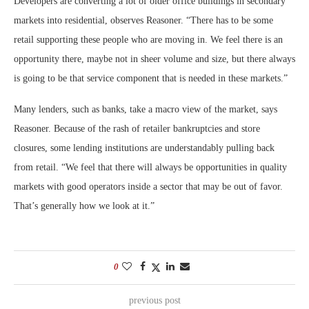
Developers are converting a lot of older office buildings in secondary
markets into residential, observes Reasoner. “There has to be some
retail supporting these people who are moving in. We feel there is an
opportunity there, maybe not in sheer volume and size, but there always
is going to be that service component that is needed in these markets.”
Many lenders, such as banks, take a macro view of the market, says
Reasoner. Because of the rash of retailer bankruptcies and store
closures, some lending institutions are understandably pulling back
from retail. “We feel that there will always be opportunities in quality
markets with good operators inside a sector that may be out of favor.
That’s generally how we look at it.”
0
previous post