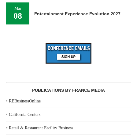
Mar
08
Entertainment Experience Evolution 2027
PUBLICATIONS BY FRANCE MEDIA
‣
REBusinessOnline
‣
California Centers
‣
Retail & Restaurant Facility Business