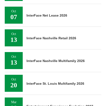
Oct
07
InterFace Net Lease 2026
Oct
13
InterFace Nashville Retail 2026
Oct
13
InterFace Nashville Multifamily 2026
Oct
20
InterFace St. Louis Multifamily 2026
Mar