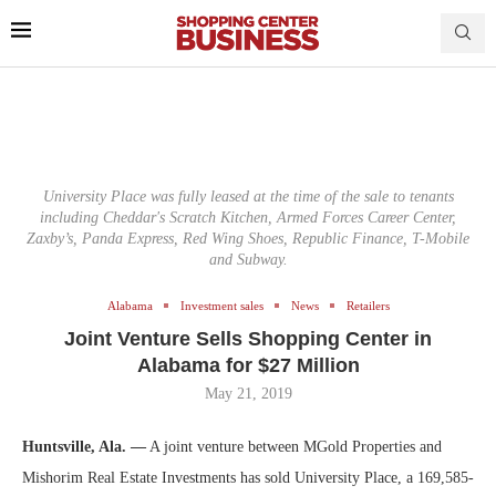
University Place was fully leased at the time of the sale to tenants
including Cheddar's Scratch Kitchen, Armed Forces Career Center,
Zaxby’s, Panda Express, Red Wing Shoes, Republic Finance, T-Mobile
and Subway.
Alabama
Investment sales
News
Retailers
Joint Venture Sells Shopping Center in
Alabama for $27 Million
May 21, 2019
Huntsville, Ala. —
A joint venture between MGold Properties and
Mishorim Real Estate Investments has sold University Place, a 169,585-