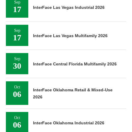
Sep
17
InterFace Las Vegas Industrial 2026
Sep
17
InterFace Las Vegas Multifamily 2026
Sep
30
InterFace Central Florida Multifamily 2026
Oct
InterFace Oklahoma Retail & Mixed-Use
06
2026
Oct
06
InterFace Oklahoma Industrial 2026