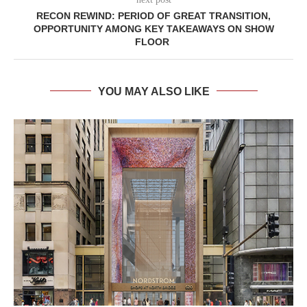
RECON REWIND: PERIOD OF GREAT TRANSITION,
OPPORTUNITY AMONG KEY TAKEAWAYS ON SHOW
FLOOR
YOU MAY ALSO LIKE