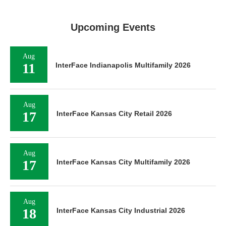
Upcoming Events
Aug
11
InterFace Indianapolis Multifamily 2026
Aug
17
InterFace Kansas City Retail 2026
Aug
17
InterFace Kansas City Multifamily 2026
Aug
18
InterFace Kansas City Industrial 2026