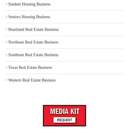
‣
Student Housing Business
‣
Seniors Housing Business
‣
Heartland Real Estate Business
‣
Northeast Real Estate Business
‣
Southeast Real Estate Business
‣
Texas Real Estate Business
‣
Western Real Estate Business