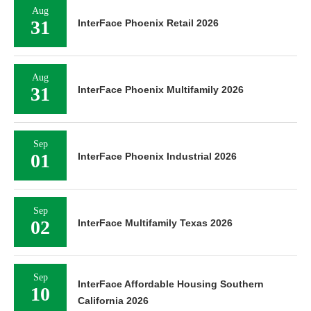
Aug
31
InterFace Phoenix Retail 2026
Aug
31
InterFace Phoenix Multifamily 2026
Sep
01
InterFace Phoenix Industrial 2026
Sep
02
InterFace Multifamily Texas 2026
Sep
InterFace Affordable Housing Southern
10
California 2026