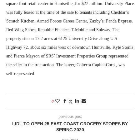
square-foot retail center in Huntsville, for $27 million. University Place
was fully leased at the time of the sale to tenants including Cheddar’s
Scratch Kitchen, Armed Forces Career Center, Zaxby’s, Panda Express,
Red Wing Shoes, Republic Finance, T-Mobile and Subway. The
property sits on 17.2 acres at 6125 University Drive along U.S.
Highway 72, about six miles west of downtown Huntsville. Kyle Stonis
and Pierce Mayson of SRS’ Investment Properties Group represented
the seller in the transaction. The buyer, Colterra Capital Corp., was
self-represented.
0
previous post
LIDL TO OPEN 25 EAST COAST GROCERY STORES BY
SPRING 2020
next post