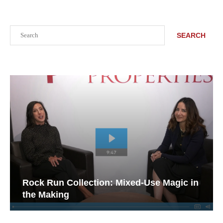
Search
SEARCH
Rock Run Collection: Mixed-Use Magic in
the Making