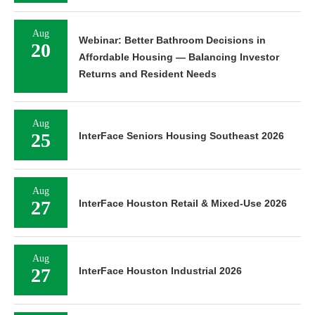
Aug
Webinar: Better Bathroom Decisions in
20
Affordable Housing — Balancing Investor
Returns and Resident Needs
Aug
25
InterFace Seniors Housing Southeast 2026
Aug
27
InterFace Houston Retail & Mixed-Use 2026
Aug
27
InterFace Houston Industrial 2026