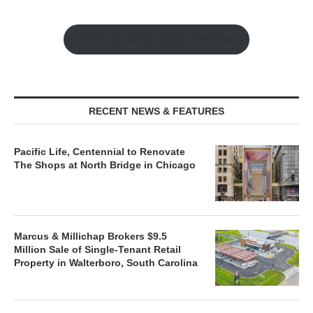
Watch the Retail Insight Interviews
RECENT NEWS & FEATURES
Pacific Life, Centennial to Renovate
The Shops at North Bridge in Chicago
Marcus & Millichap Brokers $9.5
Million Sale of Single-Tenant Retail
Property in Walterboro, South Carolina