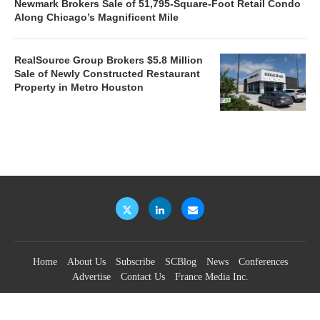
Newmark Brokers Sale of 51,795-Square-Foot Retail Condo
Along Chicago’s Magnificent Mile
RealSource Group Brokers $5.8 Million
Sale of Newly Constructed Restaurant
Property in Metro Houston
Home
About Us
Subscribe
SCBlog
News
Conferences
Advertise
Contact Us
France Media Inc.
©2026
France Publications, dba France Media Inc.