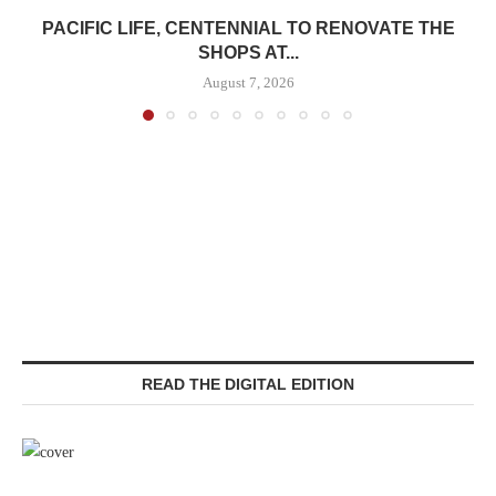
PACIFIC LIFE, CENTENNIAL TO RENOVATE THE
SHOPS AT...
August 7, 2026
READ THE DIGITAL EDITION