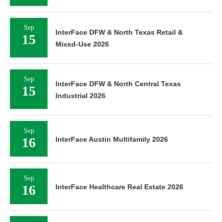
Sep
InterFace DFW & North Texas Retail &
15
Mixed-Use 2026
Sep
InterFace DFW & North Central Texas
15
Industrial 2026
Sep
16
InterFace Austin Multifamily 2026
Sep
16
InterFace Healthcare Real Estate 2026