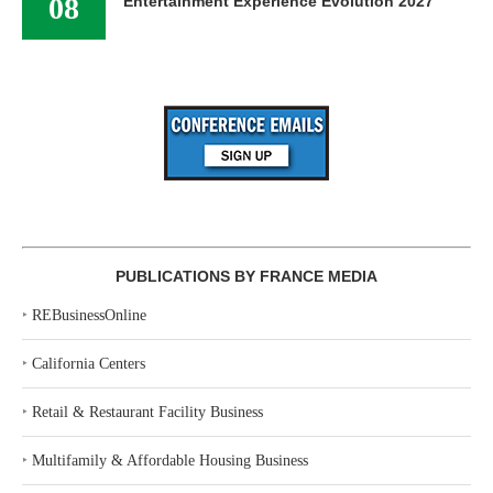
08
Entertainment Experience Evolution 2027
PUBLICATIONS BY FRANCE MEDIA
‣
REBusinessOnline
‣
California Centers
‣
Retail & Restaurant Facility Business
‣
Multifamily & Affordable Housing Business