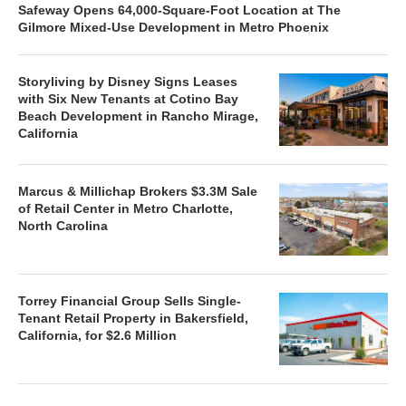
Safeway Opens 64,000-Square-Foot Location at The
Gilmore Mixed-Use Development in Metro Phoenix
Storyliving by Disney Signs Leases
with Six New Tenants at Cotino Bay
Beach Development in Rancho Mirage,
California
Marcus & Millichap Brokers $3.3M Sale
of Retail Center in Metro Charlotte,
North Carolina
Torrey Financial Group Sells Single-
Tenant Retail Property in Bakersfield,
California, for $2.6 Million