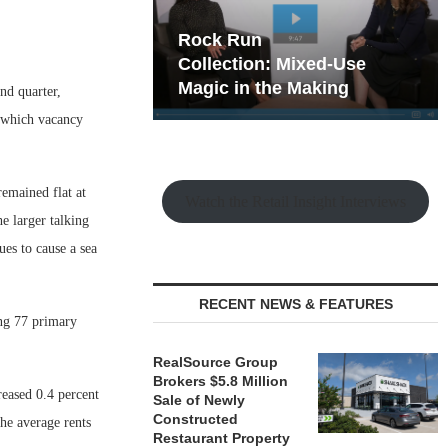
hy the Old
Rock Run
t Playbook
Collection: Mixed-Use
Magic in the Making
ond quarter,
n which vacancy
remained flat at
Watch the Retail Insight Interviews
he larger talking
ues to cause a sea
RECENT NEWS & FEATURES
ing 77 primary
RealSource Group
Brokers $5.8 Million
reased 0.4 percent
Sale of Newly
Constructed
the average rents
Restaurant Property