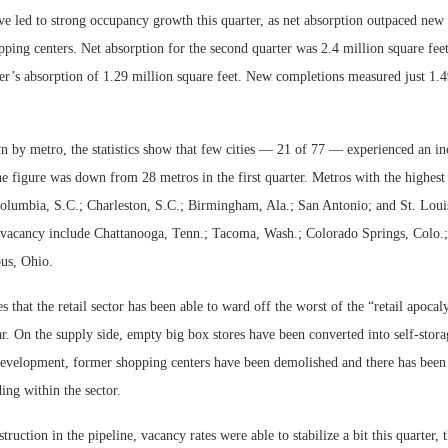
e led to strong occupancy growth this quarter, as net absorption outpaced new 
ing centers. Net absorption for the second quarter was 2.4 million square feet
er’s absorption of 1.29 million square feet. New completions measured just 1.4
by metro, the statistics show that few cities — 21 of 77 — experienced an in
he figure was down from 28 metros in the first quarter. Metros with the highest
Columbia, S.C.; Charleston, S.C.; Birmingham, Ala.; San Antonio; and St. Loui
n vacancy include Chattanooga, Tenn.; Tacoma, Wash.; Colorado Springs, Colo.
us, Ohio.
s that the retail sector has been able to ward off the worst of the “retail apocal
r. On the supply side, empty big box stores have been converted into self-stora
development, former shopping centers have been demolished and there has been 
ing within the sector.
ruction in the pipeline, vacancy rates were able to stabilize a bit this quarter, 