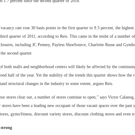
d 1.7 percent since the second quarter of 2018.
vacancy rate rose 30 basis points in the first quarter to 9.3 percent, the highest 
third quarter of 2011, according to Reis. This came in the midst of a number of
closures, including JC Penney, Payless ShoeSource, Charlotte Russe and Gymbo
 the second quarter.
 both malls and neighborhood centers will likely be affected by the continuing
ond half of the year. Yet the stability of the trends this quarter shows how the re
tand structural changes in the industry to some extent, argues Reis.
r stores clear out, a number of stores continue to open,” says Victor Calanog,
 stores have been a leading new occupant of those vacant spaces over the past y
res, gyms/fitness, discount variety stores, discount clothing stores and even t
 strong