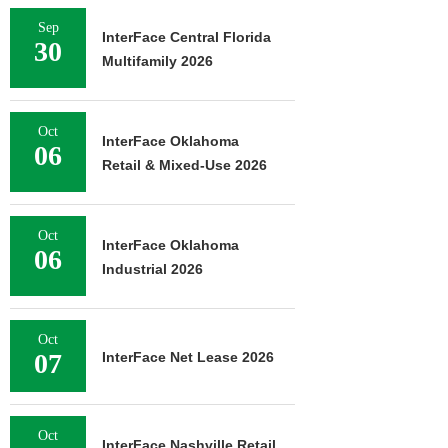
Sep
InterFace Central Florida
30
Multifamily 2026
Oct
InterFace Oklahoma
06
Retail & Mixed-Use 2026
Oct
InterFace Oklahoma
06
Industrial 2026
Oct
07
InterFace Net Lease 2026
Oct
InterFace Nashville Retail