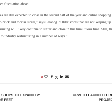
see fluctuation ahead.
s are still expected to close in the second half of the year and online shopping 
to brick and mortar stores,” says Calanog. “Older stores that are not keeping u
nizing will likely continue to suffer and close in this tumultuous time. Still, th
 to industry restructuring in a number of ways.”
0
 SHOPS TO EXPAND BY
URW TO LAUNCH THR
RE FEET
PROJEC