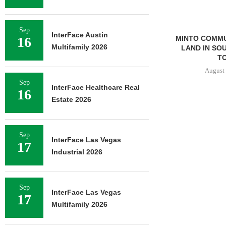
Sep
InterFace Austin
16
MINTO COMMU
Multifamily 2026
LAND IN SO
TO
August 
Sep
InterFace Healthcare Real
16
Estate 2026
Sep
InterFace Las Vegas
17
Industrial 2026
Sep
InterFace Las Vegas
17
Multifamily 2026