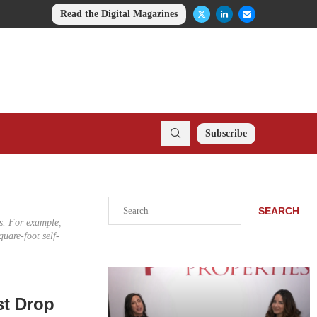
Read the Digital Magazines
Subscribe
Search
SEARCH
ies. For example,
uare-foot self-
st Drop