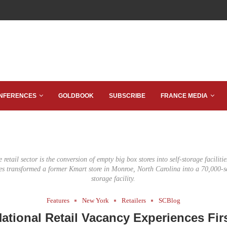
NFERENCES
GOLDBOOK
SUBSCRIBE
FRANCE MEDIA
 retail sector is the conversion of empty big box stores into self-storage facilit
es transformed a former Kmart store in Monroe, North Carolina into a 70,000-sq
storage facility.
Features
New York
Retailers
SCBlog
National Retail Vacancy Experiences Fir