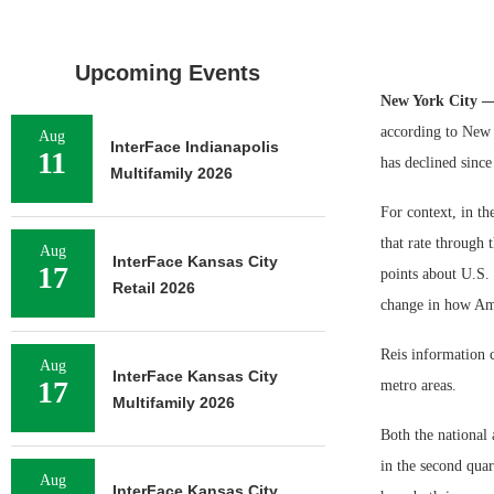
Upcoming Events
New York City 
according to New Y
Aug
InterFace Indianapolis
11
has declined since
Multifamily 2026
For context, in th
that rate through t
Aug
InterFace Kansas City
17
points about U.S. 
Retail 2026
change in how Am
Reis information 
Aug
InterFace Kansas City
17
metro areas.
Multifamily 2026
Both the national 
in the second quar
Aug
InterFace Kansas City