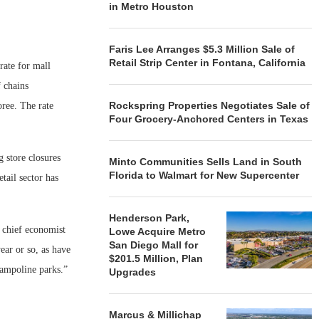
in Metro Houston
Faris Lee Arranges $5.3 Million Sale of
Retail Strip Center in Fontana, California
rate for mall
 chains
Rockspring Properties Negotiates Sale of
ree. The rate
Four Grocery-Anchored Centers in Texas
 store closures
Minto Communities Sells Land in South
Florida to Walmart for New Supercenter
tail sector has
Henderson Park,
 chief economist
Lowe Acquire Metro
San Diego Mall for
ear or so, as have
$201.5 Million, Plan
rampoline parks.”
Upgrades
Marcus & Millichap