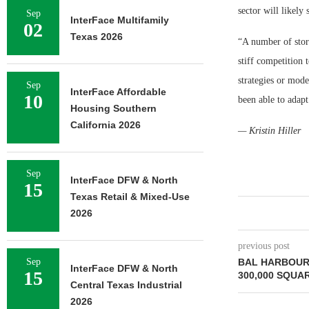
sector will likely 
Sep
InterFace Multifamily
02
Texas 2026
“A number of store
stiff competition 
strategies or moder
Sep
InterFace Affordable
10
been able to adapt
Housing Southern
California 2026
— Kristin Hiller
Sep
InterFace DFW & North
15
Texas Retail & Mixed-Use
2026
previous post
Sep
BAL HARBOUR
InterFace DFW & North
15
300,000 SQUA
Central Texas Industrial
2026