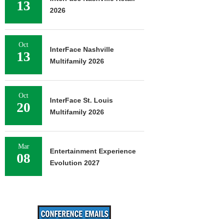
13
2026
Oct
InterFace Nashville
13
Multifamily 2026
Oct
InterFace St. Louis
20
Multifamily 2026
Mar
Entertainment Experience
08
Evolution 2027