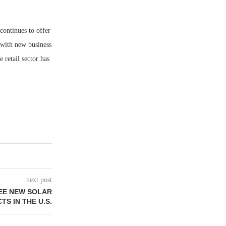
continues to offer
p with new business
e retail sector has
next post
EE NEW SOLAR
TS IN THE U.S.