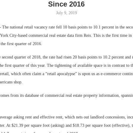
Since 2016
Bohler on W
July 9, 2019
Developmen
No...
—
The national retail vacancy rate fell 10 basis points to 10.1 percent in the sec
ork City-based commercial real estate data firm Reis. This is the first time i
 the first quarter of 2016.
e second quarter of 2018, the rate had risen 20 basis points to 10.2 percent and 
he first quarter of this year. The tightening of available space is in contrast to t
retail, which often claim a “retail apocalypse” is upon us as e-commerce contin
ericans shop.
comes from its database of commercial real estate property information, spann
average asking rent and effective rent, which nets out landlord concessions, inc
ter. At $21.39 per square foot (asking) and $18.73 per square foot (effective), 