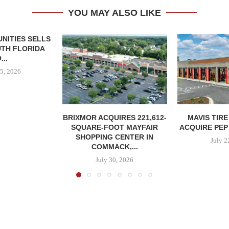
YOU MAY ALSO LIKE
NITIES SELLS
UTH FLORIDA
...
5, 2026
BRIXMOR ACQUIRES 221,612-
MAVIS TIR
SQUARE-FOOT MAYFAIR
ACQUIRE PEP
SHOPPING CENTER IN
July 2
COMMACK,...
July 30, 2026