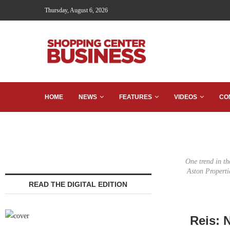
Thursday, August 6, 2026
HOME
NEWS
FEATURES
VIDEOS
CO
One trend in the
Aston Properti
READ THE DIGITAL EDITION
Reis: 