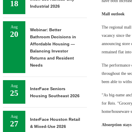
have both increase
18
Industrial 2026
Mall outlook
Aug
The regional mall 
Webinar: Better
20
vacancy since the 
Bathroom Decisions in
Affordable Housing —
announcing store 
Balancing Investor
remained flat into
Returns and Resident
Needs
The performance of
throughout the sec
been able to withs
Aug
InterFace Seniors
25
“As big-name ancho
Housing Southeast 2026
for Reis. “Grocery
home/houseware sto
Aug
InterFace Houston Retail
27
Absorption stays
& Mixed-Use 2026