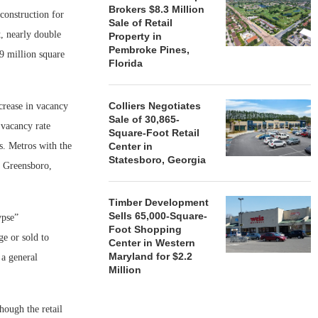
Brokers $8.3 Million
construction for
Sale of Retail
, nearly double
Property in
Pembroke Pines,
9 million square
Florida
Colliers Negotiates
crease in vacancy
Sale of 30,865-
 vacancy rate
Square-Foot Retail
s. Metros with the
Center in
Statesboro, Georgia
; Greensboro,
Timber Development
Sells 65,000-Square-
ypse”
Foot Shopping
ge or sold to
Center in Western
Maryland for $2.2
a general
Million
though the retail