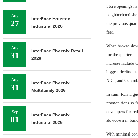
Store openings hav
neighborhood shopp
Aug
InterFace Houston
27
the previous quart
Industrial 2026
feet.
When broken down 
Aug
InterFace Phoenix Retail
31
for the quarter. T
2026
increase include 
biggest decline i
Aug
N.C.; and Columb
InterFace Phoenix
31
Multifamily 2026
In sum, Reis argue
premonitions so fa
developers for re
Sep
InterFace Phoenix
01
slowdown in build
Industrial 2026
With minimal const