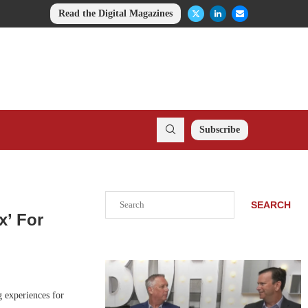
Read the Digital Magazines
Subscribe
Search
SEARCH
x’ For
 experiences for