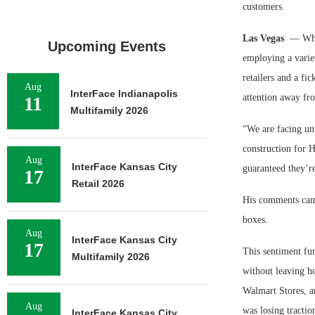
customers.
Las Vegas
— Whil
Upcoming Events
employing a variet
retailers and a fi
Aug
InterFace Indianapolis
attention away fr
11
Multifamily 2026
“We are facing unp
construction for 
Aug
InterFace Kansas City
guaranteed they’re
17
Retail 2026
His comments cam
boxes.
Aug
InterFace Kansas City
17
This sentiment fu
Multifamily 2026
without leaving ho
Walmart Stores, a
Aug
was losing tractio
InterFace Kansas City