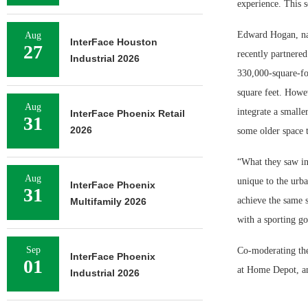
experience. This s
Edward Hogan, nati
Aug
InterFace Houston
27
recently partnered
Industrial 2026
330,000-square-fo
square feet. Howev
Aug
integrate a smalle
InterFace Phoenix Retail
31
2026
some older space t
“What they saw in
Aug
unique to the urba
InterFace Phoenix
31
achieve the same s
Multifamily 2026
with a sporting go
Sep
Co-moderating the
InterFace Phoenix
01
at Home Depot, an
Industrial 2026