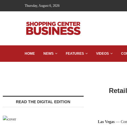
Thursday, August 6, 2026
HOME
NEWS
FEATURES
VIDEOS
CO
Retai
READ THE DIGITAL EDITION
Las Vegas
— Comp