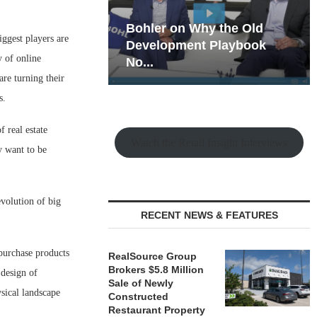
hy the Old
Rock Run
iggest players are
t Playbook
Collection: Mixed-Use
y of online
Magic in the Making
are turning their
s.
 real estate
Watch the Retail Insight Interviews
y want to be
olution of big
RECENT NEWS & FEATURES
 purchase products
RealSource Group
Brokers $5.8 Million
 design of
Sale of Newly
sical landscape
Constructed
Restaurant Property