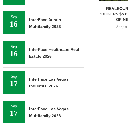
REALSOUR
BROKERS $5.8
Sep
OF NE
InterFace Austin
16
Multifamily 2026
August 
Sep
InterFace Healthcare Real
16
Estate 2026
Sep
InterFace Las Vegas
17
Industrial 2026
Sep
InterFace Las Vegas
17
Multifamily 2026