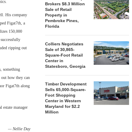
hics.
Brokers $8.3 Million
Sale of Retail
ell. His company
Property in
Pembroke Pines,
oped Figat7th, a
Florida
lizes 150,000
 successfully
Colliers Negotiates
luded ripping out
Sale of 30,865-
Square-Foot Retail
Center in
Statesboro, Georgia
s, something
e out how they can
Timber Development
hor Figat7th along
Sells 65,000-Square-
Foot Shopping
Center in Western
Maryland for $2.2
l estate manager
Million
— Nellie Day