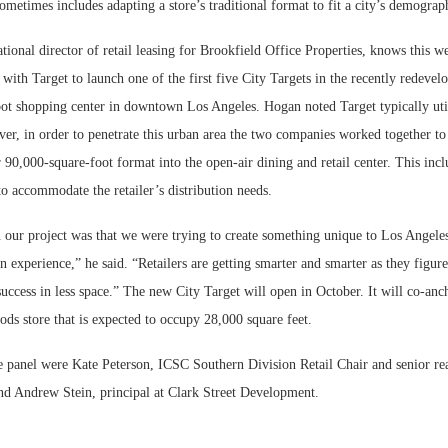
ometimes includes adapting a store’s traditional format to fit a city’s demograp
onal director of retail leasing for Brookfield Office Properties, knows this w
 with Target to launch one of the first five City Targets in the recently redevel
ot shopping center in downtown Los Angeles. Hogan noted Target typically uti
er, in order to penetrate this urban area the two companies worked together to
r 90,000-square-foot format into the open-air dining and retail center. This inc
o accommodate the retailer’s distribution needs.
 our project was that we were trying to create something unique to Los Angele
n experience,” he said. “Retailers are getting smarter and smarter as they figur
uccess in less space.” The new City Target will open in October. It will co-anc
ods store that is expected to occupy 28,000 square feet.
 panel were Kate Peterson, ICSC Southern Division Retail Chair and senior rea
d Andrew Stein, principal at Clark Street Development.