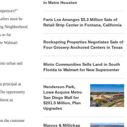
in Metro Houston
mpetitors?”
ailers must be
Faris Lee Arranges $5.3 Million Sale of
Retail Strip Center in Fontana, California
ding Neighborhood
 so far
Rockspring Properties Negotiates Sale of
few Walmart
Four Grocery-Anchored Centers in Texas
into urban and
Minto Communities Sells Land in South
Florida to Walmart for New Supercenter
a principal at
Henderson Park,
“The opportunity
Lowe Acquire Metro
San Diego Mall for
almost as
$201.5 Million, Plan
Upgrades
 on the customer
Marcus & Millichap