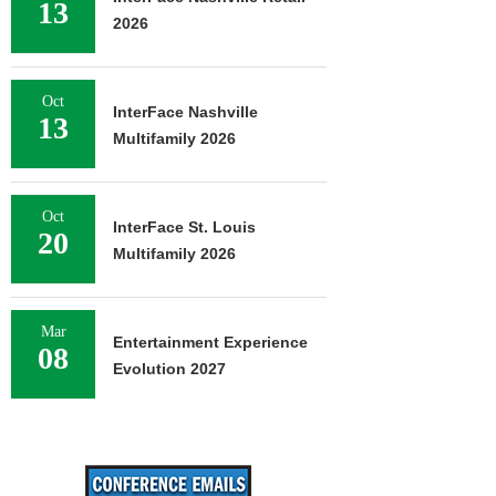
13
2026
Oct
InterFace Nashville
13
Multifamily 2026
Oct
InterFace St. Louis
20
Multifamily 2026
Mar
Entertainment Experience
08
Evolution 2027