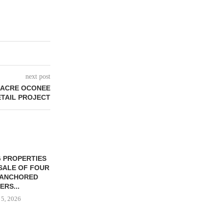
next post
-ACRE OCONEE
ETAIL PROJECT
 PROPERTIES
MINTO COMMUNITIES SELLS
SALE OF FOUR
LAND IN SOUTH FLORIDA
-ANCHORED
TO...
ERS...
August 5, 2026
 5, 2026