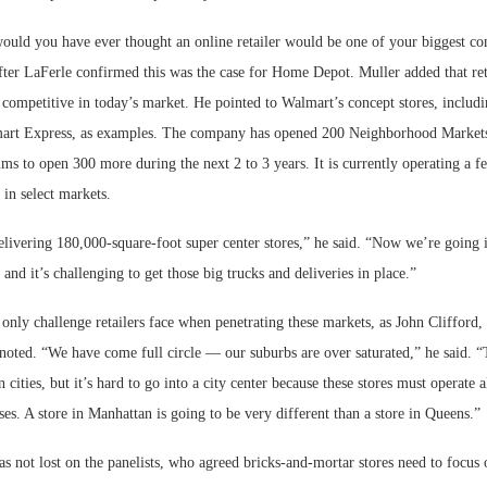
would you have ever thought an online retailer would be one of your biggest co
ter LaFerle confirmed this was the case for Home Depot. Muller added that ret
n competitive in today’s market. He pointed to Walmart’s concept stores, inclu
art Express, as examples. The company has opened 200 Neighborhood Markets
ms to open 300 more during the next 2 to 3 years. It is currently operating a 
 in select markets.
elivering 180,000-square-foot super center stores,” he said. “Now we’re going 
and it’s challenging to get those big trucks and deliveries in place.”
e only challenge retailers face when penetrating these markets, as John Clifford, 
noted. “We have come full circle — our suburbs are over saturated,” he said. 
 cities, but it’s hard to go into a city center because these stores must operate 
ses. A store in Manhattan is going to be very different than a store in Queens.”
as not lost on the panelists, who agreed bricks-and-mortar stores need to focus