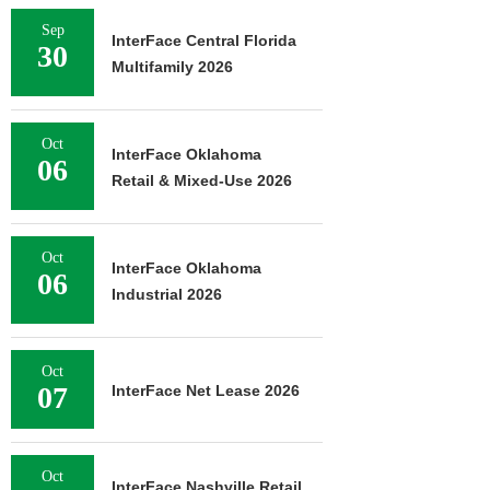
Sep
InterFace Central Florida
30
Multifamily 2026
Oct
InterFace Oklahoma
06
Retail & Mixed-Use 2026
Oct
InterFace Oklahoma
06
Industrial 2026
Oct
07
InterFace Net Lease 2026
Oct
InterFace Nashville Retail