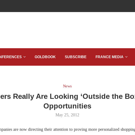
NFERENCES
GOLDBOOK
SUBSCRIBE
FRANCE MEDIA
News
lers Really Are Looking ‘Outside the Bo
Opportunities
May 25, 2012
anies are now directing their attention to proving more personalized shopping