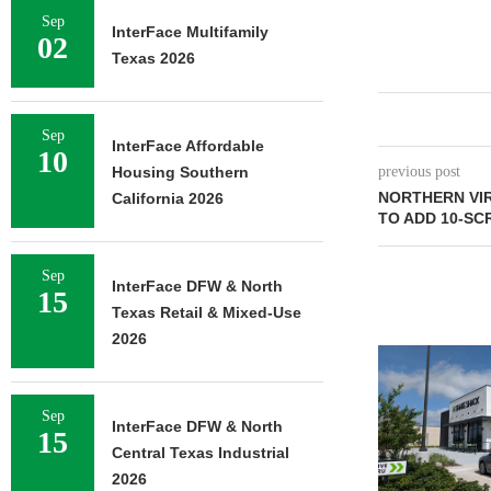
Sep
InterFace Multifamily
02
Texas 2026
Sep
InterFace Affordable
10
Housing Southern
previous post
NORTHERN VIR
California 2026
TO ADD 10-SC
Sep
InterFace DFW & North
15
Texas Retail & Mixed-Use
2026
Sep
InterFace DFW & North
15
Central Texas Industrial
2026