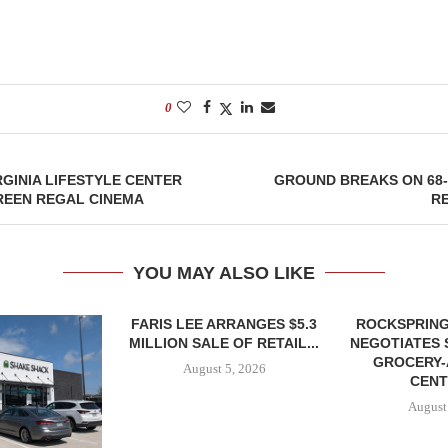
0
GINIA LIFESTYLE CENTER
GROUND BREAKS ON 68
REEN REGAL CINEMA
R
YOU MAY ALSO LIKE
FARIS LEE ARRANGES $5.3
ROCKSPRING
MILLION SALE OF RETAIL...
NEGOTIATES 
GROCERY
August 5, 2026
CENT
August