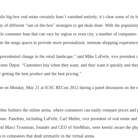
Bohler on W
e big-box real estate certainly hasn’t vanished entirely, it’s clear some of its b
Developmen
y of different “out-of-the-box” strategies to get deals done. With the popularit
No...
ckle consumer base that can vary by region or even city, a number of companies 
om the mega spaces to provide more personalized, intimate shopping experience
recedented change in the retail landscape,” said Mike LaFerle, vice president of
Home Depot. “Customers buy when they want, and they want it quickly and the
 getting the best product and the best pricing.”
e on Monday, May 21 at ICSC RECon 2012 during a panel discussion on the ev
rther bolsters the online arena, where consumers can easily compare prices and
me. Panelists, including LaFerle, Carl Muller, vice president of real estate and
nd Marci Troutman, founder and CEO of SiteMinis, were keenly aware the phy
n to companies that dealt primarily in the virtual arena.