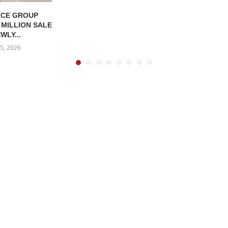
CE GROUP
 MILLION SALE
WLY...
5, 2026