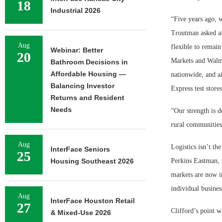
18
Industrial 2026
“Five years ago, 
Troutman asked af
Aug
flexible to remai
Webinar: Better
20
Markets and Walm
Bathroom Decisions in
Affordable Housing —
nationwide, and ai
Balancing Investor
Express test stores
Returns and Resident
Needs
“Our strength is d
rural communities 
Aug
Logistics isn’t th
InterFace Seniors
25
Housing Southeast 2026
Perkins Eastman, 
markets are now in
individual busines
Aug
InterFace Houston Retail
27
Clifford’s point w
& Mixed-Use 2026