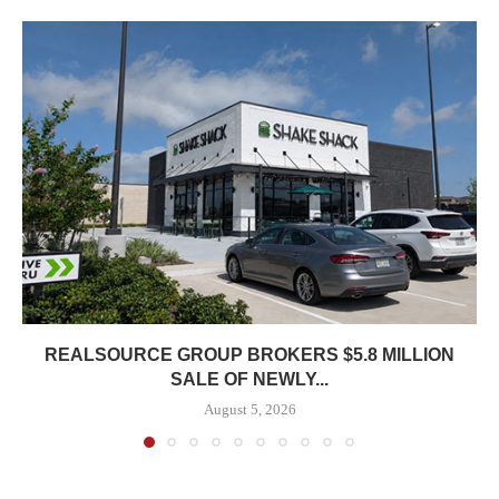
REALSOURCE GROUP BROKERS $5.8 MILLION
SALE OF NEWLY...
August 5, 2026