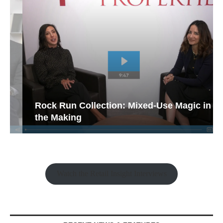
Rock Run Collection: Mixed-Use Magic in
the Making
Watch the Retail Insight Interviews