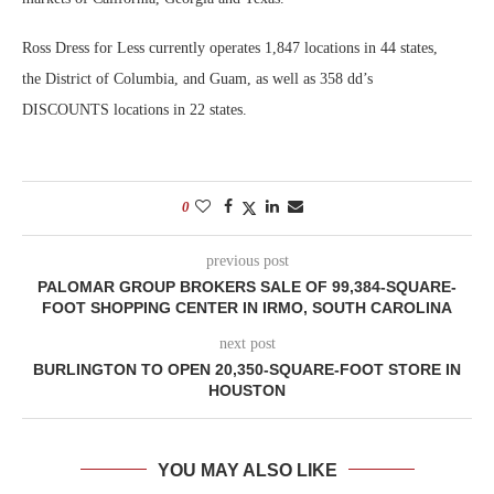
Ross Dress for Less currently operates 1,847 locations in 44 states,
the District of Columbia, and Guam, as well as 358 dd’s
DISCOUNTS locations in 22 states.
0
previous post
PALOMAR GROUP BROKERS SALE OF 99,384-SQUARE-
FOOT SHOPPING CENTER IN IRMO, SOUTH CAROLINA
next post
BURLINGTON TO OPEN 20,350-SQUARE-FOOT STORE IN
HOUSTON
YOU MAY ALSO LIKE