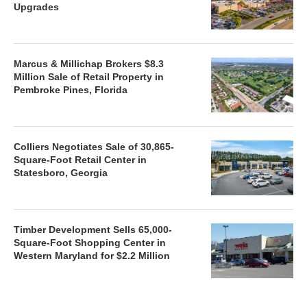
Upgrades
Marcus & Millichap Brokers $8.3
Million Sale of Retail Property in
Pembroke Pines, Florida
Colliers Negotiates Sale of 30,865-
Square-Foot Retail Center in
Statesboro, Georgia
Timber Development Sells 65,000-
Square-Foot Shopping Center in
Western Maryland for $2.2 Million