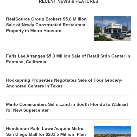
RECENT NEWS & FEATURES
RealSource Group Brokers $5.8 Million
Sale of Newly Constructed Restaurant
Property in Metro Houston
Faris Lee Arranges $5.3 Million Sale of Retail Strip Center in
Fontana, California
Rockspring Properties Negotiates Sale of Four Grocery-
Anchored Centers in Texas
Minto Communities Sells Land in South Florida to Walmart
for New Supercenter
Henderson Park, Lowe Acquire Metro
San Diego Mall for $201.5 Million, Plan