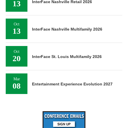
13
InterFace Nashville Retail 2026
Oct
13
InterFace Nashville Multifamily 2026
Oct
20
InterFace St. Louis Multifamily 2026
Mar
08
Entertainment Experience Evolution 2027