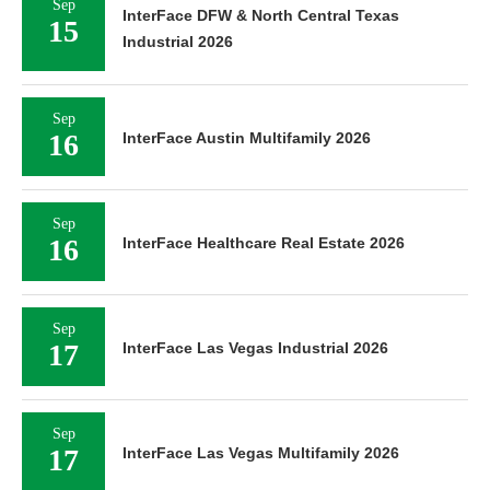
Sep
InterFace DFW & North Central Texas
15
Industrial 2026
Sep
16
InterFace Austin Multifamily 2026
Sep
16
InterFace Healthcare Real Estate 2026
Sep
17
InterFace Las Vegas Industrial 2026
Sep
17
InterFace Las Vegas Multifamily 2026