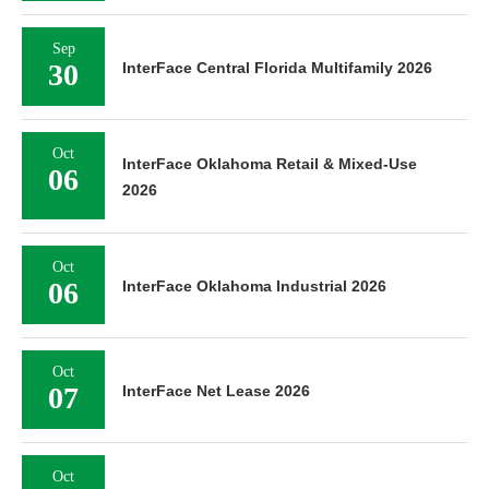
Sep
30
InterFace Central Florida Multifamily 2026
Oct
InterFace Oklahoma Retail & Mixed-Use
06
2026
Oct
06
InterFace Oklahoma Industrial 2026
Oct
07
InterFace Net Lease 2026
Oct