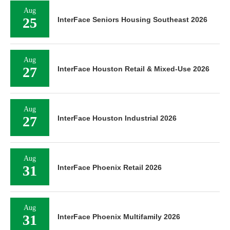
Aug
25
InterFace Seniors Housing Southeast 2026
Aug
27
InterFace Houston Retail & Mixed-Use 2026
Aug
27
InterFace Houston Industrial 2026
Aug
31
InterFace Phoenix Retail 2026
Aug
31
InterFace Phoenix Multifamily 2026