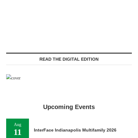
READ THE DIGITAL EDITION
Upcoming Events
Aug
11
InterFace Indianapolis Multifamily 2026