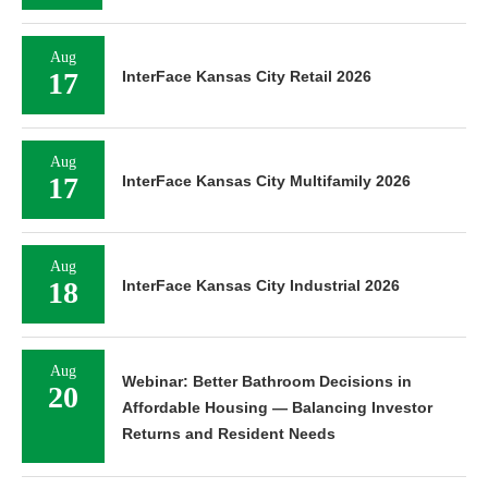
Aug
17
InterFace Kansas City Retail 2026
Aug
17
InterFace Kansas City Multifamily 2026
Aug
18
InterFace Kansas City Industrial 2026
Aug
Webinar: Better Bathroom Decisions in
20
Affordable Housing — Balancing Investor
Returns and Resident Needs