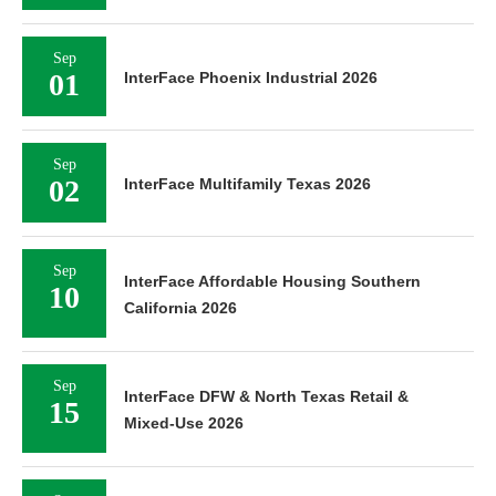
Sep
01
InterFace Phoenix Industrial 2026
Sep
02
InterFace Multifamily Texas 2026
Sep
InterFace Affordable Housing Southern
10
California 2026
Sep
InterFace DFW & North Texas Retail &
15
Mixed-Use 2026