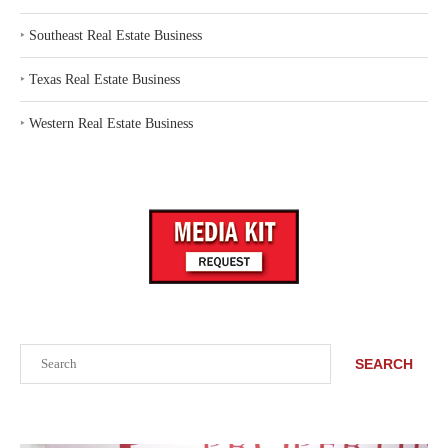
‣
Southeast Real Estate Business
‣
Texas Real Estate Business
‣
Western Real Estate Business
Search
SEARCH