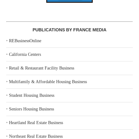
PUBLICATIONS BY FRANCE MEDIA
‣
REBusinessOnline
‣
California Centers
‣
Retail & Restaurant Facility Business
‣
Multifamily & Affordable Housing Business
‣
Student Housing Business
‣
Seniors Housing Business
‣
Heartland Real Estate Business
‣
Northeast Real Estate Business