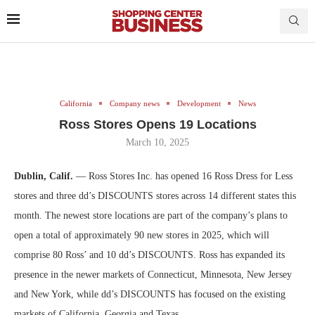
California
Company news
Development
News
Ross Stores Opens 19 Locations
March 10, 2025
Dublin, Calif.
— Ross Stores Inc. has opened 16 Ross Dress for Less
stores and three dd’s DISCOUNTS stores across 14 different states this
month. The newest store locations are part of the company’s plans to
open a total of approximately 90 new stores in 2025, which will
comprise 80 Ross’ and 10 dd’s DISCOUNTS. Ross has expanded its
presence in the newer markets of Connecticut, Minnesota, New Jersey
and New York, while dd’s DISCOUNTS has focused on the existing
markets of California, Georgia and Texas.