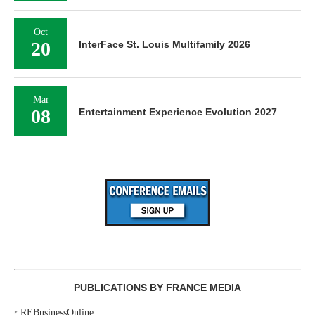
Oct
20
InterFace St. Louis Multifamily 2026
Mar
08
Entertainment Experience Evolution 2027
PUBLICATIONS BY FRANCE MEDIA
‣
REBusinessOnline