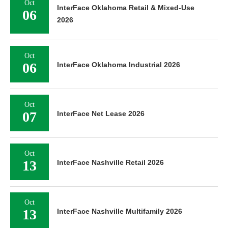
Oct
InterFace Oklahoma Retail & Mixed-Use
06
2026
Oct
06
InterFace Oklahoma Industrial 2026
Oct
07
InterFace Net Lease 2026
Oct
13
InterFace Nashville Retail 2026
Oct
13
InterFace Nashville Multifamily 2026