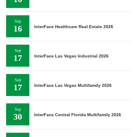
Sep
16
InterFace Healthcare Real Estate 2026
Sep
17
InterFace Las Vegas Industrial 2026
Sep
17
InterFace Las Vegas Multifamily 2026
Sep
30
InterFace Central Florida Multifamily 2026