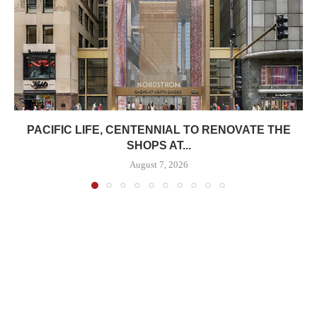
PACIFIC LIFE, CENTENNIAL TO RENOVATE THE
SHOPS AT...
August 7, 2026