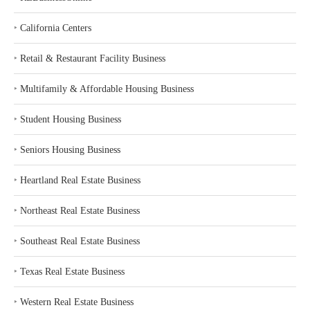
‣
California Centers
‣
Retail & Restaurant Facility Business
‣
Multifamily & Affordable Housing Business
‣
Student Housing Business
‣
Seniors Housing Business
‣
Heartland Real Estate Business
‣
Northeast Real Estate Business
‣
Southeast Real Estate Business
‣
Texas Real Estate Business
‣
Western Real Estate Business