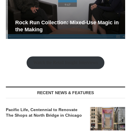
Rock Run Collection: Mixed-Use Magic in
the Making
Watch the Retail Insight Interviews
RECENT NEWS & FEATURES
Pacific Life, Centennial to Renovate
The Shops at North Bridge in Chicago