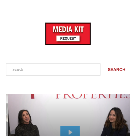
Search
SEARCH