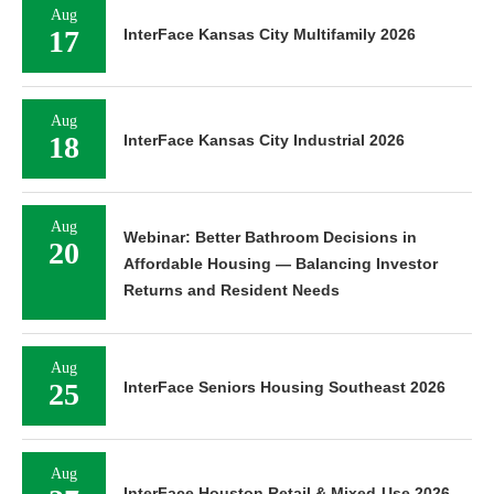
Aug
17
InterFace Kansas City Multifamily 2026
Aug
18
InterFace Kansas City Industrial 2026
Aug
Webinar: Better Bathroom Decisions in
20
Affordable Housing — Balancing Investor
Returns and Resident Needs
Aug
25
InterFace Seniors Housing Southeast 2026
Aug
InterFace Houston Retail & Mixed-Use 2026