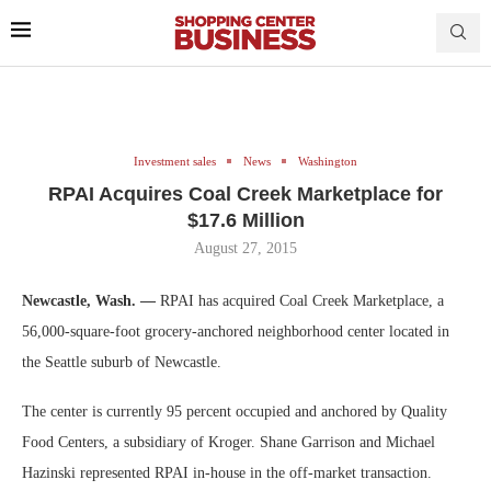
Investment sales
News
Washington
RPAI Acquires Coal Creek Marketplace for
$17.6 Million
August 27, 2015
Newcastle, Wash. —
RPAI has acquired Coal Creek Marketplace, a
56,000-square-foot grocery-anchored neighborhood center located in
the Seattle suburb of Newcastle.
The center is currently 95 percent occupied and anchored by Quality
Food Centers, a subsidiary of Kroger. Shane Garrison and Michael
Hazinski represented RPAI in-house in the off-market transaction.