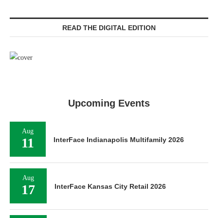
READ THE DIGITAL EDITION
Upcoming Events
Aug
11
InterFace Indianapolis Multifamily 2026
Aug
17
InterFace Kansas City Retail 2026