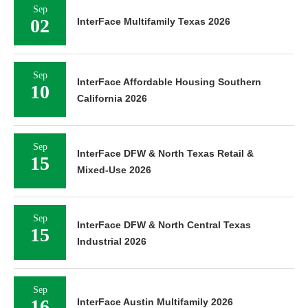
Sep
02
InterFace Multifamily Texas 2026
Sep
InterFace Affordable Housing Southern
10
California 2026
Sep
InterFace DFW & North Texas Retail &
15
Mixed-Use 2026
Sep
InterFace DFW & North Central Texas
15
Industrial 2026
Sep
16
InterFace Austin Multifamily 2026