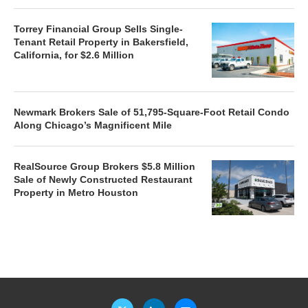
Torrey Financial Group Sells Single-
Tenant Retail Property in Bakersfield,
California, for $2.6 Million
Newmark Brokers Sale of 51,795-Square-Foot Retail Condo
Along Chicago’s Magnificent Mile
RealSource Group Brokers $5.8 Million
Sale of Newly Constructed Restaurant
Property in Metro Houston