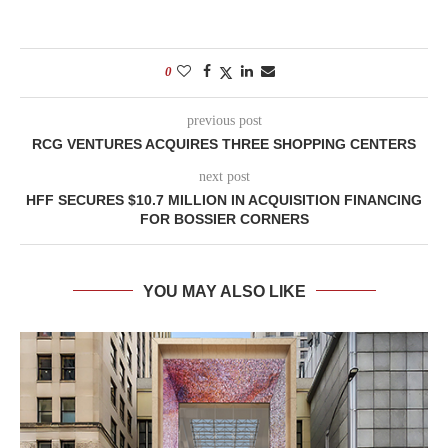
0
previous post
RCG VENTURES ACQUIRES THREE SHOPPING CENTERS
next post
HFF SECURES $10.7 MILLION IN ACQUISITION FINANCING
FOR BOSSIER CORNERS
YOU MAY ALSO LIKE