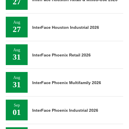
27
Aug
27
InterFace Houston Industrial 2026
Aug
31
InterFace Phoenix Retail 2026
Aug
31
InterFace Phoenix Multifamily 2026
Sep
01
InterFace Phoenix Industrial 2026