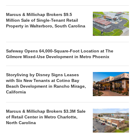
Marcus & Millichap Brokers $9.5
Million Sale of Single-Tenant Retail
Property in Walterboro, South Carolina
Safeway Opens 64,000-Square-Foot Location at The
Gilmore Mixed-Use Development in Metro Phoenix
Storyliving by Disney Signs Leases
with Six New Tenants at Cotino Bay
Beach Development in Rancho Mirage,
California
Marcus & Millichap Brokers $3.3M Sale
of Retail Center in Metro Charlotte,
North Carolina